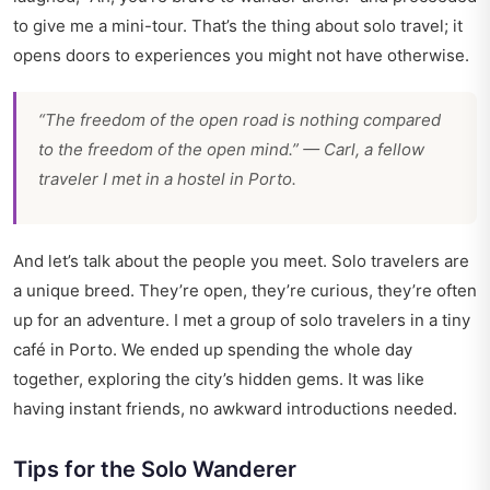
to give me a mini-tour. That’s the thing about solo travel; it
opens doors to experiences you might not have otherwise.
“The freedom of the open road is nothing compared
to the freedom of the open mind.” — Carl, a fellow
traveler I met in a hostel in Porto.
And let’s talk about the people you meet. Solo travelers are
a unique breed. They’re open, they’re curious, they’re often
up for an adventure. I met a group of solo travelers in a tiny
café in Porto. We ended up spending the whole day
together, exploring the city’s hidden gems. It was like
having instant friends, no awkward introductions needed.
Tips for the Solo Wanderer