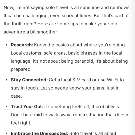
Now, I’m not saying solo travel is all sunshine and rainbows.
It can be challenging, even scary at times. But that’s part of
the thrill, right? Here are some tips to make your solo
adventure a bit smoother:
Research:
Know the basics about where you’re going.
Local customs, safe areas, basic phrases in the local
language. It’s not about being paranoid, it’s about being
prepared.
Stay Connected:
Get a local SIM card or use Wi-Fi to
stay in touch. Let someone know your plans, just in
case.
Trust Your Gut:
If something feels off, it probably is.
Don’t be afraid to walk away from a situation that doesn’t
feel right.
Embrace the Unexpected:
Solo travel is all about