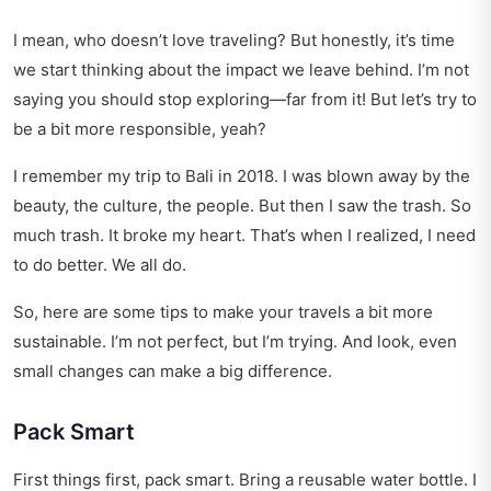
I mean, who doesn’t love traveling? But honestly, it’s time
we start thinking about the impact we leave behind. I’m not
saying you should stop exploring—far from it! But let’s try to
be a bit more responsible, yeah?
I remember my trip to Bali in 2018. I was blown away by the
beauty, the culture, the people. But then I saw the trash. So
much trash. It broke my heart. That’s when I realized, I need
to do better. We all do.
So, here are some tips to make your travels a bit more
sustainable. I’m not perfect, but I’m trying. And look, even
small changes can make a big difference.
Pack Smart
First things first, pack smart. Bring a reusable water bottle. I