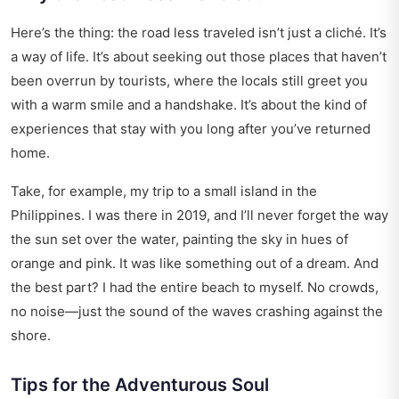
Here’s the thing: the road less traveled isn’t just a cliché. It’s
a way of life. It’s about seeking out those places that haven’t
been overrun by tourists, where the locals still greet you
with a warm smile and a handshake. It’s about the kind of
experiences that stay with you long after you’ve returned
home.
Take, for example, my trip to a small island in the
Philippines. I was there in 2019, and I’ll never forget the way
the sun set over the water, painting the sky in hues of
orange and pink. It was like something out of a dream. And
the best part? I had the entire beach to myself. No crowds,
no noise—just the sound of the waves crashing against the
shore.
Tips for the Adventurous Soul