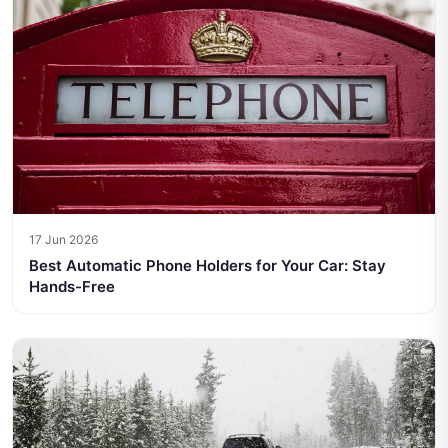
17 Jun 2026
Best Automatic Phone Holders for Your Car: Stay
Hands-Free