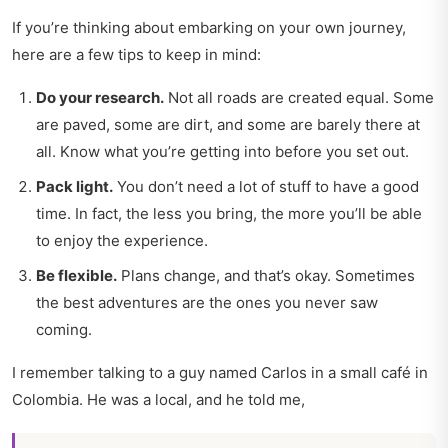
If you’re thinking about embarking on your own journey,
here are a few tips to keep in mind:
Do your research.
Not all roads are created equal. Some
are paved, some are dirt, and some are barely there at
all. Know what you’re getting into before you set out.
Pack light.
You don’t need a lot of stuff to have a good
time. In fact, the less you bring, the more you’ll be able
to enjoy the experience.
Be flexible.
Plans change, and that’s okay. Sometimes
the best adventures are the ones you never saw
coming.
I remember talking to a guy named Carlos in a small café in
Colombia. He was a local, and he told me,