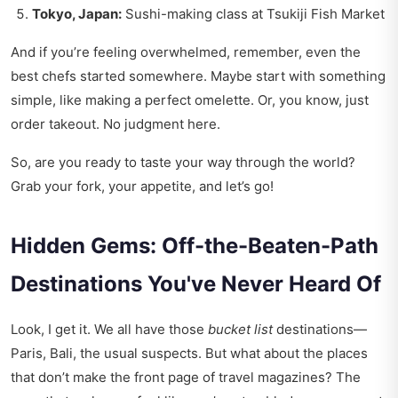
Tokyo, Japan:
Sushi-making class at Tsukiji Fish Market
And if you’re feeling overwhelmed, remember, even the
best chefs started somewhere. Maybe start with something
simple, like making a perfect omelette. Or, you know, just
order takeout. No judgment here.
So, are you ready to taste your way through the world?
Grab your fork, your appetite, and let’s go!
Hidden Gems: Off-the-Beaten-Path
Destinations You've Never Heard Of
Look, I get it. We all have those
bucket list
destinations—
Paris, Bali, the usual suspects. But what about the places
that don’t make the front page of travel magazines? The