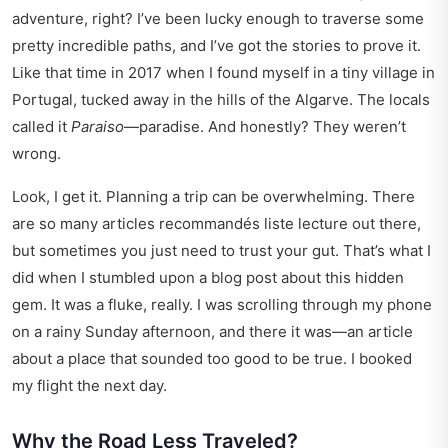
adventure, right? I’ve been lucky enough to traverse some
pretty incredible paths, and I’ve got the stories to prove it.
Like that time in 2017 when I found myself in a tiny village in
Portugal, tucked away in the hills of the Algarve. The locals
called it
Paraiso
—paradise. And honestly? They weren’t
wrong.
Look, I get it. Planning a trip can be overwhelming. There
are so many
articles recommandés liste lecture
out there,
but sometimes you just need to trust your gut. That’s what I
did when I stumbled upon a blog post about this hidden
gem. It was a fluke, really. I was scrolling through my phone
on a rainy Sunday afternoon, and there it was—an article
about a place that sounded too good to be true. I booked
my flight the next day.
Why the Road Less Traveled?