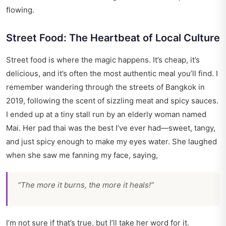
flowing.
Street Food: The Heartbeat of Local Culture
Street food is where the magic happens. It’s cheap, it’s
delicious, and it’s often the most authentic meal you’ll find. I
remember wandering through the streets of Bangkok in
2019, following the scent of sizzling meat and spicy sauces.
I ended up at a tiny stall run by an elderly woman named
Mai. Her pad thai was the best I’ve ever had—sweet, tangy,
and just spicy enough to make my eyes water. She laughed
when she saw me fanning my face, saying,
“The more it burns, the more it heals!”
I’m not sure if that’s true, but I’ll take her word for it.