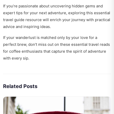
If you’re passionate about uncovering hidden gems and
expert tips for your next adventure, exploring this
essential
travel guide resource
will enrich your journey with practical
advice and inspiring ideas.
If your wanderlust is matched only by your love for a
perfect brew, don't miss out on these
essential travel reads
for coffee enthusiasts
that capture the spirit of adventure
with every sip.
Related Posts