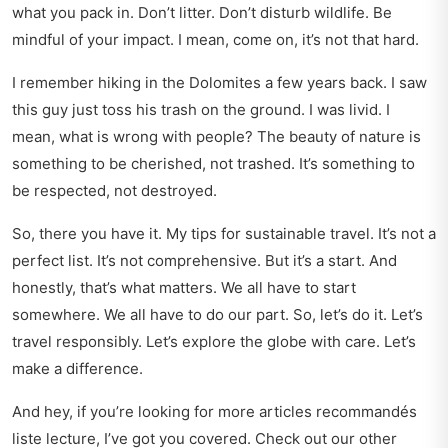
what you pack in. Don’t litter. Don’t disturb wildlife. Be
mindful of your impact. I mean, come on, it’s not that hard.
I remember hiking in the Dolomites a few years back. I saw
this guy just toss his trash on the ground. I was livid. I
mean, what is wrong with people? The beauty of nature is
something to be cherished, not trashed. It’s something to
be respected, not destroyed.
So, there you have it. My tips for sustainable travel. It’s not a
perfect list. It’s not comprehensive. But it’s a start. And
honestly, that’s what matters. We all have to start
somewhere. We all have to do our part. So, let’s do it. Let’s
travel responsibly. Let’s explore the globe with care. Let’s
make a difference.
And hey, if you’re looking for more articles recommandés
liste lecture, I’ve got you covered. Check out our other