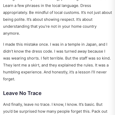
Learn a few phrases in the local language. Dress
appropriately. Be mindful of local customs. It’s not just about
being polite. It’s about showing respect. It’s about
understanding that you’re not in your home country
anymore.
I made this mistake once. I was in a temple in Japan, and I
didn’t know the dress code. I was turned away because I
was wearing shorts. I felt terrible. But the staff was so kind.
They lent me a skirt, and they explained the rules. It was a
humbling experience. And honestly, it’s a lesson I’ll never
forget.
Leave No Trace
And finally, leave no trace. I know, I know. It’s basic. But
you’d be surprised how many people forget this. Pack out