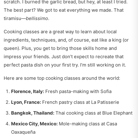
scratch. I burned the garlic bread, but hey, at least I tried.
The best part? We got to eat everything we made. That
tiramisu—
bellissimo
.
Cooking classes are a great way to learn about local
ingredients, techniques, and, of course, eat like a king (or
queen). Plus, you get to bring those skills home and
impress your friends. Just don’t expect to recreate that
perfect pasta dish on your first try. I’m still working on it.
Here are some top cooking classes around the world:
Florence, Italy:
Fresh pasta-making with Sofia
Lyon, France:
French pastry class at La Patisserie
Bangkok, Thailand:
Thai cooking class at Blue Elephant
Mexico City, Mexico:
Mole-making class at Casa
Oaxaqueña