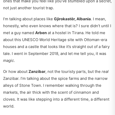
ones that make you feel like you’ve stumbled upon a secret,
not just another tourist trap.
I’m talking about places like
Gjirokastër, Albania
. I mean,
honestly, who even knows where that is? I sure didn’t until I
met a guy named
Arben
at a hostel in Tirana. He told me
about this UNESCO World Heritage site with Ottoman-era
houses and a castle that looks like it’s straight out of a fairy
tale. I went in September 2018, and let me tell you, it was
magic
.
Or how about
Zanzibar
, not the touristy parts, but the
real
Zanzibar. I’m talking about the spice farms and the narrow
alleys of Stone Town. I remember walking through the
markets, the air thick with the scent of cinnamon and
cloves. It was like stepping into a different time, a different
world.