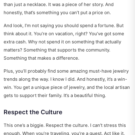
than just a necklace. It was a piece of her story. And
honestly, that’s something you can’t put a price on.
And look, I’m not saying you should spend a fortune. But
think about it. You’re on vacation, right? You’ve got some
extra cash. Why not spend it on something that actually
matters? Something that supports the community.
Something that makes a difference.
Plus, you’ll probably find some amazing
must-have jewelry
trends
along the way. I know I did. And honestly, it’s a win-
win. You get a unique piece of jewelry, and the local artisan
gets to support their family. It’s a beautiful thing.
Respect the Culture
This one’s a biggie. Respect the culture. I can’t stress this
enough. When you’re traveling, you’re a guest. Act like it.