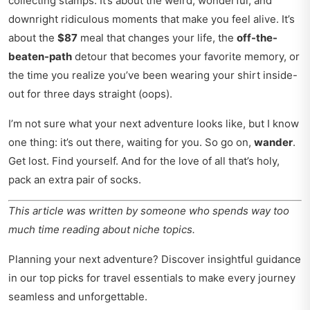
collecting stamps. It’s about the weird, wonderful, and
downright ridiculous moments that make you feel alive. It’s
about the
$87
meal that changes your life, the
off-the-
beaten-path
detour that becomes your favorite memory, or
the time you realize you’ve been wearing your shirt inside-
out for three days straight (oops).
I’m not sure what your next adventure looks like, but I know
one thing: it’s out there, waiting for you. So go on,
wander
.
Get lost. Find yourself. And for the love of all that’s holy,
pack an extra pair of socks.
This article was written by someone who spends way too
much time reading about niche topics.
Planning your next adventure? Discover insightful guidance
in our
top picks for travel essentials
to make every journey
seamless and unforgettable.