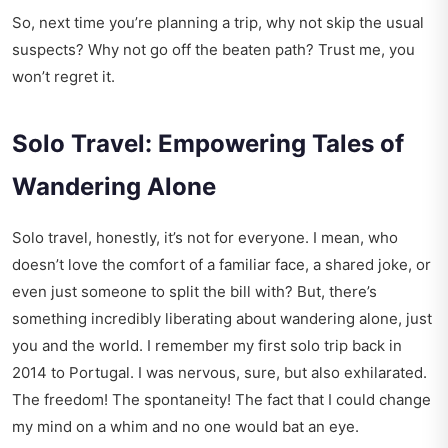
So, next time you’re planning a trip, why not skip the usual
suspects? Why not go off the beaten path? Trust me, you
won’t regret it.
Solo Travel: Empowering Tales of
Wandering Alone
Solo travel, honestly, it’s not for everyone. I mean, who
doesn’t love the comfort of a familiar face, a shared joke, or
even just someone to split the bill with? But, there’s
something incredibly liberating about wandering alone, just
you and the world. I remember my first solo trip back in
2014 to Portugal. I was nervous, sure, but also exhilarated.
The freedom! The spontaneity! The fact that I could change
my mind on a whim and no one would bat an eye.