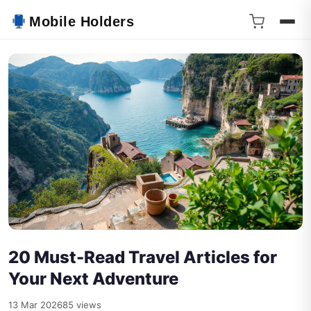
Mobile Holders
20 Must-Read Travel Articles for
Your Next Adventure
13 Mar 2026
85 views