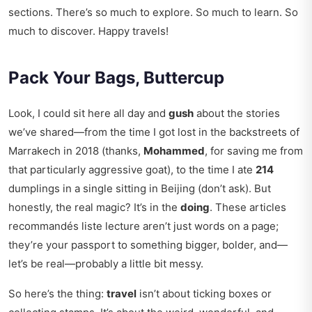
sections. There’s so much to explore. So much to learn. So
much to discover. Happy travels!
Pack Your Bags, Buttercup
Look, I could sit here all day and
gush
about the stories
we’ve shared—from the time I got lost in the backstreets of
Marrakech in 2018 (thanks,
Mohammed
, for saving me from
that particularly aggressive goat), to the time I ate
214
dumplings in a single sitting in Beijing (don’t ask). But
honestly, the real magic? It’s in the
doing
. These articles
recommandés liste lecture aren’t just words on a page;
they’re your passport to something bigger, bolder, and—
let’s be real—probably a little bit messy.
So here’s the thing:
travel
isn’t about ticking boxes or