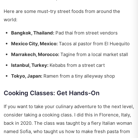
Here are some must-try street foods from around the
world:
Bangkok, Thailand:
Pad thai from street vendors
Mexico City, Mexico:
Tacos al pastor from El Huequito
Marrakech, Morocco:
Tagine from a local market stall
Istanbul, Turkey:
Kebabs from a street cart
Tokyo, Japan:
Ramen from a tiny alleyway shop
Cooking Classes: Get Hands-On
If you want to take your culinary adventure to the next level,
consider taking a cooking class. I did this in Florence, Italy,
back in 2020. The class was taught by a fiery Italian woman
named Sofia, who taught us how to make fresh pasta from