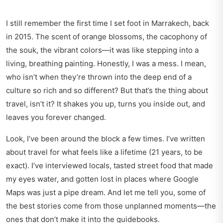
I still remember the first time I set foot in Marrakech, back
in 2015. The scent of orange blossoms, the cacophony of
the souk, the vibrant colors—it was like stepping into a
living, breathing painting. Honestly, I was a mess. I mean,
who isn’t when they’re thrown into the deep end of a
culture so rich and so different? But that’s the thing about
travel, isn’t it? It shakes you up, turns you inside out, and
leaves you forever changed.
Look, I’ve been around the block a few times. I’ve written
about travel for what feels like a lifetime (21 years, to be
exact). I’ve interviewed locals, tasted street food that made
my eyes water, and gotten lost in places where Google
Maps was just a pipe dream. And let me tell you, some of
the best stories come from those unplanned moments—the
ones that don’t make it into the guidebooks.