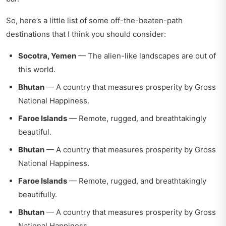
So, here’s a little list of some off-the-beaten-path
destinations that I think you should consider:
Socotra, Yemen
— The alien-like landscapes are out of
this world.
Bhutan
— A country that measures prosperity by Gross
National Happiness.
Faroe Islands
— Remote, rugged, and breathtakingly
beautiful.
Bhutan
— A country that measures prosperity by Gross
National Happiness.
Faroe Islands
— Remote, rugged, and breathtakingly
beautifully.
Bhutan
— A country that measures prosperity by Gross
National Happiness.