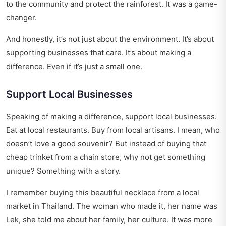
to the community and protect the rainforest. It was a game-
changer.
And honestly, it’s not just about the environment. It’s about
supporting businesses that care. It’s about making a
difference. Even if it’s just a small one.
Support Local Businesses
Speaking of making a difference, support local businesses.
Eat at local restaurants. Buy from local artisans. I mean, who
doesn’t love a good souvenir? But instead of buying that
cheap trinket from a chain store, why not get something
unique? Something with a story.
I remember buying this beautiful necklace from a local
market in Thailand. The woman who made it, her name was
Lek, she told me about her family, her culture. It was more