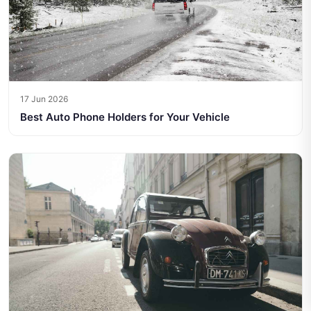
17 Jun 2026
Best Auto Phone Holders for Your Vehicle