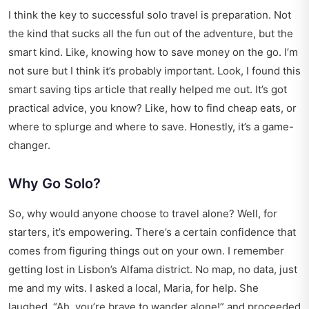
I think the key to successful solo travel is preparation. Not
the kind that sucks all the fun out of the adventure, but the
smart kind. Like, knowing how to save money on the go. I’m
not sure but I think it’s probably important. Look, I found this
smart saving tips article
that really helped me out. It’s got
practical advice, you know? Like, how to find cheap eats, or
where to splurge and where to save. Honestly, it’s a game-
changer.
Why Go Solo?
So, why would anyone choose to travel alone? Well, for
starters, it’s empowering. There’s a certain confidence that
comes from figuring things out on your own. I remember
getting lost in Lisbon’s Alfama district. No map, no data, just
me and my wits. I asked a local, Maria, for help. She
laughed, “Ah, you’re brave to wander alone!” and proceeded