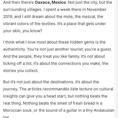
And then there’s
Oaxaca, Mexico
. Not just the city, but the
surrounding villages. I spent a week there in November
2019, and I still dream about the mole, the mezcal, the
vibrant colors of the textiles. It’s a place that gets under
your skin, you know?
I think what I love most about these hidden gems is the
authenticity. You’re not just another tourist; you’re a guest.
And the people, they treat you like family. It’s not about
ticking off a list; it’s about the connections you make, the
stories you collect.
But it’s not just about the destinations. It’s about the
journey. The
articles recommandés liste lecture
on
cultural
insights
can give you a head start, but nothing beats the
real thing. Nothing beats the smell of fresh bread in a
Moroccan souk, or the sound of a guitar in a tiny Andalusian
bar.