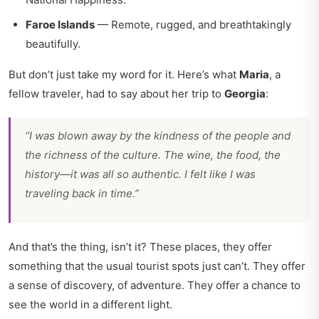
Faroe Islands
— Remote, rugged, and breathtakingly
beautifully.
But don’t just take my word for it. Here’s what
Maria
, a
fellow traveler, had to say about her trip to
Georgia
:
“I was blown away by the kindness of the people and
the richness of the culture. The wine, the food, the
history—it was all so authentic. I felt like I was
traveling back in time.”
And that’s the thing, isn’t it? These places, they offer
something that the usual tourist spots just can’t. They offer
a sense of discovery, of adventure. They offer a chance to
see the world in a different light.