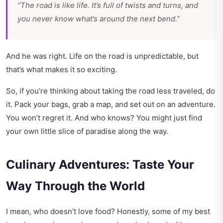
“The road is like life. It’s full of twists and turns, and
you never know what’s around the next bend.”
And he was right. Life on the road is unpredictable, but
that’s what makes it so exciting.
So, if you’re thinking about taking the road less traveled, do
it. Pack your bags, grab a map, and set out on an adventure.
You won’t regret it. And who knows? You might just find
your own little slice of paradise along the way.
Culinary Adventures: Taste Your
Way Through the World
I mean, who doesn’t love food? Honestly, some of my best