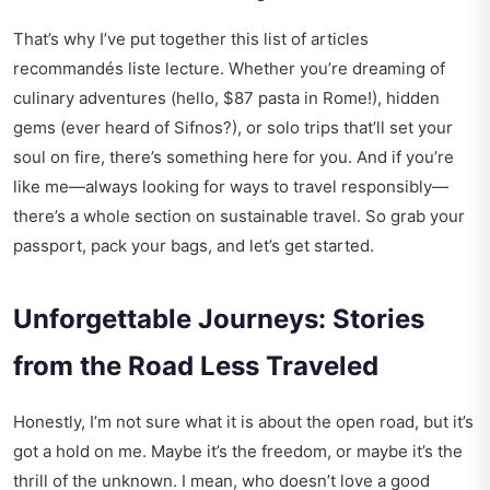
That’s why I’ve put together this list of articles
recommandés liste lecture. Whether you’re dreaming of
culinary adventures (hello, $87 pasta in Rome!), hidden
gems (ever heard of Sifnos?), or solo trips that’ll set your
soul on fire, there’s something here for you. And if you’re
like me—always looking for ways to travel responsibly—
there’s a whole section on sustainable travel. So grab your
passport, pack your bags, and let’s get started.
Unforgettable Journeys: Stories
from the Road Less Traveled
Honestly, I’m not sure what it is about the open road, but it’s
got a hold on me. Maybe it’s the freedom, or maybe it’s the
thrill of the unknown. I mean, who doesn’t love a good