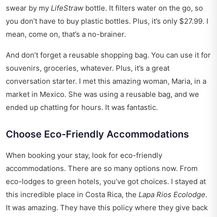
swear by my
LifeStraw
bottle. It filters water on the go, so
you don’t have to buy plastic bottles. Plus, it’s only $27.99. I
mean, come on, that’s a no-brainer.
And don’t forget a reusable shopping bag. You can use it for
souvenirs, groceries, whatever. Plus, it’s a great
conversation starter. I met this amazing woman, Maria, in a
market in Mexico. She was using a reusable bag, and we
ended up chatting for hours. It was fantastic.
Choose Eco-Friendly Accommodations
When booking your stay, look for eco-friendly
accommodations. There are so many options now. From
eco-lodges to green hotels, you’ve got choices. I stayed at
this incredible place in Costa Rica, the
Lapa Rios Ecolodge
.
It was amazing. They have this policy where they give back