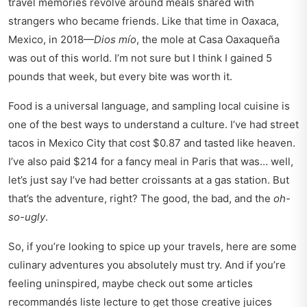
travel memories revolve around meals shared with
strangers who became friends. Like that time in Oaxaca,
Mexico, in 2018—
Dios mío
, the mole at Casa Oaxaqueña
was out of this world. I’m not sure but I think I gained 5
pounds that week, but every bite was worth it.
Food is a universal language, and sampling local cuisine is
one of the best ways to understand a culture. I’ve had street
tacos in Mexico City that cost $0.87 and tasted like heaven.
I’ve also paid $214 for a fancy meal in Paris that was… well,
let’s just say I’ve had better croissants at a gas station. But
that’s the adventure, right? The good, the bad, and the
oh-
so-ugly
.
So, if you’re looking to spice up your travels, here are some
culinary adventures you absolutely must try. And if you’re
feeling uninspired, maybe check out some
articles
recommandés liste lecture
to get those creative juices