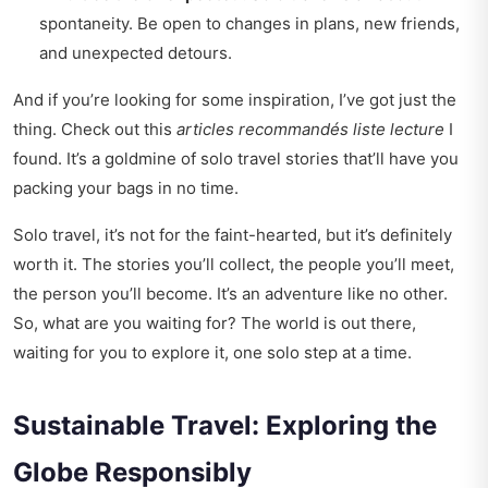
spontaneity. Be open to changes in plans, new friends,
and unexpected detours.
And if you’re looking for some inspiration, I’ve got just the
thing. Check out this
articles recommandés liste lecture
I
found. It’s a goldmine of solo travel stories that’ll have you
packing your bags in no time.
Solo travel, it’s not for the faint-hearted, but it’s definitely
worth it. The stories you’ll collect, the people you’ll meet,
the person you’ll become. It’s an adventure like no other.
So, what are you waiting for? The world is out there,
waiting for you to explore it, one solo step at a time.
Sustainable Travel: Exploring the
Globe Responsibly