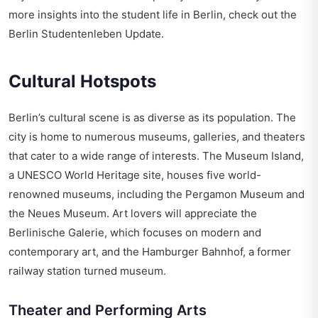
more insights into the student life in Berlin, check out the
Berlin Studentenleben Update
.
Cultural Hotspots
Berlin’s cultural scene is as diverse as its population. The
city is home to numerous museums, galleries, and theaters
that cater to a wide range of interests. The Museum Island,
a UNESCO World Heritage site, houses five world-
renowned museums, including the Pergamon Museum and
the Neues Museum. Art lovers will appreciate the
Berlinische Galerie, which focuses on modern and
contemporary art, and the Hamburger Bahnhof, a former
railway station turned museum.
Theater and Performing Arts