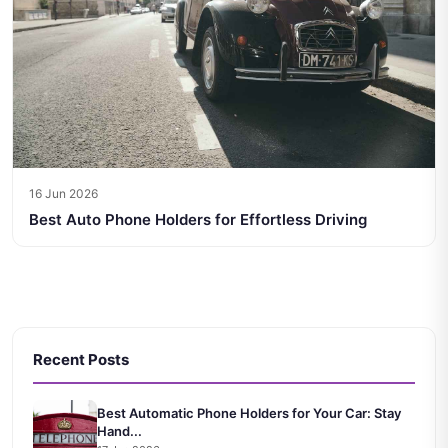
16 Jun 2026
Best Auto Phone Holders for Effortless Driving
Recent Posts
Best Automatic Phone Holders for Your Car: Stay
Hand...