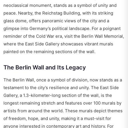
neoclassical monument, stands as a symbol of unity and
peace. Nearby, the Reichstag Building, with its striking
glass dome, offers panoramic views of the city and a
glimpse into Germany’s political landscape. For a poignant
reminder of the Cold War era, visit the Berlin Wall Memorial,
where the East Side Gallery showcases vibrant murals
painted on the remaining sections of the wall.
The Berlin Wall and Its Legacy
The Berlin Wall, once a symbol of division, now stands as a
testament to the city’s resilience and unity. The East Side
Gallery, a 1.3-kilometer-long section of the wall, is the
longest remaining stretch and features over 100 murals by
artists from around the world. These murals depict themes
of freedom, hope, and unity, making it a must-visit for
anyone interested in contemporary art and history. For