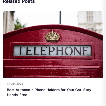
Related Posts
17 Jun 2026
Best Automatic Phone Holders for Your Car: Stay
Hands-Free