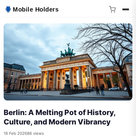
Mobile Holders
Berlin: A Melting Pot of History,
Culture, and Modern Vibrancy
16 Feb 2026
86 views