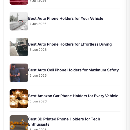
17 Jun 2026
Best Auto Phone Holders for Your Vehicle
17 Jun 2026
Best Auto Phone Holders for Effortless Driving
16 Jun 2026
Best Auto Cell Phone Holders for Maximum Safety
16 Jun 2026
Best Amazon Car Phone Holders for Every Vehicle
15 Jun 2026
Best 3D Printed Phone Holders for Tech
Enthusiasts
15 Jun 2026