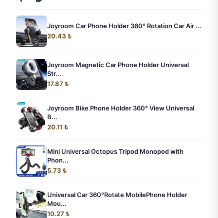
Joyroom Car Phone Holder 360° Rotation Car Air ...
20.43 ₺
Joyroom Magnetic Car Phone Holder Universal
Str...
17.87 ₺
Joyroom Bike Phone Holder 360° View Universal
B...
20.11 ₺
Mini Universal Octopus Tripod Monopod with
Phon...
5.73 ₺
Universal Car 360°Rotate MobilePhone Holder
Mou...
10.27 ₺