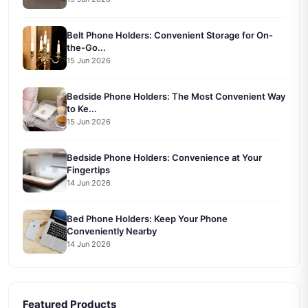
Belt Phone Holders: Convenient Storage for On-
the-Go...
15 Jun 2026
Bedside Phone Holders: The Most Convenient Way
to Ke...
15 Jun 2026
Bedside Phone Holders: Convenience at Your
Fingertips
14 Jun 2026
Bed Phone Holders: Keep Your Phone
Conveniently Nearby
14 Jun 2026
Featured Products