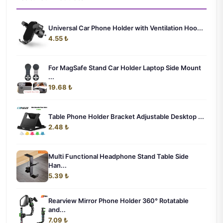
Universal Car Phone Holder with Ventilation Hoo...
4.55 ₺
For MagSafe Stand Car Holder Laptop Side Mount
...
19.68 ₺
Table Phone Holder Bracket Adjustable Desktop ...
2.48 ₺
Multi Functional Headphone Stand Table Side
Han...
5.39 ₺
Rearview Mirror Phone Holder 360° Rotatable
and...
7.09 ₺