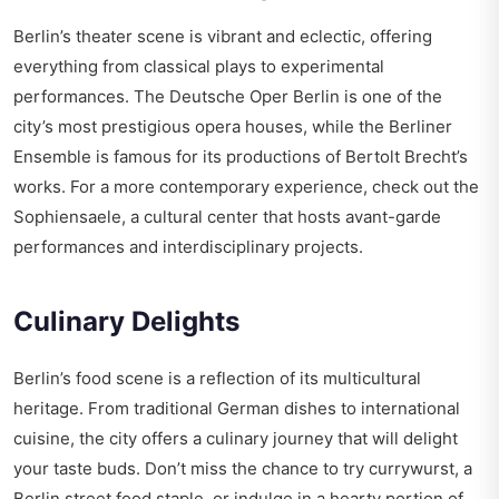
Berlin’s theater scene is vibrant and eclectic, offering
everything from classical plays to experimental
performances. The Deutsche Oper Berlin is one of the
city’s most prestigious opera houses, while the Berliner
Ensemble is famous for its productions of Bertolt Brecht’s
works. For a more contemporary experience, check out the
Sophiensaele, a cultural center that hosts avant-garde
performances and interdisciplinary projects.
Culinary Delights
Berlin’s food scene is a reflection of its multicultural
heritage. From traditional German dishes to international
cuisine, the city offers a culinary journey that will delight
your taste buds. Don’t miss the chance to try currywurst, a
Berlin street food staple, or indulge in a hearty portion of