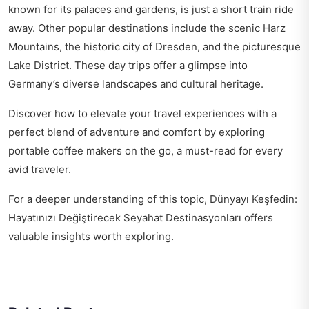
known for its palaces and gardens, is just a short train ride
away. Other popular destinations include the scenic Harz
Mountains, the historic city of Dresden, and the picturesque
Lake District. These day trips offer a glimpse into
Germany’s diverse landscapes and cultural heritage.
Discover how to elevate your travel experiences with a
perfect blend of adventure and comfort by exploring
portable coffee makers on the go
, a must-read for every
avid traveler.
For a deeper understanding of this topic,
Dünyayı Keşfedin:
Hayatınızı Değiştirecek Seyahat Destinasyonları
offers
valuable insights worth exploring.