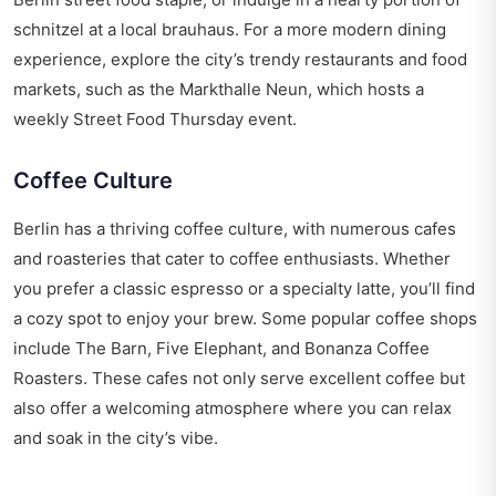
schnitzel at a local brauhaus. For a more modern dining
experience, explore the city’s trendy restaurants and food
markets, such as the Markthalle Neun, which hosts a
weekly Street Food Thursday event.
Coffee Culture
Berlin has a thriving coffee culture, with numerous cafes
and roasteries that cater to coffee enthusiasts. Whether
you prefer a classic espresso or a specialty latte, you’ll find
a cozy spot to enjoy your brew. Some popular coffee shops
include The Barn, Five Elephant, and Bonanza Coffee
Roasters. These cafes not only serve excellent coffee but
also offer a welcoming atmosphere where you can relax
and soak in the city’s vibe.