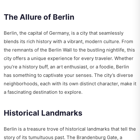
The Allure of Berlin
Berlin, the capital of Germany, is a city that seamlessly
blends its rich history with a vibrant, modern culture. From
the remnants of the Berlin Wall to the bustling nightlife, this
city offers a unique experience for every traveler. Whether
you’re a history buff, an art enthusiast, or a foodie, Berlin
has something to captivate your senses. The city’s diverse
neighborhoods, each with its own distinct character, make it
a fascinating destination to explore.
Historical Landmarks
Berlin is a treasure trove of historical landmarks that tell the
story of its tumultuous past. The Brandenburg Gate, a