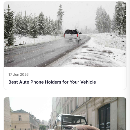
17 Jun 2026
Best Auto Phone Holders for Your Vehicle