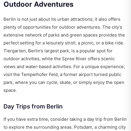
Outdoor Adventures
Berlin is not just about its urban attractions; it also offers
plenty of opportunities for outdoor adventures. The city’s
extensive network of parks and green spaces provides the
perfect setting for a leisurely stroll, a picnic, or a bike ride.
Tiergarten, Berlin’s largest park, is a popular spot for
outdoor activities, while the Spree River offers scenic
views and water-based activities. For a unique experience,
visit the Tempelhofer Feld, a former airport turned public
park, where you can cycle, skate, or simply enjoy the open
space.
Day Trips from Berlin
If you have extra time, consider taking a day trip from Berlin
to explore the surrounding areas. Potsdam, a charming city