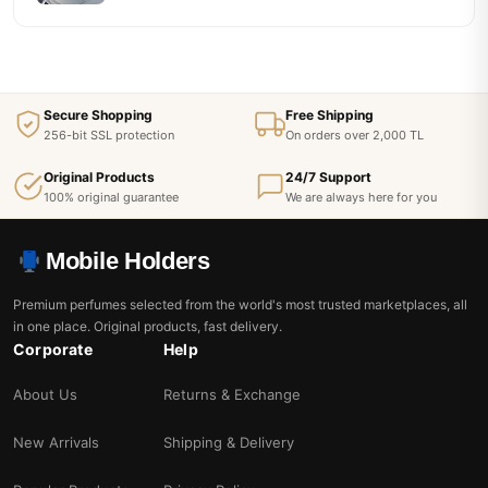
Secure Shopping
Free Shipping
256-bit SSL protection
On orders over 2,000 TL
Original Products
24/7 Support
100% original guarantee
We are always here for you
Mobile Holders
Premium perfumes selected from the world's most trusted marketplaces, all
in one place. Original products, fast delivery.
Corporate
Help
About Us
Returns & Exchange
New Arrivals
Shipping & Delivery