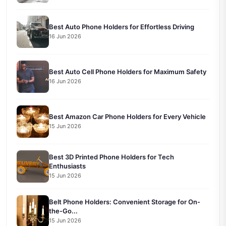
Best Auto Phone Holders for Effortless Driving
16 Jun 2026
Best Auto Cell Phone Holders for Maximum Safety
16 Jun 2026
Best Amazon Car Phone Holders for Every Vehicle
15 Jun 2026
Best 3D Printed Phone Holders for Tech
Enthusiasts
15 Jun 2026
Belt Phone Holders: Convenient Storage for On-
the-Go...
15 Jun 2026