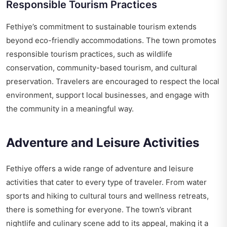
Responsible Tourism Practices
Fethiye’s commitment to sustainable tourism extends
beyond eco-friendly accommodations. The town promotes
responsible tourism practices, such as wildlife
conservation, community-based tourism, and cultural
preservation. Travelers are encouraged to respect the local
environment, support local businesses, and engage with
the community in a meaningful way.
Adventure and Leisure Activities
Fethiye offers a wide range of adventure and leisure
activities that cater to every type of traveler. From water
sports and hiking to cultural tours and wellness retreats,
there is something for everyone. The town’s vibrant
nightlife and culinary scene add to its appeal, making it a