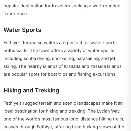
popular destination for travelers seeking a well-rounded
experience.
Water Sports
Fethiye’s turquoise waters are perfect for water sports
enthusiasts. The town offers a variety of water sports,
including scuba diving, snorkeling, parasailing, and jet
skiing. The nearby islands of Kızılada and Yassıca Islands
are popular spots for boat trips and fishing excursions.
Hiking and Trekking
Fethiye’s rugged terrain and scenic landscapes make it an
ideal destination for hiking and trekking. The Lycian Way,
one of the world’s most famous long-distance hiking trails,
passes through Fethiye, offering breathtaking views of the