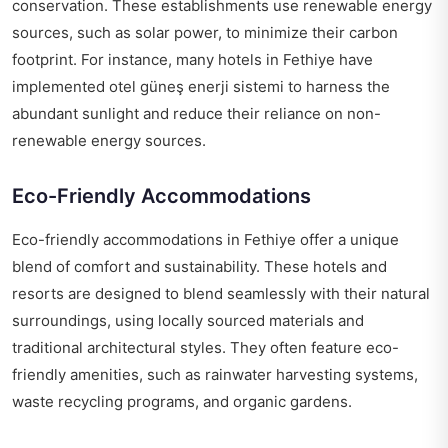
conservation. These establishments use renewable energy
sources, such as solar power, to minimize their carbon
footprint. For instance, many hotels in Fethiye have
implemented
otel güneş enerji sistemi
to harness the
abundant sunlight and reduce their reliance on non-
renewable energy sources.
Eco-Friendly Accommodations
Eco-friendly accommodations in Fethiye offer a unique
blend of comfort and sustainability. These hotels and
resorts are designed to blend seamlessly with their natural
surroundings, using locally sourced materials and
traditional architectural styles. They often feature eco-
friendly amenities, such as rainwater harvesting systems,
waste recycling programs, and organic gardens.