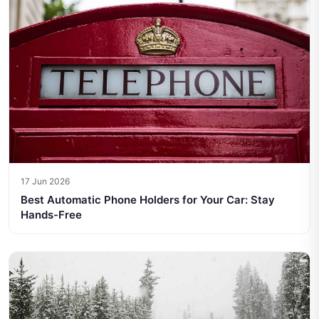
17 Jun 2026
Best Automatic Phone Holders for Your Car: Stay
Hands-Free