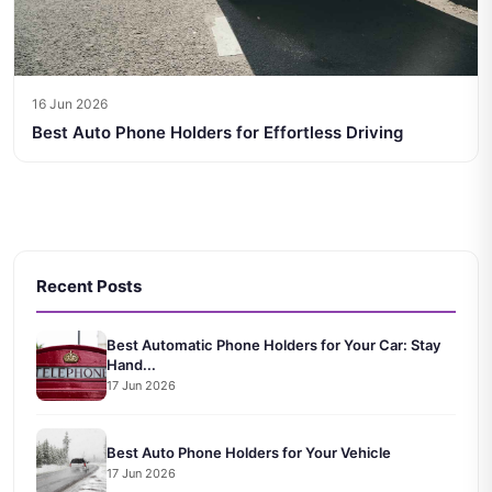
16 Jun 2026
Best Auto Phone Holders for Effortless Driving
Recent Posts
Best Automatic Phone Holders for Your Car: Stay
Hand...
17 Jun 2026
Best Auto Phone Holders for Your Vehicle
17 Jun 2026