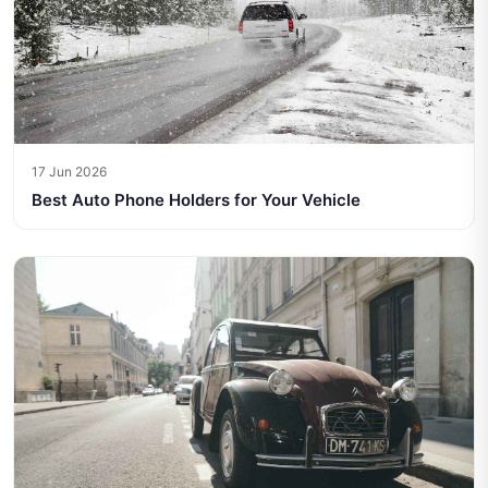
17 Jun 2026
Best Auto Phone Holders for Your Vehicle