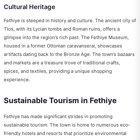
Cultural Heritage
Fethiye is steeped in history and culture. The ancient city of
Tlos, with its Lycian tombs and Roman ruins, offers a
glimpse into the region’s rich past. The Fethiye Museum,
housed in a former Ottoman caravanserai, showcases
artifacts dating back to the Bronze Age. The town’s bazaars
and markets are a treasure trove of traditional crafts,
spices, and textiles, providing a unique shopping
experience.
Sustainable Tourism in Fethiye
Fethiye has made significant strides in promoting
sustainable tourism. The town is home to numerous eco-
friendly hotels and resorts that prioritize environmental