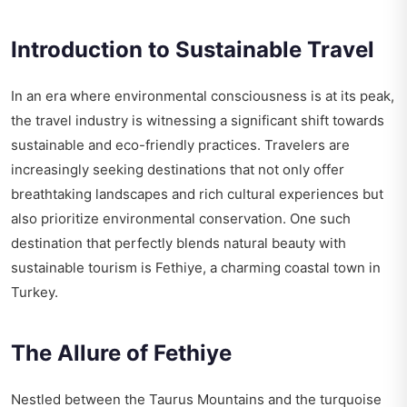
Introduction to Sustainable Travel
In an era where environmental consciousness is at its peak,
the travel industry is witnessing a significant shift towards
sustainable and eco-friendly practices. Travelers are
increasingly seeking destinations that not only offer
breathtaking landscapes and rich cultural experiences but
also prioritize environmental conservation. One such
destination that perfectly blends natural beauty with
sustainable tourism is Fethiye, a charming coastal town in
Turkey.
The Allure of Fethiye
Nestled between the Taurus Mountains and the turquoise