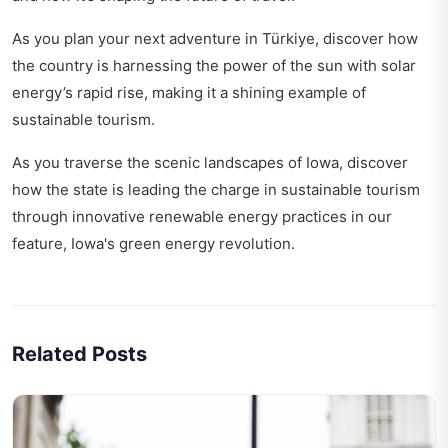
As you plan your next adventure in Türkiye, discover how
the country is harnessing the power of the sun with
solar
energy’s rapid rise
, making it a shining example of
sustainable tourism.
As you traverse the scenic landscapes of Iowa, discover
how the state is leading the charge in sustainable tourism
through innovative renewable energy practices in our
feature,
Iowa's green energy revolution
.
Related Posts