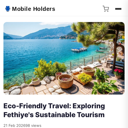
Mobile Holders
Eco-Friendly Travel: Exploring
Fethiye's Sustainable Tourism
21 Feb 2026
98 views