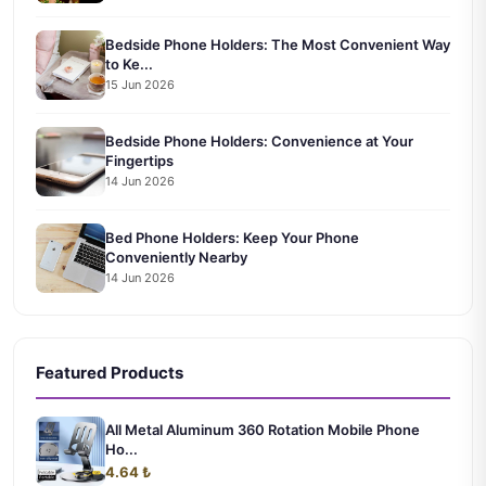
Bedside Phone Holders: The Most Convenient Way
to Ke...
15 Jun 2026
Bedside Phone Holders: Convenience at Your
Fingertips
14 Jun 2026
Bed Phone Holders: Keep Your Phone
Conveniently Nearby
14 Jun 2026
Featured Products
All Metal Aluminum 360 Rotation Mobile Phone
Ho...
4.64 ₺