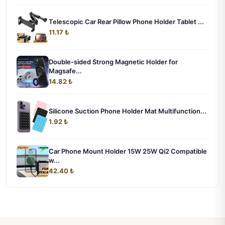
Telescopic Car Rear Pillow Phone Holder Tablet ...
11.17 ₺
Double-sided Strong Magnetic Holder for
Magsafe...
14.82 ₺
Silicone Suction Phone Holder Mat Multifunction...
1.92 ₺
Car Phone Mount Holder 15W 25W Qi2 Compatible
w...
42.40 ₺