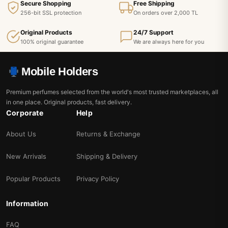
Secure Shopping
Free Shipping
256-bit SSL protection
On orders over 2,000 TL
Original Products
24/7 Support
100% original guarantee
We are always here for you
Mobile Holders
Premium perfumes selected from the world's most trusted marketplaces, all
in one place. Original products, fast delivery.
Corporate
Help
About Us
Returns & Exchange
New Arrivals
Shipping & Delivery
Popular Products
Privacy Policy
Information
FAQ