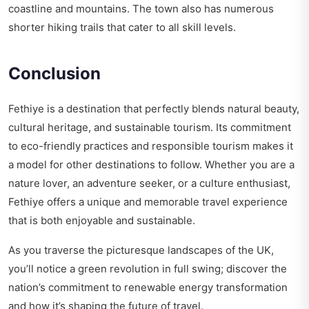
coastline and mountains. The town also has numerous
shorter hiking trails that cater to all skill levels.
Conclusion
Fethiye is a destination that perfectly blends natural beauty,
cultural heritage, and sustainable tourism. Its commitment
to eco-friendly practices and responsible tourism makes it
a model for other destinations to follow. Whether you are a
nature lover, an adventure seeker, or a culture enthusiast,
Fethiye offers a unique and memorable travel experience
that is both enjoyable and sustainable.
As you traverse the picturesque landscapes of the UK,
you’ll notice a green revolution in full swing; discover the
nation’s commitment to
renewable energy transformation
and how it’s shaping the future of travel.