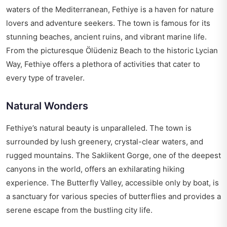
waters of the Mediterranean, Fethiye is a haven for nature
lovers and adventure seekers. The town is famous for its
stunning beaches, ancient ruins, and vibrant marine life.
From the picturesque Ölüdeniz Beach to the historic Lycian
Way, Fethiye offers a plethora of activities that cater to
every type of traveler.
Natural Wonders
Fethiye’s natural beauty is unparalleled. The town is
surrounded by lush greenery, crystal-clear waters, and
rugged mountains. The Saklikent Gorge, one of the deepest
canyons in the world, offers an exhilarating hiking
experience. The Butterfly Valley, accessible only by boat, is
a sanctuary for various species of butterflies and provides a
serene escape from the bustling city life.