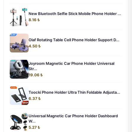
New Bluetooth Selfie Stick Mobile Phone Holder ...
8.16 ₺
Olaf Rotating Table Cell Phone Holder Support D...
4.50 ₺
Joyroom Magnetic Car Phone Holder Universal
Str...
19.06 ₺
Toocki Phone Holder Ultra Thin Foldable Adjusta...
6.37 ₺
Universal Magnetic Car Phone Holder Dashboard
W...
5.27 ₺