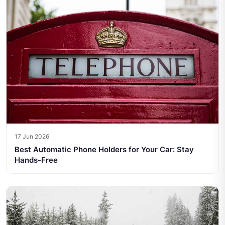
17 Jun 2026
Best Automatic Phone Holders for Your Car: Stay
Hands-Free