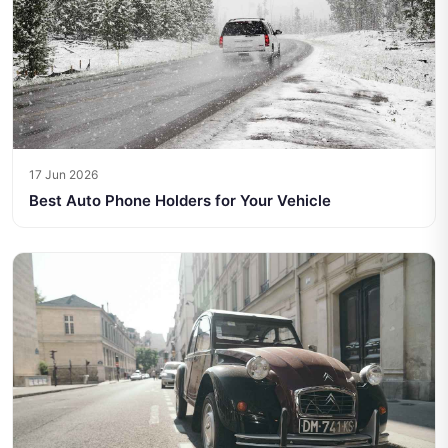
17 Jun 2026
Best Auto Phone Holders for Your Vehicle