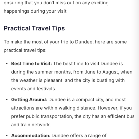
ensuring that you don’t miss out on any exciting
happenings during your visit.
Practical Travel Tips
To make the most of your trip to Dundee, here are some
practical travel tips:
Best Time to Visit:
The best time to visit Dundee is
during the summer months, from June to August, when
the weather is pleasant, and the city is bustling with
events and festivals.
Getting Around:
Dundee is a compact city, and most
attractions are within walking distance. However, if you
prefer public transportation, the city has an efficient bus
and train network.
Accommodation:
Dundee offers a range of