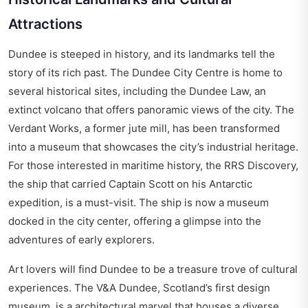
Attractions
Dundee is steeped in history, and its landmarks tell the
story of its rich past. The Dundee City Centre is home to
several historical sites, including the Dundee Law, an
extinct volcano that offers panoramic views of the city. The
Verdant Works, a former jute mill, has been transformed
into a museum that showcases the city’s industrial heritage.
For those interested in maritime history, the RRS Discovery,
the ship that carried Captain Scott on his Antarctic
expedition, is a must-visit. The ship is now a museum
docked in the city center, offering a glimpse into the
adventures of early explorers.
Art lovers will find Dundee to be a treasure trove of cultural
experiences. The V&A Dundee, Scotland’s first design
museum, is a architectural marvel that houses a diverse