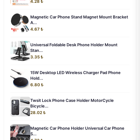
4.28 ₺
Magnetic Car Phone Stand Magnet Mount Bracket
A...
4.67 ₺
Universal Foldable Desk Phone Holder Mount
Stan...
3.35 ₺
15W Desktop LED Wireless Charger Pad Phone
Hold...
6.80 ₺
Twsit Lock Phone Case Holder MotorCycle
Bicycle...
28.02 ₺
Magnetic Car Phone Holder Universal Car Phone
S...