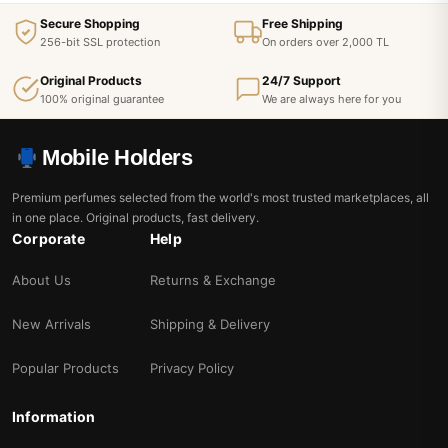
Secure Shopping
Free Shipping
256-bit SSL protection
On orders over 2,000 TL
Original Products
24/7 Support
100% original guarantee
We are always here for you
Mobile Holders
Premium perfumes selected from the world's most trusted marketplaces, all
in one place. Original products, fast delivery.
Corporate
Help
About Us
Returns & Exchange
New Arrivals
Shipping & Delivery
Popular Products
Privacy Policy
Information