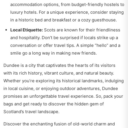
accommodation options, from budget-friendly hostels to
luxury hotels. For a unique experience, consider staying
in a historic bed and breakfast or a cozy guesthouse.
Local Etiquette:
Scots are known for their friendliness
and hospitality. Don’t be surprised if locals strike up a
conversation or offer travel tips. A simple “hello” and a
smile go a long way in making new friends.
Dundee is a city that captivates the hearts of its visitors
with its rich history, vibrant culture, and natural beauty.
Whether you’re exploring its historical landmarks, indulging
in local cuisine, or enjoying outdoor adventures, Dundee
promises an unforgettable travel experience. So, pack your
bags and get ready to discover the hidden gem of
Scotland’s travel landscape.
Discover the enchanting fusion of old-world charm and