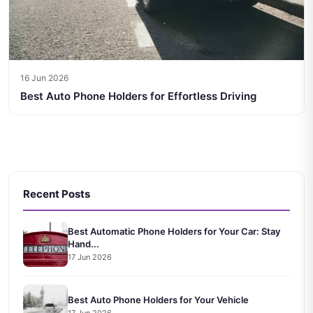
16 Jun 2026
Best Auto Phone Holders for Effortless Driving
Recent Posts
Best Automatic Phone Holders for Your Car: Stay
Hand...
17 Jun 2026
Best Auto Phone Holders for Your Vehicle