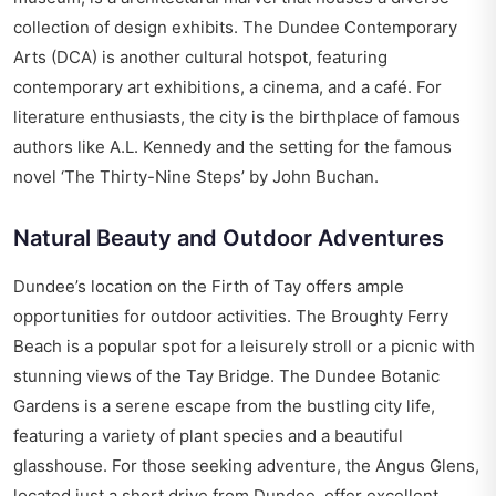
collection of design exhibits. The Dundee Contemporary
Arts (DCA) is another cultural hotspot, featuring
contemporary art exhibitions, a cinema, and a café. For
literature enthusiasts, the city is the birthplace of famous
authors like A.L. Kennedy and the setting for the famous
novel ‘The Thirty-Nine Steps’ by John Buchan.
Natural Beauty and Outdoor Adventures
Dundee’s location on the Firth of Tay offers ample
opportunities for outdoor activities. The Broughty Ferry
Beach is a popular spot for a leisurely stroll or a picnic with
stunning views of the Tay Bridge. The Dundee Botanic
Gardens is a serene escape from the bustling city life,
featuring a variety of plant species and a beautiful
glasshouse. For those seeking adventure, the Angus Glens,
located just a short drive from Dundee, offer excellent