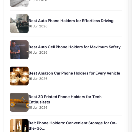
17 Jun 2026
Best Auto Phone Holders for Effortless Driving
16 Jun 2026
Best Auto Cell Phone Holders for Maximum Safety
16 Jun 2026
Best Amazon Car Phone Holders for Every Vehicle
15 Jun 2026
Best 3D Printed Phone Holders for Tech
Enthusiasts
15 Jun 2026
Belt Phone Holders: Convenient Storage for On-
the-Go...