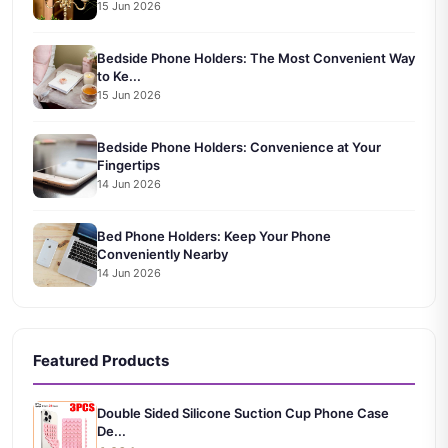
15 Jun 2026
Bedside Phone Holders: The Most Convenient Way
to Ke...
15 Jun 2026
Bedside Phone Holders: Convenience at Your
Fingertips
14 Jun 2026
Bed Phone Holders: Keep Your Phone
Conveniently Nearby
14 Jun 2026
Featured Products
Double Sided Silicone Suction Cup Phone Case
De...