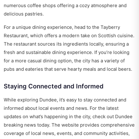
numerous coffee shops offering a cozy atmosphere and
delicious pastries.
For a unique dining experience, head to the Tayberry
Restaurant, which offers a modern take on Scottish cuisine.
The restaurant sources its ingredients locally, ensuring a
fresh and sustainable dining experience. If you’re looking
for a more casual dining option, the city has a variety of
pubs and eateries that serve hearty meals and local beers.
Staying Connected and Informed
While exploring Dundee, it’s easy to stay connected and
informed about local events and news. For the latest
updates on what’s happening in the city, check out
Dundee
breaking news today
. The website provides comprehensive
coverage of local news, events, and community activities,