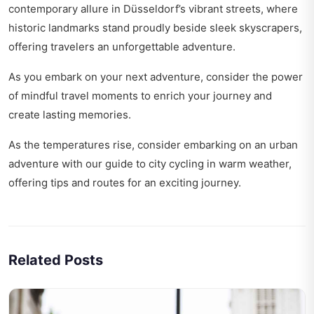
contemporary allure in
Düsseldorf’s vibrant streets
, where
historic landmarks stand proudly beside sleek skyscrapers,
offering travelers an unforgettable adventure.
As you embark on your next adventure, consider the power
of
mindful travel moments
to enrich your journey and
create lasting memories.
As the temperatures rise, consider embarking on an urban
adventure with our guide to
city cycling in warm weather
,
offering tips and routes for an exciting journey.
Related Posts