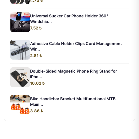
4.73 ₺
Universal Sucker Car Phone Holder 360°
Windshie...
7.52 ₺
Adhesive Cable Holder Clips Cord Management
Wir...
2.81 ₺
Double-Sided Magnetic Phone Ring Stand for
iPho...
10.02 ₺
Bike Handlebar Bracket Multifunctional MTB
Main...
3.86 ₺