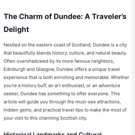
The Charm of Dundee: A Traveler’s
Delight
Nestled on the eastern coast of Scotland, Dundee is a city
that beautifully blends history, culture, and natural beauty.
Often overshadowed by its more famous neighbors,
Edinburgh and Glasgow, Dundee offers a unique travel
experience that is both enriching and memorable. Whether
you’re a history buff, an art enthusiast, or an adventure
seeker, Dundee has something to offer everyone. This
article will guide you through the must-see attractions,
hidden gems, and practical travel tips to make the most of
your visit to this charming Scottish city.
Historical Landmarks and Cultural