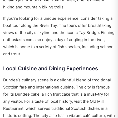
hiking and mountain biking trails.
If you’re looking for a unique experience, consider taking a
boat tour along the River Tay. The tours offer breathtaking
views of the city’s skyline and the iconic Tay Bridge. Fishing
enthusiasts can also enjoy a day of angling in the river,
which is home to a variety of fish species, including salmon
and trout.
Local Cuisine and Dining Experiences
Dundee’s culinary scene is a delightful blend of traditional
Scottish fare and international cuisine. The city is famous
for its Dundee cake, a rich fruit cake that is a must-try for
any visitor. For a taste of local history, visit the Old Mill
Restaurant, which serves traditional Scottish dishes in a
historic setting. The city also has a vibrant café culture, with