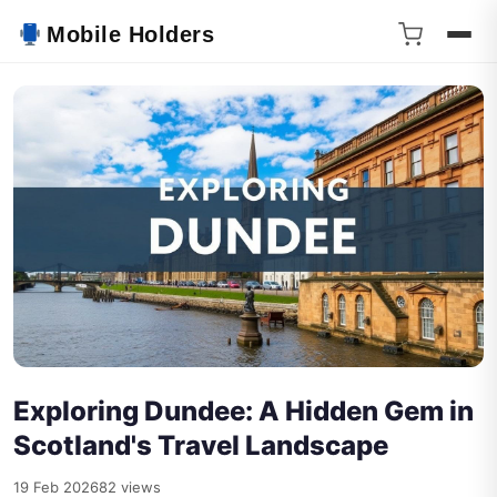
Mobile Holders
Exploring Dundee: A Hidden Gem in
Scotland's Travel Landscape
19 Feb 2026
82 views