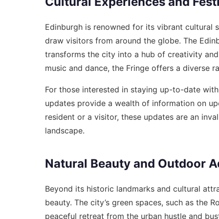
Cultural Experiences and Fest
Edinburgh is renowned for its vibrant cultural 
draw visitors from around the globe. The Edinbur
transforms the city into a hub of creativity 
music and dance, the Fringe offers a diverse r
For those interested in staying up-to-date with
updates
provide a wealth of information on up
resident or a visitor, these updates are an inva
landscape.
Natural Beauty and Outdoor A
Beyond its historic landmarks and cultural att
beauty. The city’s green spaces, such as the R
peaceful retreat from the urban hustle and bust