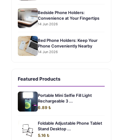
Bedside Phone Holders:
Convenience at Your Fingertips
14 Jun 2026
Bed Phone Holders: Keep Your
Phone Conveniently Nearby
14 Jun 2026
Featured Products
Portable Mini Selfie Fill Light
Rechargeable 3 ...
6.89 ₺
Foldable Adjustable Phone Tablet
Stand Desktop ...
5.16 ₺