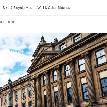
ds
Bike & Bicycle Mounts
Wall & Other Mounts
and's Histori...