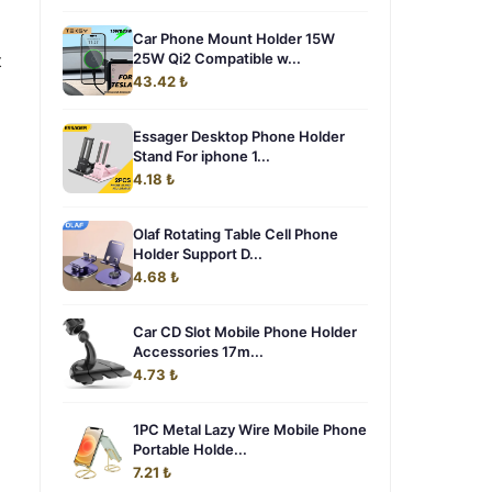
Car Phone Mount Holder 15W
t
25W Qi2 Compatible w...
43.42 ₺
Essager Desktop Phone Holder
Stand For iphone 1...
4.18 ₺
Olaf Rotating Table Cell Phone
Holder Support D...
4.68 ₺
Car CD Slot Mobile Phone Holder
Accessories 17m...
4.73 ₺
1PC Metal Lazy Wire Mobile Phone
Portable Holde...
7.21 ₺