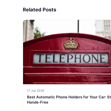
Related Posts
17 Jun 2026
Best Automatic Phone Holders for Your Car: S
Hands-Free