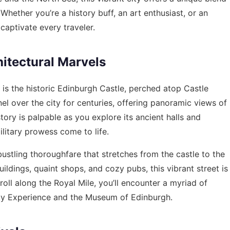
hether you’re a history buff, an art enthusiast, or an
aptivate every traveler.
itectural Marvels
is the historic Edinburgh Castle, perched atop Castle
el over the city for centuries, offering panoramic views of
tory is palpable as you explore its ancient halls and
ilitary prowess come to life.
bustling thoroughfare that stretches from the castle to the
ildings, quaint shops, and cozy pubs, this vibrant street is
roll along the Royal Mile, you’ll encounter a myriad of
isky Experience and the Museum of Edinburgh.