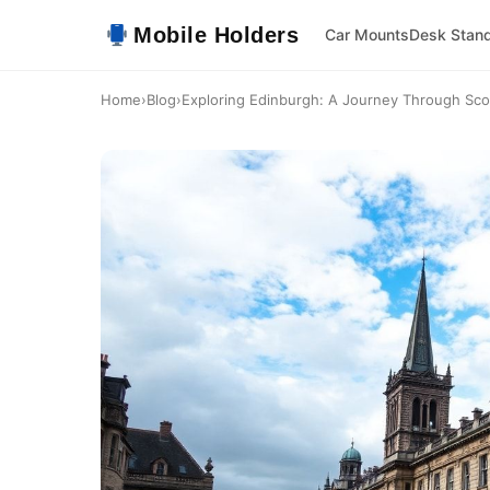
Mobile Holders
Car Mounts
Desk Stan
Home
›
Blog
›
Exploring Edinburgh: A Journey Through Scotl