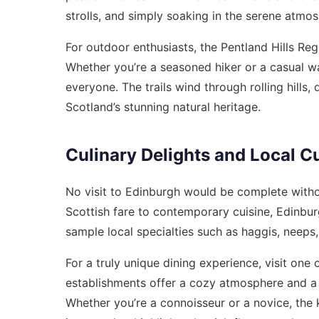
strolls, and simply soaking in the serene atmo
For outdoor enthusiasts, the Pentland Hills Reg
Whether you’re a seasoned hiker or a casual wa
everyone. The trails wind through rolling hills,
Scotland’s stunning natural heritage.
Culinary Delights and Local C
No visit to Edinburgh would be complete without
Scottish fare to contemporary cuisine, Edinburgh
sample local specialties such as haggis, neeps,
For a truly unique dining experience, visit one 
establishments offer a cozy atmosphere and a 
Whether you’re a connoisseur or a novice, the 