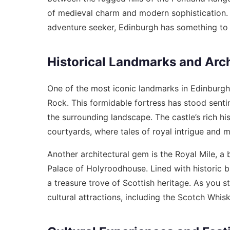
of medieval charm and modern sophistication. W
adventure seeker, Edinburgh has something to c
Historical Landmarks and Arch
One of the most iconic landmarks in Edinburgh 
Rock. This formidable fortress has stood sentin
the surrounding landscape. The castle’s rich his
courtyards, where tales of royal intrigue and m
Another architectural gem is the Royal Mile, a 
Palace of Holyroodhouse. Lined with historic bu
a treasure trove of Scottish heritage. As you st
cultural attractions, including the Scotch Wh