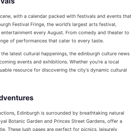
ivals
scene, with a calendar packed with festivals and events tha
gh Festival Fringe, the world’s largest arts festival,
and entertainment every August. From comedy and theater to
ange of performances that cater to every taste.
 the latest cultural happenings, the
edinburgh culture news
coming events and exhibitions. Whether you’re a local
luable resource for discovering the city’s dynamic cultural
dventures
ractions, Edinburgh is surrounded by breathtaking natural
oyal Botanic Garden and Princes Street Gardens, offer a
le. These lush oases are perfect for picnics, leisurely