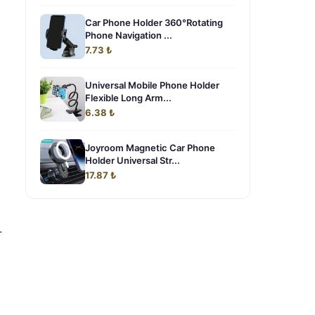
Car Phone Holder 360°Rotating
Phone Navigation ...
7.73 ₺
Universal Mobile Phone Holder
Flexible Long Arm...
6.38 ₺
Joyroom Magnetic Car Phone
Holder Universal Str...
17.87 ₺
.