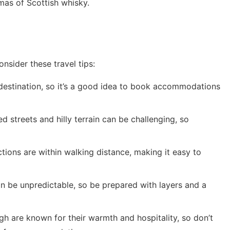
omas of Scottish whisky.
nsider these travel tips:
 destination, so it’s a good idea to book accommodations
d streets and hilly terrain can be challenging, so
tions are within walking distance, making it easy to
n be unpredictable, so be prepared with layers and a
h are known for their warmth and hospitality, so don’t