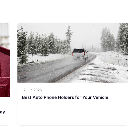
17 Jun 2026
Best Auto Phone Holders for Your Vehicle
tay