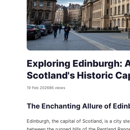
Exploring Edinburgh: 
Scotland's Historic Ca
19 Feb 2026
86 views
The Enchanting Allure of Edi
Edinburgh, the capital of Scotland, is a city st
between the rugged hills of the Pentland Range