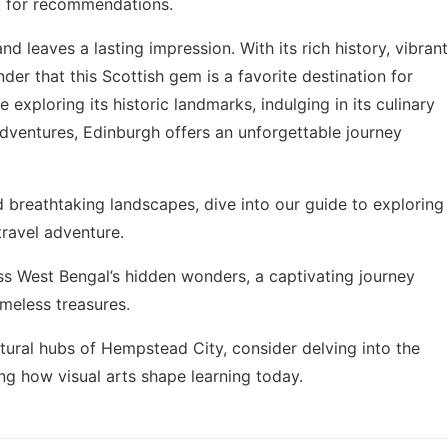
sk for recommendations.
nd leaves a lasting impression. With its rich history, vibrant
nder that this Scottish gem is a favorite destination for
exploring its historic landmarks, indulging in its culinary
 adventures, Edinburgh offers an unforgettable journey
and breathtaking landscapes, dive into our guide to
exploring
travel adventure.
iss
West Bengal’s hidden wonders
, a captivating journey
imeless treasures.
tural hubs of Hempstead City, consider delving into the
ing
how visual arts shape learning
today.