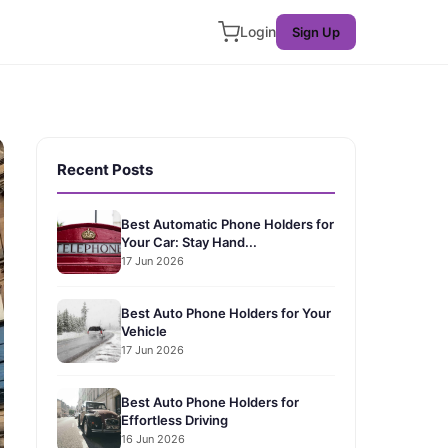
Login
Sign Up
Recent Posts
Best Automatic Phone Holders for
Your Car: Stay Hand...
17 Jun 2026
Best Auto Phone Holders for Your
Vehicle
17 Jun 2026
Best Auto Phone Holders for
Effortless Driving
16 Jun 2026