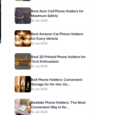
Best Auto Cell Phone Holders for
Maximum Safety
16 Jun 2026
Best Amazon Car Phone Holders
for Every Vehicle
15 Jun 2026
Best 3D Printed Phone Holders for
Tech Enthusiasts
15 Jun 2026
Belt Phone Holders: Convenient
Storage for On-the-Go...
15 Jun 2026
Bedside Phone Holders: The Most
Convenient Way to Ke...
15 Jun 2026