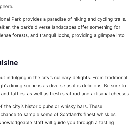
sphere.
ional Park provides a paradise of hiking and cycling trails.
lker, the park’s diverse landscapes offer something for
 dense forests, and tranquil lochs, providing a glimpse into
uisine
 indulging in the city’s culinary delights. From traditional
’s dining scene is as diverse as it is delicious. Be sure to
 and tatties, as well as fresh seafood and artisanal cheeses
of the city’s historic pubs or whisky bars. These
chance to sample some of Scotland’s finest whiskies.
knowledgeable staff will guide you through a tasting