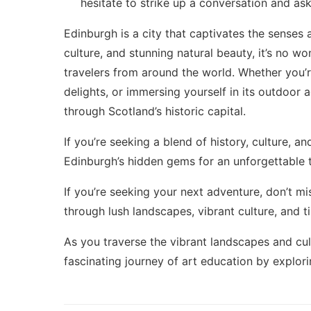
hesitate to strike up a conversation and a
Edinburgh is a city that captivates the senses a
culture, and stunning natural beauty, it’s no wo
travelers from around the world. Whether you’re 
delights, or immersing yourself in its outdoor
through Scotland’s historic capital.
If you’re seeking a blend of history, culture, 
Edinburgh’s hidden gems
for an unforgettable 
If you’re seeking your next adventure, don’t m
through lush landscapes, vibrant culture, and t
As you traverse the vibrant landscapes and cul
fascinating journey of art education by explor