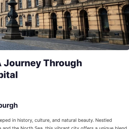
A Journey Through
pital
nburgh
eeped in history, culture, and natural beauty. Nestled
 and the North Sea, this vibrant city offers a unique blend