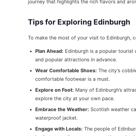
journey that highlights the rich flavors and ar
Tips for Exploring Edinburgh
To make the most of your visit to Edinburgh, co
Plan Ahead:
Edinburgh is a popular tourist
and popular attractions in advance.
Wear Comfortable Shoes:
The city’s cobble
comfortable footwear is a must.
Explore on Foot:
Many of Edinburgh’s attrac
explore the city at your own pace.
Embrace the Weather:
Scottish weather ca
waterproof jacket.
Engage with Locals:
The people of Edinburg