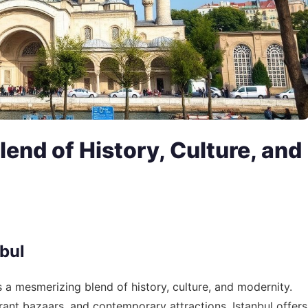
lend of History, Culture, and
nbul
is a mesmerizing blend of history, culture, and modernity.
brant bazaars, and contemporary attractions, Istanbul offers