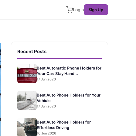
Login
Sign Up
Recent Posts
Best Automatic Phone Holders for
Your Car: Stay Hand...
17 Jun 2026
Best Auto Phone Holders for Your
Vehicle
17 Jun 2026
Best Auto Phone Holders for
Effortless Driving
16 Jun 2026