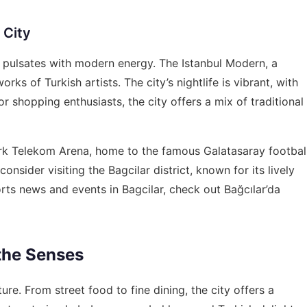
 City
that pulsates with modern energy. The Istanbul Modern, a
 of Turkish artists. The city’s nightlife is vibrant, with
r shopping enthusiasts, the city offers a mix of traditional
ürk Telekom Arena, home to the famous Galatasaray footbal
consider visiting the Bagcilar district, known for its lively
orts news and events in Bagcilar, check out
Bağcılar’da
 the Senses
lture. From street food to fine dining, the city offers a