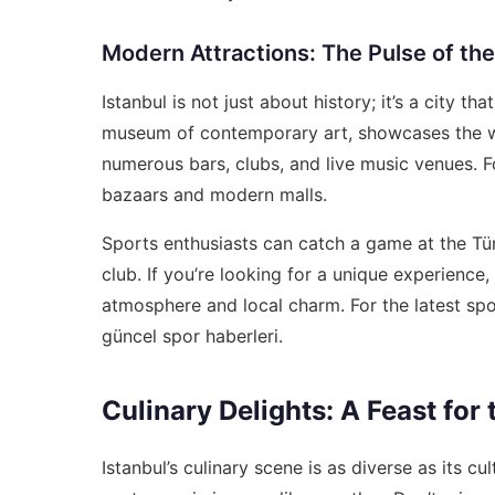
Modern Attractions: The Pulse of the
Istanbul is not just about history; it’s a city 
museum of contemporary art, showcases the works
numerous bars, clubs, and live music venues. Fo
bazaars and modern malls.
Sports enthusiasts can catch a game at the T
club. If you’re looking for a unique experience, 
atmosphere and local charm. For the latest sp
güncel spor haberleri
.
Culinary Delights: A Feast for
Istanbul’s culinary scene is as diverse as its cu