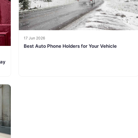
17 Jun 2026
Best Auto Phone Holders for Your Vehicle
tay