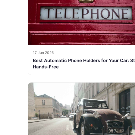
17 Jun 2026
Best Automatic Phone Holders for Your Car: S
Hands-Free