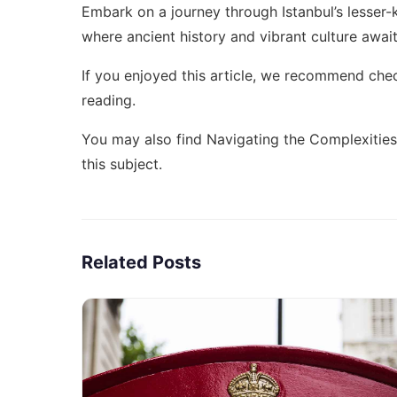
Embark on a journey through Istanbul’s lesse
where ancient history and vibrant culture await 
If you enjoyed this article, we recommend che
reading.
You may also find
Navigating the Complexities
this subject.
Related Posts