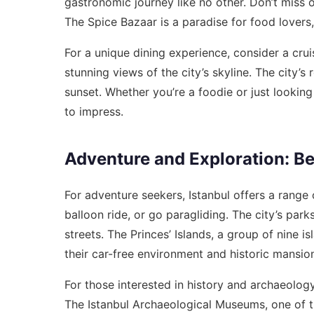
gastronomic journey like no other. Don’t miss 
The Spice Bazaar is a paradise for food lovers,
For a unique dining experience, consider a crui
stunning views of the city’s skyline. The city’s
sunset. Whether you’re a foodie or just looking 
to impress.
Adventure and Exploration: B
For adventure seekers, Istanbul offers a range o
balloon ride, or go paragliding. The city’s par
streets. The Princes’ Islands, a group of nine 
their car-free environment and historic mansio
For those interested in history and archaeolog
The Istanbul Archaeological Museums, one of t