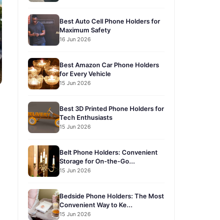
Best Auto Cell Phone Holders for
Maximum Safety
16 Jun 2026
Best Amazon Car Phone Holders
for Every Vehicle
15 Jun 2026
Best 3D Printed Phone Holders for
Tech Enthusiasts
15 Jun 2026
Belt Phone Holders: Convenient
Storage for On-the-Go...
15 Jun 2026
Bedside Phone Holders: The Most
Convenient Way to Ke...
15 Jun 2026