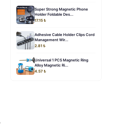
Super Strong Magnetic Phone
Holder Foldable Des...
17.15 ₺
Adhesive Cable Holder Clips Cord
Management Wir...
2.81 ₺
Universal 1 PCS Magnetic Ring
Alloy Magnetic Ri...
4.57 ₺
f