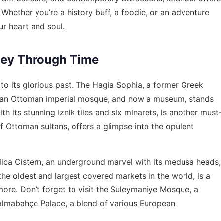
 Whether you’re a history buff, a foodie, or an adventure
ur heart and soul.
ney Through Time
 to its glorious past. The Hagia Sophia, a former Greek
er an Ottoman imperial mosque, and now a museum, stands
h its stunning Iznik tiles and six minarets, is another must
f Ottoman sultans, offers a glimpse into the opulent
silica Cistern, an underground marvel with its medusa heads,
 the oldest and largest covered markets in the world, is a
d more. Don’t forget to visit the Suleymaniye Mosque, a
Dolmabahçe Palace, a blend of various European