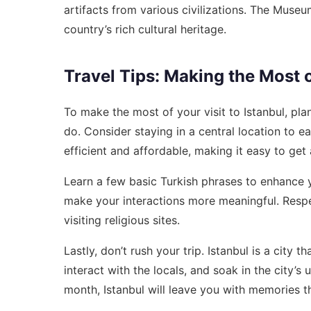
artifacts from various civilizations. The Museu
country’s rich cultural heritage.
Travel Tips: Making the Most o
To make the most of your visit to Istanbul, plan 
do. Consider staying in a central location to eas
efficient and affordable, making it easy to get
Learn a few basic Turkish phrases to enhance y
make your interactions more meaningful. Respe
visiting religious sites.
Lastly, don’t rush your trip. Istanbul is a city 
interact with the locals, and soak in the city’
month, Istanbul will leave you with memories tha