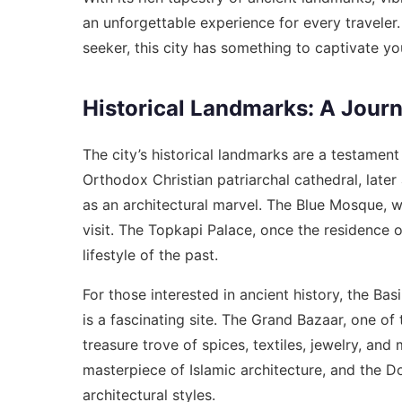
an unforgettable experience for every traveler.
seeker, this city has something to captivate yo
Historical Landmarks: A Jour
The city’s historical landmarks are a testament
Orthodox Christian patriarchal cathedral, lat
as an architectural marvel. The Blue Mosque, wit
visit. The Topkapi Palace, once the residence o
lifestyle of the past.
For those interested in ancient history, the Ba
is a fascinating site. The Grand Bazaar, one of
treasure trove of spices, textiles, jewelry, an
masterpiece of Islamic architecture, and the 
architectural styles.