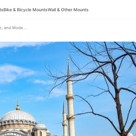
ds
Bike & Bicycle Mounts
Wall & Other Mounts
re, and Mode...