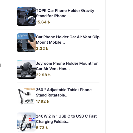
TOPK Car Phone Holder Gravity
Stand for iPhone ...
15.64 ₺
Car Phone Holder Car Air Vent Clip
Mount Mobile...
3.32 ₺
Joyroom Phone Holder Mount for
l
Car Air Vent Han...
22.98 ₺
360 ° Adjustable Tablet Phone
Stand Rotatable...
17.92 ₺
240W 2 in 1 USB C to USB C Fast
Charging Foldab...
5.73 ₺