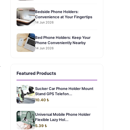
Bedside Phone Holders:
Convenience at Your Fingertips
14 Jun 2026
Bed Phone Holders: Keep Your
Phone Conveniently Nearby
14 Jun 2026
-
Featured Products
Sucker Car Phone Holder Mount
Stand GPS Telefon...
10.40 ₺
Universal Mobile Phone Holder
Flexible Lazy Hol...
5.39 ₺