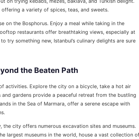
out on trying kebabs, mezes, baklava, and Turkish delight.
 offering a variety of spices, teas, and sweets.
se on the Bosphorus. Enjoy a meal while taking in the
 rooftop restaurants offer breathtaking views, especially at
to try something new, Istanbul’s culinary delights are sure
eyond the Beaten Path
f activities. Explore the city on a bicycle, take a hot air
ks and gardens provide a peaceful retreat from the bustling
islands in the Sea of Marmara, offer a serene escape with
ns.
y, the city offers numerous excavation sites and museums.
he largest museums in the world, house a vast collection o