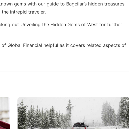
r-known gems with our guide to
Bagcilar’s hidden treasures
,
the intrepid traveler.
cking out
Unveiling the Hidden Gems of West
for further
 of Global Financial
helpful as it covers related aspects of