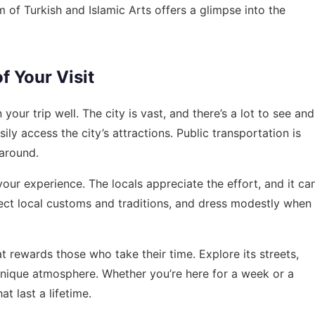
m of Turkish and Islamic Arts offers a glimpse into the
f Your Visit
your trip well. The city is vast, and there’s a lot to see and
ily access the city’s attractions. Public transportation is
 around.
our experience. The locals appreciate the effort, and it ca
ct local customs and traditions, and dress modestly when
that rewards those who take their time. Explore its streets,
s unique atmosphere. Whether you’re here for a week or a
t last a lifetime.