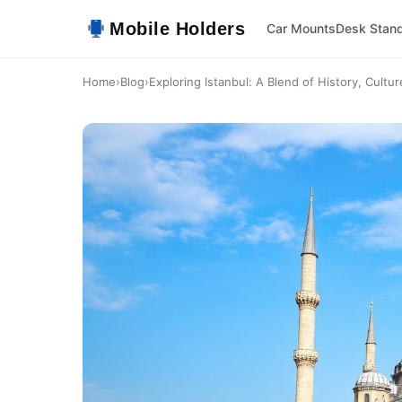
Mobile Holders
Car Mounts
Desk Stan
Home
›
Blog
›
Exploring Istanbul: A Blend of History, Cultu