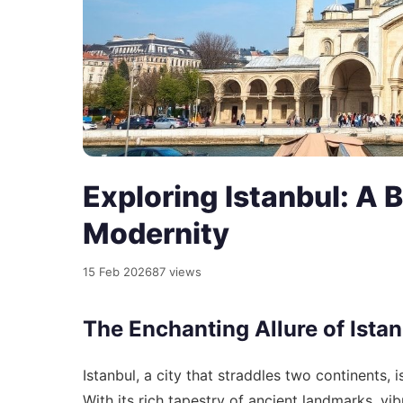
Exploring Istanbul: A B
Modernity
15 Feb 2026
87 views
The Enchanting Allure of Ista
Istanbul, a city that straddles two continents, 
With its rich tapestry of ancient landmarks, vi