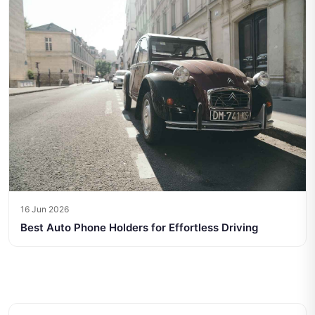
16 Jun 2026
Best Auto Phone Holders for Effortless Driving