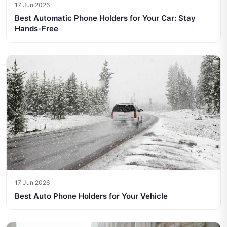
17 Jun 2026
Best Automatic Phone Holders for Your Car: Stay
Hands-Free
17 Jun 2026
Best Auto Phone Holders for Your Vehicle