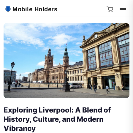
Mobile Holders
Exploring Liverpool: A Blend of
History, Culture, and Modern
Vibrancy