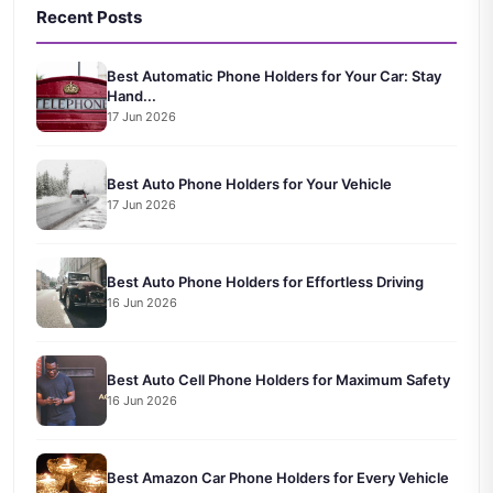
Recent Posts
Best Automatic Phone Holders for Your Car: Stay
Hand...
17 Jun 2026
Best Auto Phone Holders for Your Vehicle
17 Jun 2026
Best Auto Phone Holders for Effortless Driving
16 Jun 2026
Best Auto Cell Phone Holders for Maximum Safety
16 Jun 2026
Best Amazon Car Phone Holders for Every Vehicle