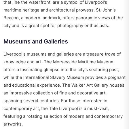
that line the waterfront, are a symbol of Liverpool's
maritime heritage and architectural prowess. St. John's
Beacon, a modern landmark, offers panoramic views of the
city and is a great spot for photography enthusiasts.
Museums and Galleries
Liverpool's museums and galleries are a treasure trove of
knowledge and art. The Merseyside Maritime Museum
offers a fascinating glimpse into the city's seafaring past,
while the International Slavery Museum provides a poignant
and educational experience. The Walker Art Gallery houses
an impressive collection of fine and decorative art,
spanning several centuries. For those interested in
contemporary art, the Tate Liverpool is a must-visit,
featuring a rotating selection of modern and contemporary
artworks.