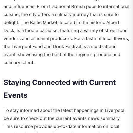
and influences. From traditional British pubs to international
cuisine, the city offers a culinary journey that is sure to
delight. The Baltic Market, located in the historic Albert
Dock, is a foodie paradise, featuring a variety of street food
vendors and artisanal producers. For a taste of local flavors,
the Liverpool Food and Drink Festival is a must-attend
event, showcasing the best of the region's produce and
culinary talent.
Staying Connected with Current
Events
To stay informed about the latest happenings in Liverpool,
be sure to check out the
current events news summary
.
This resource provides up-to-date information on local