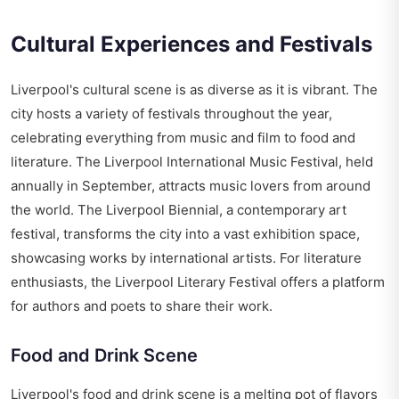
Cultural Experiences and Festivals
Liverpool's cultural scene is as diverse as it is vibrant. The
city hosts a variety of festivals throughout the year,
celebrating everything from music and film to food and
literature. The Liverpool International Music Festival, held
annually in September, attracts music lovers from around
the world. The Liverpool Biennial, a contemporary art
festival, transforms the city into a vast exhibition space,
showcasing works by international artists. For literature
enthusiasts, the Liverpool Literary Festival offers a platform
for authors and poets to share their work.
Food and Drink Scene
Liverpool's food and drink scene is a melting pot of flavors