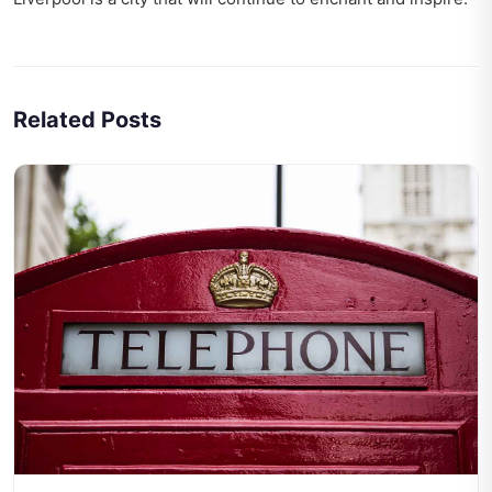
Related Posts