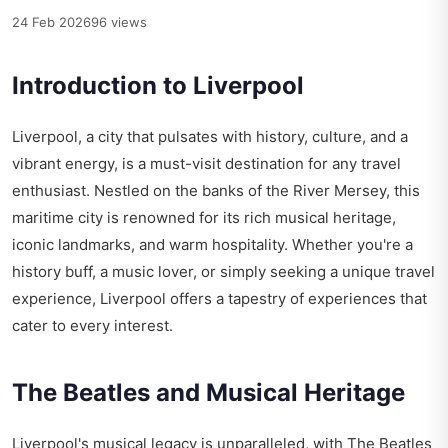
24 Feb 2026
96 views
Introduction to Liverpool
Liverpool, a city that pulsates with history, culture, and a
vibrant energy, is a must-visit destination for any travel
enthusiast. Nestled on the banks of the River Mersey, this
maritime city is renowned for its rich musical heritage,
iconic landmarks, and warm hospitality. Whether you're a
history buff, a music lover, or simply seeking a unique travel
experience, Liverpool offers a tapestry of experiences that
cater to every interest.
The Beatles and Musical Heritage
Liverpool's musical legacy is unparalleled, with The Beatles