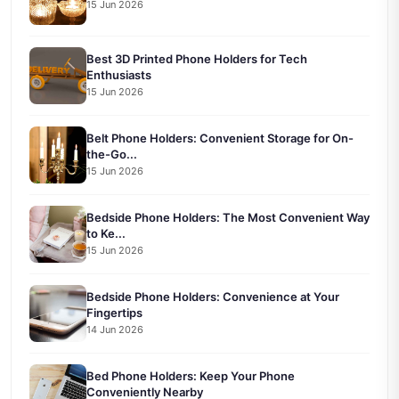
15 Jun 2026
Best 3D Printed Phone Holders for Tech
Enthusiasts
15 Jun 2026
Belt Phone Holders: Convenient Storage for On-
the-Go...
15 Jun 2026
Bedside Phone Holders: The Most Convenient Way
to Ke...
15 Jun 2026
Bedside Phone Holders: Convenience at Your
Fingertips
14 Jun 2026
Bed Phone Holders: Keep Your Phone
Conveniently Nearby