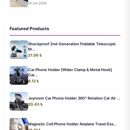
14 Jun 2026
Featured Products
Shockproof 2nd-Generation Foldable Telescopic
M...
21.06 ₺
Car Phone Holder [Wider Clamp & Metal Hook]
Car...
6.12 ₺
Joyroom Car Phone Holder 360° Rotation Car Air ...
20.43 ₺
Magnetic Cell Phone Holder Airplane Travel Ess...
18.21 ₺