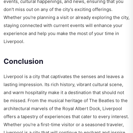
events, cultural happenings, and news, ensuring that you
don't miss out on any of the city's exciting offerings.
Whether you're planning a visit or already exploring the city,
staying connected with current events will enhance your
experience and help you make the most of your time in
Liverpool.
Conclusion
Liverpool is a city that captivates the senses and leaves a
lasting impression. Its rich history, vibrant cultural scene,
and warm hospitality make it a destination that should not
be missed. From the musical heritage of The Beatles to the
architectural marvels of the Royal Albert Dock, Liverpool
offers a tapestry of experiences that cater to every interest.
Whether you're a first-time visitor or a seasoned traveler,
Liverpool is a city that will continue to enchant and inspire.