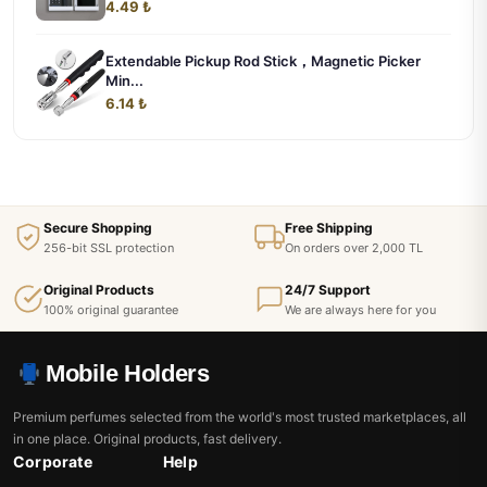
4.49 ₺
Extendable Pickup Rod Stick，Magnetic Picker
Min...
6.14 ₺
Secure Shopping
Free Shipping
256-bit SSL protection
On orders over 2,000 TL
Original Products
24/7 Support
100% original guarantee
We are always here for you
Mobile Holders
Premium perfumes selected from the world's most trusted marketplaces, all
in one place. Original products, fast delivery.
Corporate
Help