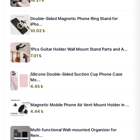
Double-Sided Magnetic Phone Ring Stand for
iPho...
10.02 ₺
1Pcs Guitar Holder Wall Mount Stand Parts and A...
7.01 ₺
Silicone Double-Sided Suction Cup Phone Case
Mo...
4.45 ₺
Magnetic Mobile Phone Air Vent Mount Holder in ...
4.44 ₺
Multi-functional Wall-mounted Organizer for
Rem...