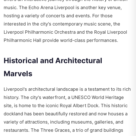
music. The Echo Arena Liverpool is another key venue,
hosting a variety of concerts and events. For those
interested in the city's contemporary music scene, the
Liverpool Philharmonic Orchestra and the Royal Liverpool
Philharmonic Hall provide world-class performances.
Historical and Architectural
Marvels
Liverpool's architectural landscape is a testament to its rich
history. The city's waterfront, a UNESCO World Heritage
site, is home to the iconic Royal Albert Dock. This historic
dockland has been beautifully restored and now houses a
variety of attractions, including museums, galleries, and
restaurants. The Three Graces, a trio of grand buildings