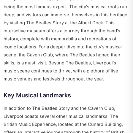
being the most famous export. The city's musical roots run
deep, and visitors can immerse themselves in this heritage
by visiting The Beatles Story at the Albert Dock. This
interactive museum offers a journey through the band's
history, complete with memorabilia and recreations of
iconic locations. For a deeper dive into the city's musical
scene, the Cavern Club, where The Beatles honed their
skills, is a must-visit. Beyond The Beatles, Liverpool's
music scene continues to thrive, with a plethora of live
music venues and festivals throughout the year.
Key Musical Landmarks
In addition to The Beatles Story and the Cavern Club,
Liverpool boasts several other musical landmarks. The
British Music Experience, located at the Cunard Building,
offers an interactive journey through the history of British