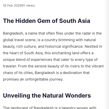
16 Feb 2026
91 views
The Hidden Gem of South Asia
Bangladesh, a name that often flies under the radar in the
global travel scene, is a country brimming with natural
beauty, rich culture, and historical significance. Nestled in
the heart of South Asia, this enchanting land offers a
unique blend of experiences that cater to every type of
traveler. From the serene beauty of its rivers to the vibrant
chaos of its cities, Bangladesh is a destination that
promises an unforgettable journey.
Unveiling the Natural Wonders
The landscape of Bangladesh is a tapestry woven with