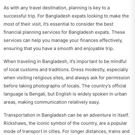
As with any travel destination, planning is key to a
successful trip. For Bangladesh expats looking to make the
most of their visit, it’s essential to consider the best
financial planning services for Bangladesh expats. These
services can help you manage your finances effectively,
ensuring that you have a smooth and enjoyable trip.
When traveling in Bangladesh, it’s important to be mindful
of local customs and traditions. Dress modestly, especially
when visiting religious sites, and always ask for permission
before taking photographs of locals. The country’s official
language is Bengali, but English is widely spoken in urban
areas, making communication relatively easy.
Transportation in Bangladesh can be an adventure in itself.
Rickshaws, the iconic symbol of the country, are a popular
mode of transport in cities. For longer distances, trains and