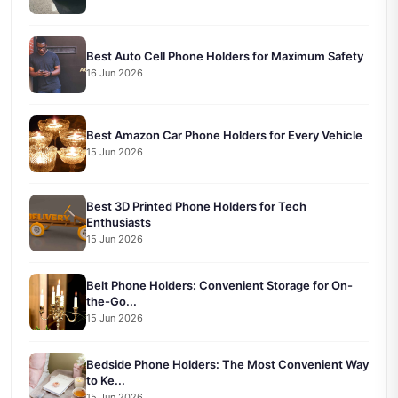
Best Auto Cell Phone Holders for Maximum Safety
16 Jun 2026
Best Amazon Car Phone Holders for Every Vehicle
15 Jun 2026
Best 3D Printed Phone Holders for Tech
Enthusiasts
15 Jun 2026
Belt Phone Holders: Convenient Storage for On-
the-Go...
15 Jun 2026
Bedside Phone Holders: The Most Convenient Way
to Ke...
15 Jun 2026