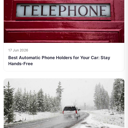
17 Jun 2026
Best Automatic Phone Holders for Your Car: Stay
Hands-Free