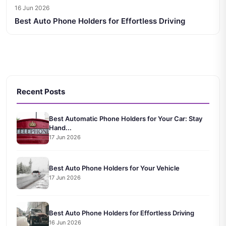
16 Jun 2026
Best Auto Phone Holders for Effortless Driving
Recent Posts
Best Automatic Phone Holders for Your Car: Stay
Hand...
17 Jun 2026
Best Auto Phone Holders for Your Vehicle
17 Jun 2026
Best Auto Phone Holders for Effortless Driving
16 Jun 2026