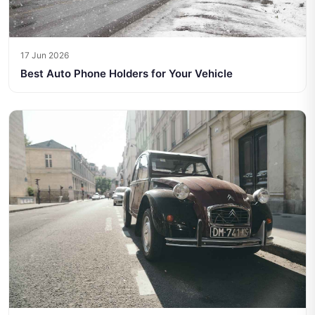
17 Jun 2026
Best Auto Phone Holders for Your Vehicle