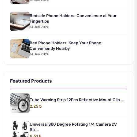
Bedside Phone Holders: Convenience at Your
Fingertips
14 Jun 2026
Bed Phone Holders: Keep Your Phone
Conveniently Nearby
14 Jun 2026
Featured Products
Tube Warning Strip 12Pcs Reflective Mount Clip ...
2.25 ₺
Universal 360 Degree Rotating 1/4 Camera DV
Bik...
6.51 ₺