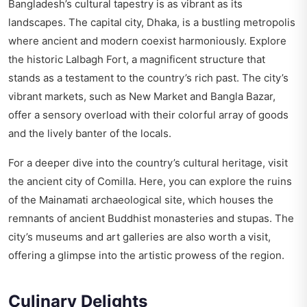
Bangladesh’s cultural tapestry is as vibrant as its
landscapes. The capital city, Dhaka, is a bustling metropolis
where ancient and modern coexist harmoniously. Explore
the historic Lalbagh Fort, a magnificent structure that
stands as a testament to the country’s rich past. The city’s
vibrant markets, such as New Market and Bangla Bazar,
offer a sensory overload with their colorful array of goods
and the lively banter of the locals.
For a deeper dive into the country’s cultural heritage, visit
the ancient city of Comilla. Here, you can explore the ruins
of the Mainamati archaeological site, which houses the
remnants of ancient Buddhist monasteries and stupas. The
city’s museums and art galleries are also worth a visit,
offering a glimpse into the artistic prowess of the region.
Culinary Delights