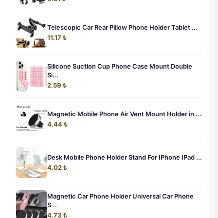
Telescopic Car Rear Pillow Phone Holder Tablet ...
11.17 ₺
Silicone Suction Cup Phone Case Mount Double
Si...
2.59 ₺
Magnetic Mobile Phone Air Vent Mount Holder in ...
4.44 ₺
Desk Mobile Phone Holder Stand For IPhone IPad ...
4.02 ₺
Magnetic Car Phone Holder Universal Car Phone
S...
4.73 ₺