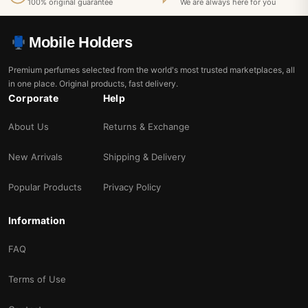
100% original guarantee
We are always here for you
Mobile Holders
Premium perfumes selected from the world's most trusted marketplaces, all
in one place. Original products, fast delivery.
Corporate
Help
About Us
Returns & Exchange
New Arrivals
Shipping & Delivery
Popular Products
Privacy Policy
Information
FAQ
Terms of Use