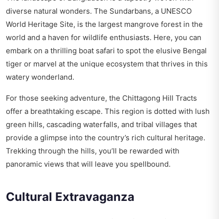
diverse natural wonders. The Sundarbans, a UNESCO
World Heritage Site, is the largest mangrove forest in the
world and a haven for wildlife enthusiasts. Here, you can
embark on a thrilling boat safari to spot the elusive Bengal
tiger or marvel at the unique ecosystem that thrives in this
watery wonderland.
For those seeking adventure, the Chittagong Hill Tracts
offer a breathtaking escape. This region is dotted with lush
green hills, cascading waterfalls, and tribal villages that
provide a glimpse into the country’s rich cultural heritage.
Trekking through the hills, you’ll be rewarded with
panoramic views that will leave you spellbound.
Cultural Extravaganza