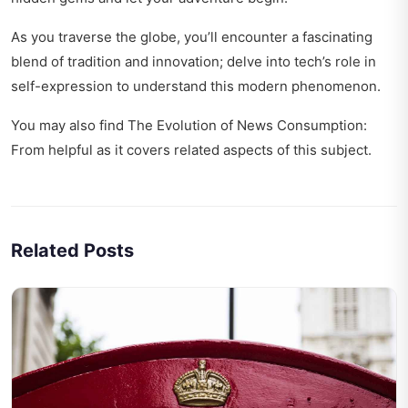
As you traverse the globe, you’ll encounter a fascinating
blend of tradition and innovation; delve into
tech’s role in
self-expression
to understand this modern phenomenon.
You may also find
The Evolution of News Consumption:
From
helpful as it covers related aspects of this subject.
Related Posts