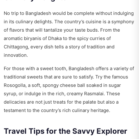
No trip to Bangladesh would be complete without indulging
in its culinary delights. The country’s cuisine is a symphony
of flavors that will tantalize your taste buds. From the
aromatic biryanis of Dhaka to the spicy curries of
Chittagong, every dish tells a story of tradition and
innovation.
For those with a sweet tooth, Bangladesh offers a variety of
traditional sweets that are sure to satisfy. Try the famous
Rosogolla, a soft, spongy cheese ball soaked in sugar
syrup, or indulge in the rich, creamy Rasmalai. These
delicacies are not just treats for the palate but also a
testament to the country’s rich culinary heritage.
Travel Tips for the Savvy Explorer