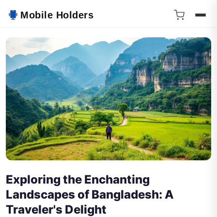
Mobile Holders
Exploring the Enchanting
Landscapes of Bangladesh: A
Traveler's Delight