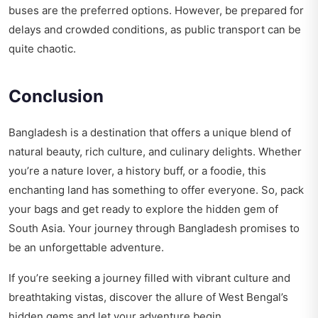
buses are the preferred options. However, be prepared for
delays and crowded conditions, as public transport can be
quite chaotic.
Conclusion
Bangladesh is a destination that offers a unique blend of
natural beauty, rich culture, and culinary delights. Whether
you’re a nature lover, a history buff, or a foodie, this
enchanting land has something to offer everyone. So, pack
your bags and get ready to explore the hidden gem of
South Asia. Your journey through Bangladesh promises to
be an unforgettable adventure.
If you’re seeking a journey filled with vibrant culture and
breathtaking vistas, discover the allure of
West Bengal’s
hidden gems
and let your adventure begin.