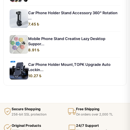
Car Phone Holder Stand Accessory 360° Rotation
...
7.45 ₺
Mobile Phone Stand Creative Lazy Desktop
Suppor...
8.91 ₺
Car Phone Holder Mount,TOPK Upgrade Auto
Lockin...
10.27 ₺
Secure Shopping
Free Shipping
256-bit SSL protection
On orders over 2,000 TL
Original Products
24/7 Support