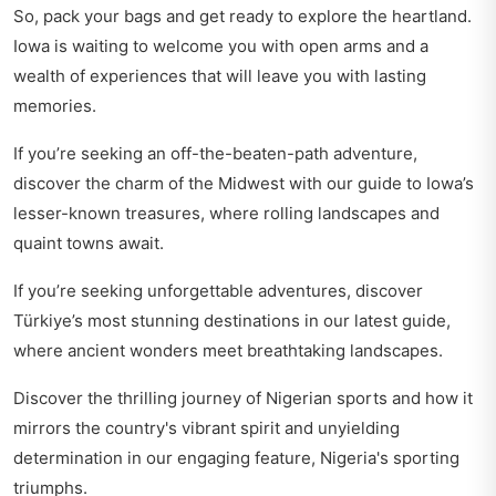
So, pack your bags and get ready to explore the heartland.
Iowa is waiting to welcome you with open arms and a
wealth of experiences that will leave you with lasting
memories.
If you’re seeking an off-the-beaten-path adventure,
discover the charm of the Midwest with our guide to
Iowa’s
lesser-known treasures
, where rolling landscapes and
quaint towns await.
If you’re seeking unforgettable adventures, discover
Türkiye’s most stunning destinations
in our latest guide,
where ancient wonders meet breathtaking landscapes.
Discover the thrilling journey of Nigerian sports and how it
mirrors the country's vibrant spirit and unyielding
determination in our engaging feature,
Nigeria's sporting
triumphs
.