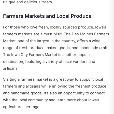
unique and delicious treats.
Farmers Markets and Local Produce
For those who love fresh, locally sourced produce, Iowa’s
farmers markets are a must-visit. The Des Moines Farmers
Market, one of the largest in the country, offers a wide
range of fresh produce, baked goods, and handmade crafts.
The Iowa City Farmers Market is another popular
destination, featuring a variety of local vendors and
artisans.
Visiting a farmers market is a great way to support local
farmers and artisans while enjoying the freshest produce
and handmade goods. It’s also an opportunity to connect
with the local community and learn more about Iowa’s
agricultural heritage.