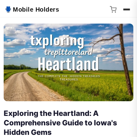
Mobile Holders
Exploring the Heartland: A
Comprehensive Guide to Iowa's
Hidden Gems