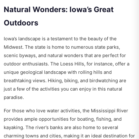
Natural Wonders: Iowa’s Great
Outdoors
Iowa’s landscape is a testament to the beauty of the
Midwest. The state is home to numerous state parks,
scenic byways, and natural wonders that are perfect for
outdoor enthusiasts. The Loess Hills, for instance, offer a
unique geological landscape with rolling hills and
breathtaking views. Hiking, biking, and birdwatching are
just a few of the activities you can enjoy in this natural
paradise.
For those who love water activities, the Mississippi River
provides ample opportunities for boating, fishing, and
kayaking. The river’s banks are also home to several
charming towns and cities, making it an ideal destination for