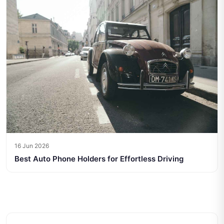
16 Jun 2026
Best Auto Phone Holders for Effortless Driving