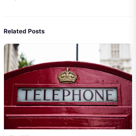
Related Posts