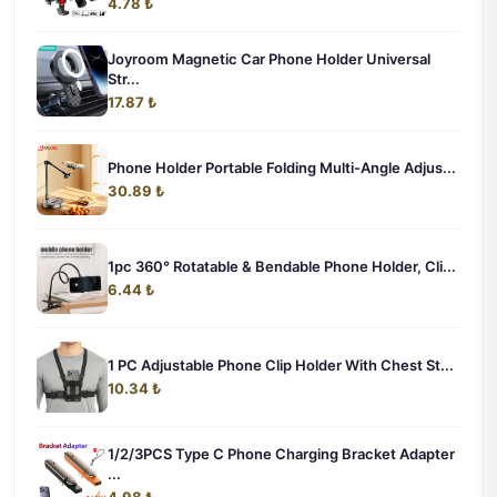
4.78 ₺
Joyroom Magnetic Car Phone Holder Universal
Str...
17.87 ₺
Phone Holder Portable Folding Multi-Angle Adjus...
30.89 ₺
1pc 360° Rotatable & Bendable Phone Holder, Cli...
6.44 ₺
1 PC Adjustable Phone Clip Holder With Chest St...
10.34 ₺
1/2/3PCS Type C Phone Charging Bracket Adapter
...
4.98 ₺