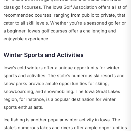
class golf courses. The Iowa Golf Association offers a list of
recommended courses, ranging from public to private, that
cater to all skill levels. Whether you’re a seasoned golfer or
a beginner, Iowa’s golf courses offer a challenging and
enjoyable experience.
Winter Sports and Activities
Iowa’s cold winters offer a unique opportunity for winter
sports and activities. The state’s numerous ski resorts and
snow parks provide ample opportunities for skiing,
snowboarding, and snowmobiling. The Iowa Great Lakes
region, for instance, is a popular destination for winter
sports enthusiasts.
Ice fishing is another popular winter activity in Iowa. The
state’s numerous lakes and rivers offer ample opportunities