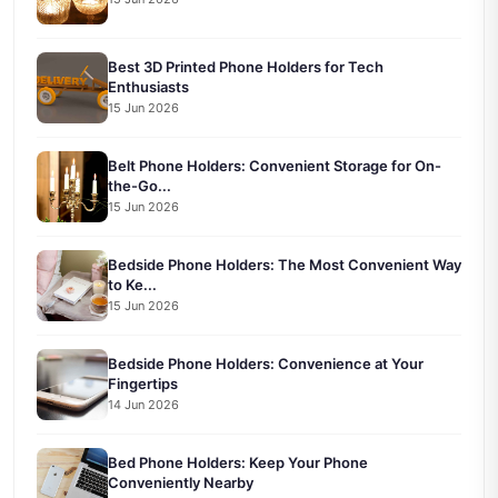
Best 3D Printed Phone Holders for Tech
Enthusiasts
15 Jun 2026
Belt Phone Holders: Convenient Storage for On-
the-Go...
15 Jun 2026
Bedside Phone Holders: The Most Convenient Way
to Ke...
15 Jun 2026
Bedside Phone Holders: Convenience at Your
Fingertips
14 Jun 2026
Bed Phone Holders: Keep Your Phone
Conveniently Nearby