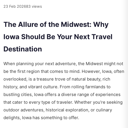
23 Feb 2026
83 views
The Allure of the Midwest: Why
Iowa Should Be Your Next Travel
Destination
When planning your next adventure, the Midwest might not
be the first region that comes to mind. However, Iowa, often
overlooked, is a treasure trove of natural beauty, rich
history, and vibrant culture. From rolling farmlands to
bustling cities, Iowa offers a diverse range of experiences
that cater to every type of traveler. Whether you’re seeking
outdoor adventures, historical exploration, or culinary
delights, Iowa has something to offer.