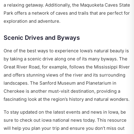
a relaxing getaway. Additionally, the Maquoketa Caves State
Park offers a network of caves and trails that are perfect for
exploration and adventure.
Scenic Drives and Byways
One of the best ways to experience Iowa’s natural beauty is
by taking a scenic drive along one of its many byways. The
Great River Road, for example, follows the Mississippi River
and offers stunning views of the river and its surrounding
landscapes. The Sanford Museum and Planetarium in
Cherokee is another must-visit destination, providing a
fascinating look at the region’s history and natural wonders.
To stay updated on the latest events and news in Iowa, be
sure to check out
iowa national news today
. This resource
will help you plan your trip and ensure you don’t miss out