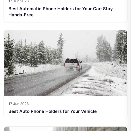
17 Jun 2026
Best Automatic Phone Holders for Your Car: Stay
Hands-Free
17 Jun 2026
Best Auto Phone Holders for Your Vehicle