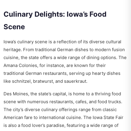
Culinary Delights: Iowa’s Food
Scene
Iowa’s culinary scene is a reflection of its diverse cultural
heritage. From traditional German dishes to modern fusion
cuisine, the state offers a wide range of dining options. The
Amana Colonies, for instance, are known for their
traditional German restaurants, serving up hearty dishes
like schnitzel, bratwurst, and sauerkraut.
Des Moines, the state’s capital, is home to a thriving food
scene with numerous restaurants, cafes, and food trucks.
The city’s diverse culinary offerings range from classic
American fare to international cuisine. The Iowa State Fair
is also a food lover’s paradise, featuring a wide range of