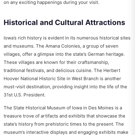
on any exciting happenings during your visit.
Historical and Cultural Attractions
Iowa’s rich history is evident in its numerous historical sites
and museums. The Amana Colonies, a group of seven
villages, offer a glimpse into the state’s German heritage.
These villages are known for their craftsmanship,
traditional festivals, and delicious cuisine. The Herbert
Hoover National Historic Site in West Branch is another
must-visit destination, providing insight into the life of the
31st U.S. President.
The State Historical Museum of Iowa in Des Moines is a
treasure trove of artifacts and exhibits that showcase the
state’s history from prehistoric times to the present. The
museum’s interactive displays and engaging exhibits make