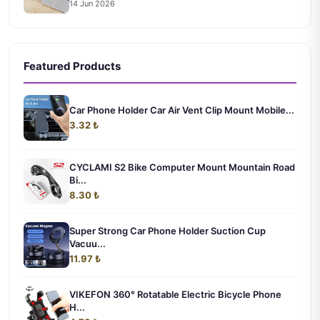
14 Jun 2026
Featured Products
Car Phone Holder Car Air Vent Clip Mount Mobile...
3.32 ₺
CYCLAMI S2 Bike Computer Mount Mountain Road
Bi...
8.30 ₺
Super Strong Car Phone Holder Suction Cup
Vacuu...
11.97 ₺
VIKEFON 360° Rotatable Electric Bicycle Phone
H...