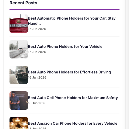
Recent Posts
Best Automatic Phone Holders for Your Car: Stay
Hand...
17 Jun 2026
Best Auto Phone Holders for Your Vehicle
17 Jun 2026
Best Auto Phone Holders for Effortless Driving
16 Jun 2026
Best Auto Cell Phone Holders for Maximum Safety
16 Jun 2026
Best Amazon Car Phone Holders for Every Vehicle
15 Jun 2026