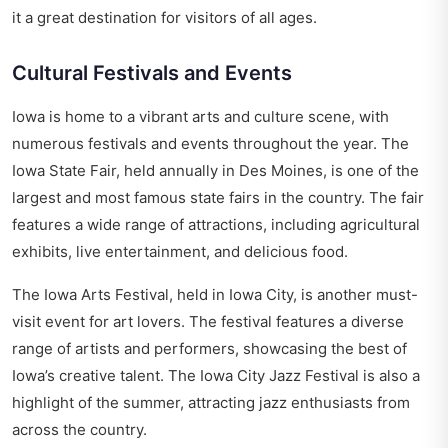
it a great destination for visitors of all ages.
Cultural Festivals and Events
Iowa is home to a vibrant arts and culture scene, with
numerous festivals and events throughout the year. The
Iowa State Fair, held annually in Des Moines, is one of the
largest and most famous state fairs in the country. The fair
features a wide range of attractions, including agricultural
exhibits, live entertainment, and delicious food.
The Iowa Arts Festival, held in Iowa City, is another must-
visit event for art lovers. The festival features a diverse
range of artists and performers, showcasing the best of
Iowa’s creative talent. The Iowa City Jazz Festival is also a
highlight of the summer, attracting jazz enthusiasts from
across the country.