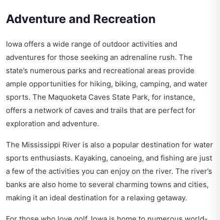
Adventure and Recreation
Iowa offers a wide range of outdoor activities and
adventures for those seeking an adrenaline rush. The
state’s numerous parks and recreational areas provide
ample opportunities for hiking, biking, camping, and water
sports. The Maquoketa Caves State Park, for instance,
offers a network of caves and trails that are perfect for
exploration and adventure.
The Mississippi River is also a popular destination for water
sports enthusiasts. Kayaking, canoeing, and fishing are just
a few of the activities you can enjoy on the river. The river’s
banks are also home to several charming towns and cities,
making it an ideal destination for a relaxing getaway.
For those who love golf, Iowa is home to numerous world-