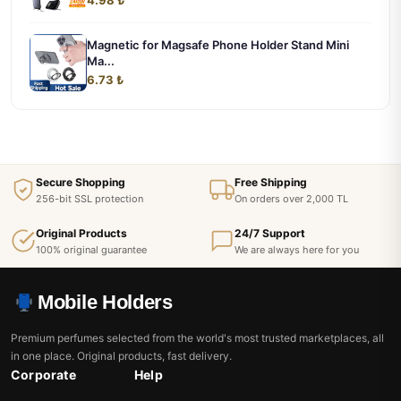
Magnetic for Magsafe Phone Holder Stand Mini
Ma...
6.73 ₺
Secure Shopping
Free Shipping
256-bit SSL protection
On orders over 2,000 TL
Original Products
24/7 Support
100% original guarantee
We are always here for you
Mobile Holders
Premium perfumes selected from the world's most trusted marketplaces, all
in one place. Original products, fast delivery.
Corporate
Help