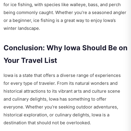
for ice fishing, with species like walleye, bass, and perch
being commonly caught. Whether you’re a seasoned angler
or a beginner, ice fishing is a great way to enjoy Iowa’s
winter landscape.
Conclusion: Why Iowa Should Be on
Your Travel List
Iowa is a state that offers a diverse range of experiences
for every type of traveler. From its natural wonders and
historical attractions to its vibrant arts and culture scene
and culinary delights, Iowa has something to offer
everyone. Whether you’re seeking outdoor adventures,
historical exploration, or culinary delights, Iowa is a
destination that should not be overlooked.