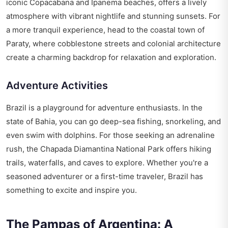
iconic Copacabana and Ipanema beaches, offers a lively
atmosphere with vibrant nightlife and stunning sunsets. For
a more tranquil experience, head to the coastal town of
Paraty, where cobblestone streets and colonial architecture
create a charming backdrop for relaxation and exploration.
Adventure Activities
Brazil is a playground for adventure enthusiasts. In the
state of Bahia, you can go deep-sea fishing, snorkeling, and
even swim with dolphins. For those seeking an adrenaline
rush, the Chapada Diamantina National Park offers hiking
trails, waterfalls, and caves to explore. Whether you're a
seasoned adventurer or a first-time traveler, Brazil has
something to excite and inspire you.
The Pampas of Argentina: A