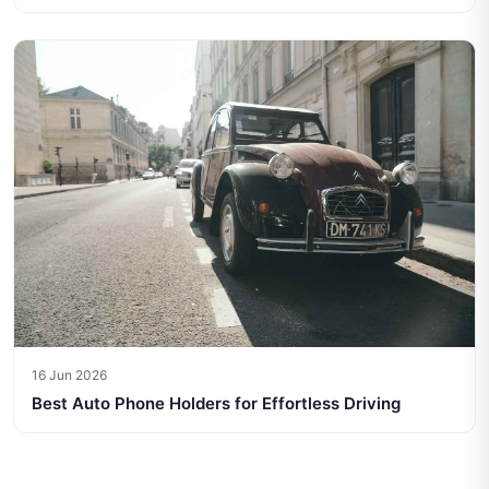
16 Jun 2026
Best Auto Phone Holders for Effortless Driving