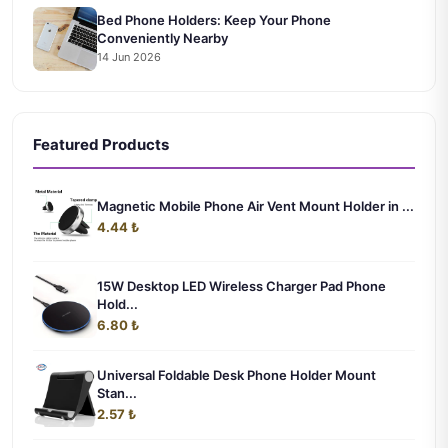
Bed Phone Holders: Keep Your Phone
Conveniently Nearby
14 Jun 2026
Featured Products
Magnetic Mobile Phone Air Vent Mount Holder in ...
4.44 ₺
15W Desktop LED Wireless Charger Pad Phone
Hold...
6.80 ₺
Universal Foldable Desk Phone Holder Mount
Stan...
2.57 ₺