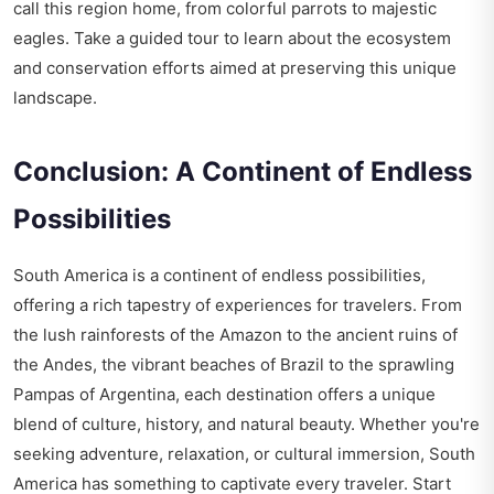
call this region home, from colorful parrots to majestic
eagles. Take a guided tour to learn about the ecosystem
and conservation efforts aimed at preserving this unique
landscape.
Conclusion: A Continent of Endless
Possibilities
South America is a continent of endless possibilities,
offering a rich tapestry of experiences for travelers. From
the lush rainforests of the Amazon to the ancient ruins of
the Andes, the vibrant beaches of Brazil to the sprawling
Pampas of Argentina, each destination offers a unique
blend of culture, history, and natural beauty. Whether you're
seeking adventure, relaxation, or cultural immersion, South
America has something to captivate every traveler. Start