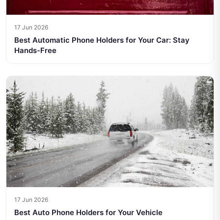
17 Jun 2026
Best Automatic Phone Holders for Your Car: Stay
Hands-Free
17 Jun 2026
Best Auto Phone Holders for Your Vehicle