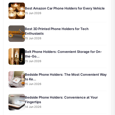
Best Amazon Car Phone Holders for Every Vehicle
15 Jun 2026
Best 3D Printed Phone Holders for Tech
Enthusiasts
15 Jun 2026
Belt Phone Holders: Convenient Storage for On-
the-Go...
15 Jun 2026
Bedside Phone Holders: The Most Convenient Way
to Ke...
15 Jun 2026
Bedside Phone Holders: Convenience at Your
Fingertips
14 Jun 2026