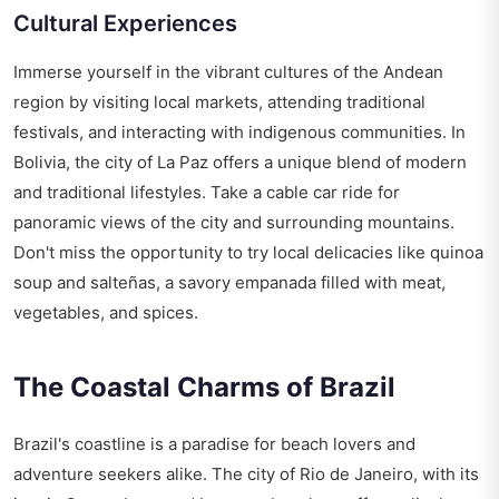
Cultural Experiences
Immerse yourself in the vibrant cultures of the Andean
region by visiting local markets, attending traditional
festivals, and interacting with indigenous communities. In
Bolivia, the city of La Paz offers a unique blend of modern
and traditional lifestyles. Take a cable car ride for
panoramic views of the city and surrounding mountains.
Don't miss the opportunity to try local delicacies like quinoa
soup and salteñas, a savory empanada filled with meat,
vegetables, and spices.
The Coastal Charms of Brazil
Brazil's coastline is a paradise for beach lovers and
adventure seekers alike. The city of Rio de Janeiro, with its