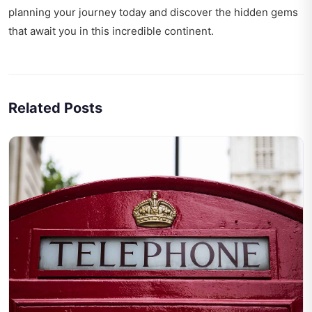
planning your journey today and discover the hidden gems
that await you in this incredible continent.
Related Posts