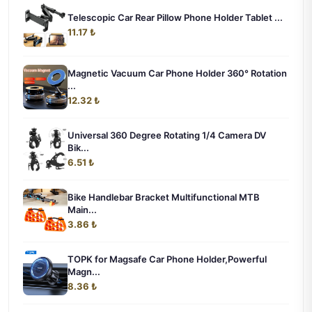
Telescopic Car Rear Pillow Phone Holder Tablet ...
11.17 ₺
Magnetic Vacuum Car Phone Holder 360° Rotation
...
12.32 ₺
Universal 360 Degree Rotating 1/4 Camera DV
Bik...
6.51 ₺
Bike Handlebar Bracket Multifunctional MTB
Main...
3.86 ₺
TOPK for Magsafe Car Phone Holder,Powerful
Magn...
8.36 ₺