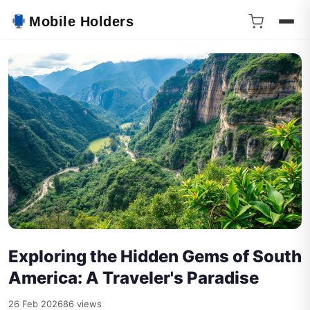
Mobile Holders
Exploring the Hidden Gems of South
America: A Traveler's Paradise
26 Feb 2026
86 views