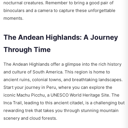
nocturnal creatures. Remember to bring a good pair of
binoculars and a camera to capture these unforgettable
moments.
The Andean Highlands: A Journey
Through Time
The Andean Highlands offer a glimpse into the rich history
and culture of South America. This region is home to
ancient ruins, colonial towns, and breathtaking landscapes.
Start your journey in Peru, where you can explore the
iconic Machu Picchu, a UNESCO World Heritage Site. The
Inca Trail, leading to this ancient citadel, is a challenging but
rewarding trek that takes you through stunning mountain
scenery and cloud forests.