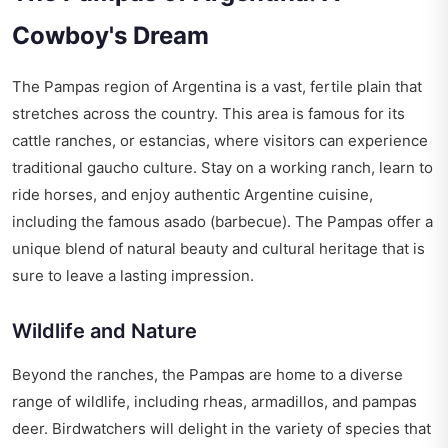
Cowboy's Dream
The Pampas region of Argentina is a vast, fertile plain that
stretches across the country. This area is famous for its
cattle ranches, or estancias, where visitors can experience
traditional gaucho culture. Stay on a working ranch, learn to
ride horses, and enjoy authentic Argentine cuisine,
including the famous asado (barbecue). The Pampas offer a
unique blend of natural beauty and cultural heritage that is
sure to leave a lasting impression.
Wildlife and Nature
Beyond the ranches, the Pampas are home to a diverse
range of wildlife, including rheas, armadillos, and pampas
deer. Birdwatchers will delight in the variety of species that