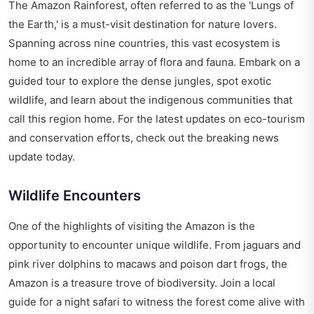
The Amazon Rainforest, often referred to as the 'Lungs of
the Earth,' is a must-visit destination for nature lovers.
Spanning across nine countries, this vast ecosystem is
home to an incredible array of flora and fauna. Embark on a
guided tour to explore the dense jungles, spot exotic
wildlife, and learn about the indigenous communities that
call this region home. For the latest updates on eco-tourism
and conservation efforts, check out the
breaking news
update today
.
Wildlife Encounters
One of the highlights of visiting the Amazon is the
opportunity to encounter unique wildlife. From jaguars and
pink river dolphins to macaws and poison dart frogs, the
Amazon is a treasure trove of biodiversity. Join a local
guide for a night safari to witness the forest come alive with