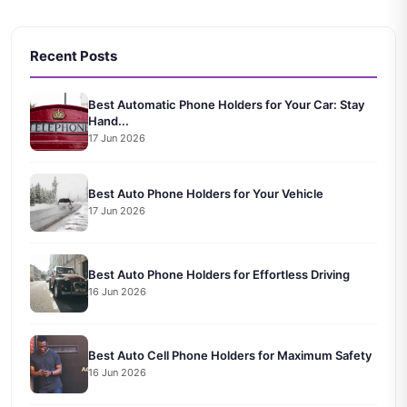
Recent Posts
Best Automatic Phone Holders for Your Car: Stay
Hand...
17 Jun 2026
Best Auto Phone Holders for Your Vehicle
17 Jun 2026
Best Auto Phone Holders for Effortless Driving
16 Jun 2026
Best Auto Cell Phone Holders for Maximum Safety
16 Jun 2026