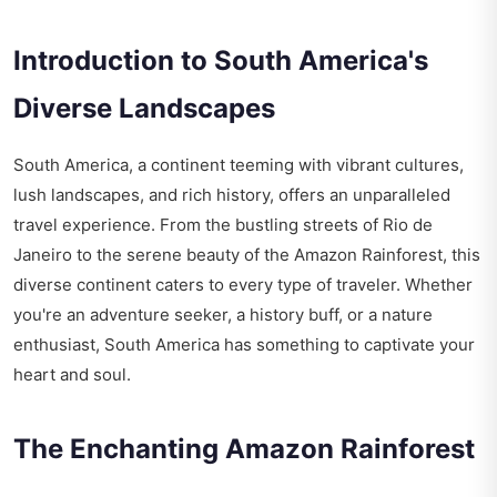
Introduction to South America's
Diverse Landscapes
South America, a continent teeming with vibrant cultures,
lush landscapes, and rich history, offers an unparalleled
travel experience. From the bustling streets of Rio de
Janeiro to the serene beauty of the Amazon Rainforest, this
diverse continent caters to every type of traveler. Whether
you're an adventure seeker, a history buff, or a nature
enthusiast, South America has something to captivate your
heart and soul.
The Enchanting Amazon Rainforest