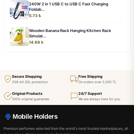
240W 2 in 1 USB C to USB C Fast Charging
Foldab...
5.73 ₺
Wooden Banana Rack Hanging Kitchen Rack
Simulat...
14.69 ₺
Secure Shopping
Free Shipping
256-bit SSL protection
On orders over 2,000 TL
Original Products
24/7 Support
100% original guarantee
We are always here for you
Mobile Holders
Premium perfumes selected from the world's most trusted marketplaces, all