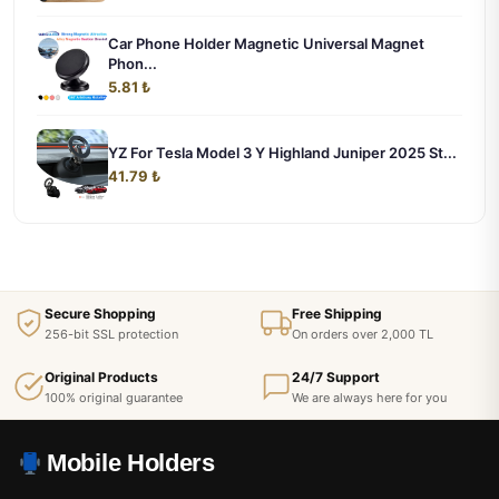
Car Phone Holder Magnetic Universal Magnet
Phon...
5.81 ₺
YZ For Tesla Model 3 Y Highland Juniper 2025 St...
41.79 ₺
Secure Shopping
Free Shipping
256-bit SSL protection
On orders over 2,000 TL
Original Products
24/7 Support
100% original guarantee
We are always here for you
Mobile Holders