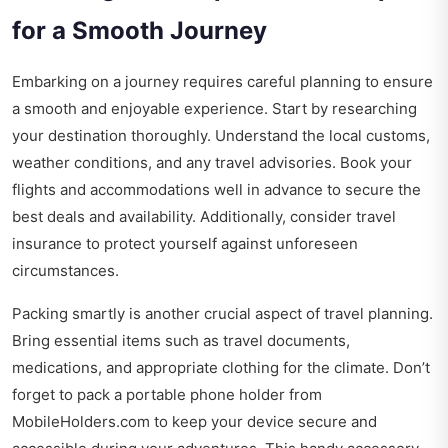
for a Smooth Journey
Embarking on a journey requires careful planning to ensure
a smooth and enjoyable experience. Start by researching
your destination thoroughly. Understand the local customs,
weather conditions, and any travel advisories. Book your
flights and accommodations well in advance to secure the
best deals and availability. Additionally, consider travel
insurance to protect yourself against unforeseen
circumstances.
Packing smartly is another crucial aspect of travel planning.
Bring essential items such as travel documents,
medications, and appropriate clothing for the climate. Don’t
forget to pack a portable phone holder from
MobileHolders.com
to keep your device secure and