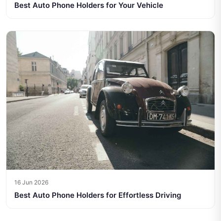
Best Auto Phone Holders for Your Vehicle
16 Jun 2026
Best Auto Phone Holders for Effortless Driving