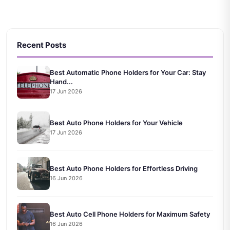
Recent Posts
Best Automatic Phone Holders for Your Car: Stay
Hand...
17 Jun 2026
Best Auto Phone Holders for Your Vehicle
17 Jun 2026
Best Auto Phone Holders for Effortless Driving
16 Jun 2026
Best Auto Cell Phone Holders for Maximum Safety
16 Jun 2026