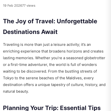
19 Feb 2026
77 views
The Joy of Travel: Unforgettable
Destinations Await
Traveling is more than just a leisure activity; it’s an
enriching experience that broadens horizons and creates
lasting memories. Whether you’re a seasoned globetrotter
or a first-time adventurer, the world is full of wonders
waiting to be discovered. From the bustling streets of
Tokyo to the serene beaches of the Maldives, every
destination offers a unique tapestry of culture, history, and
natural beauty.
Planning Your Trip: Essential Tips