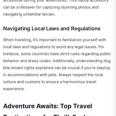
accessible during your adventures. This handy accessory
can be a lifesaver for capturing stunning photos and
navigating unfamiliar terrain.
Navigating Local Laws and Regulations
When traveling, it’s important to familiarize yourself with
local laws and regulations to avoid any legal issues. For
instance, some countries have strict rules regarding public
behavior and dress codes. Additionally, understanding
dog
bite tenant rights explained
can be crucial if you’re staying
in accommodations with pets. Always respect the local
culture and customs to ensure a harmonious travel
experience.
Adventure Awaits: Top Travel