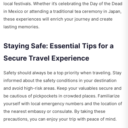
local festivals. Whether it’s celebrating the Day of the Dead
in Mexico or attending a traditional tea ceremony in Japan,
these experiences will enrich your journey and create
lasting memories.
Staying Safe: Essential Tips for a
Secure Travel Experience
Safety should always be a top priority when traveling. Stay
informed about the safety conditions in your destination
and avoid high-risk areas. Keep your valuables secure and
be cautious of pickpockets in crowded places. Familiarize
yourself with local emergency numbers and the location of
the nearest embassy or consulate. By taking these
precautions, you can enjoy your trip with peace of mind.