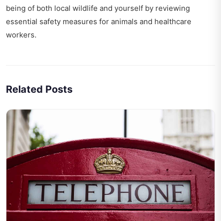
being of both local wildlife and yourself by reviewing
essential
safety measures for animals
and healthcare
workers.
Related Posts