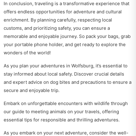
In conclusion, traveling is a transformative experience that
offers endless opportunities for adventure and cultural
enrichment. By planning carefully, respecting local
customs, and prioritizing safety, you can ensure a
memorable and enjoyable journey. So pack your bags, grab
your portable phone holder, and get ready to explore the
wonders of the world!
As you plan your adventures in Wolfsburg, it’s essential to
stay informed about local safety. Discover crucial details
and expert advice on
dog bites and precautions
to ensure a
secure and enjoyable trip.
Embark on unforgettable encounters with wildlife through
our guide to
meeting animals on your travels
, offering
essential tips for responsible and thrilling adventures.
As you embark on your next adventure, consider the well-