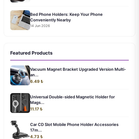
Bed Phone Holders: Keep Your Phone
Conveniently Nearby
14 Jun 2026
Featured Products
Vacuum Magnet Bracket Upgraded Version Multi-
an...
6.49 ₺
Universal Double-sided Magnetic Holder for
Mags...
11.17 ₺
Car CD Slot Mobile Phone Holder Accessories
17m...
4.73 ₺