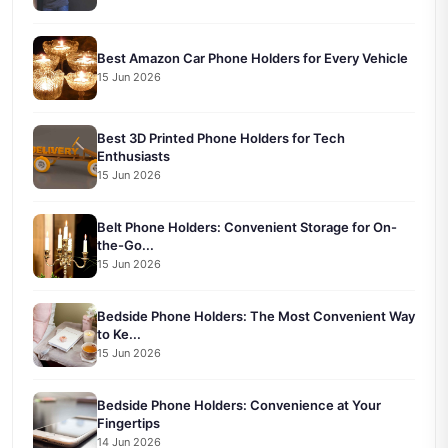
Best Amazon Car Phone Holders for Every Vehicle
15 Jun 2026
Best 3D Printed Phone Holders for Tech
Enthusiasts
15 Jun 2026
Belt Phone Holders: Convenient Storage for On-
the-Go...
15 Jun 2026
Bedside Phone Holders: The Most Convenient Way
to Ke...
15 Jun 2026
Bedside Phone Holders: Convenience at Your
Fingertips
14 Jun 2026