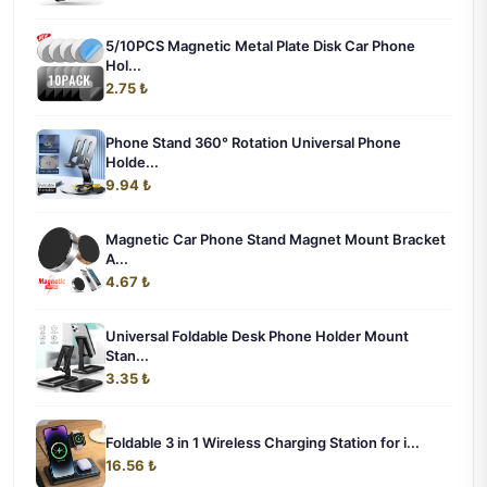
5/10PCS Magnetic Metal Plate Disk Car Phone
Hol...
2.75 ₺
Phone Stand 360° Rotation Universal Phone
Holde...
9.94 ₺
Magnetic Car Phone Stand Magnet Mount Bracket
A...
4.67 ₺
Universal Foldable Desk Phone Holder Mount
Stan...
3.35 ₺
Foldable 3 in 1 Wireless Charging Station for i...
16.56 ₺