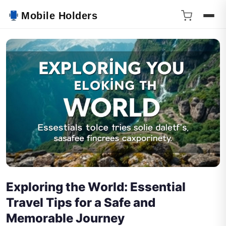
Mobile Holders
Exploring the World: Essential
Travel Tips for a Safe and
Memorable Journey