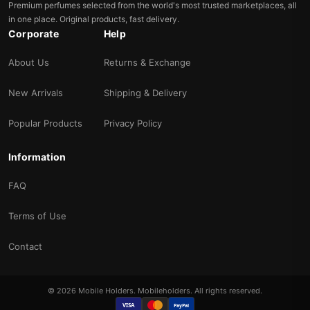
Premium perfumes selected from the world's most trusted marketplaces, all
in one place. Original products, fast delivery.
Corporate
Help
About Us
Returns & Exchange
New Arrivals
Shipping & Delivery
Popular Products
Privacy Policy
Information
FAQ
Terms of Use
Contact
© 2026 Mobile Holders. Mobileholders. All rights reserved.
VISA
PayPal