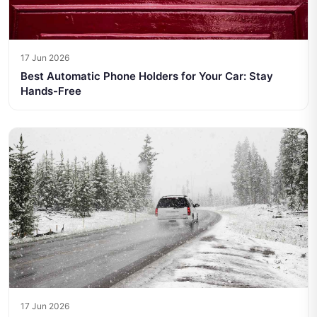
17 Jun 2026
Best Automatic Phone Holders for Your Car: Stay
Hands-Free
17 Jun 2026