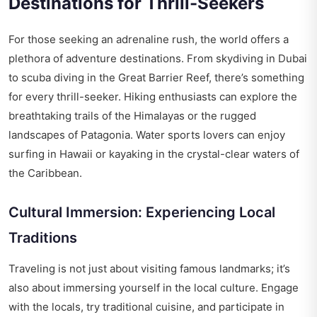
Destinations for Thrill-Seekers
For those seeking an adrenaline rush, the world offers a
plethora of adventure destinations. From skydiving in Dubai
to scuba diving in the Great Barrier Reef, there’s something
for every thrill-seeker. Hiking enthusiasts can explore the
breathtaking trails of the Himalayas or the rugged
landscapes of Patagonia. Water sports lovers can enjoy
surfing in Hawaii or kayaking in the crystal-clear waters of
the Caribbean.
Cultural Immersion: Experiencing Local
Traditions
Traveling is not just about visiting famous landmarks; it’s
also about immersing yourself in the local culture. Engage
with the locals, try traditional cuisine, and participate in