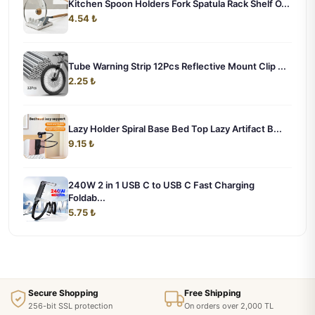
Kitchen Spoon Holders Fork Spatula Rack Shelf O...
4.54 ₺
Tube Warning Strip 12Pcs Reflective Mount Clip ...
2.25 ₺
Lazy Holder Spiral Base Bed Top Lazy Artifact B...
9.15 ₺
240W 2 in 1 USB C to USB C Fast Charging
Foldab...
5.75 ₺
Secure Shopping
Free Shipping
256-bit SSL protection
On orders over 2,000 TL