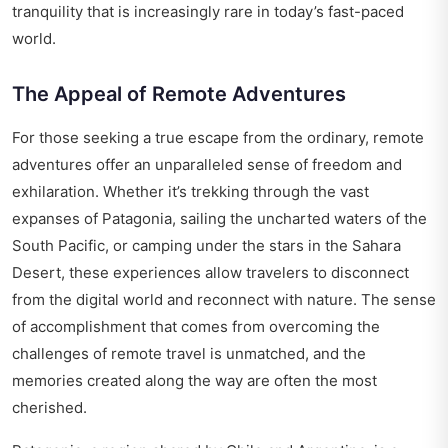
tranquility that is increasingly rare in today’s fast-paced
world.
The Appeal of Remote Adventures
For those seeking a true escape from the ordinary, remote
adventures offer an unparalleled sense of freedom and
exhilaration. Whether it’s trekking through the vast
expanses of Patagonia, sailing the uncharted waters of the
South Pacific, or camping under the stars in the Sahara
Desert, these experiences allow travelers to disconnect
from the digital world and reconnect with nature. The sense
of accomplishment that comes from overcoming the
challenges of remote travel is unmatched, and the
memories created along the way are often the most
cherished.