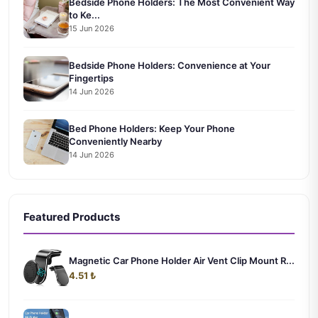
Bedside Phone Holders: The Most Convenient Way
to Ke...
15 Jun 2026
Bedside Phone Holders: Convenience at Your
Fingertips
14 Jun 2026
Bed Phone Holders: Keep Your Phone
Conveniently Nearby
14 Jun 2026
Featured Products
Magnetic Car Phone Holder Air Vent Clip Mount R...
4.51 ₺