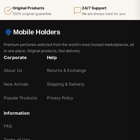
Original Products
24/7 Support
100% original guarantee
We are always here for you
Mobile Holders
Premium perfumes selected from the world's most trusted marketplaces, all
in one place. Original products, fast delivery.
Corporate
Help
About Us
Returns & Exchange
New Arrivals
Shipping & Delivery
Popular Products
Privacy Policy
Information
FAQ
Terms of Use