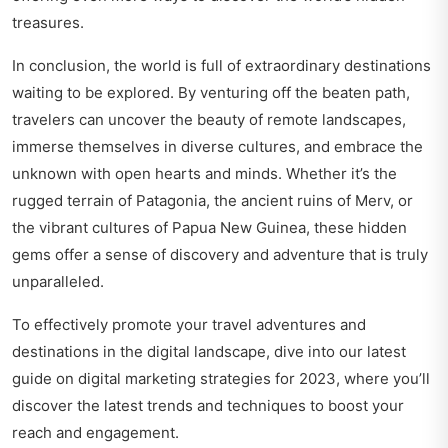
treasures.
In conclusion, the world is full of extraordinary destinations
waiting to be explored. By venturing off the beaten path,
travelers can uncover the beauty of remote landscapes,
immerse themselves in diverse cultures, and embrace the
unknown with open hearts and minds. Whether it’s the
rugged terrain of Patagonia, the ancient ruins of Merv, or
the vibrant cultures of Papua New Guinea, these hidden
gems offer a sense of discovery and adventure that is truly
unparalleled.
To effectively promote your travel adventures and
destinations in the digital landscape, dive into our latest
guide on
digital marketing strategies for 2023
, where you’ll
discover the latest trends and techniques to boost your
reach and engagement.