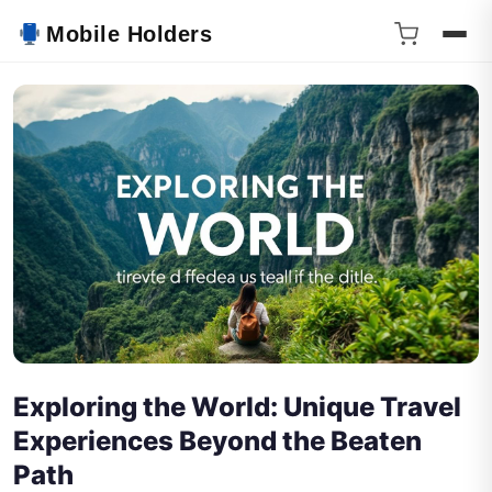
Mobile Holders
Exploring the World: Unique Travel
Experiences Beyond the Beaten
Path