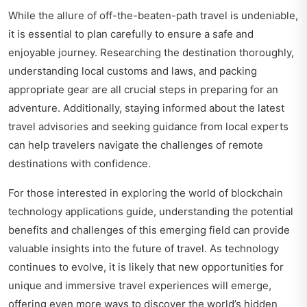
While the allure of off-the-beaten-path travel is undeniable,
it is essential to plan carefully to ensure a safe and
enjoyable journey. Researching the destination thoroughly,
understanding local customs and laws, and packing
appropriate gear are all crucial steps in preparing for an
adventure. Additionally, staying informed about the latest
travel advisories and seeking guidance from local experts
can help travelers navigate the challenges of remote
destinations with confidence.
For those interested in exploring the world of blockchain
technology applications guide, understanding the potential
benefits and challenges of this emerging field can provide
valuable insights into the future of travel. As technology
continues to evolve, it is likely that new opportunities for
unique and immersive travel experiences will emerge,
offering even more ways to discover the world’s hidden