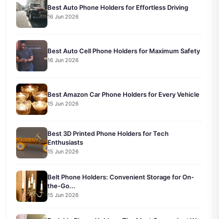
Best Auto Phone Holders for Effortless Driving
16 Jun 2026
Best Auto Cell Phone Holders for Maximum Safety
16 Jun 2026
Best Amazon Car Phone Holders for Every Vehicle
15 Jun 2026
Best 3D Printed Phone Holders for Tech
Enthusiasts
15 Jun 2026
Belt Phone Holders: Convenient Storage for On-
the-Go...
15 Jun 2026