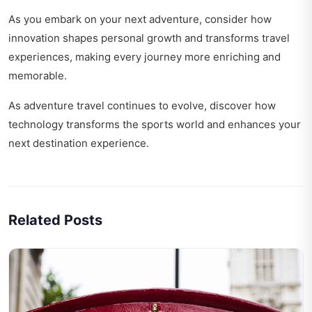
As you embark on your next adventure, consider how
innovation shapes personal growth
and transforms travel
experiences, making every journey more enriching and
memorable.
As adventure travel continues to evolve, discover how
technology transforms the sports world
and enhances your
next destination experience.
Related Posts