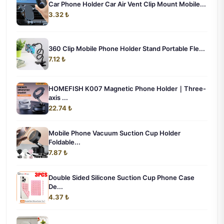
Car Phone Holder Car Air Vent Clip Mount Mobile...
3.32 ₺
360 Clip Mobile Phone Holder Stand Portable Fle...
7.12 ₺
HOMEFISH K007 Magnetic Phone Holder｜Three-
axis ...
22.74 ₺
Mobile Phone Vacuum Suction Cup Holder
Foldable...
7.87 ₺
Double Sided Silicone Suction Cup Phone Case
De...
4.37 ₺