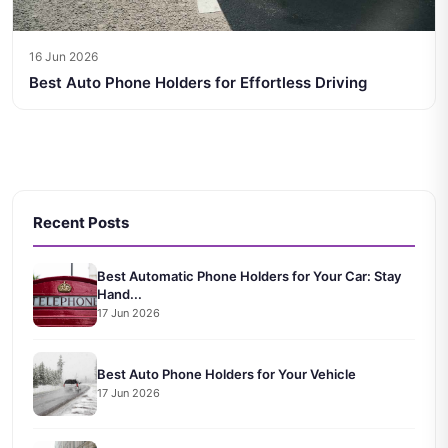
16 Jun 2026
Best Auto Phone Holders for Effortless Driving
Recent Posts
Best Automatic Phone Holders for Your Car: Stay
Hand...
17 Jun 2026
Best Auto Phone Holders for Your Vehicle
17 Jun 2026