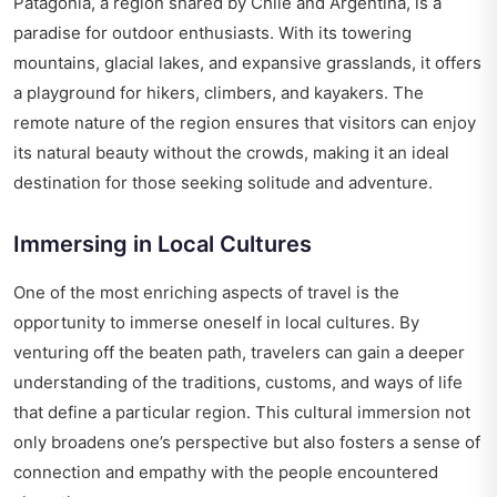
Patagonia, a region shared by Chile and Argentina, is a
paradise for outdoor enthusiasts. With its towering
mountains, glacial lakes, and expansive grasslands, it offers
a playground for hikers, climbers, and kayakers. The
remote nature of the region ensures that visitors can enjoy
its natural beauty without the crowds, making it an ideal
destination for those seeking solitude and adventure.
Immersing in Local Cultures
One of the most enriching aspects of travel is the
opportunity to immerse oneself in local cultures. By
venturing off the beaten path, travelers can gain a deeper
understanding of the traditions, customs, and ways of life
that define a particular region. This cultural immersion not
only broadens one’s perspective but also fosters a sense of
connection and empathy with the people encountered