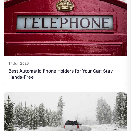
17 Jun 2026
Best Automatic Phone Holders for Your Car: Stay
Hands-Free