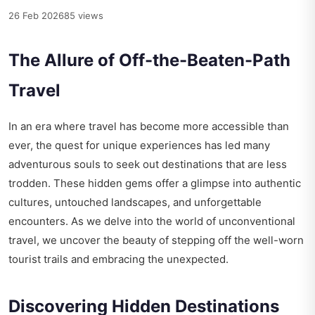
26 Feb 2026
85 views
The Allure of Off-the-Beaten-Path
Travel
In an era where travel has become more accessible than
ever, the quest for unique experiences has led many
adventurous souls to seek out destinations that are less
trodden. These hidden gems offer a glimpse into authentic
cultures, untouched landscapes, and unforgettable
encounters. As we delve into the world of unconventional
travel, we uncover the beauty of stepping off the well-worn
tourist trails and embracing the unexpected.
Discovering Hidden Destinations