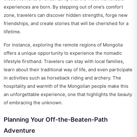
experiences are born. By stepping out of one’s comfort
zone, travelers can discover hidden strengths, forge new
friendships, and create stories that will be cherished for a
lifetime.
For instance, exploring the remote regions of Mongolia
offers a unique opportunity to experience the nomadic
lifestyle firsthand. Travelers can stay with local families,
learn about their traditional way of life, and even participate
in activities such as horseback riding and archery. The
hospitality and warmth of the Mongolian people make this
an unforgettable experience, one that highlights the beauty
of embracing the unknown.
Planning Your Off-the-Beaten-Path
Adventure