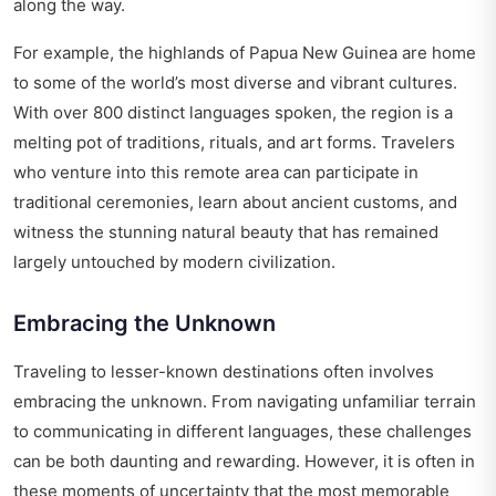
along the way.
For example, the highlands of Papua New Guinea are home
to some of the world’s most diverse and vibrant cultures.
With over 800 distinct languages spoken, the region is a
melting pot of traditions, rituals, and art forms. Travelers
who venture into this remote area can participate in
traditional ceremonies, learn about ancient customs, and
witness the stunning natural beauty that has remained
largely untouched by modern civilization.
Embracing the Unknown
Traveling to lesser-known destinations often involves
embracing the unknown. From navigating unfamiliar terrain
to communicating in different languages, these challenges
can be both daunting and rewarding. However, it is often in
these moments of uncertainty that the most memorable