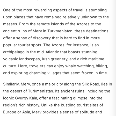
One of the most rewarding aspects of travel is stumbling
upon places that have remained relatively unknown to the
masses. From the remote islands of the Azores to the
ancient ruins of Merv in Turkmenistan, these destinations
offer a sense of discovery that is hard to find in more
popular tourist spots. The Azores, for instance, is an
archipelago in the mid-Atlantic that boasts stunning
volcanic landscapes, lush greenery, and a rich maritime
culture. Here, travelers can enjoy whale watching, hiking,
and exploring charming villages that seem frozen in time.
Similarly, Merv, once a major city along the Silk Road, lies in
the desert of Turkmenistan. Its ancient ruins, including the
iconic Gyurgy Kala, offer a fascinating glimpse into the
region’s rich history. Unlike the bustling tourist sites of
Europe or Asia, Merv provides a sense of solitude and