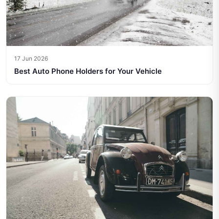
17 Jun 2026
Best Auto Phone Holders for Your Vehicle