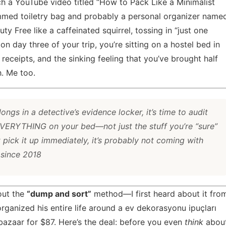
h a YouTube video titled “How to Pack Like a Minimalist
rammed toiletry bag and probably a personal organizer name
 Free like a caffeinated squirrel, tossing in “just one
 on day three of your trip, you’re sitting on a hostel bed in
t receipts, and the sinking feeling that you’ve brought half
. Me too.
longs in a detective’s evidence locker, it’s time to audit
 EVERYTHING on your bed—not just the stuff you’re “sure”
t pick it up immediately, it’s probably not coming with
 since 2018
bout the
“dump and sort”
method—I first heard about it fro
ganized his entire life around a
ev dekorasyonu ipuçları
azaar for $87. Here’s the deal: before you even
think
abou