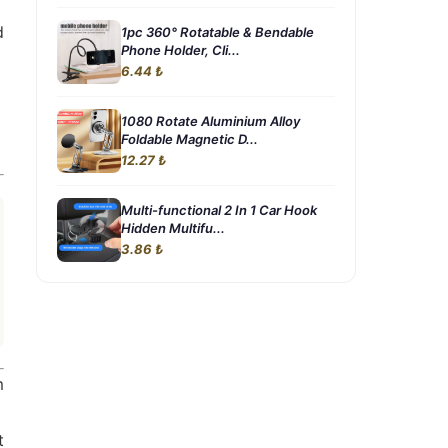
d
1pc 360° Rotatable & Bendable
Phone Holder, Cli...
6.44 ₺
1080 Rotate Aluminium Alloy
Foldable Magnetic D...
12.27 ₺
Multi-functional 2 In 1 Car Hook
Hidden Multifu...
3.86 ₺
m
t