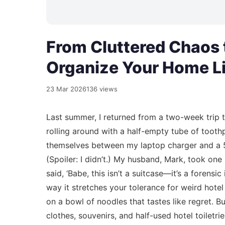
From Cluttered Chaos 
Organize Your Home Li
23 Mar 2026
136 views
Last summer, I returned from a two-week trip 
rolling around with a half-empty tube of too
themselves between my laptop charger and a 50
(Spoiler: I didn’t.) My husband, Mark, took on
said, ‘Babe, this isn’t a suitcase—it’s a forensi
way it stretches your tolerance for weird hotel 
on a bowl of noodles that tastes like regret.
clothes, souvenirs, and half-used hotel toiletri