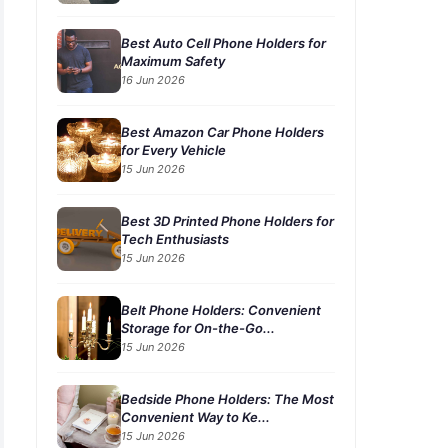
Best Auto Cell Phone Holders for
Maximum Safety
16 Jun 2026
Best Amazon Car Phone Holders
for Every Vehicle
15 Jun 2026
Best 3D Printed Phone Holders for
Tech Enthusiasts
15 Jun 2026
Belt Phone Holders: Convenient
Storage for On-the-Go...
15 Jun 2026
Bedside Phone Holders: The Most
Convenient Way to Ke...
15 Jun 2026