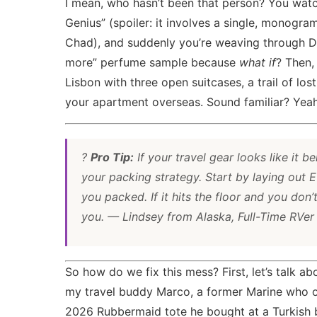
I mean, who hasn’t been that person? You watc
Genius” (spoiler: it involves a single, monog
Chad), and suddenly you’re weaving through Duty
more” perfume sample because
what if
? Then,
Lisbon with three open suitcases, a trail of los
your apartment overseas. Sound familiar? Yeah
?
Pro Tip:
If your travel gear looks like it be
your packing strategy. Start by laying out
you packed. If it hits the floor and you don’
you. — Lindsey from Alaska, Full-Time RVer
So how do we fix this mess? First, let’s talk a
my travel buddy Marco, a former Marine who or
2026
Rubbermaid tote he bought at a Turkish b