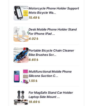
Motorcycle Phone Holder Support
Moto Bicycle Wa...
15.49 ₺
Desk Mobile Phone Holder Stand
For IPhone IPad ...
4.02 ₺
Portable Bicycle Chain Cleaner
Bike Brushes Scr...
6.65 ₺
Multifunctional Mobile Phone
Silicone Suction C...
1.55 ₺
For MagSafe Stand Car Holder
Laptop Side Mount ...
19.69 ₺