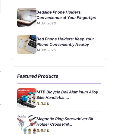
Bedside Phone Holders:
Convenience at Your Fingertips
14 Jun 2026
Bed Phone Holders: Keep Your
Phone Conveniently Nearby
14 Jun 2026
s
Featured Products
MTB Bicycle Bell Aluminum Alloy
Bike Handlebar ...
e
3.04 ₺
Magnetic Ring Screwdriver Bit
Holder Cross Phil...
3.64 ₺