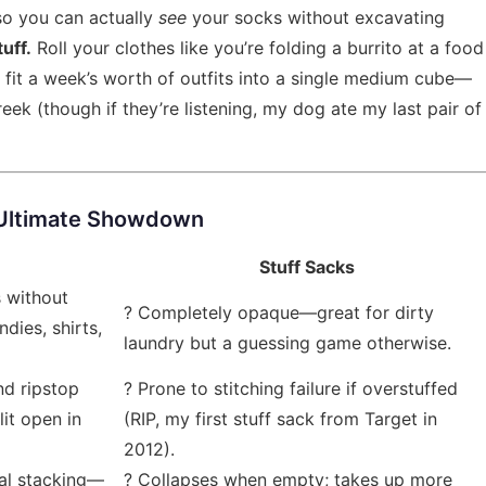
so you can actually
see
your socks without excavating
tuff.
Roll your clothes like you’re folding a burrito at a food
 fit a week’s worth of outfits into a single medium cube—
ek (though if they’re listening, my dog ate my last pair of
 Ultimate Showdown
Stuff Sacks
s without
? Completely opaque—great for dirty
dies, shirts,
laundry but a guessing game otherwise.
nd ripstop
? Prone to stitching failure if overstuffed
lit open in
(RIP, my first stuff sack from Target in
2012).
cal stacking—
? Collapses when empty; takes up more