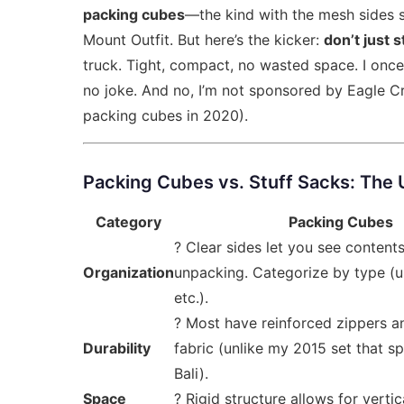
packing cubes
—the kind with the mesh sides 
Mount Outfit. But here’s the kicker:
don’t just s
truck. Tight, compact, no wasted space. I once
no joke. And no, I’m not sponsored by Eagle Cre
packing cubes in 2020).
Packing Cubes vs. Stuff Sacks: The
Category
Packing Cubes
? Clear sides let you see content
Organization
unpacking. Categorize by type (un
etc.).
? Most have reinforced zippers a
Durability
fabric (unlike my 2015 set that sp
Bali).
Space
? Rigid structure allows for verti