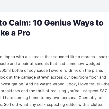
to Calm: 10 Genius Ways to
ke a Pro
to Japan with a suitcase that sounded like a maraca—sock
thpaste and a pair of sandals that had somehow wedged
0ml bottle of soy sauce I swore I’d drink on the plane.
e look at the carnage strewn across our bedroom floor and
c investigation.’ And he wasn’t wrong. Look, I love travel—th
breakfasts and the thrill of realizing you’ve just spent $87
 But I hate coming home to my own personal Chernobyl of
es. So I did what any self-respecting editor with a clutter