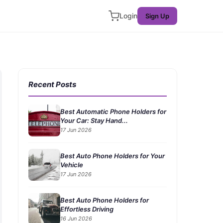
Login
Sign Up
Recent Posts
Best Automatic Phone Holders for
Your Car: Stay Hand...
17 Jun 2026
Best Auto Phone Holders for Your
Vehicle
17 Jun 2026
Best Auto Phone Holders for
Effortless Driving
16 Jun 2026