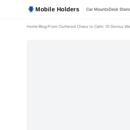
Mobile Holders
Car Mounts
Desk Stan
Home
›
Blog
›
From Cluttered Chaos to Calm: 10 Genius Way