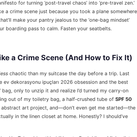
ifesto for turning ‘post-travel chaos’ into ‘pre-travel zen.’
ike a crime scene just because you took a plane somewhere
 that’ll make your pantry jealous to the ‘one-bag mindset’
ur boarding pass to calm. Fasten your seatbelts.
ke a Crime Scene (And How to Fix It)
less
chaotic than my suitcase the day before a trip. Last
he
ev dekorasyonu ipuçları 2026
obsession and the best
bag, only to unzip it and realize I’d turned my carry-on
ing out of my toiletry bag, a half-crushed tube of
SPF 50
f abstract art project, and—don’t even get me started—the
tually in the linen closet at home. Honestly? I should’ve