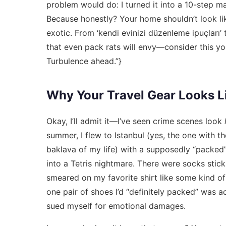
problem would do: I turned it into a 10-step man
Because honestly? Your home shouldn’t look l
exotic. From ‘kendi evinizi düzenleme ipuçları’
that even pack rats will envy—consider this yo
Turbulence ahead.”}
Why Your Travel Gear Looks Li
Okay, I’ll admit it—I’ve seen crime scenes look
summer, I flew to Istanbul (yes, the one with t
baklava of my life) with a supposedly “packed” 
into a Tetris nightmare. There were socks stick
smeared on my favorite shirt like some kind o
one pair of shoes I’d “definitely packed” was ac
sued myself for emotional damages.