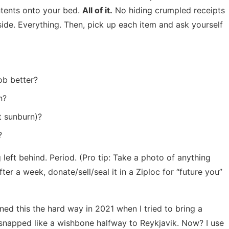
ntents onto your bed.
All of it.
No hiding crumpled receipts
side. Everything. Then, pick up each item and ask yourself
ob better?
n?
t sunburn)?
?
g left behind. Period. (Pro tip: Take a photo of anything
er a week, donate/sell/seal it in a Ziploc for “future you”
rned this the hard way in 2021 when I tried to bring a
d snapped like a wishbone halfway to Reykjavik. Now? I use