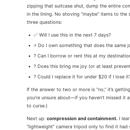
zipping that suitcase shut, dump the entire co
in the lining. No shoving “maybe” items to the 
three questions:
✅ Will I use this in the next 7 days?
⚡ Do I own something that does the same j
? Can I borrow or rent this at my destinatio
? Does this bring me joy (or at least preven
? Could I replace it for under $20 if I lose it
If the answer to two or more is “no,” it’s gettin
you’re unsure about—if you haven’t missed it aft
to curse.)
Next up:
compression and containment.
I lea
“lightweight” camera tripod only to find it ha