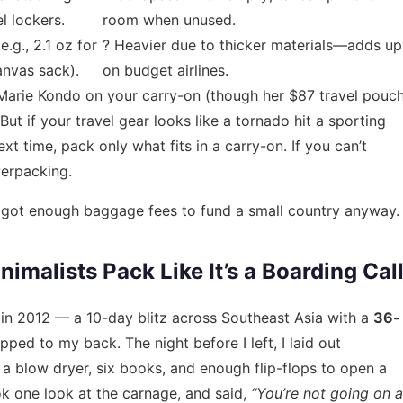
l lockers.
room when unused.
.g., 2.1 oz for
? Heavier due to thicker materials—adds up
anvas sack).
on budget airlines.
Marie Kondo on your carry-on (though her $87 travel pouc
But if your travel gear looks like a tornado hit a sporting
next time, pack only what fits in a carry-on. If you can’t
verpacking.
’ve got enough baggage fees to fund a small country anyway.
malists Pack Like It’s a Boarding Cal
 in 2012 — a 10-day blitz across Southeast Asia with a
36-
apped to my back. The night before I left, I laid out
, a blow dryer, six books, and enough flip-flops to open a
k one look at the carnage, and said,
“You’re not going on a