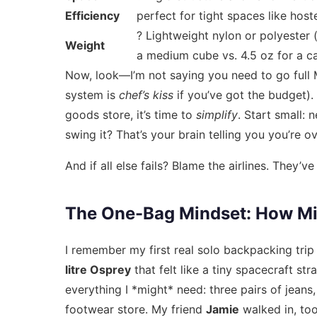
Efficiency
perfect for tight spaces like hoste
? Lightweight nylon or polyester (e
Weight
a medium cube vs. 4.5 oz for a c
Now, look—I’m not saying you need to go full 
system is
chef’s kiss
if you’ve got the budget). 
goods store, it’s time to
simplify
. Start small: 
swing it? That’s your brain telling you you’re o
And if all else fails? Blame the airlines. They
The One-Bag Mindset: How Mini
I remember my first real solo backpacking trip
litre Osprey
that felt like a tiny spacecraft str
everything I *might* need: three pairs of jeans
footwear store. My friend
Jamie
walked in, too