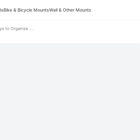
ds
Bike & Bicycle Mounts
Wall & Other Mounts
s to Organize ...