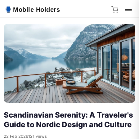
Mobile Holders
Scandinavian Serenity: A Traveler's
Guide to Nordic Design and Culture
22 Feb 2026
121 views