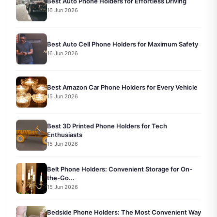
Best Auto Phone Holders for Effortless Driving
16 Jun 2026
Best Auto Cell Phone Holders for Maximum Safety
16 Jun 2026
Best Amazon Car Phone Holders for Every Vehicle
15 Jun 2026
Best 3D Printed Phone Holders for Tech
Enthusiasts
15 Jun 2026
Belt Phone Holders: Convenient Storage for On-
the-Go...
15 Jun 2026
Bedside Phone Holders: The Most Convenient Way