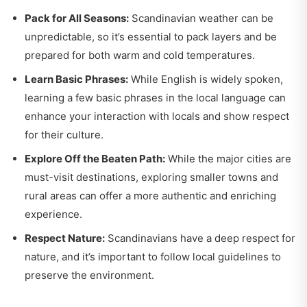
Pack for All Seasons:
Scandinavian weather can be
unpredictable, so it’s essential to pack layers and be
prepared for both warm and cold temperatures.
Learn Basic Phrases:
While English is widely spoken,
learning a few basic phrases in the local language can
enhance your interaction with locals and show respect
for their culture.
Explore Off the Beaten Path:
While the major cities are
must-visit destinations, exploring smaller towns and
rural areas can offer a more authentic and enriching
experience.
Respect Nature:
Scandinavians have a deep respect for
nature, and it’s important to follow local guidelines to
preserve the environment.