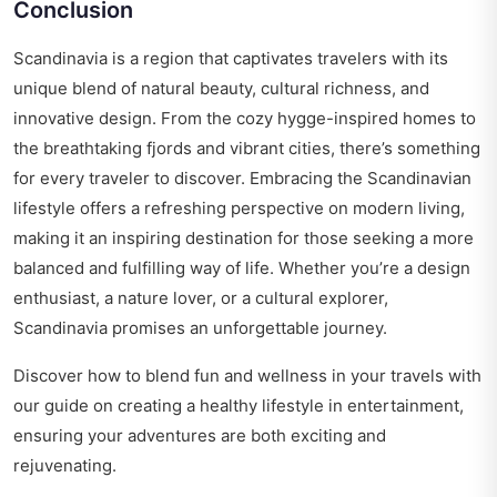
Conclusion
Scandinavia is a region that captivates travelers with its
unique blend of natural beauty, cultural richness, and
innovative design. From the cozy hygge-inspired homes to
the breathtaking fjords and vibrant cities, there’s something
for every traveler to discover. Embracing the Scandinavian
lifestyle offers a refreshing perspective on modern living,
making it an inspiring destination for those seeking a more
balanced and fulfilling way of life. Whether you’re a design
enthusiast, a nature lover, or a cultural explorer,
Scandinavia promises an unforgettable journey.
Discover how to blend fun and wellness in your travels with
our guide on
creating a healthy lifestyle in entertainment
,
ensuring your adventures are both exciting and
rejuvenating.