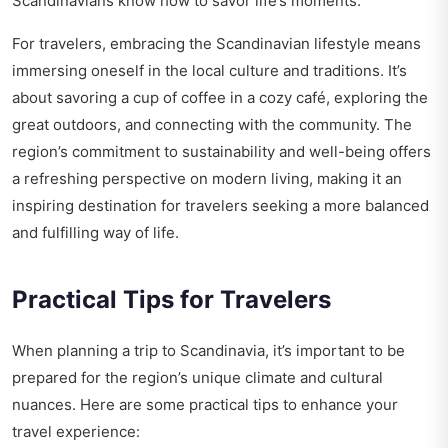
Scandinavians know how to savor life’s moments.
For travelers, embracing the Scandinavian lifestyle means
immersing oneself in the local culture and traditions. It’s
about savoring a cup of coffee in a cozy café, exploring the
great outdoors, and connecting with the community. The
region’s commitment to sustainability and well-being offers
a refreshing perspective on modern living, making it an
inspiring destination for travelers seeking a more balanced
and fulfilling way of life.
Practical Tips for Travelers
When planning a trip to Scandinavia, it’s important to be
prepared for the region’s unique climate and cultural
nuances. Here are some practical tips to enhance your
travel experience: