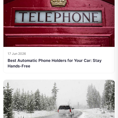
17 Jun 2026
Best Automatic Phone Holders for Your Car: Stay
Hands-Free