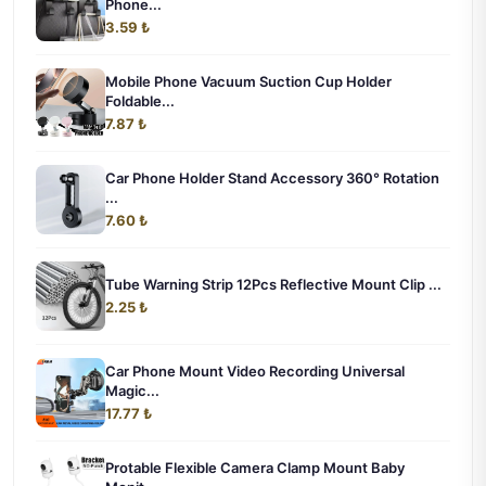
Phone...
3.59 ₺
Mobile Phone Vacuum Suction Cup Holder
Foldable...
7.87 ₺
Car Phone Holder Stand Accessory 360° Rotation
...
7.60 ₺
Tube Warning Strip 12Pcs Reflective Mount Clip ...
2.25 ₺
Car Phone Mount Video Recording Universal
Magic...
17.77 ₺
Protable Flexible Camera Clamp Mount Baby