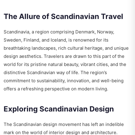
The Allure of Scandinavian Travel
Scandinavia, a region comprising Denmark, Norway,
Sweden, Finland, and Iceland, is renowned for its
breathtaking landscapes, rich cultural heritage, and unique
design aesthetics. Travelers are drawn to this part of the
world for its pristine natural beauty, vibrant cities, and the
distinctive Scandinavian way of life. The region’s
commitment to sustainability, innovation, and well-being
offers a refreshing perspective on modern living.
Exploring Scandinavian Design
The Scandinavian design movement has left an indelible
mark on the world of interior design and architecture.