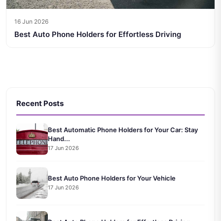
16 Jun 2026
Best Auto Phone Holders for Effortless Driving
Recent Posts
Best Automatic Phone Holders for Your Car: Stay
Hand...
17 Jun 2026
Best Auto Phone Holders for Your Vehicle
17 Jun 2026