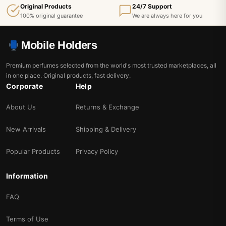
Original Products
24/7 Support
100% original guarantee
We are always here for you
Mobile Holders
Premium perfumes selected from the world's most trusted marketplaces, all
in one place. Original products, fast delivery.
Corporate
Help
About Us
Returns & Exchange
New Arrivals
Shipping & Delivery
Popular Products
Privacy Policy
Information
FAQ
Terms of Use