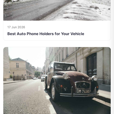
17 Jun 2026
Best Auto Phone Holders for Your Vehicle