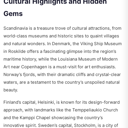
Cultural Highlights and Hidden
Gems
Scandinavia is a treasure trove of cultural attractions, from
world-class museums and historic sites to quaint villages
and natural wonders. In Denmark, the Viking Ship Museum
in Roskilde offers a fascinating glimpse into the region’s
maritime history, while the Louisiana Museum of Modern
Art near Copenhagen is a must-visit for art enthusiasts.
Norway’s fjords, with their dramatic cliffs and crystal-clear
waters, are a testament to the country’s unspoiled natural
beauty.
Finland’s capital, Helsinki, is known for its design-forward
approach, with landmarks like the Temppeliaukio Church
and the Kamppi Chapel showcasing the country’s
innovative spirit. Sweden’s capital, Stockholm, is a city of