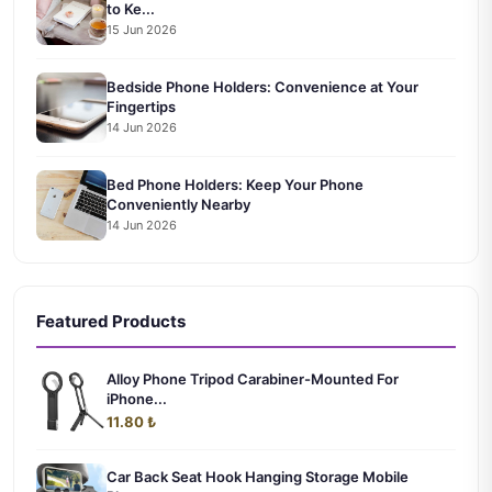
to Ke...
15 Jun 2026
Bedside Phone Holders: Convenience at Your
Fingertips
14 Jun 2026
Bed Phone Holders: Keep Your Phone
Conveniently Nearby
14 Jun 2026
Featured Products
Alloy Phone Tripod Carabiner-Mounted For
iPhone...
11.80 ₺
Car Back Seat Hook Hanging Storage Mobile