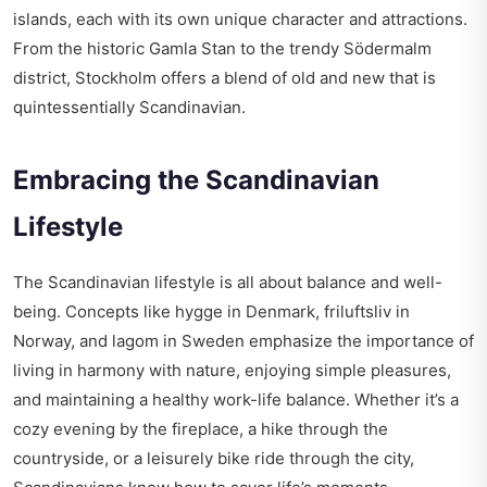
islands, each with its own unique character and attractions.
From the historic Gamla Stan to the trendy Södermalm
district, Stockholm offers a blend of old and new that is
quintessentially Scandinavian.
Embracing the Scandinavian
Lifestyle
The Scandinavian lifestyle is all about balance and well-
being. Concepts like hygge in Denmark, friluftsliv in
Norway, and lagom in Sweden emphasize the importance of
living in harmony with nature, enjoying simple pleasures,
and maintaining a healthy work-life balance. Whether it’s a
cozy evening by the fireplace, a hike through the
countryside, or a leisurely bike ride through the city,