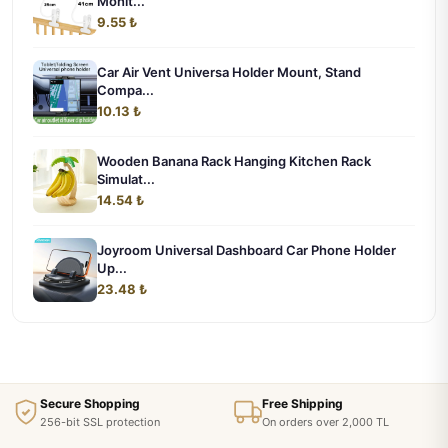
Monit...
9.55 ₺
Car Air Vent Universa Holder Mount, Stand
Compa...
10.13 ₺
Wooden Banana Rack Hanging Kitchen Rack
Simulat...
14.54 ₺
Joyroom Universal Dashboard Car Phone Holder
Up...
23.48 ₺
Secure Shopping
Free Shipping
256-bit SSL protection
On orders over 2,000 TL