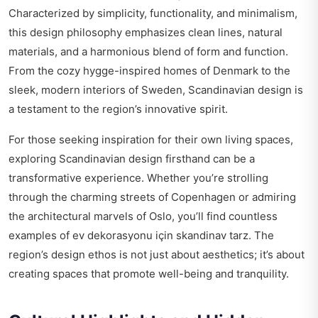
Characterized by simplicity, functionality, and minimalism,
this design philosophy emphasizes clean lines, natural
materials, and a harmonious blend of form and function.
From the cozy hygge-inspired homes of Denmark to the
sleek, modern interiors of Sweden, Scandinavian design is
a testament to the region’s innovative spirit.
For those seeking inspiration for their own living spaces,
exploring Scandinavian design firsthand can be a
transformative experience. Whether you’re strolling
through the charming streets of Copenhagen or admiring
the architectural marvels of Oslo, you’ll find countless
examples of ev dekorasyonu için skandinav tarz. The
region’s design ethos is not just about aesthetics; it’s about
creating spaces that promote well-being and tranquility.