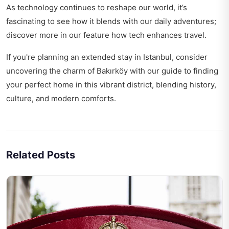
As technology continues to reshape our world, it’s
fascinating to see how it blends with our daily adventures;
discover more in our feature
how tech enhances travel
.
If you're planning an extended stay in Istanbul, consider
uncovering the charm of Bakırköy with our guide to
finding
your perfect home
in this vibrant district, blending history,
culture, and modern comforts.
Related Posts