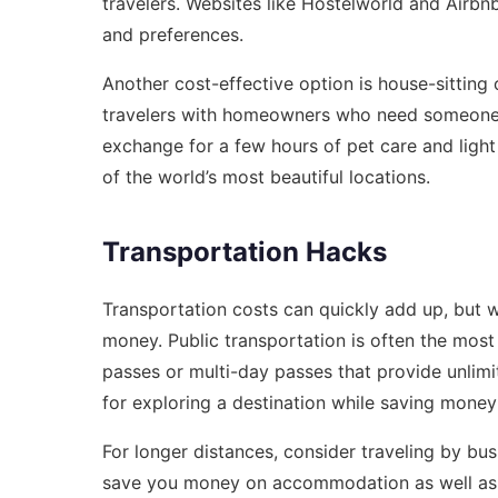
travelers. Websites like Hostelworld and Airbn
and preferences.
Another cost-effective option is house-sitting 
travelers with homeowners who need someone t
exchange for a few hours of pet care and lig
of the world’s most beautiful locations.
Transportation Hacks
Transportation costs can quickly add up, but w
money. Public transportation is often the most
passes or multi-day passes that provide unlimit
for exploring a destination while saving money
For longer distances, consider traveling by bus
save you money on accommodation as well as 