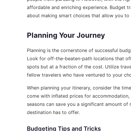
affordable and enriching experience. Budget t
about making smart choices that allow you to 
Planning Your Journey
Planning is the cornerstone of successful budge
Look for off-the-beaten-path locations that off
spots but at a fraction of the cost. Utilize tra
fellow travelers who have ventured to your cho
When planning your itinerary, consider the time
come with inflated prices for accommodation, f
seasons can save you a significant amount of m
destination has to offer.
Budgeting Tips and Tricks