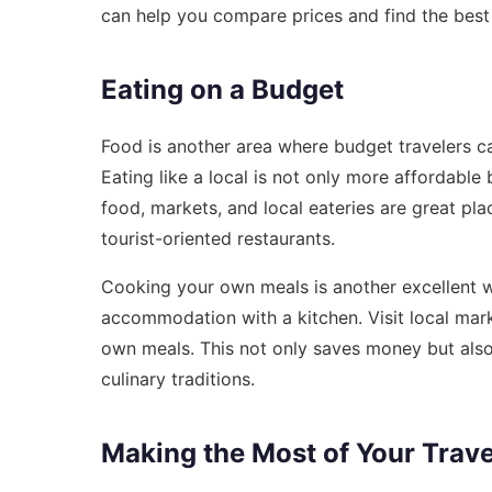
can help you compare prices and find the best
Eating on a Budget
Food is another area where budget travelers c
Eating like a local is not only more affordable
food, markets, and local eateries are great plac
tourist-oriented restaurants.
Cooking your own meals is another excellent wa
accommodation with a kitchen. Visit local mark
own meals. This not only saves money but also 
culinary traditions.
Making the Most of Your Trav