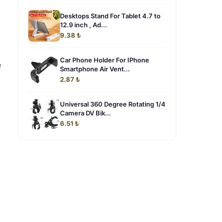
Desktops Stand For Tablet 4.7 to
12.9 inch , Ad...
9.38 ₺
Car Phone Holder For IPhone
e
Smartphone Air Vent...
2.87 ₺
Universal 360 Degree Rotating 1/4
Camera DV Bik...
6.51 ₺