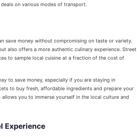
 deals on various modes of transport.
an save money without compromising on taste or variety.
 but also offers a more authentic culinary experience. Street
es to sample local cuisine at a fraction of the cost of
y to save money, especially if you are staying in
ets to buy fresh, affordable ingredients and prepare your
allows you to immerse yourself in the local culture and
el Experience