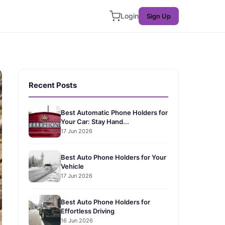
Login
Sign Up
Recent Posts
Best Automatic Phone Holders for
Your Car: Stay Hand...
17 Jun 2026
Best Auto Phone Holders for Your
Vehicle
17 Jun 2026
Best Auto Phone Holders for
Effortless Driving
16 Jun 2026