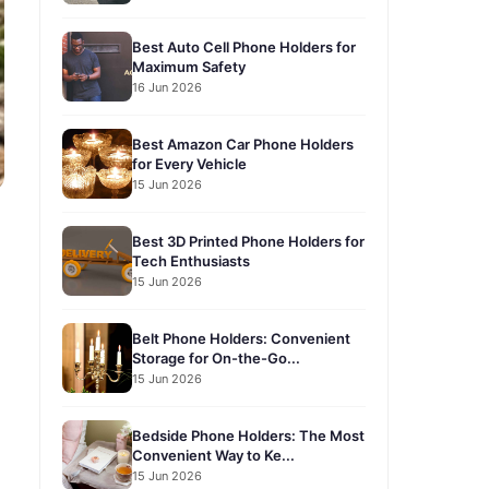
Best Auto Cell Phone Holders for
Maximum Safety
16 Jun 2026
Best Amazon Car Phone Holders
for Every Vehicle
15 Jun 2026
Best 3D Printed Phone Holders for
Tech Enthusiasts
15 Jun 2026
Belt Phone Holders: Convenient
Storage for On-the-Go...
15 Jun 2026
Bedside Phone Holders: The Most
Convenient Way to Ke...
15 Jun 2026