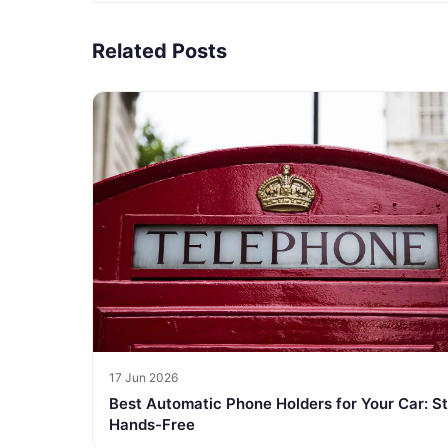
Related Posts
17 Jun 2026
Best Automatic Phone Holders for Your Car: S
Hands-Free