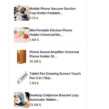
Mobile Phone Vacuum Suction
Cup Holder Foldable...
7.72 ₺
Mini Portable Kitchen Phone
Holder Universal Mo...
1.68 ₺
Phone Sound Amplifier Universal
Phone Holder St...
10.06 ₺
Tablet Pen Drawing Screen Touch
Pen 2 in 1 Styl...
1.85 ₺
Desktop Cellphone Bracket Lazy
Automatic Walker...
13.06 ₺