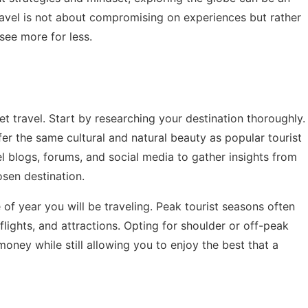
ravel is not about compromising on experiences but rather
see more for less.
t travel. Start by researching your destination thoroughly.
er the same cultural and natural beauty as popular tourist
vel blogs, forums, and social media to gather insights from
sen destination.
 of year you will be traveling. Peak tourist seasons often
lights, and attractions. Opting for shoulder or off-peak
oney while still allowing you to enjoy the best that a