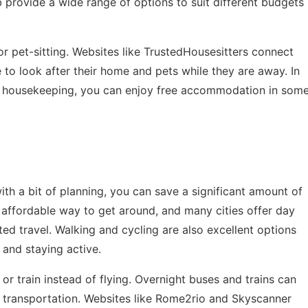
b provide a wide range of options to suit different budgets
or pet-sitting. Websites like TrustedHousesitters connect
o look after their home and pets while they are away. In
ht housekeeping, you can enjoy free accommodation in som
ith a bit of planning, you can save a significant amount of
 affordable way to get around, and many cities offer day
ed travel. Walking and cycling are also excellent options
 and staying active.
 or train instead of flying. Overnight buses and trains can
transportation. Websites like Rome2rio and Skyscanner