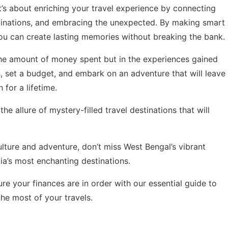
t’s about enriching your travel experience by connecting
stinations, and embracing the unexpected. By making smart
u can create lasting memories without breaking the bank.
 the amount of money spent but in the experiences gained
 set a budget, and embark on an adventure that will leave
 for a lifetime.
the allure of
mystery-filled travel destinations
that will
culture and adventure, don’t miss
West Bengal’s vibrant
dia’s most enchanting destinations.
re your finances are in order with our
essential guide to
he most of your travels.