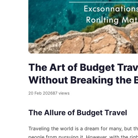
The Art of Budget Trav
Without Breaking the 
20 Feb 2026
87 views
The Allure of Budget Travel
Traveling the world is a dream for many, but th
people from pursuing it. However, with the rig