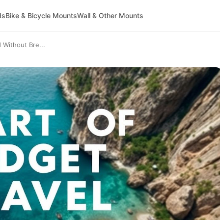
ds
Bike & Bicycle Mounts
Wall & Other Mounts
 Without Bre...