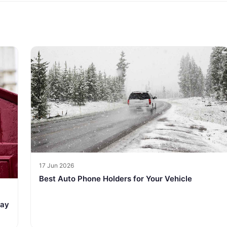
17 Jun 2026
Best Auto Phone Holders for Your Vehicle
tay