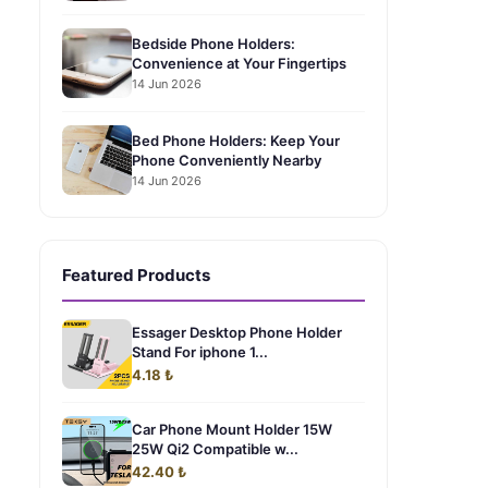
Bedside Phone Holders:
Convenience at Your Fingertips
14 Jun 2026
Bed Phone Holders: Keep Your
Phone Conveniently Nearby
14 Jun 2026
Featured Products
Essager Desktop Phone Holder
Stand For iphone 1...
4.18 ₺
Car Phone Mount Holder 15W
25W Qi2 Compatible w...
42.40 ₺