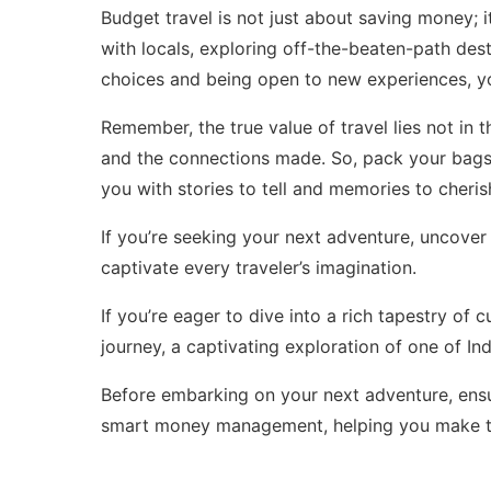
Budget travel is not just about saving money; i
with locals, exploring off-the-beaten-path de
choices and being open to new experiences, yo
Remember, the true value of travel lies not in
and the connections made. So, pack your bags,
you with stories to tell and memories to cherish
If you’re seeking your next adventure, uncover 
captivate every traveler’s imagination.
If you’re eager to dive into a rich tapestry of 
journey
, a captivating exploration of one of In
Before embarking on your next adventure, ensu
smart money management
, helping you make t