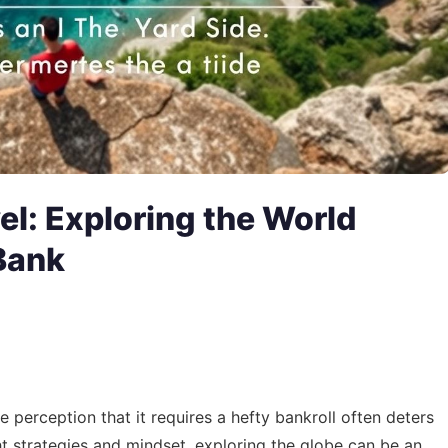
el: Exploring the World
Bank
e perception that it requires a hefty bankroll often deters
ht strategies and mindset, exploring the globe can be an