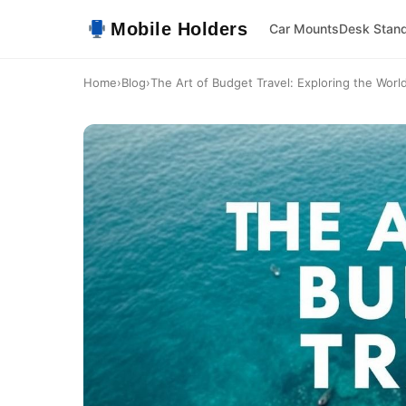
Mobile Holders
Car Mounts
Desk Stan
Home
›
Blog
›
The Art of Budget Travel: Exploring the World