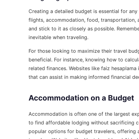
Creating a detailed budget is essential for any t
flights, accommodation, food, transportation, 
and stick to it as closely as possible. Rememb
inevitable when traveling.
For those looking to maximize their travel budg
beneficial. For instance, knowing how to calcul
related finances. Websites like
faiz hesaplama i
that can assist in making informed financial dec
Accommodation on a Budget
Accommodation is often one of the largest ex
to find affordable lodging without sacrificing
popular options for budget travelers, offering