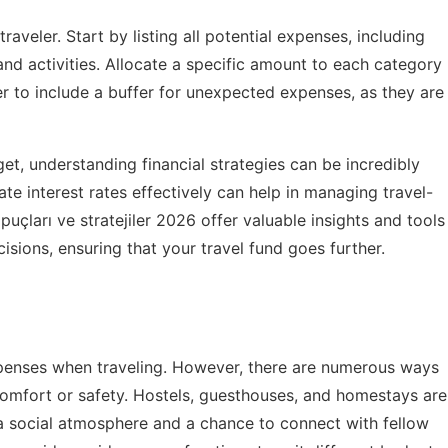
raveler. Start by listing all potential expenses, including
and activities. Allocate a specific amount to each category
er to include a buffer for unexpected expenses, as they are
et, understanding financial strategies can be incredibly
ate interest rates effectively can help in managing travel-
puçları ve stratejiler 2026
offer valuable insights and tools
isions, ensuring that your travel fund goes further.
penses when traveling. However, there are numerous ways
 comfort or safety. Hostels, guesthouses, and homestays are
 a social atmosphere and a chance to connect with fellow