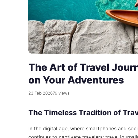
The Art of Travel Jou
on Your Adventures
23 Feb 2026
79 views
The Timeless Tradition of Tra
In the digital age, where smartphones and socia
continues to captivate travelers: travel journa