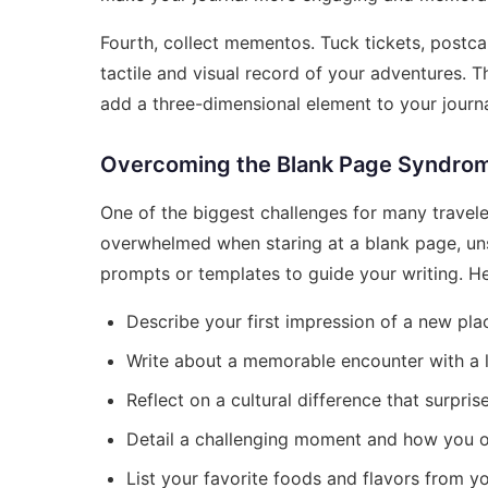
Fourth, collect mementos. Tuck tickets, postcar
tactile and visual record of your adventures.
add a three-dimensional element to your journa
Overcoming the Blank Page Syndro
One of the biggest challenges for many travele
overwhelmed when staring at a blank page, uns
prompts or templates to guide your writing. He
Describe your first impression of a new pla
Write about a memorable encounter with a l
Reflect on a cultural difference that surpris
Detail a challenging moment and how you o
List your favorite foods and flavors from yo