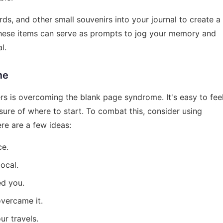
ds, and other small souvenirs into your journal to create a
 These items can serve as prompts to jog your memory and
l.
me
rs is overcoming the blank page syndrome. It's easy to fee
ure of where to start. To combat this, consider using
re are a few ideas:
ce.
ocal.
ed you.
vercame it.
ur travels.