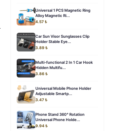
Universal 1 PCS Magnetic Ring
Alloy Magnetic Ri...
4.57 ₺
.
m
Car Sun Visor Sunglasses Clip
Holder Stable Eye...
3.89 ₺
Multi-functional 2 In 1 Car Hook
Hidden Multifu...
3.86 ₺
Universal Mobile Phone Holder
Adjustable Smartp...
3.47 ₺
Phone Stand 360° Rotation
Universal Phone Holde...
9.94 ₺