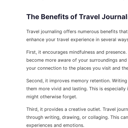
The Benefits of Travel Journal
Travel journaling offers numerous benefits th
enhance your travel experience in several ways
First, it encourages mindfulness and presence.
become more aware of your surroundings and t
your connection to the places you visit and th
Second, it improves memory retention. Writin
them more vivid and lasting. This is especially 
might otherwise forget.
Third, it provides a creative outlet. Travel jou
through writing, drawing, or collaging. This c
experiences and emotions.