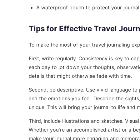
A waterproof pouch to protect your journal
Tips for Effective Travel Jour
To make the most of your travel journaling expe
First, write regularly. Consistency is key to c
each day to jot down your thoughts, observati
details that might otherwise fade with time.
Second, be descriptive. Use vivid language to p
and the emotions you feel. Describe the sights
unique. This will bring your journal to life and 
Third, include illustrations and sketches. Visu
Whether you're an accomplished artist or a be
make your journal more engaging and memora