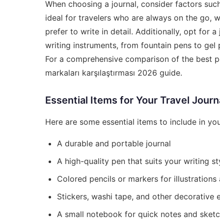
When choosing a journal, consider factors such 
ideal for travelers who are always on the go, w
prefer to write in detail. Additionally, opt for
writing instruments, from fountain pens to gel p
For a comprehensive comparison of the best p
markaları karşılaştırması 2026
guide.
Essential Items for Your Travel Journ
Here are some essential items to include in your
A durable and portable journal
A high-quality pen that suits your writing st
Colored pencils or markers for illustrations
Stickers, washi tape, and other decorative 
A small notebook for quick notes and sket