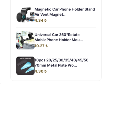
Magnetic Car Phone Holder Stand
Air Vent Magnet...
4.34 ₺
Universal Car 360°Rotate
MobilePhone Holder Mou...
10.27 ₺
10pcs 20/25/30/35/40/45/50-
70mm Metal Plate Pro...
4.30 ₺
,