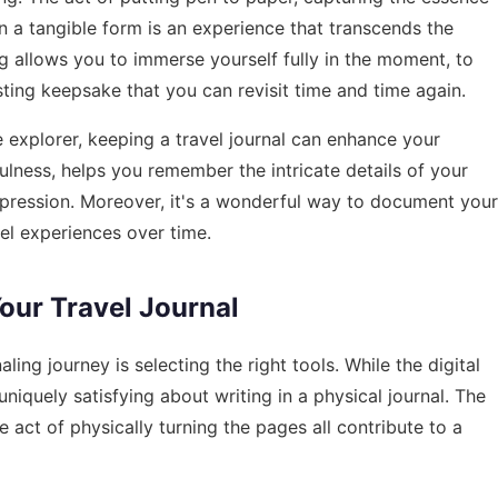
 a tangible form is an experience that transcends the
ing allows you to immerse yourself fully in the moment, to
sting keepsake that you can revisit time and time again.
 explorer, keeping a travel journal can enhance your
ulness, helps you remember the intricate details of your
-expression. Moreover, it's a wonderful way to document your
el experiences over time.
Your Travel Journal
ling journey is selecting the right tools. While the digital
niquely satisfying about writing in a physical journal. The
e act of physically turning the pages all contribute to a