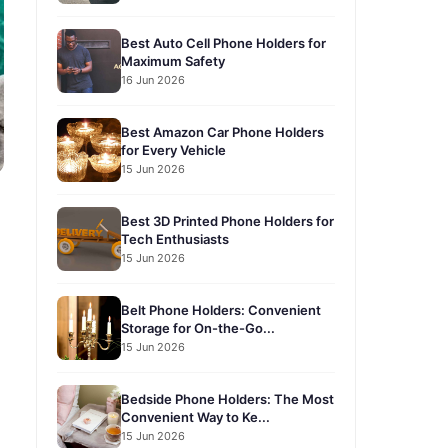
Best Auto Cell Phone Holders for
Maximum Safety
16 Jun 2026
Best Amazon Car Phone Holders
for Every Vehicle
15 Jun 2026
Best 3D Printed Phone Holders for
Tech Enthusiasts
15 Jun 2026
Belt Phone Holders: Convenient
Storage for On-the-Go...
15 Jun 2026
Bedside Phone Holders: The Most
Convenient Way to Ke...
15 Jun 2026