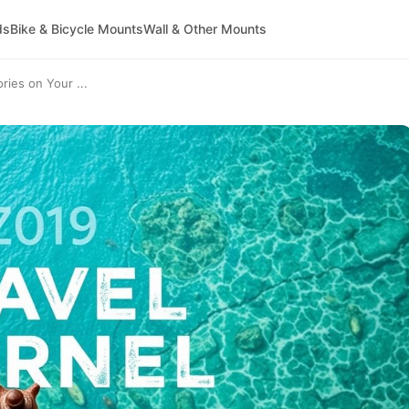
ds
Bike & Bicycle Mounts
Wall & Other Mounts
ries on Your ...