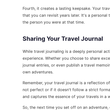
Fourth, it creates a lasting keepsake. Your tr
that you can revisit years later. It's a persona
the person you were at that time.
Sharing Your Travel Journal
While travel journaling is a deeply personal act
experience. Whether you choose to share excer
journal entries, or even publish a travel memoir
own adventures.
Remember, your travel journal is a reflection of
not perfect or if it doesn't follow a strict for
and captures the essence of your travels in a w
So, the next time you set off on an adventure, d