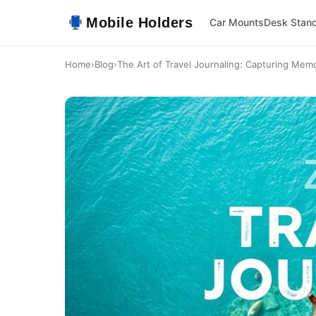
Mobile Holders
Car Mounts
Desk Stan
Home
›
Blog
›
The Art of Travel Journaling: Capturing Memo