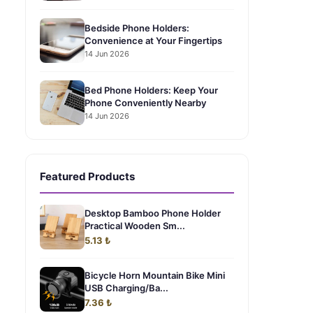
Bedside Phone Holders:
Convenience at Your Fingertips
14 Jun 2026
Bed Phone Holders: Keep Your
Phone Conveniently Nearby
14 Jun 2026
Featured Products
Desktop Bamboo Phone Holder
Practical Wooden Sm...
5.13 ₺
Bicycle Horn Mountain Bike Mini
USB Charging/Ba...
7.36 ₺