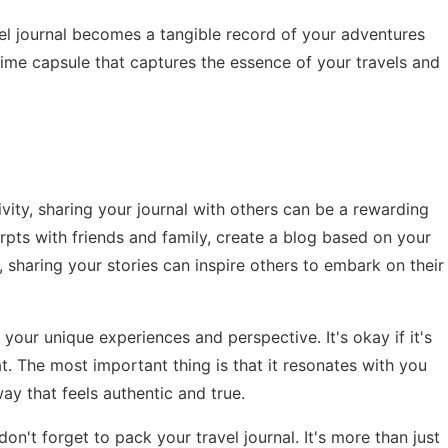
avel journal becomes a tangible record of your adventures
l time capsule that captures the essence of your travels and
ivity, sharing your journal with others can be a rewarding
pts with friends and family, create a blog based on your
, sharing your stories can inspire others to embark on their
 your unique experiences and perspective. It's okay if it's
mat. The most important thing is that it resonates with you
ay that feels authentic and true.
on't forget to pack your travel journal. It's more than just