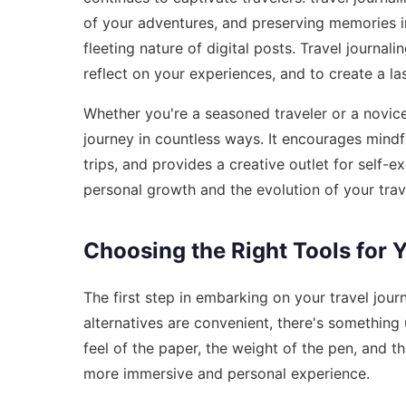
of your adventures, and preserving memories in
fleeting nature of digital posts. Travel journal
reflect on your experiences, and to create a la
Whether you're a seasoned traveler or a novice
journey in countless ways. It encourages mindf
trips, and provides a creative outlet for self
personal growth and the evolution of your trav
Choosing the Right Tools for 
The first step in embarking on your travel journa
alternatives are convenient, there's something u
feel of the paper, the weight of the pen, and th
more immersive and personal experience.