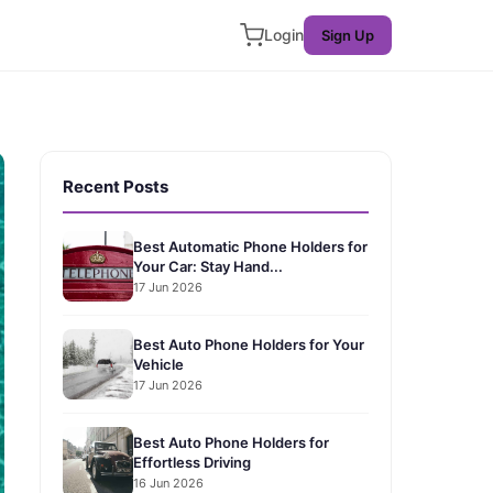
Login
Sign Up
Recent Posts
Best Automatic Phone Holders for
Your Car: Stay Hand...
17 Jun 2026
Best Auto Phone Holders for Your
Vehicle
17 Jun 2026
Best Auto Phone Holders for
Effortless Driving
16 Jun 2026