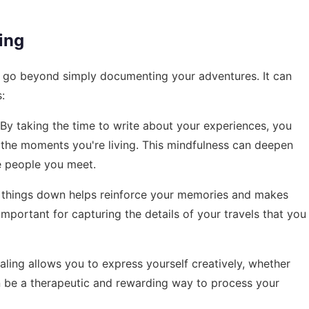
ing
at go beyond simply documenting your adventures. It can
:
 By taking the time to write about your experiences, you
he moments you're living. This mindfulness can deepen
e people you meet.
g things down helps reinforce your memories and makes
important for capturing the details of your travels that you
rnaling allows you to express yourself creatively, whether
an be a therapeutic and rewarding way to process your