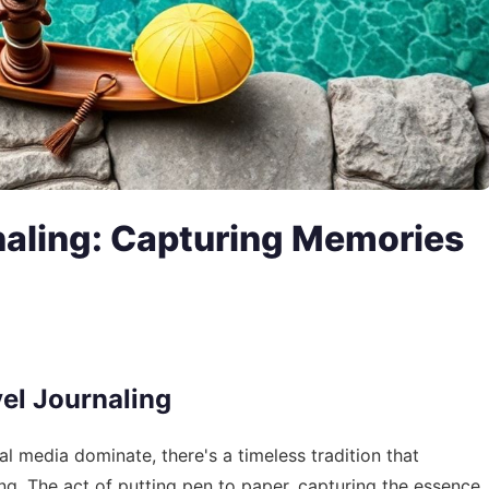
rnaling: Capturing Memories
vel Journaling
l media dominate, there's a timeless tradition that
ling. The act of putting pen to paper, capturing the essence