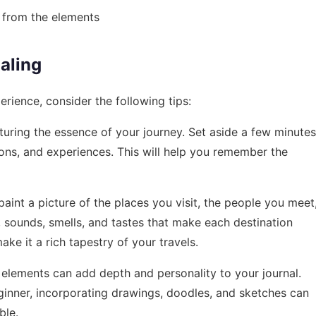
 from the elements
naling
rience, consider the following tips:
apturing the essence of your journey. Set aside a few minutes
ons, and experiences. This will help you remember the
aint a picture of the places you visit, the people you meet
, sounds, smells, and tastes that make each destination
make it a rich tapestry of your travels.
al elements can add depth and personality to your journal.
ginner, incorporating drawings, doodles, and sketches can
ble.