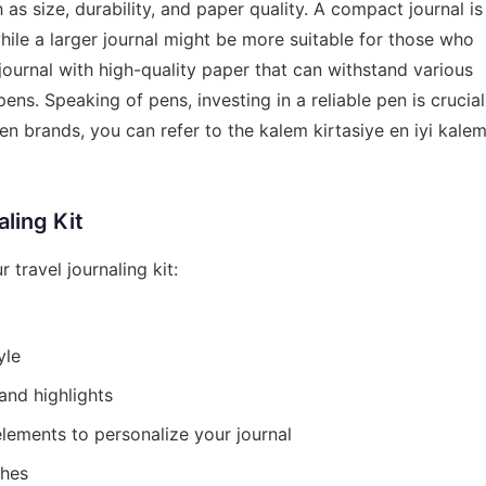
as size, durability, and paper quality. A compact journal is
hile a larger journal might be more suitable for those who
 a journal with high-quality paper that can withstand various
ens. Speaking of pens, investing in a reliable pen is crucial
en brands, you can refer to the
kalem kirtasiye en iyi kale
aling Kit
 travel journaling kit:
yle
 and highlights
elements to personalize your journal
ches