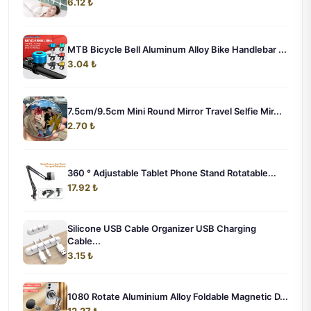
6.12 ₺
MTB Bicycle Bell Aluminum Alloy Bike Handlebar ...
3.04 ₺
7.5cm/9.5cm Mini Round Mirror Travel Selfie Mir...
2.70 ₺
360 ° Adjustable Tablet Phone Stand Rotatable...
17.92 ₺
Silicone USB Cable Organizer USB Charging
Cable...
3.15 ₺
1080 Rotate Aluminium Alloy Foldable Magnetic D...
12.27 ₺