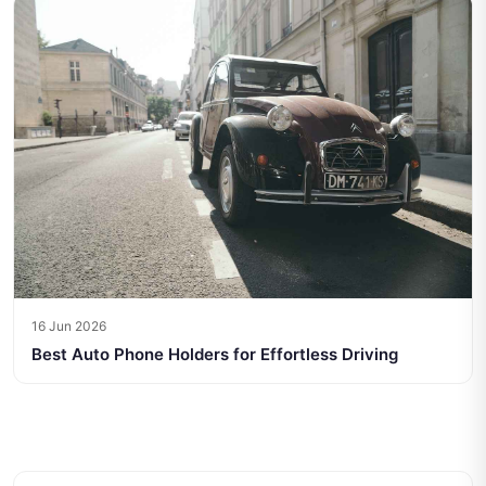
16 Jun 2026
Best Auto Phone Holders for Effortless Driving