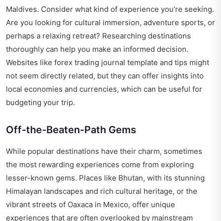
Maldives. Consider what kind of experience you’re seeking.
Are you looking for cultural immersion, adventure sports, or
perhaps a relaxing retreat? Researching destinations
thoroughly can help you make an informed decision.
Websites like
forex trading journal template and tips
might
not seem directly related, but they can offer insights into
local economies and currencies, which can be useful for
budgeting your trip.
Off-the-Beaten-Path Gems
While popular destinations have their charm, sometimes
the most rewarding experiences come from exploring
lesser-known gems. Places like Bhutan, with its stunning
Himalayan landscapes and rich cultural heritage, or the
vibrant streets of Oaxaca in Mexico, offer unique
experiences that are often overlooked by mainstream