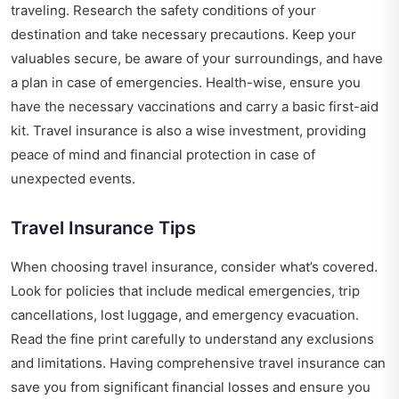
traveling. Research the safety conditions of your
destination and take necessary precautions. Keep your
valuables secure, be aware of your surroundings, and have
a plan in case of emergencies. Health-wise, ensure you
have the necessary vaccinations and carry a basic first-aid
kit. Travel insurance is also a wise investment, providing
peace of mind and financial protection in case of
unexpected events.
Travel Insurance Tips
When choosing travel insurance, consider what’s covered.
Look for policies that include medical emergencies, trip
cancellations, lost luggage, and emergency evacuation.
Read the fine print carefully to understand any exclusions
and limitations. Having comprehensive travel insurance can
save you from significant financial losses and ensure you