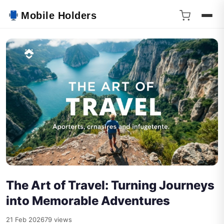
Mobile Holders
The Art of Travel: Turning Journeys
into Memorable Adventures
21 Feb 2026
79 views