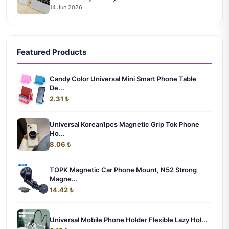
14 Jun 2026
Featured Products
Candy Color Universal Mini Smart Phone Table
De...
2.31 ₺
Universal Korean1pcs Magnetic Grip Tok Phone
Ho...
8.06 ₺
TOPK Magnetic Car Phone Mount, N52 Strong
Magne...
14.42 ₺
Universal Mobile Phone Holder Flexible Lazy Hol...