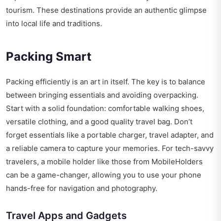
tourism. These destinations provide an authentic glimpse
into local life and traditions.
Packing Smart
Packing efficiently is an art in itself. The key is to balance
between bringing essentials and avoiding overpacking.
Start with a solid foundation: comfortable walking shoes,
versatile clothing, and a good quality travel bag. Don’t
forget essentials like a portable charger, travel adapter, and
a reliable camera to capture your memories. For tech-savvy
travelers, a mobile holder like those from
MobileHolders
can be a game-changer, allowing you to use your phone
hands-free for navigation and photography.
Travel Apps and Gadgets