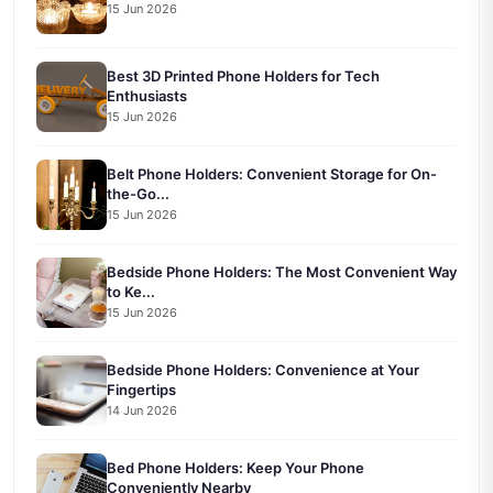
15 Jun 2026
Best 3D Printed Phone Holders for Tech
Enthusiasts
15 Jun 2026
Belt Phone Holders: Convenient Storage for On-
the-Go...
15 Jun 2026
Bedside Phone Holders: The Most Convenient Way
to Ke...
15 Jun 2026
Bedside Phone Holders: Convenience at Your
Fingertips
14 Jun 2026
Bed Phone Holders: Keep Your Phone
Conveniently Nearby