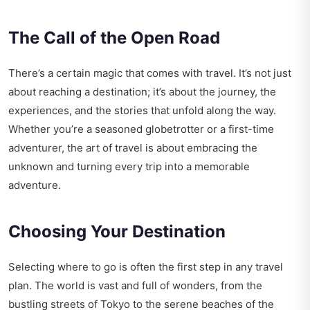
The Call of the Open Road
There’s a certain magic that comes with travel. It’s not just
about reaching a destination; it’s about the journey, the
experiences, and the stories that unfold along the way.
Whether you’re a seasoned globetrotter or a first-time
adventurer, the art of travel is about embracing the
unknown and turning every trip into a memorable
adventure.
Choosing Your Destination
Selecting where to go is often the first step in any travel
plan. The world is vast and full of wonders, from the
bustling streets of Tokyo to the serene beaches of the