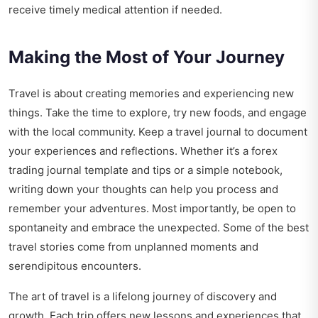
receive timely medical attention if needed.
Making the Most of Your Journey
Travel is about creating memories and experiencing new
things. Take the time to explore, try new foods, and engage
with the local community. Keep a travel journal to document
your experiences and reflections. Whether it’s a forex
trading journal template and tips or a simple notebook,
writing down your thoughts can help you process and
remember your adventures. Most importantly, be open to
spontaneity and embrace the unexpected. Some of the best
travel stories come from unplanned moments and
serendipitous encounters.
The art of travel is a lifelong journey of discovery and
growth. Each trip offers new lessons and experiences that