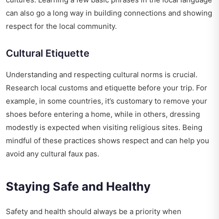
can also go a long way in building connections and showing
respect for the local community.
Cultural Etiquette
Understanding and respecting cultural norms is crucial.
Research local customs and etiquette before your trip. For
example, in some countries, it’s customary to remove your
shoes before entering a home, while in others, dressing
modestly is expected when visiting religious sites. Being
mindful of these practices shows respect and can help you
avoid any cultural faux pas.
Staying Safe and Healthy
Safety and health should always be a priority when