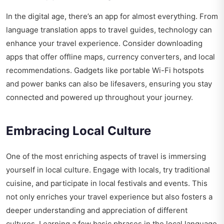
In the digital age, there’s an app for almost everything. From
language translation apps to travel guides, technology can
enhance your travel experience. Consider downloading
apps that offer offline maps, currency converters, and local
recommendations. Gadgets like portable Wi-Fi hotspots
and power banks can also be lifesavers, ensuring you stay
connected and powered up throughout your journey.
Embracing Local Culture
One of the most enriching aspects of travel is immersing
yourself in local culture. Engage with locals, try traditional
cuisine, and participate in local festivals and events. This
not only enriches your travel experience but also fosters a
deeper understanding and appreciation of different
cultures. Learning a few basic phrases in the local language