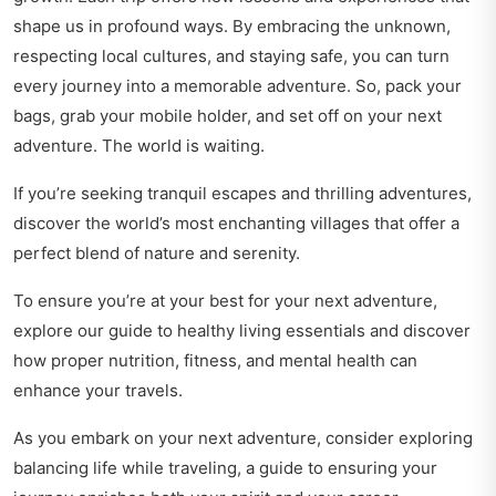
shape us in profound ways. By embracing the unknown,
respecting local cultures, and staying safe, you can turn
every journey into a memorable adventure. So, pack your
bags, grab your mobile holder, and set off on your next
adventure. The world is waiting.
If you’re seeking tranquil escapes and thrilling adventures,
discover
the world’s most enchanting villages
that offer a
perfect blend of nature and serenity.
To ensure you’re at your best for your next adventure,
explore our guide to
healthy living essentials
and discover
how proper nutrition, fitness, and mental health can
enhance your travels.
As you embark on your next adventure, consider exploring
balancing life while traveling
, a guide to ensuring your