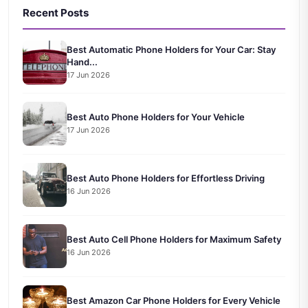
Recent Posts
Best Automatic Phone Holders for Your Car: Stay
Hand...
17 Jun 2026
Best Auto Phone Holders for Your Vehicle
17 Jun 2026
Best Auto Phone Holders for Effortless Driving
16 Jun 2026
Best Auto Cell Phone Holders for Maximum Safety
16 Jun 2026
Best Amazon Car Phone Holders for Every Vehicle