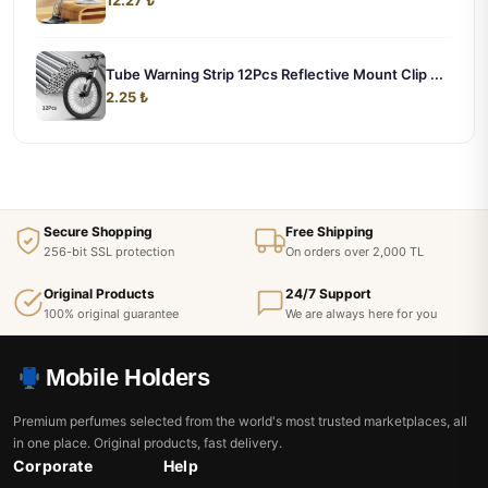
Tube Warning Strip 12Pcs Reflective Mount Clip ...
2.25 ₺
Secure Shopping
Free Shipping
256-bit SSL protection
On orders over 2,000 TL
Original Products
24/7 Support
100% original guarantee
We are always here for you
Mobile Holders
Premium perfumes selected from the world's most trusted marketplaces, all
in one place. Original products, fast delivery.
Corporate
Help