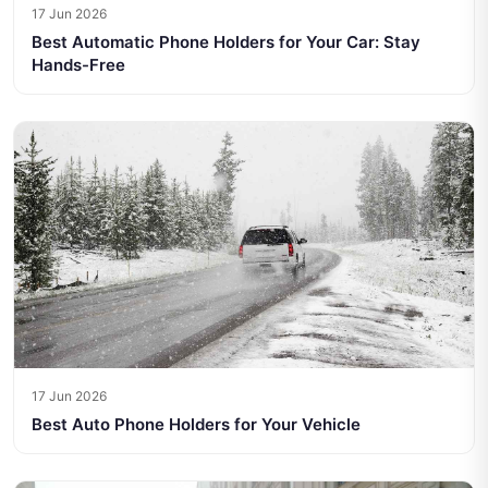
17 Jun 2026
Best Automatic Phone Holders for Your Car: Stay
Hands-Free
17 Jun 2026
Best Auto Phone Holders for Your Vehicle