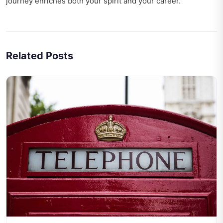
journey enriches both your spirit and your career.
Related Posts