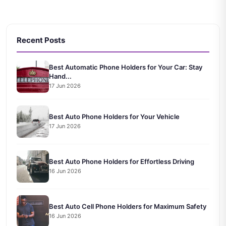
Recent Posts
Best Automatic Phone Holders for Your Car: Stay
Hand...
17 Jun 2026
Best Auto Phone Holders for Your Vehicle
17 Jun 2026
Best Auto Phone Holders for Effortless Driving
16 Jun 2026
Best Auto Cell Phone Holders for Maximum Safety
16 Jun 2026