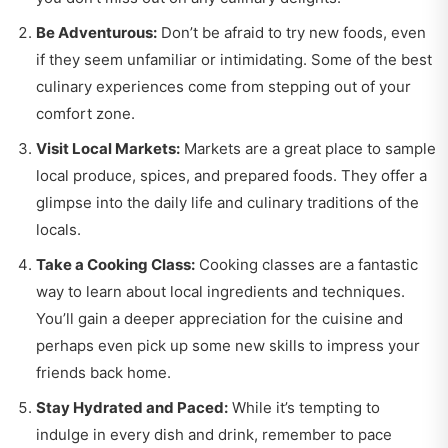
Be Adventurous:
Don’t be afraid to try new foods, even
if they seem unfamiliar or intimidating. Some of the best
culinary experiences come from stepping out of your
comfort zone.
Visit Local Markets:
Markets are a great place to sample
local produce, spices, and prepared foods. They offer a
glimpse into the daily life and culinary traditions of the
locals.
Take a Cooking Class:
Cooking classes are a fantastic
way to learn about local ingredients and techniques.
You’ll gain a deeper appreciation for the cuisine and
perhaps even pick up some new skills to impress your
friends back home.
Stay Hydrated and Paced:
While it’s tempting to
indulge in every dish and drink, remember to pace