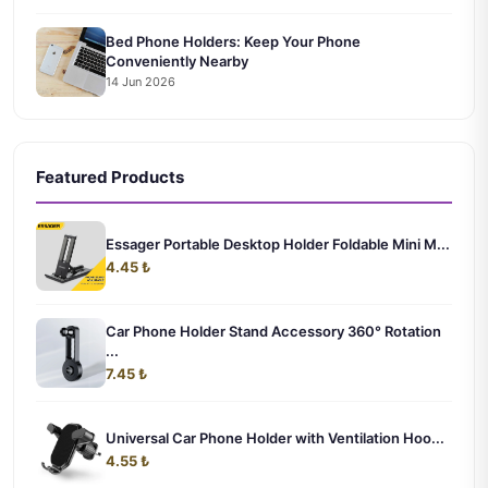
Bed Phone Holders: Keep Your Phone
Conveniently Nearby
14 Jun 2026
Featured Products
Essager Portable Desktop Holder Foldable Mini M...
4.45 ₺
Car Phone Holder Stand Accessory 360° Rotation
...
7.45 ₺
Universal Car Phone Holder with Ventilation Hoo...
4.55 ₺