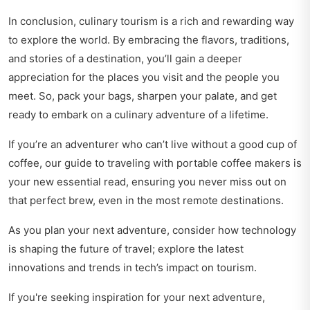
In conclusion, culinary tourism is a rich and rewarding way
to explore the world. By embracing the flavors, traditions,
and stories of a destination, you’ll gain a deeper
appreciation for the places you visit and the people you
meet. So, pack your bags, sharpen your palate, and get
ready to embark on a culinary adventure of a lifetime.
If you’re an adventurer who can’t live without a good cup of
coffee, our
guide to traveling with portable coffee makers
is
your new essential read, ensuring you never miss out on
that perfect brew, even in the most remote destinations.
As you plan your next adventure, consider how technology
is shaping the future of travel; explore the latest
innovations and trends in
tech’s impact on tourism
.
If you're seeking inspiration for your next adventure,