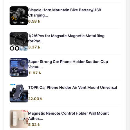
Bicycle Horn Mountain Bike Battery/USB
Charging...
6.58 ₺
1/2/6Pcs for Magsafe Magnetic Metal Ring
forPho...
3.37 ₺
Super Strong Car Phone Holder Suction Cup
Vacuu...
11.97 ₺
TOPK Car Phone Holder Air Vent Mount Universal
...
22.00 ₺
Magnetic Remote Control Holder Wall Mount
Adhes...
5.32 ₺