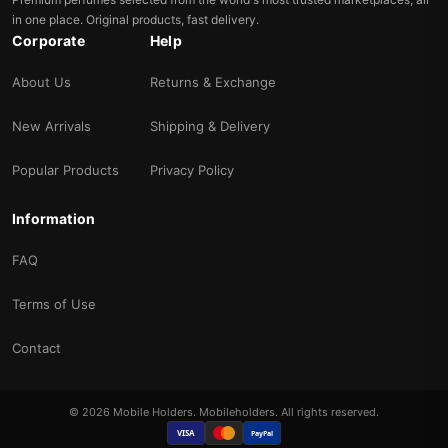
in one place. Original products, fast delivery.
Corporate
Help
About Us
Returns & Exchange
New Arrivals
Shipping & Delivery
Popular Products
Privacy Policy
Information
FAQ
Terms of Use
Contact
© 2026 Mobile Holders. Mobileholders. All rights reserved.
VISA
PayPal