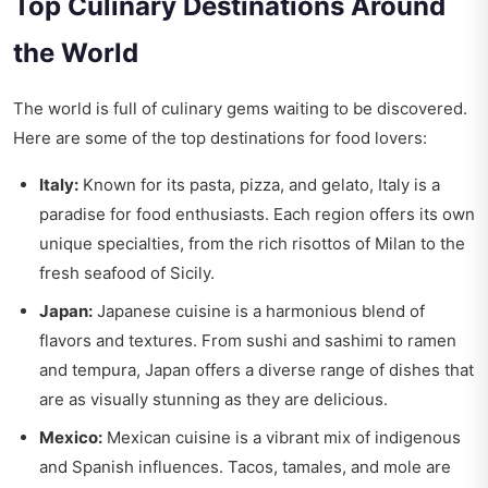
Top Culinary Destinations Around
the World
The world is full of culinary gems waiting to be discovered.
Here are some of the top destinations for food lovers:
Italy:
Known for its pasta, pizza, and gelato, Italy is a
paradise for food enthusiasts. Each region offers its own
unique specialties, from the rich risottos of Milan to the
fresh seafood of Sicily.
Japan:
Japanese cuisine is a harmonious blend of
flavors and textures. From sushi and sashimi to ramen
and tempura, Japan offers a diverse range of dishes that
are as visually stunning as they are delicious.
Mexico:
Mexican cuisine is a vibrant mix of indigenous
and Spanish influences. Tacos, tamales, and mole are