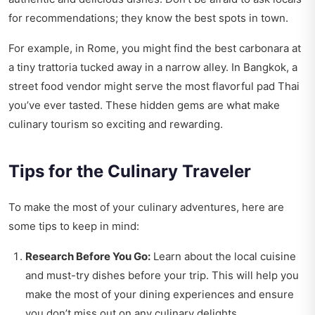
for recommendations; they know the best spots in town.
For example, in Rome, you might find the best carbonara at
a tiny trattoria tucked away in a narrow alley. In Bangkok, a
street food vendor might serve the most flavorful pad Thai
you’ve ever tasted. These hidden gems are what make
culinary tourism so exciting and rewarding.
Tips for the Culinary Traveler
To make the most of your culinary adventures, here are
some tips to keep in mind:
Research Before You Go:
Learn about the local cuisine
and must-try dishes before your trip. This will help you
make the most of your dining experiences and ensure
you don’t miss out on any culinary delights.