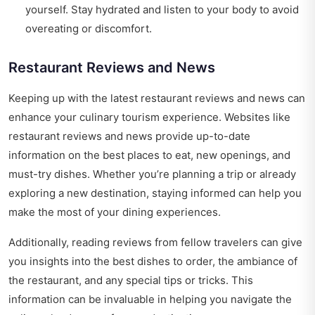
yourself. Stay hydrated and listen to your body to avoid
overeating or discomfort.
Restaurant Reviews and News
Keeping up with the latest restaurant reviews and news can
enhance your culinary tourism experience. Websites like
restaurant reviews and news
provide up-to-date
information on the best places to eat, new openings, and
must-try dishes. Whether you’re planning a trip or already
exploring a new destination, staying informed can help you
make the most of your dining experiences.
Additionally, reading reviews from fellow travelers can give
you insights into the best dishes to order, the ambiance of
the restaurant, and any special tips or tricks. This
information can be invaluable in helping you navigate the