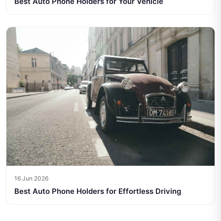
Best Auto Phone Holders for Your Vehicle
16 Jun 2026
Best Auto Phone Holders for Effortless Driving