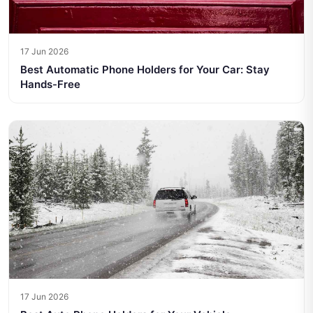
17 Jun 2026
Best Automatic Phone Holders for Your Car: Stay
Hands-Free
17 Jun 2026