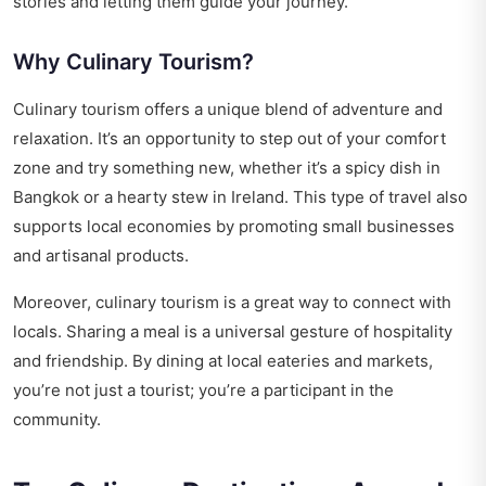
stories and letting them guide your journey.
Why Culinary Tourism?
Culinary tourism offers a unique blend of adventure and
relaxation. It’s an opportunity to step out of your comfort
zone and try something new, whether it’s a spicy dish in
Bangkok or a hearty stew in Ireland. This type of travel also
supports local economies by promoting small businesses
and artisanal products.
Moreover, culinary tourism is a great way to connect with
locals. Sharing a meal is a universal gesture of hospitality
and friendship. By dining at local eateries and markets,
you’re not just a tourist; you’re a participant in the
community.