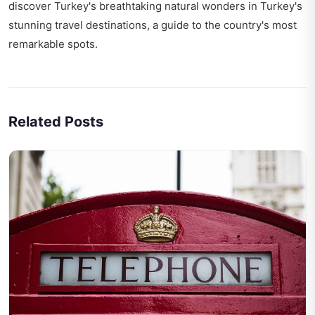
discover Turkey's breathtaking natural wonders in
Turkey's
stunning travel destinations
, a guide to the country's most
remarkable spots.
Related Posts