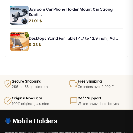
Joyroom Car Phone Holder Mount Car Strong
Sucti...
21.91 ₺
Desktops Stand For Tablet 4.7 to 12.9 inch , Ad...
9.38 ₺
Secure Shopping
Free Shipping
256-bit SSL protection
On orders over 2,000 TL
Original Products
24/7 Support
100% original guarantee
We are always here for you
Mobile Holders
Premium perfumes selected from the world's most trusted marketplaces, all