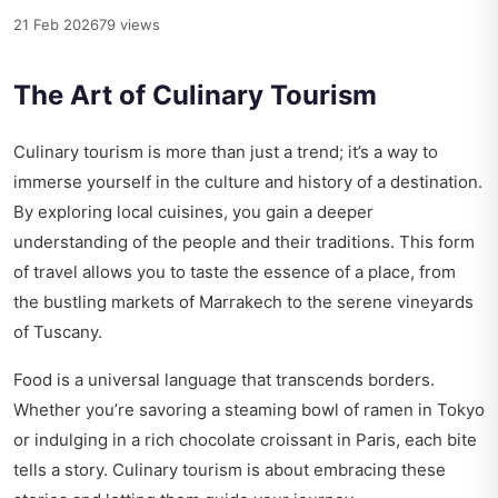
21 Feb 2026
79 views
The Art of Culinary Tourism
Culinary tourism is more than just a trend; it’s a way to
immerse yourself in the culture and history of a destination.
By exploring local cuisines, you gain a deeper
understanding of the people and their traditions. This form
of travel allows you to taste the essence of a place, from
the bustling markets of Marrakech to the serene vineyards
of Tuscany.
Food is a universal language that transcends borders.
Whether you’re savoring a steaming bowl of ramen in Tokyo
or indulging in a rich chocolate croissant in Paris, each bite
tells a story. Culinary tourism is about embracing these