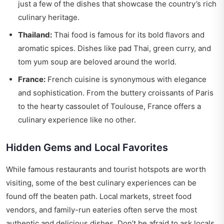
just a few of the dishes that showcase the country’s rich
culinary heritage.
Thailand:
Thai food is famous for its bold flavors and
aromatic spices. Dishes like pad Thai, green curry, and
tom yum soup are beloved around the world.
France:
French cuisine is synonymous with elegance
and sophistication. From the buttery croissants of Paris
to the hearty cassoulet of Toulouse, France offers a
culinary experience like no other.
Hidden Gems and Local Favorites
While famous restaurants and tourist hotspots are worth
visiting, some of the best culinary experiences can be
found off the beaten path. Local markets, street food
vendors, and family-run eateries often serve the most
authentic and delicious dishes. Don’t be afraid to ask locals