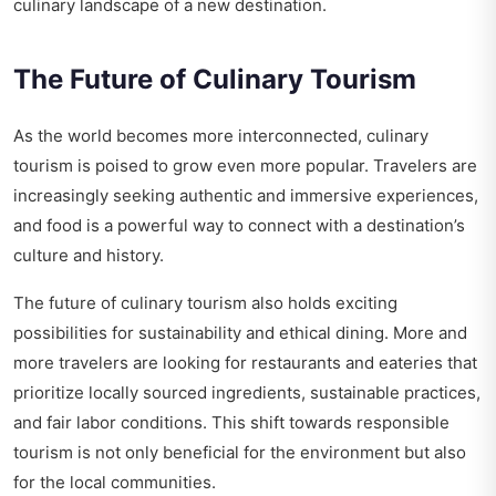
culinary landscape of a new destination.
The Future of Culinary Tourism
As the world becomes more interconnected, culinary
tourism is poised to grow even more popular. Travelers are
increasingly seeking authentic and immersive experiences,
and food is a powerful way to connect with a destination’s
culture and history.
The future of culinary tourism also holds exciting
possibilities for sustainability and ethical dining. More and
more travelers are looking for restaurants and eateries that
prioritize locally sourced ingredients, sustainable practices,
and fair labor conditions. This shift towards responsible
tourism is not only beneficial for the environment but also
for the local communities.