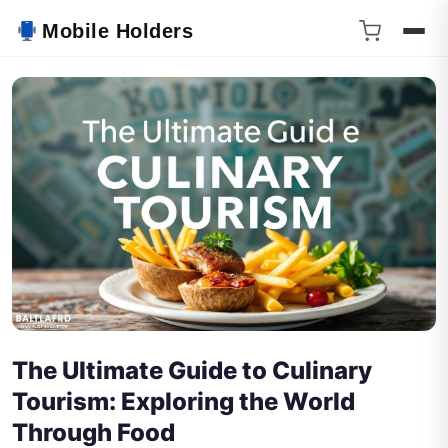
Mobile Holders
The Ultimate Guide to Culinary
Tourism: Exploring the World
Through Food