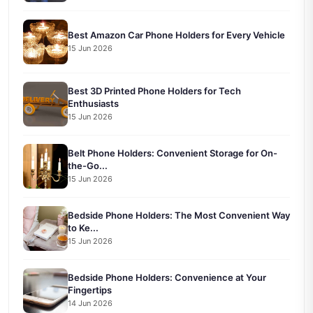
Best Amazon Car Phone Holders for Every Vehicle
15 Jun 2026
Best 3D Printed Phone Holders for Tech
Enthusiasts
15 Jun 2026
Belt Phone Holders: Convenient Storage for On-
the-Go...
15 Jun 2026
Bedside Phone Holders: The Most Convenient Way
to Ke...
15 Jun 2026
Bedside Phone Holders: Convenience at Your
Fingertips
14 Jun 2026