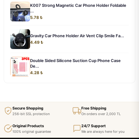
K007 Strong Magnetic Car Phone Holder Foldable
...
5.78 ₺
Gravity Car Phone Holder Air Vent Clip Smile Fa...
4.49 ₺
Double Sided Silicone Suction Cup Phone Case
De...
4.28 ₺
Secure Shopping
Free Shipping
256-bit SSL protection
On orders over 2,000 TL
Original Products
24/7 Support
100% original guarantee
We are always here for you