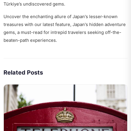
Türkiye’s undiscovered gems
.
Uncover the enchanting allure of Japan's lesser-known
treasures with our latest feature,
Japan's hidden adventure
gems
, a must-read for intrepid travelers seeking off-the-
beaten-path experiences.
Related Posts