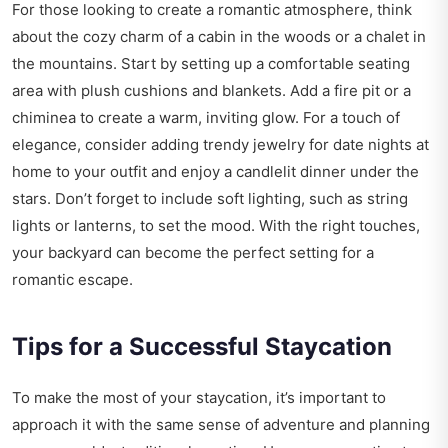
For those looking to create a romantic atmosphere, think
about the cozy charm of a cabin in the woods or a chalet in
the mountains. Start by setting up a comfortable seating
area with plush cushions and blankets. Add a fire pit or a
chiminea to create a warm, inviting glow. For a touch of
elegance, consider adding
trendy jewelry for date nights at
home
to your outfit and enjoy a candlelit dinner under the
stars. Don’t forget to include soft lighting, such as string
lights or lanterns, to set the mood. With the right touches,
your backyard can become the perfect setting for a
romantic escape.
Tips for a Successful Staycation
To make the most of your staycation, it’s important to
approach it with the same sense of adventure and planning