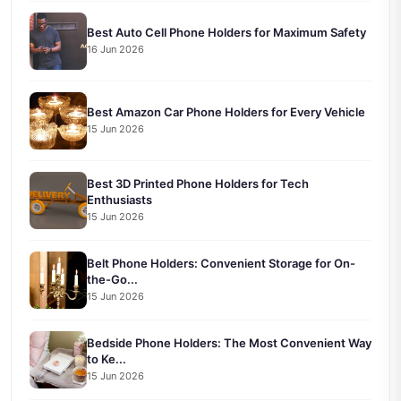
Best Auto Cell Phone Holders for Maximum Safety
16 Jun 2026
Best Amazon Car Phone Holders for Every Vehicle
15 Jun 2026
Best 3D Printed Phone Holders for Tech
Enthusiasts
15 Jun 2026
Belt Phone Holders: Convenient Storage for On-
the-Go...
15 Jun 2026
Bedside Phone Holders: The Most Convenient Way
to Ke...
15 Jun 2026