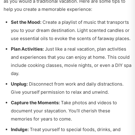
as you would a traditional vacation. Here are some tips to
help you create a memorable experience:
Set the Mood:
Create a playlist of music that transports
you to your dream destination. Light scented candles or
use essential oils to evoke the scents of faraway places.
Plan Activities:
Just like a real vacation, plan activities
and experiences that you can enjoy at home. This could
include cooking classes, movie nights, or even a DIY spa
day.
Unplug:
Disconnect from work and daily distractions.
Give yourself permission to relax and unwind.
Capture the Moments:
Take photos and videos to
document your staycation. You’ll cherish these
memories for years to come.
Indulge:
Treat yourself to special foods, drinks, and