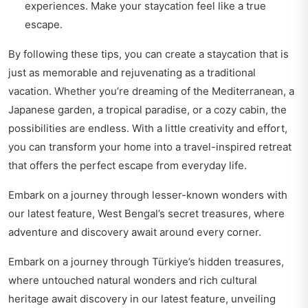
experiences. Make your staycation feel like a true
escape.
By following these tips, you can create a staycation that is
just as memorable and rejuvenating as a traditional
vacation. Whether you’re dreaming of the Mediterranean, a
Japanese garden, a tropical paradise, or a cozy cabin, the
possibilities are endless. With a little creativity and effort,
you can transform your home into a travel-inspired retreat
that offers the perfect escape from everyday life.
Embark on a journey through lesser-known wonders with
our latest feature,
West Bengal’s secret treasures
, where
adventure and discovery await around every corner.
Embark on a journey through Türkiye’s hidden treasures,
where untouched natural wonders and rich cultural
heritage await discovery in our latest feature,
unveiling