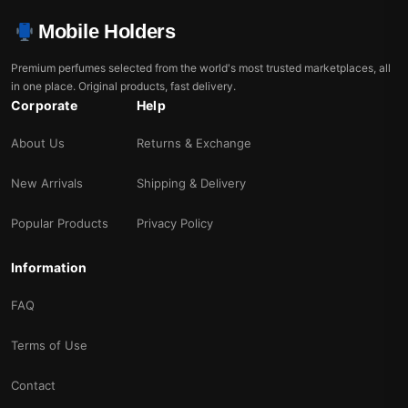
Mobile Holders
Premium perfumes selected from the world's most trusted marketplaces, all
in one place. Original products, fast delivery.
Corporate
Help
About Us
Returns & Exchange
New Arrivals
Shipping & Delivery
Popular Products
Privacy Policy
Information
FAQ
Terms of Use
Contact