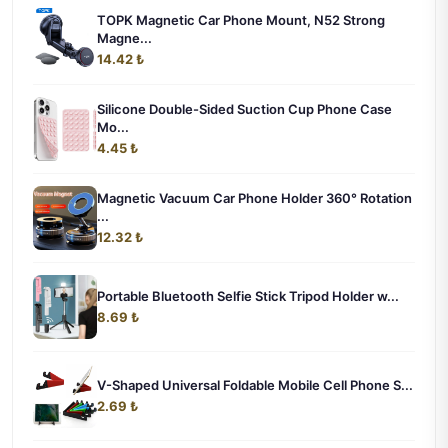
TOPK Magnetic Car Phone Mount, N52 Strong
Magne...
14.42 ₺
Silicone Double-Sided Suction Cup Phone Case
Mo...
4.45 ₺
Magnetic Vacuum Car Phone Holder 360° Rotation
...
12.32 ₺
Portable Bluetooth Selfie Stick Tripod Holder w...
8.69 ₺
V-Shaped Universal Foldable Mobile Cell Phone S...
2.69 ₺