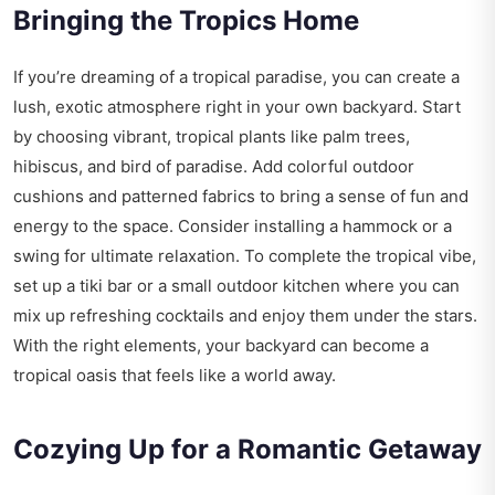
Bringing the Tropics Home
If you’re dreaming of a tropical paradise, you can create a
lush, exotic atmosphere right in your own backyard. Start
by choosing vibrant, tropical plants like palm trees,
hibiscus, and bird of paradise. Add colorful outdoor
cushions and patterned fabrics to bring a sense of fun and
energy to the space. Consider installing a hammock or a
swing for ultimate relaxation. To complete the tropical vibe,
set up a tiki bar or a small outdoor kitchen where you can
mix up refreshing cocktails and enjoy them under the stars.
With the right elements, your backyard can become a
tropical oasis that feels like a world away.
Cozying Up for a Romantic Getaway