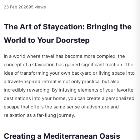
23 Feb 2026
95 views
The Art of Staycation: Bringing the
World to Your Doorstep
In a world where travel has become more complex, the
concept of a staycation has gained significant traction. The
idea of transforming your own backyard or living space into
a travel-inspired retreat is not only practical but also
incredibly rewarding. By infusing elements of your favorite
destinations into your home, you can create a personalized
escape that offers the same sense of adventure and
relaxation as a far-flung journey.
Creating a Mediterranean Oasis