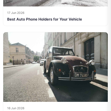
17 Jun 2026
Best Auto Phone Holders for Your Vehicle
16 Jun 2026