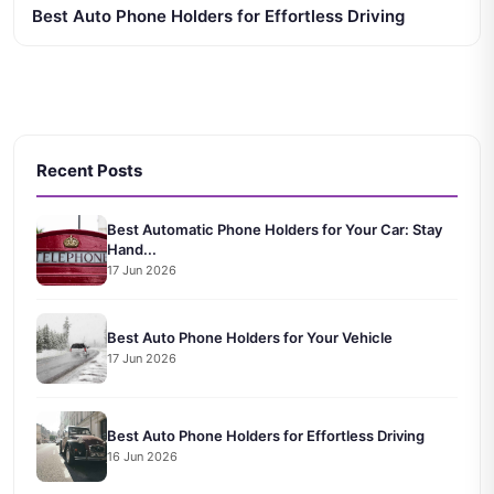
Best Auto Phone Holders for Effortless Driving
Recent Posts
Best Automatic Phone Holders for Your Car: Stay
Hand...
17 Jun 2026
Best Auto Phone Holders for Your Vehicle
17 Jun 2026
Best Auto Phone Holders for Effortless Driving
16 Jun 2026