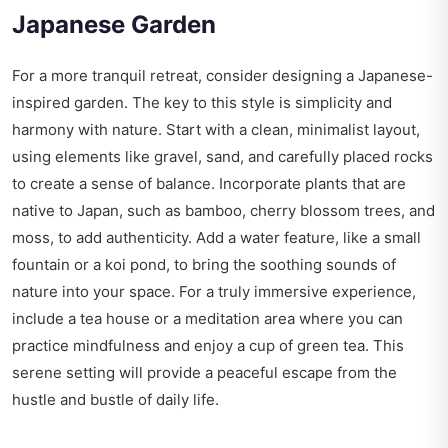
Japanese Garden
For a more tranquil retreat, consider designing a Japanese-
inspired garden. The key to this style is simplicity and
harmony with nature. Start with a clean, minimalist layout,
using elements like gravel, sand, and carefully placed rocks
to create a sense of balance. Incorporate plants that are
native to Japan, such as bamboo, cherry blossom trees, and
moss, to add authenticity. Add a water feature, like a small
fountain or a koi pond, to bring the soothing sounds of
nature into your space. For a truly immersive experience,
include a tea house or a meditation area where you can
practice mindfulness and enjoy a cup of green tea. This
serene setting will provide a peaceful escape from the
hustle and bustle of daily life.