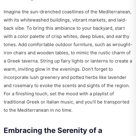
Imagine the sun-drenched coastlines of the Mediterranean,
with its whitewashed buildings, vibrant markets, and laid-
back vibe. To bring this ambiance to your backyard, start
with a color palette of crisp whites, deep blues, and earthy
tones. Add comfortable outdoor furniture, such as wrought-
iron chairs and wooden tables, to mimic the rustic charm of
a Greek taverna. String up fairy lights or lanterns to create a
warm, inviting glow in the evenings. Don’t forget to
incorporate lush greenery and potted herbs like lavender
and rosemary to evoke the scents and sights of the region.
For a finishing touch, set the mood with a playlist of
traditional Greek or Italian music, and you’ll be transported
to the Mediterranean in no time.
Embracing the Serenity of a