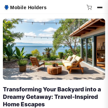
Mobile Holders
Transforming Your Backyard into a
Dreamy Getaway: Travel-Inspired
Home Escapes