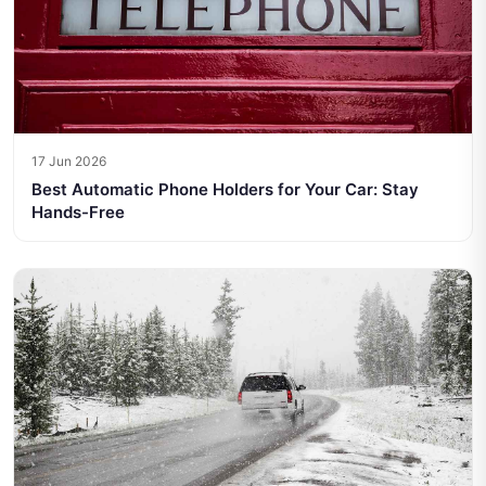
17 Jun 2026
Best Automatic Phone Holders for Your Car: Stay
Hands-Free