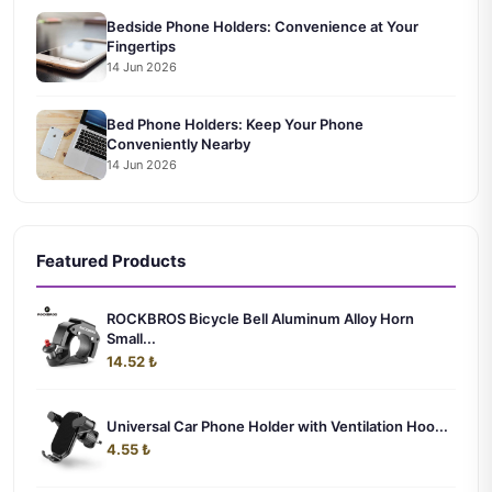
Bedside Phone Holders: Convenience at Your
Fingertips
14 Jun 2026
Bed Phone Holders: Keep Your Phone
Conveniently Nearby
14 Jun 2026
Featured Products
ROCKBROS Bicycle Bell Aluminum Alloy Horn
Small...
14.52 ₺
Universal Car Phone Holder with Ventilation Hoo...
4.55 ₺