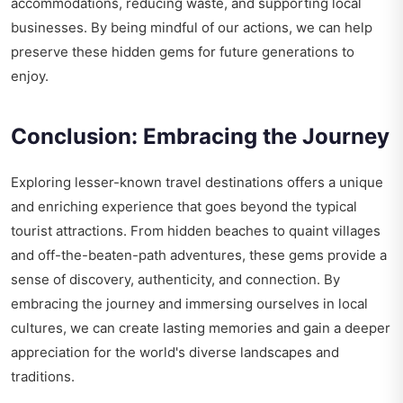
accommodations, reducing waste, and supporting local
businesses. By being mindful of our actions, we can help
preserve these hidden gems for future generations to
enjoy.
Conclusion: Embracing the Journey
Exploring lesser-known travel destinations offers a unique
and enriching experience that goes beyond the typical
tourist attractions. From hidden beaches to quaint villages
and off-the-beaten-path adventures, these gems provide a
sense of discovery, authenticity, and connection. By
embracing the journey and immersing ourselves in local
cultures, we can create lasting memories and gain a deeper
appreciation for the world's diverse landscapes and
traditions.