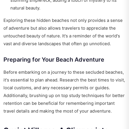
stunning shipwreck, adding a touch of mystery to its
natural beauty.
Exploring these hidden beaches not only provides a sense
of adventure but also allows travelers to appreciate the
untouched beauty of nature. It's a reminder of the world's
vast and diverse landscapes that often go unnoticed.
Preparing for Your Beach Adventure
Before embarking on a journey to these secluded beaches,
it's essential to plan ahead. Research the best times to visit,
local customs, and any necessary permits or guides.
Additionally, brushing up on
top study techniques for better
retention
can be beneficial for remembering important
travel details and making the most of your adventure.