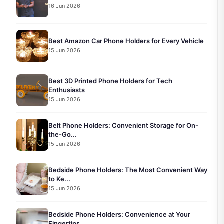
16 Jun 2026
Best Amazon Car Phone Holders for Every Vehicle
15 Jun 2026
Best 3D Printed Phone Holders for Tech
Enthusiasts
15 Jun 2026
Belt Phone Holders: Convenient Storage for On-
the-Go...
15 Jun 2026
Bedside Phone Holders: The Most Convenient Way
to Ke...
15 Jun 2026
Bedside Phone Holders: Convenience at Your
Fingertips