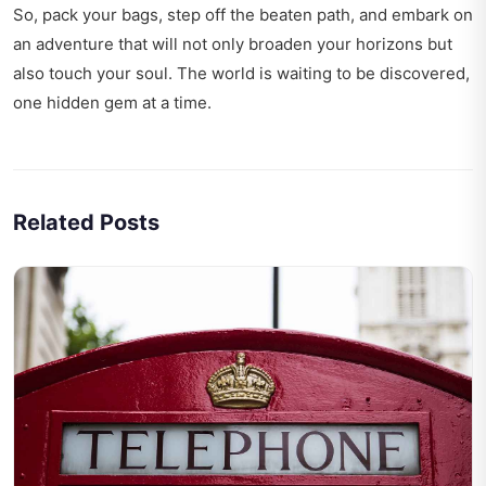
So, pack your bags, step off the beaten path, and embark on
an adventure that will not only broaden your horizons but
also touch your soul. The world is waiting to be discovered,
one hidden gem at a time.
Related Posts