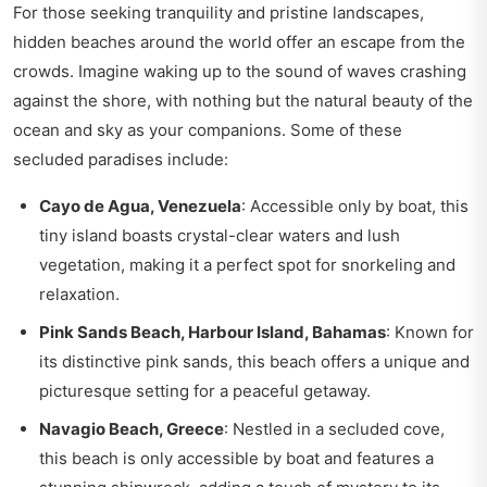
For those seeking tranquility and pristine landscapes,
hidden beaches around the world offer an escape from the
crowds. Imagine waking up to the sound of waves crashing
against the shore, with nothing but the natural beauty of the
ocean and sky as your companions. Some of these
secluded paradises include:
Cayo de Agua, Venezuela
: Accessible only by boat, this
tiny island boasts crystal-clear waters and lush
vegetation, making it a perfect spot for snorkeling and
relaxation.
Pink Sands Beach, Harbour Island, Bahamas
: Known for
its distinctive pink sands, this beach offers a unique and
picturesque setting for a peaceful getaway.
Navagio Beach, Greece
: Nestled in a secluded cove,
this beach is only accessible by boat and features a