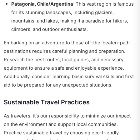
Patagonia, Chile/Argentina
: This vast region is famous
for its stunning landscapes, including glaciers,
mountains, and lakes, making it a paradise for hikers,
climbers, and outdoor enthusiasts.
Embarking on an adventure to these off-the-beaten-path
destinations requires careful planning and preparation.
Research the best routes, local guides, and necessary
equipment to ensure a safe and enjoyable experience.
Additionally, consider learning basic survival skills and first
aid to be prepared for any unexpected situations.
Sustainable Travel Practices
As travelers, it's our responsibility to minimize our impact
on the environment and support local communities.
Practice sustainable travel by choosing eco-friendly