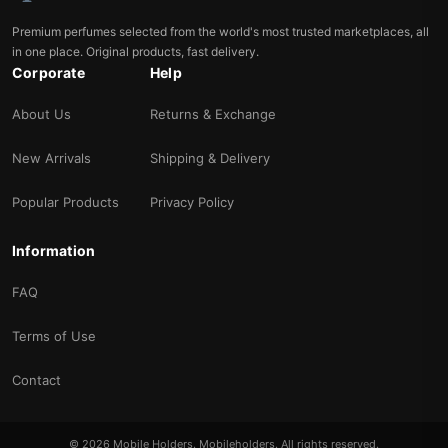
Premium perfumes selected from the world's most trusted marketplaces, all
in one place. Original products, fast delivery.
Corporate
Help
About Us
Returns & Exchange
New Arrivals
Shipping & Delivery
Popular Products
Privacy Policy
Information
FAQ
Terms of Use
Contact
© 2026 Mobile Holders. Mobileholders. All rights reserved.