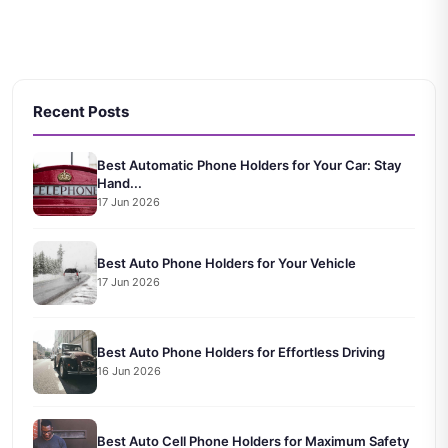
Recent Posts
Best Automatic Phone Holders for Your Car: Stay
Hand...
17 Jun 2026
Best Auto Phone Holders for Your Vehicle
17 Jun 2026
Best Auto Phone Holders for Effortless Driving
16 Jun 2026
Best Auto Cell Phone Holders for Maximum Safety