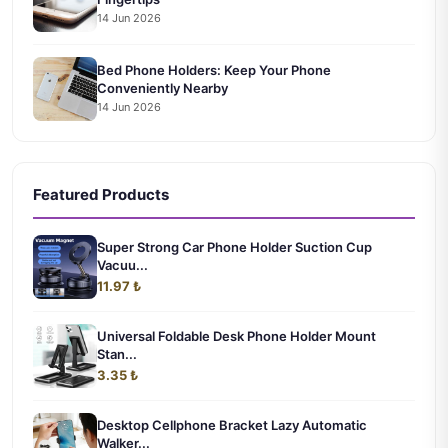
14 Jun 2026
Bed Phone Holders: Keep Your Phone
Conveniently Nearby
14 Jun 2026
Featured Products
Super Strong Car Phone Holder Suction Cup
Vacuu...
11.97 ₺
Universal Foldable Desk Phone Holder Mount
Stan...
3.35 ₺
Desktop Cellphone Bracket Lazy Automatic
Walker...