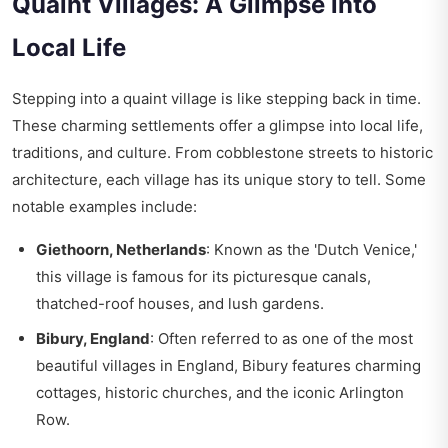
Quaint Villages: A Glimpse into
Local Life
Stepping into a quaint village is like stepping back in time.
These charming settlements offer a glimpse into local life,
traditions, and culture. From cobblestone streets to historic
architecture, each village has its unique story to tell. Some
notable examples include:
Giethoorn, Netherlands
: Known as the 'Dutch Venice,'
this village is famous for its picturesque canals,
thatched-roof houses, and lush gardens.
Bibury, England
: Often referred to as one of the most
beautiful villages in England, Bibury features charming
cottages, historic churches, and the iconic Arlington
Row.