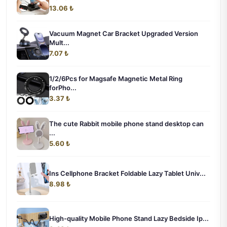
13.06 ₺
Vacuum Magnet Car Bracket Upgraded Version
Mult...
7.07 ₺
1/2/6Pcs for Magsafe Magnetic Metal Ring
forPho...
3.37 ₺
The cute Rabbit mobile phone stand desktop can
...
5.60 ₺
Ins Cellphone Bracket Foldable Lazy Tablet Univ...
8.98 ₺
High-quality Mobile Phone Stand Lazy Bedside Ip...