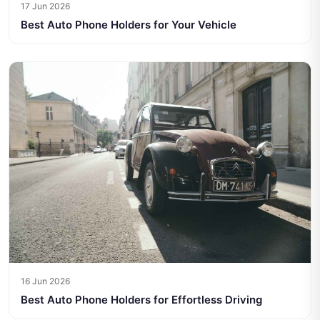
17 Jun 2026
Best Auto Phone Holders for Your Vehicle
16 Jun 2026
Best Auto Phone Holders for Effortless Driving