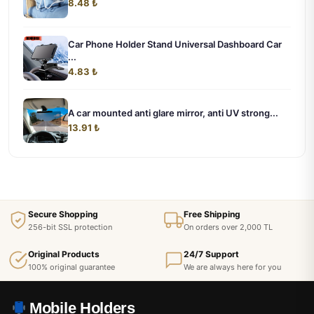
8.48 ₺
Car Phone Holder Stand Universal Dashboard Car
...
4.83 ₺
A car mounted anti glare mirror, anti UV strong...
13.91 ₺
Secure Shopping
Free Shipping
256-bit SSL protection
On orders over 2,000 TL
Original Products
24/7 Support
100% original guarantee
We are always here for you
Mobile Holders