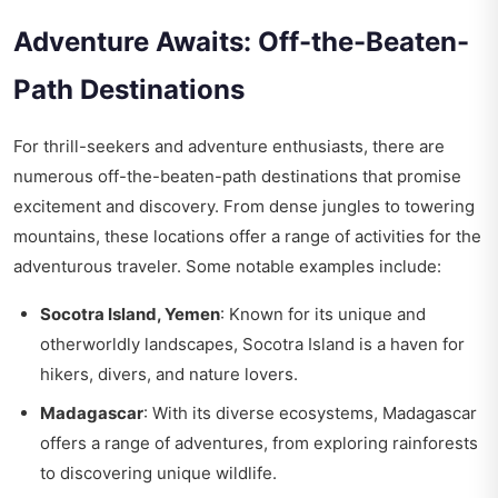
Adventure Awaits: Off-the-Beaten-
Path Destinations
For thrill-seekers and adventure enthusiasts, there are
numerous off-the-beaten-path destinations that promise
excitement and discovery. From dense jungles to towering
mountains, these locations offer a range of activities for the
adventurous traveler. Some notable examples include:
Socotra Island, Yemen
: Known for its unique and
otherworldly landscapes, Socotra Island is a haven for
hikers, divers, and nature lovers.
Madagascar
: With its diverse ecosystems, Madagascar
offers a range of adventures, from exploring rainforests
to discovering unique wildlife.