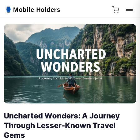
Mobile Holders
Uncharted Wonders: A Journey
Through Lesser-Known Travel
Gems