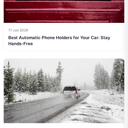
17 Jun 2026
Best Automatic Phone Holders for Your Car: Stay
Hands-Free