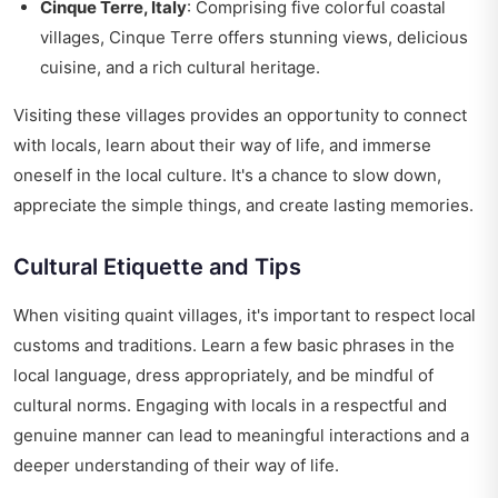
Cinque Terre, Italy
: Comprising five colorful coastal
villages, Cinque Terre offers stunning views, delicious
cuisine, and a rich cultural heritage.
Visiting these villages provides an opportunity to connect
with locals, learn about their way of life, and immerse
oneself in the local culture. It's a chance to slow down,
appreciate the simple things, and create lasting memories.
Cultural Etiquette and Tips
When visiting quaint villages, it's important to respect local
customs and traditions. Learn a few basic phrases in the
local language, dress appropriately, and be mindful of
cultural norms. Engaging with locals in a respectful and
genuine manner can lead to meaningful interactions and a
deeper understanding of their way of life.