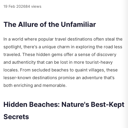
19 Feb 2026
84 views
The Allure of the Unfamiliar
In a world where popular travel destinations often steal the
spotlight, there's a unique charm in exploring the road less
traveled. These hidden gems offer a sense of discovery
and authenticity that can be lost in more tourist-heavy
locales. From secluded beaches to quaint villages, these
lesser-known destinations promise an adventure that's
both enriching and memorable.
Hidden Beaches: Nature's Best-Kept
Secrets