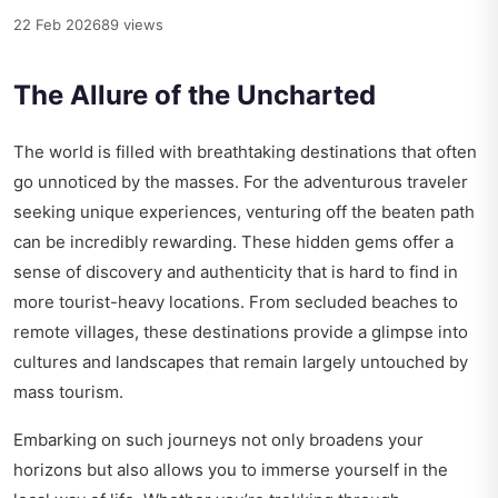
22 Feb 2026
89 views
The Allure of the Uncharted
The world is filled with breathtaking destinations that often
go unnoticed by the masses. For the adventurous traveler
seeking unique experiences, venturing off the beaten path
can be incredibly rewarding. These hidden gems offer a
sense of discovery and authenticity that is hard to find in
more tourist-heavy locations. From secluded beaches to
remote villages, these destinations provide a glimpse into
cultures and landscapes that remain largely untouched by
mass tourism.
Embarking on such journeys not only broadens your
horizons but also allows you to immerse yourself in the