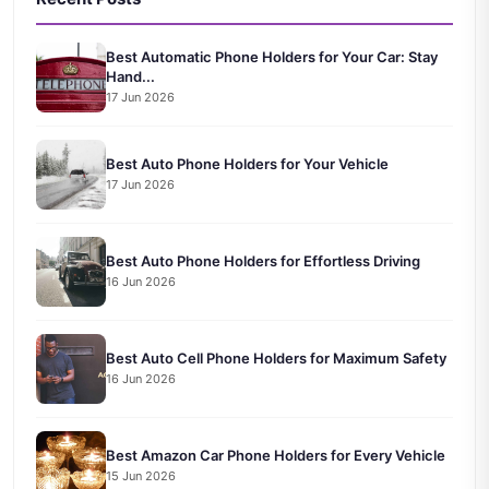
Best Automatic Phone Holders for Your Car: Stay
Hand...
17 Jun 2026
Best Auto Phone Holders for Your Vehicle
17 Jun 2026
Best Auto Phone Holders for Effortless Driving
16 Jun 2026
Best Auto Cell Phone Holders for Maximum Safety
16 Jun 2026
Best Amazon Car Phone Holders for Every Vehicle
15 Jun 2026