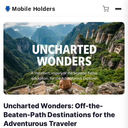
Mobile Holders
Uncharted Wonders: Off-the-
Beaten-Path Destinations for the
Adventurous Traveler