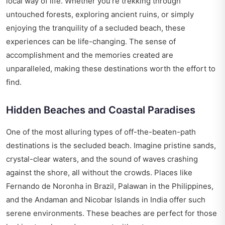
local way of life. Whether you’re trekking through
untouched forests, exploring ancient ruins, or simply
enjoying the tranquility of a secluded beach, these
experiences can be life-changing. The sense of
accomplishment and the memories created are
unparalleled, making these destinations worth the effort to
find.
Hidden Beaches and Coastal Paradises
One of the most alluring types of off-the-beaten-path
destinations is the secluded beach. Imagine pristine sands,
crystal-clear waters, and the sound of waves crashing
against the shore, all without the crowds. Places like
Fernando de Noronha in Brazil, Palawan in the Philippines,
and the Andaman and Nicobar Islands in India offer such
serene environments. These beaches are perfect for those