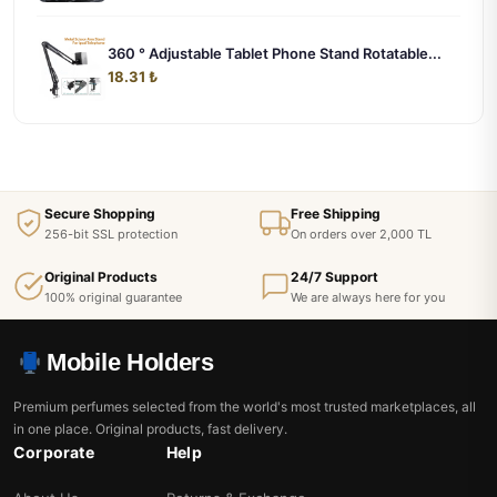
360 ° Adjustable Tablet Phone Stand Rotatable...
18.31 ₺
Secure Shopping
Free Shipping
256-bit SSL protection
On orders over 2,000 TL
Original Products
24/7 Support
100% original guarantee
We are always here for you
Mobile Holders
Premium perfumes selected from the world's most trusted marketplaces, all
in one place. Original products, fast delivery.
Corporate
Help