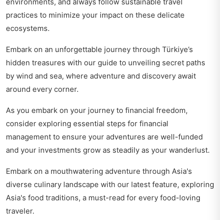
environments, and always follow sustainable travel
practices to minimize your impact on these delicate
ecosystems.
Embark on an unforgettable journey through Türkiye’s
hidden treasures with our guide to
unveiling secret paths
by wind and sea
, where adventure and discovery await
around every corner.
As you embark on your journey to financial freedom,
consider exploring
essential steps for financial
management
to ensure your adventures are well-funded
and your investments grow as steadily as your wanderlust.
Embark on a mouthwatering adventure through Asia's
diverse culinary landscape with our latest feature,
exploring
Asia's food traditions
, a must-read for every food-loving
traveler.