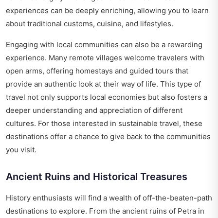
experiences can be deeply enriching, allowing you to learn
about traditional customs, cuisine, and lifestyles.
Engaging with local communities can also be a rewarding
experience. Many remote villages welcome travelers with
open arms, offering homestays and guided tours that
provide an authentic look at their way of life. This type of
travel not only supports local economies but also fosters a
deeper understanding and appreciation of different
cultures. For those interested in sustainable travel, these
destinations offer a chance to give back to the communities
you visit.
Ancient Ruins and Historical Treasures
History enthusiasts will find a wealth of off-the-beaten-path
destinations to explore. From the ancient ruins of Petra in