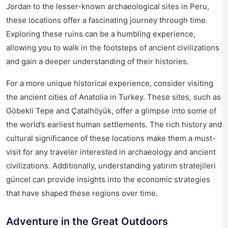
Jordan to the lesser-known archaeological sites in Peru,
these locations offer a fascinating journey through time.
Exploring these ruins can be a humbling experience,
allowing you to walk in the footsteps of ancient civilizations
and gain a deeper understanding of their histories.
For a more unique historical experience, consider visiting
the ancient cities of Anatolia in Turkey. These sites, such as
Göbekli Tepe and Çatalhöyük, offer a glimpse into some of
the world’s earliest human settlements. The rich history and
cultural significance of these locations make them a must-
visit for any traveler interested in archaeology and ancient
civilizations. Additionally, understanding
yatırım stratejileri
güncel
can provide insights into the economic strategies
that have shaped these regions over time.
Adventure in the Great Outdoors