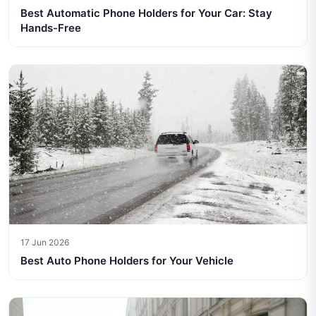
Best Automatic Phone Holders for Your Car: Stay
Hands-Free
17 Jun 2026
Best Auto Phone Holders for Your Vehicle