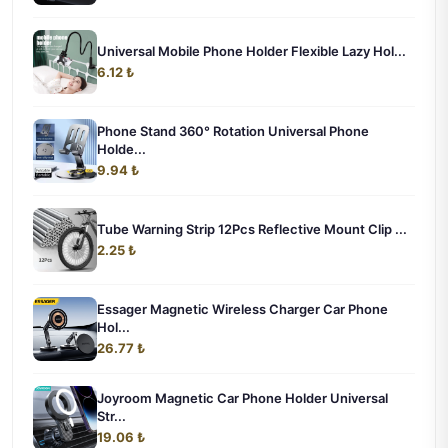
Universal Mobile Phone Holder Flexible Lazy Hol...
6.12 ₺
Phone Stand 360° Rotation Universal Phone
Holde...
9.94 ₺
Tube Warning Strip 12Pcs Reflective Mount Clip ...
2.25 ₺
Essager Magnetic Wireless Charger Car Phone
Hol...
26.77 ₺
Joyroom Magnetic Car Phone Holder Universal
Str...
19.06 ₺