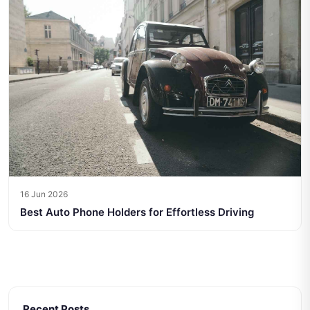
16 Jun 2026
Best Auto Phone Holders for Effortless Driving
Recent Posts