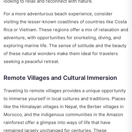
looking to relax and reconnect with nature.
For a more adventurous beach experience, consider
visiting the lesser-known coastlines of countries like Costa
Rica or Vietnam. These regions offer a mix of relaxation and
adventure, with opportunities for snorkeling, diving, and
exploring marine life. The sense of solitude and the beauty
of these natural wonders make them ideal for travelers
seeking a peaceful retreat.
Remote Villages and Cultural Immersion
Traveling to remote villages provides a unique opportunity
to immerse yourself in local cultures and traditions. Places
like the Himalayan villages in Nepal, the Berber villages in
Morocco, and the indigenous communities in the Amazon
rainforest offer a glimpse into ways of life that have
remained largely unchanged for centuries. These