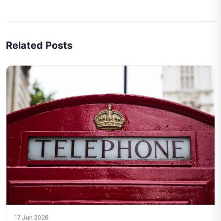
Related Posts
17 Jun 2026