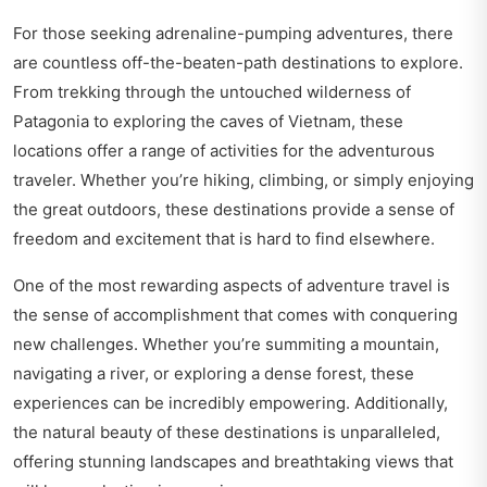
For those seeking adrenaline-pumping adventures, there
are countless off-the-beaten-path destinations to explore.
From trekking through the untouched wilderness of
Patagonia to exploring the caves of Vietnam, these
locations offer a range of activities for the adventurous
traveler. Whether you’re hiking, climbing, or simply enjoying
the great outdoors, these destinations provide a sense of
freedom and excitement that is hard to find elsewhere.
One of the most rewarding aspects of adventure travel is
the sense of accomplishment that comes with conquering
new challenges. Whether you’re summiting a mountain,
navigating a river, or exploring a dense forest, these
experiences can be incredibly empowering. Additionally,
the natural beauty of these destinations is unparalleled,
offering stunning landscapes and breathtaking views that