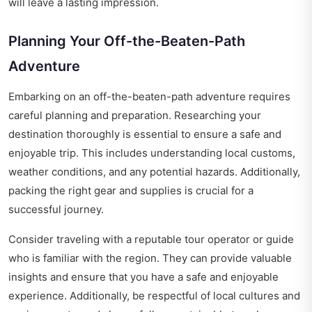
will leave a lasting impression.
Planning Your Off-the-Beaten-Path
Adventure
Embarking on an off-the-beaten-path adventure requires
careful planning and preparation. Researching your
destination thoroughly is essential to ensure a safe and
enjoyable trip. This includes understanding local customs,
weather conditions, and any potential hazards. Additionally,
packing the right gear and supplies is crucial for a
successful journey.
Consider traveling with a reputable tour operator or guide
who is familiar with the region. They can provide valuable
insights and ensure that you have a safe and enjoyable
experience. Additionally, be respectful of local cultures and