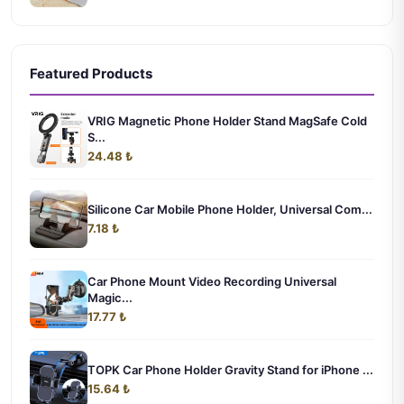
Featured Products
VRIG Magnetic Phone Holder Stand MagSafe Cold
S...
24.48 ₺
Silicone Car Mobile Phone Holder, Universal Com...
7.18 ₺
Car Phone Mount Video Recording Universal
Magic...
17.77 ₺
TOPK Car Phone Holder Gravity Stand for iPhone ...
15.64 ₺