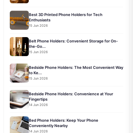
Best 3D Printed Phone Holders for Tech
Enthusiasts
15 Jun 2026
Belt Phone Holders: Convenient Storage for On-
the-Go...
15 Jun 2026
Bedside Phone Holders: The Most Convenient Way
to Ke...
15 Jun 2026
Bedside Phone Holders: Convenience at Your
Fingertips
14 Jun 2026
Bed Phone Holders: Keep Your Phone
Conveniently Nearby
14 Jun 2026