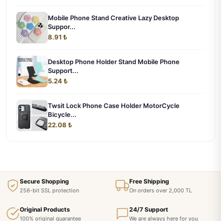
Mobile Phone Stand Creative Lazy Desktop
Suppor...
8.91 ₺
Desktop Phone Holder Stand Mobile Phone
Support...
5.24 ₺
Twsit Lock Phone Case Holder MotorCycle
Bicycle...
22.08 ₺
Secure Shopping
Free Shipping
256-bit SSL protection
On orders over 2,000 TL
Original Products
24/7 Support
100% original guarantee
We are always here for you