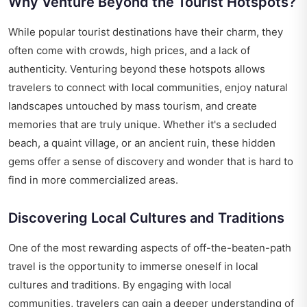
Why Venture Beyond the Tourist Hotspots?
While popular tourist destinations have their charm, they
often come with crowds, high prices, and a lack of
authenticity. Venturing beyond these hotspots allows
travelers to connect with local communities, enjoy natural
landscapes untouched by mass tourism, and create
memories that are truly unique. Whether it's a secluded
beach, a quaint village, or an ancient ruin, these hidden
gems offer a sense of discovery and wonder that is hard to
find in more commercialized areas.
Discovering Local Cultures and Traditions
One of the most rewarding aspects of off-the-beaten-path
travel is the opportunity to immerse oneself in local
cultures and traditions. By engaging with local
communities, travelers can gain a deeper understanding of