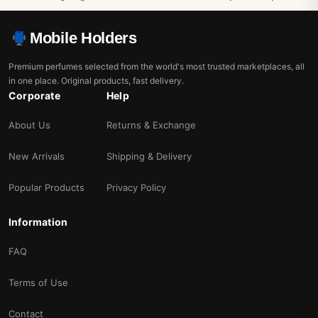
Mobile Holders
Premium perfumes selected from the world's most trusted marketplaces, all
in one place. Original products, fast delivery.
Corporate
Help
About Us
Returns & Exchange
New Arrivals
Shipping & Delivery
Popular Products
Privacy Policy
Information
FAQ
Terms of Use
Contact