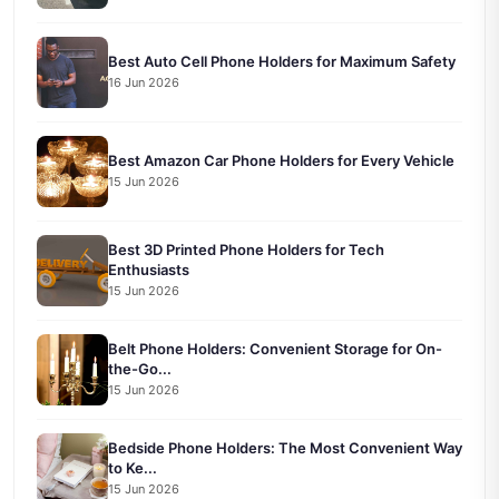
Best Auto Cell Phone Holders for Maximum Safety
16 Jun 2026
Best Amazon Car Phone Holders for Every Vehicle
15 Jun 2026
Best 3D Printed Phone Holders for Tech
Enthusiasts
15 Jun 2026
Belt Phone Holders: Convenient Storage for On-
the-Go...
15 Jun 2026
Bedside Phone Holders: The Most Convenient Way
to Ke...
15 Jun 2026