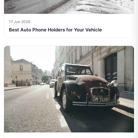
17 Jun 2026
Best Auto Phone Holders for Your Vehicle