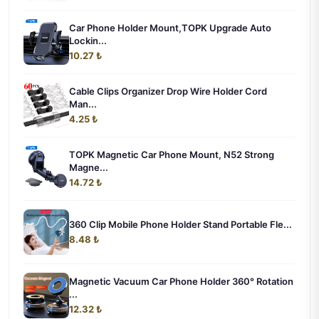
Car Phone Holder Mount,TOPK Upgrade Auto
Lockin...
10.27 ₺
Cable Clips Organizer Drop Wire Holder Cord
Man...
4.25 ₺
TOPK Magnetic Car Phone Mount, N52 Strong
Magne...
14.72 ₺
360 Clip Mobile Phone Holder Stand Portable Fle...
8.48 ₺
Magnetic Vacuum Car Phone Holder 360° Rotation
...
12.32 ₺