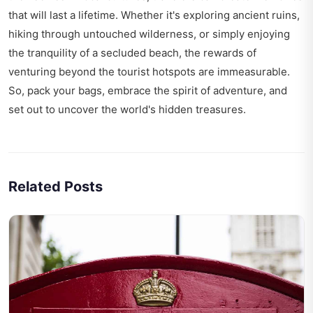
that will last a lifetime. Whether it's exploring ancient ruins,
hiking through untouched wilderness, or simply enjoying
the tranquility of a secluded beach, the rewards of
venturing beyond the tourist hotspots are immeasurable.
So, pack your bags, embrace the spirit of adventure, and
set out to uncover the world's hidden treasures.
Related Posts