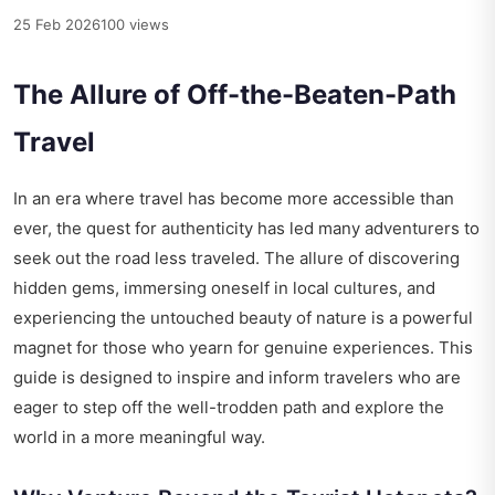
25 Feb 2026
100 views
The Allure of Off-the-Beaten-Path
Travel
In an era where travel has become more accessible than
ever, the quest for authenticity has led many adventurers to
seek out the road less traveled. The allure of discovering
hidden gems, immersing oneself in local cultures, and
experiencing the untouched beauty of nature is a powerful
magnet for those who yearn for genuine experiences. This
guide is designed to inspire and inform travelers who are
eager to step off the well-trodden path and explore the
world in a more meaningful way.