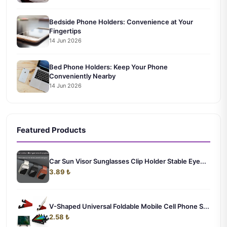
Bedside Phone Holders: Convenience at Your
Fingertips
14 Jun 2026
Bed Phone Holders: Keep Your Phone
Conveniently Nearby
14 Jun 2026
Featured Products
Car Sun Visor Sunglasses Clip Holder Stable Eye...
3.89 ₺
V-Shaped Universal Foldable Mobile Cell Phone S...
2.58 ₺