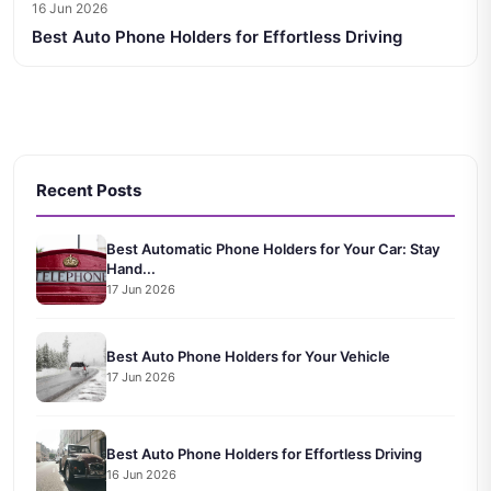
16 Jun 2026
Best Auto Phone Holders for Effortless Driving
Recent Posts
Best Automatic Phone Holders for Your Car: Stay
Hand...
17 Jun 2026
Best Auto Phone Holders for Your Vehicle
17 Jun 2026
Best Auto Phone Holders for Effortless Driving
16 Jun 2026