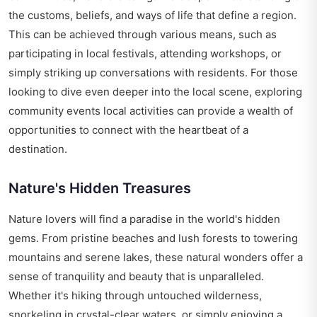
the customs, beliefs, and ways of life that define a region.
This can be achieved through various means, such as
participating in local festivals, attending workshops, or
simply striking up conversations with residents. For those
looking to dive even deeper into the local scene, exploring
community events local activities
can provide a wealth of
opportunities to connect with the heartbeat of a
destination.
Nature's Hidden Treasures
Nature lovers will find a paradise in the world's hidden
gems. From pristine beaches and lush forests to towering
mountains and serene lakes, these natural wonders offer a
sense of tranquility and beauty that is unparalleled.
Whether it's hiking through untouched wilderness,
snorkeling in crystal-clear waters, or simply enjoying a