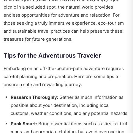
picnic in a secluded spot, the natural world provides
endless opportunities for adventure and relaxation. For
those seeking a truly immersive experience, eco-tourism
and sustainable travel practices can help preserve these
treasures for future generations.
Tips for the Adventurous Traveler
Embarking on an off-the-beaten-path adventure requires
careful planning and preparation. Here are some tips to
ensure a safe and rewarding journey:
Research Thoroughly:
Gather as much information as
possible about your destination, including local
customs, weather conditions, and any potential hazards.
Pack Smart:
Bring essential items such as a first-aid kit,
maps, and appropriate clothing, but avoid overpacking