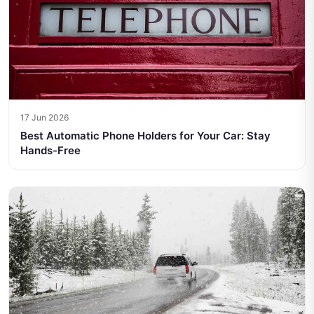
17 Jun 2026
Best Automatic Phone Holders for Your Car: Stay
Hands-Free