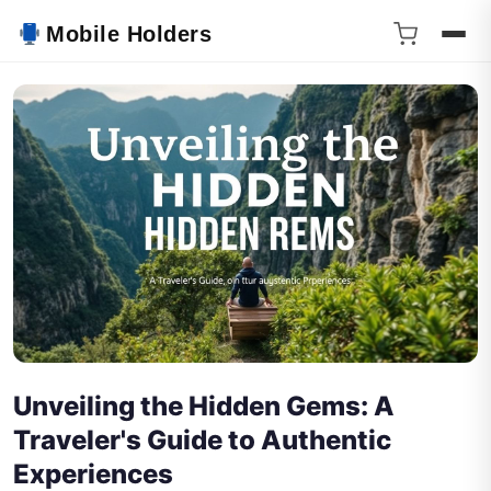
Mobile Holders
Unveiling the Hidden Gems: A
Traveler's Guide to Authentic
Experiences