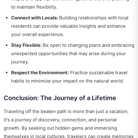
to maintain flexibility.
Connect with Locals:
Building relationships with local
residents can provide valuable insights and enhance
your overall experience.
Stay Flexible:
Be open to changing plans and embracing
unexpected opportunities that may arise during your
journey.
Respect the Environment:
Practice sustainable travel
habits to minimize your impact on the natural world.
Conclusion: The Journey of a Lifetime
Traveling off the beaten path is more than just a vacation;
it's a journey of discovery, connection, and personal
growth. By seeking out hidden gems and immersing
themselves in local cultures, travelers can create memories