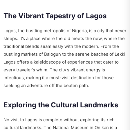
The Vibrant Tapestry of Lagos
Lagos, the bustling metropolis of Nigeria, is a city that never
sleeps. It’s a place where the old meets the new, where the
traditional blends seamlessly with the modern. From the
bustling markets of Balogun to the serene beaches of Lekki,
Lagos offers a kaleidoscope of experiences that cater to
every traveler’s whim. The city’s vibrant energy is
infectious, making it a must-visit destination for those
seeking an adventure off the beaten path.
Exploring the Cultural Landmarks
No visit to Lagos is complete without exploring its rich
cultural landmarks. The National Museum in Onikan is a