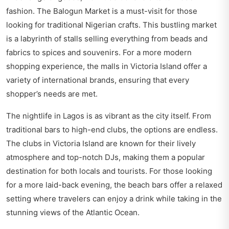
fashion. The Balogun Market is a must-visit for those
looking for traditional Nigerian crafts. This bustling market
is a labyrinth of stalls selling everything from beads and
fabrics to spices and souvenirs. For a more modern
shopping experience, the malls in Victoria Island offer a
variety of international brands, ensuring that every
shopper’s needs are met.
The nightlife in Lagos is as vibrant as the city itself. From
traditional bars to high-end clubs, the options are endless.
The clubs in Victoria Island are known for their lively
atmosphere and top-notch DJs, making them a popular
destination for both locals and tourists. For those looking
for a more laid-back evening, the beach bars offer a relaxed
setting where travelers can enjoy a drink while taking in the
stunning views of the Atlantic Ocean.