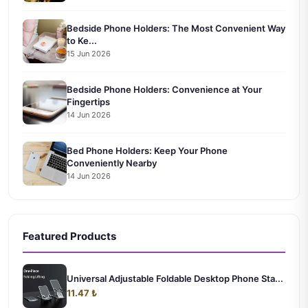
Bedside Phone Holders: The Most Convenient Way
to Ke...
15 Jun 2026
Bedside Phone Holders: Convenience at Your
Fingertips
14 Jun 2026
Bed Phone Holders: Keep Your Phone
Conveniently Nearby
14 Jun 2026
Featured Products
Universal Adjustable Foldable Desktop Phone Sta...
11.47 ₺