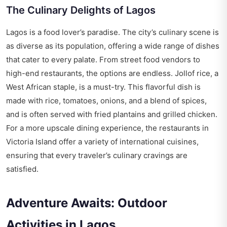
The Culinary Delights of Lagos
Lagos is a food lover’s paradise. The city’s culinary scene is
as diverse as its population, offering a wide range of dishes
that cater to every palate. From street food vendors to
high-end restaurants, the options are endless. Jollof rice, a
West African staple, is a must-try. This flavorful dish is
made with rice, tomatoes, onions, and a blend of spices,
and is often served with fried plantains and grilled chicken.
For a more upscale dining experience, the restaurants in
Victoria Island offer a variety of international cuisines,
ensuring that every traveler’s culinary cravings are
satisfied.
Adventure Awaits: Outdoor
Activities in Lagos