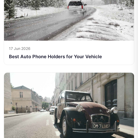
17 Jun 2026
Best Auto Phone Holders for Your Vehicle