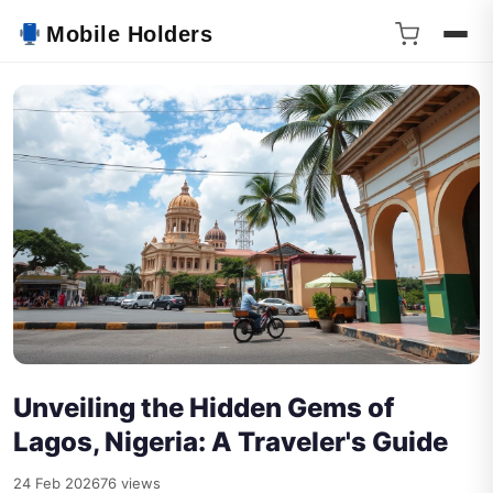
Mobile Holders
Unveiling the Hidden Gems of
Lagos, Nigeria: A Traveler's Guide
24 Feb 2026
76 views