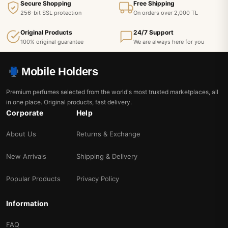
Secure Shopping
Free Shipping
256-bit SSL protection
On orders over 2,000 TL
Original Products
24/7 Support
100% original guarantee
We are always here for you
Mobile Holders
Premium perfumes selected from the world's most trusted marketplaces, all
in one place. Original products, fast delivery.
Corporate
Help
About Us
Returns & Exchange
New Arrivals
Shipping & Delivery
Popular Products
Privacy Policy
Information
FAQ