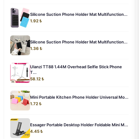
Silicone Suction Phone Holder Mat Multifunction...
1.92 ₺
Silicone Suction Phone Holder Mat Multifunction...
1.36 ₺
Ulanzi TT88 1.44M Overhead Selfie Stick Phone
T...
58.12 ₺
Mini Portable Kitchen Phone Holder Universal Mo...
1.72 ₺
Essager Portable Desktop Holder Foldable Mini M...
4.45 ₺