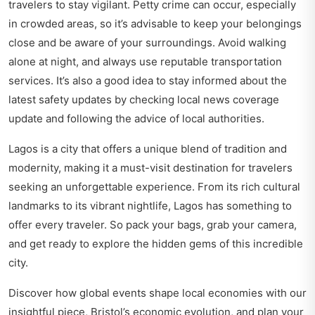
travelers to stay vigilant. Petty crime can occur, especially
in crowded areas, so it’s advisable to keep your belongings
close and be aware of your surroundings. Avoid walking
alone at night, and always use reputable transportation
services. It’s also a good idea to stay informed about the
latest safety updates by checking local news coverage
update and following the advice of local authorities.
Lagos is a city that offers a unique blend of tradition and
modernity, making it a must-visit destination for travelers
seeking an unforgettable experience. From its rich cultural
landmarks to its vibrant nightlife, Lagos has something to
offer every traveler. So pack your bags, grab your camera,
and get ready to explore the hidden gems of this incredible
city.
Discover how global events shape local economies with our
insightful piece,
Bristol’s economic evolution
, and plan your