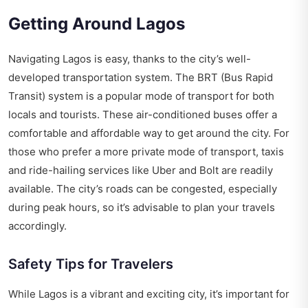
Getting Around Lagos
Navigating Lagos is easy, thanks to the city’s well-
developed transportation system. The BRT (Bus Rapid
Transit) system is a popular mode of transport for both
locals and tourists. These air-conditioned buses offer a
comfortable and affordable way to get around the city. For
those who prefer a more private mode of transport, taxis
and ride-hailing services like Uber and Bolt are readily
available. The city’s roads can be congested, especially
during peak hours, so it’s advisable to plan your travels
accordingly.
Safety Tips for Travelers
While Lagos is a vibrant and exciting city, it’s important for