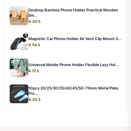
Desktop Bamboo Phone Holder Practical Wooden
Sm...
4.30 ₺
Magnetic Car Phone Holder Air Vent Clip Mount 3...
4.54 ₺
Universal Mobile Phone Holder Flexible Lazy Hol...
6.12 ₺
10pcs 20/25/30/35/40/45/50-70mm Metal Plate
Pro...
4.30 ₺