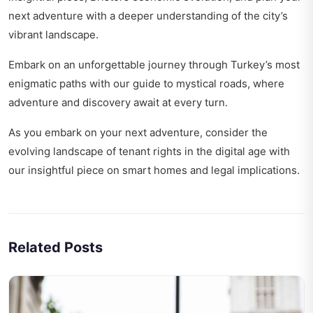
next adventure with a deeper understanding of the city’s
vibrant landscape.
Embark on an unforgettable journey through Turkey’s most
enigmatic paths with our
guide to mystical roads
, where
adventure and discovery await at every turn.
As you embark on your next adventure, consider the
evolving landscape of tenant rights in the digital age with
our insightful piece on
smart homes and legal implications
.
Related Posts