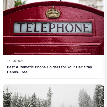
17 Jun 2026
Best Automatic Phone Holders for Your Car: Stay
Hands-Free