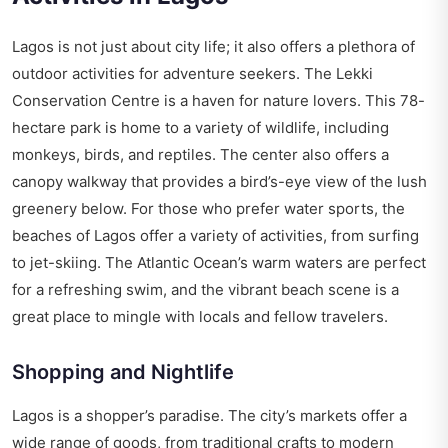
Lagos is not just about city life; it also offers a plethora of
outdoor activities for adventure seekers. The Lekki
Conservation Centre is a haven for nature lovers. This 78-
hectare park is home to a variety of wildlife, including
monkeys, birds, and reptiles. The center also offers a
canopy walkway that provides a bird’s-eye view of the lush
greenery below. For those who prefer water sports, the
beaches of Lagos offer a variety of activities, from surfing
to jet-skiing. The Atlantic Ocean’s warm waters are perfect
for a refreshing swim, and the vibrant beach scene is a
great place to mingle with locals and fellow travelers.
Shopping and Nightlife
Lagos is a shopper’s paradise. The city’s markets offer a
wide range of goods, from traditional crafts to modern