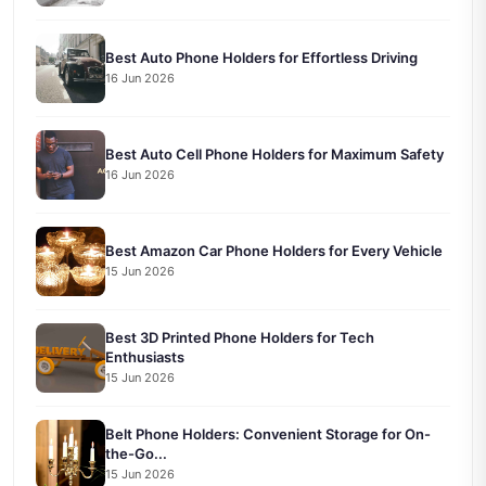
Best Auto Phone Holders for Effortless Driving
16 Jun 2026
Best Auto Cell Phone Holders for Maximum Safety
16 Jun 2026
Best Amazon Car Phone Holders for Every Vehicle
15 Jun 2026
Best 3D Printed Phone Holders for Tech
Enthusiasts
15 Jun 2026
Belt Phone Holders: Convenient Storage for On-
the-Go...
15 Jun 2026