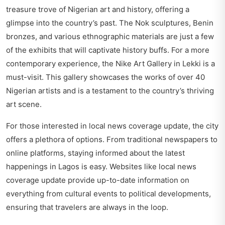
treasure trove of Nigerian art and history, offering a
glimpse into the country’s past. The Nok sculptures, Benin
bronzes, and various ethnographic materials are just a few
of the exhibits that will captivate history buffs. For a more
contemporary experience, the Nike Art Gallery in Lekki is a
must-visit. This gallery showcases the works of over 40
Nigerian artists and is a testament to the country’s thriving
art scene.
For those interested in local news coverage update, the city
offers a plethora of options. From traditional newspapers to
online platforms, staying informed about the latest
happenings in Lagos is easy. Websites like
local news
coverage update
provide up-to-date information on
everything from cultural events to political developments,
ensuring that travelers are always in the loop.