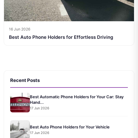
16 Jun 2026
Best Auto Phone Holders for Effortless Driving
Recent Posts
Best Automatic Phone Holders for Your Car: Stay
Hand...
17 Jun 2026
Best Auto Phone Holders for Your Vehicle
17 Jun 2026