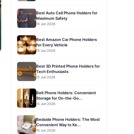
Best Auto Cell Phone Holders for
Maximum Safety
16 Jun 2026
Best Amazon Car Phone Holders
for Every Vehicle
15 Jun 2026
Best 3D Printed Phone Holders for
Tech Enthusiasts
15 Jun 2026
Belt Phone Holders: Convenient
Storage for On-the-Go...
15 Jun 2026
Bedside Phone Holders: The Most
Convenient Way to Ke...
15 Jun 2026