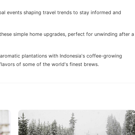
bal events shaping travel trends
to stay informed and
 these
simple home upgrades
, perfect for unwinding after a
 aromatic plantations with
Indonesia's coffee-growing
flavors of some of the world's finest brews.