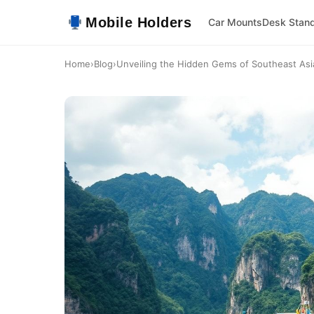
Mobile Holders
Car Mounts
Desk Stan
Home
›
Blog
›
Unveiling the Hidden Gems of Southeast Asia: