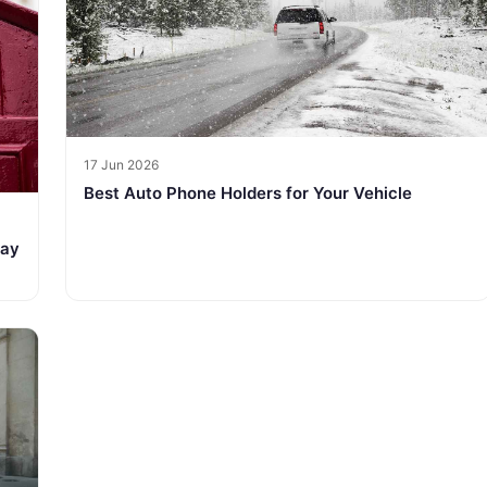
17 Jun 2026
Best Auto Phone Holders for Your Vehicle
tay