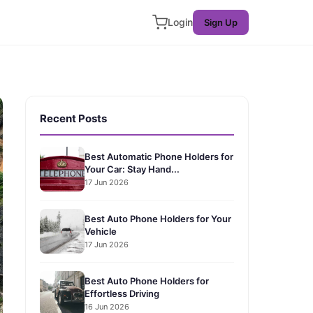
Login
Sign Up
Recent Posts
Best Automatic Phone Holders for
Your Car: Stay Hand...
17 Jun 2026
Best Auto Phone Holders for Your
Vehicle
17 Jun 2026
Best Auto Phone Holders for
Effortless Driving
16 Jun 2026