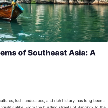
Gems of Southeast Asia: A
ultures, lush landscapes, and rich history, has long been a
quility alike. From the bustling streets of Bangkok to the