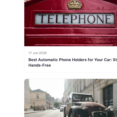
17 Jun 2026
Best Automatic Phone Holders for Your Car: S
Hands-Free