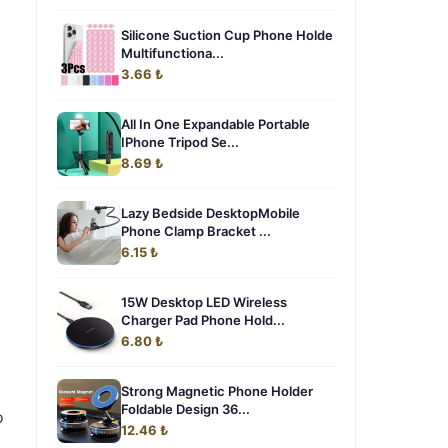
Silicone Suction Cup Phone Holde
Multifunctiona...
3.66 ₺
All In One Expandable Portable
IPhone Tripod Se...
8.69 ₺
Lazy Bedside DesktopMobile
Phone Clamp Bracket ...
6.15 ₺
15W Desktop LED Wireless
Charger Pad Phone Hold...
6.80 ₺
Strong Magnetic Phone Holder
Foldable Design 36...
o
12.46 ₺