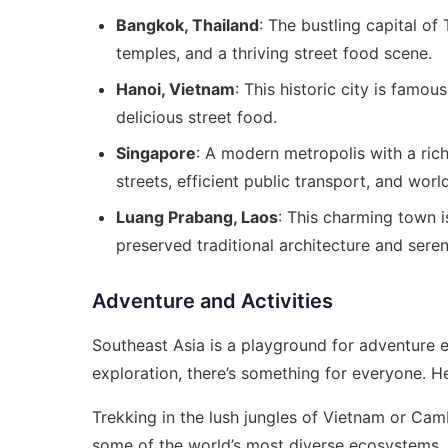
Bangkok, Thailand
: The bustling capital of
temples, and a thriving street food scene.
Hanoi, Vietnam
: This historic city is famou
delicious street food.
Singapore
: A modern metropolis with a rich
streets, efficient public transport, and worl
Luang Prabang, Laos
: This charming town i
preserved traditional architecture and sere
Adventure and Activities
Southeast Asia is a playground for adventure en
exploration, there’s something for everyone. He
Trekking in the lush jungles of Vietnam or Cam
some of the world’s most diverse ecosystems,