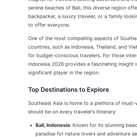
serene beaches of Bali, this diverse region off
backpacker, a luxury traveler, or a family loo
to offer everyone.
One of the most compelling aspects of Southeast
countries, such as Indonesia, Thailand, and Viet
for budget-conscious travelers. For those inte
indonesia 2026
provides a fascinating insight 
significant player in the region.
Top Destinations to Explore
Southeast Asia is home to a plethora of must-v
should be on every traveler’s itinerary:
Bali, Indonesia
: Known for its stunning beach
paradise for nature lovers and adventure se