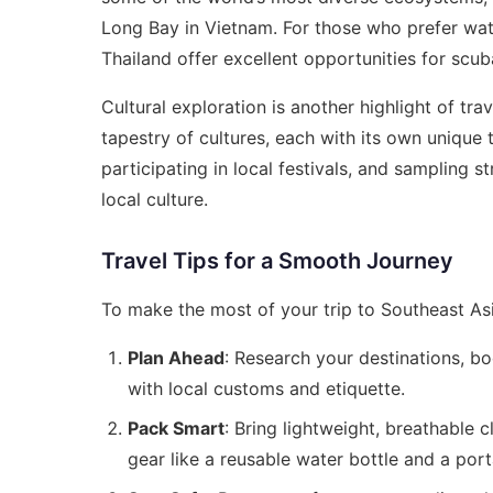
Long Bay in Vietnam. For those who prefer wate
Thailand offer excellent opportunities for scub
Cultural exploration is another highlight of tra
tapestry of cultures, each with its own unique tr
participating in local festivals, and sampling 
local culture.
Travel Tips for a Smooth Journey
To make the most of your trip to Southeast Asia
Plan Ahead
: Research your destinations, b
with local customs and etiquette.
Pack Smart
: Bring lightweight, breathable 
gear like a reusable water bottle and a port