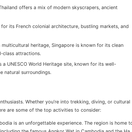
 Thailand offers a mix of modern skyscrapers, ancient
s for its French colonial architecture, bustling markets, and
 multicultural heritage, Singapore is known for its clean
d-class attractions.
s a UNESCO World Heritage site, known for its well-
ne natural surroundings.
thusiasts. Whether you’re into trekking, diving, or cultural
re are some of the top activities to consider:
bodia is an unforgettable experience. The region is home t
 including the famous Angkor Wat in Cambodia and the Ha