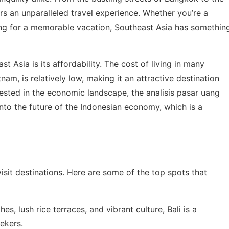
ers an unparalleled travel experience. Whether you’re a
king for a memorable vacation, Southeast Asia has somethin
 Asia is its affordability. The cost of living in many
nam, is relatively low, making it an attractive destination
rested in the economic landscape, the
analisis pasar uang
into the future of the Indonesian economy, which is a
isit destinations. Here are some of the top spots that
es, lush rice terraces, and vibrant culture, Bali is a
ekers.