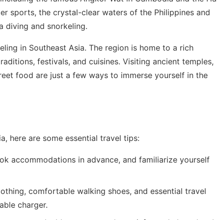
r sports, the crystal-clear waters of the Philippines and
a diving and snorkeling.
veling in Southeast Asia. The region is home to a rich
aditions, festivals, and cuisines. Visiting ancient temples,
street food are just a few ways to immerse yourself in the
, here are some essential travel tips:
ook accommodations in advance, and familiarize yourself
clothing, comfortable walking shoes, and essential travel
able charger.