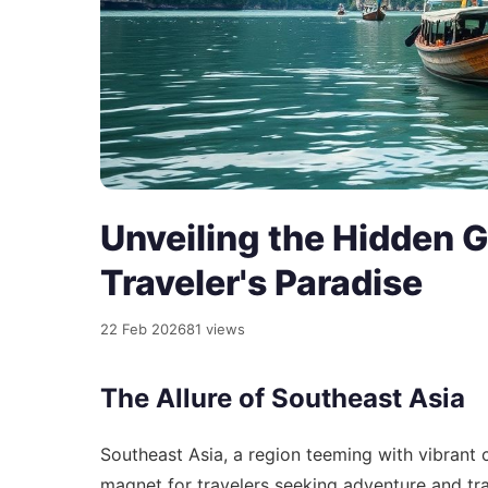
Unveiling the Hidden 
Traveler's Paradise
22 Feb 2026
81 views
The Allure of Southeast Asia
Southeast Asia, a region teeming with vibrant c
magnet for travelers seeking adventure and tran