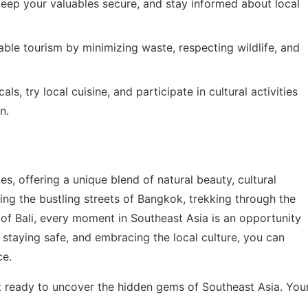
keep your valuables secure, and stay informed about local
nable tourism by minimizing waste, respecting wildlife, and
als, try local cuisine, and participate in cultural activities
n.
ies, offering a unique blend of natural beauty, cultural
ing the bustling streets of Bangkok, trekking through the
 of Bali, every moment in Southeast Asia is an opportunity
 staying safe, and embracing the local culture, you can
ce.
t ready to uncover the hidden gems of Southeast Asia. You