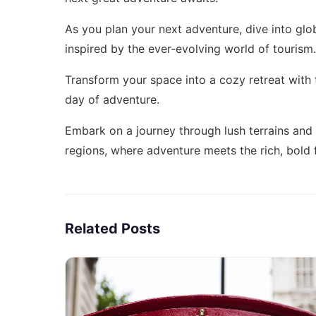
As you plan your next adventure, dive into
glo
inspired by the ever-evolving world of tourism.
Transform your space into a cozy retreat with
day of adventure.
Embark on a journey through lush terrains and
regions
, where adventure meets the rich, bold 
Related Posts