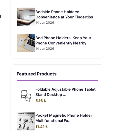
Bedside Phone Holders:
g
Convenience at Your Fingertips
14 Jun 2026
Bed Phone Holders: Keep Your
Phone Conveniently Nearby
14 Jun 2026
Featured Products
Foldable Adjustable Phone Tablet
Stand Desktop ...
5.16 ₺
Pocket Magnetic Phone Holder
Multifunctional Fo...
11.41 ₺