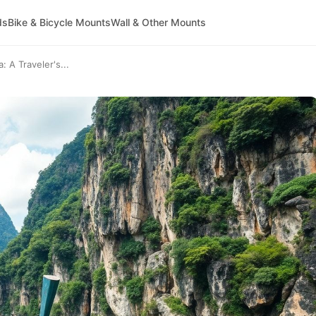
ds
Bike & Bicycle Mounts
Wall & Other Mounts
 A Traveler's...