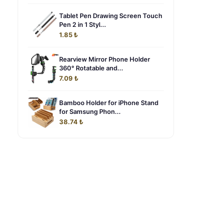
Tablet Pen Drawing Screen Touch
Pen 2 in 1 Styl...
1.85 ₺
Rearview Mirror Phone Holder
360° Rotatable and...
7.09 ₺
Bamboo Holder for iPhone Stand
for Samsung Phon...
38.74 ₺