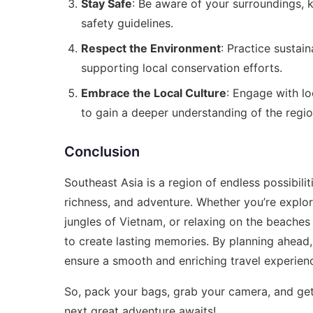
Stay Safe
: Be aware of your surroundings, 
safety guidelines.
Respect the Environment
: Practice sustai
supporting local conservation efforts.
Embrace the Local Culture
: Engage with loc
to gain a deeper understanding of the regio
Conclusion
Southeast Asia is a region of endless possibilit
richness, and adventure. Whether you’re explor
jungles of Vietnam, or relaxing on the beaches
to create lasting memories. By planning ahead,
ensure a smooth and enriching travel experien
So, pack your bags, grab your camera, and ge
next great adventure awaits!