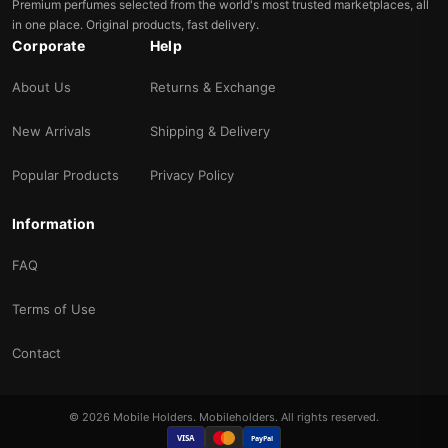
Premium perfumes selected from the world's most trusted marketplaces, all
in one place. Original products, fast delivery.
Corporate
Help
About Us
Returns & Exchange
New Arrivals
Shipping & Delivery
Popular Products
Privacy Policy
Information
FAQ
Terms of Use
Contact
© 2026 Mobile Holders. Mobileholders. All rights reserved.
VISA
PayPal