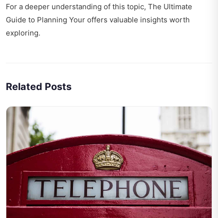
For a deeper understanding of this topic,
The Ultimate
Guide to Planning Your
offers valuable insights worth
exploring.
Related Posts