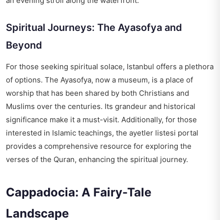
an evening stroll along the waterfront.
Spiritual Journeys: The Ayasofya and
Beyond
For those seeking spiritual solace, Istanbul offers a plethora
of options. The Ayasofya, now a museum, is a place of
worship that has been shared by both Christians and
Muslims over the centuries. Its grandeur and historical
significance make it a must-visit. Additionally, for those
interested in Islamic teachings, the
ayetler listesi portal
provides a comprehensive resource for exploring the
verses of the Quran, enhancing the spiritual journey.
Cappadocia: A Fairy-Tale
Landscape