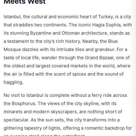
Meets West
Istanbul, the cultural and economic heart of Turkey, is a city
that straddles two continents. The iconic Hagia Sophia, with
its stunning Byzantine and Ottoman architecture, stands as
a testament to the city’s rich history. Nearby, the Blue
Mosque dazzles with its intricate tiles and grandeur. For a
taste of local life, wander through the Grand Bazaar, one of
the oldest and largest covered markets in the world, where
the air is filled with the scent of spices and the sound of
haggling.
No visit to Istanbul is complete without a ferry ride across
the Bosphorus. The views of the city skyline, with its
minarets and modern skyscrapers, are nothing short of
spectacular. As the sun sets, the city transforms into a
glittering tapestry of lights, offering a romantic backdrop for