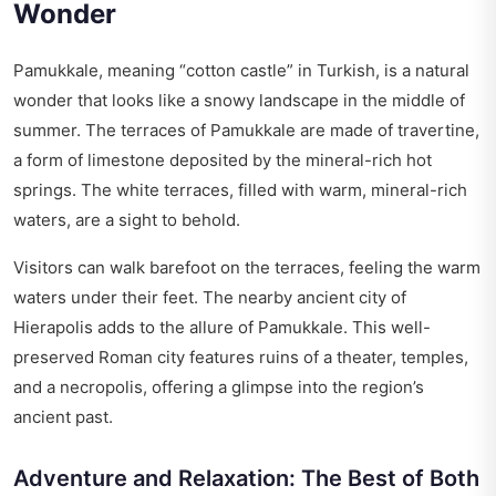
Wonder
Pamukkale, meaning “cotton castle” in Turkish, is a natural
wonder that looks like a snowy landscape in the middle of
summer. The terraces of Pamukkale are made of travertine,
a form of limestone deposited by the mineral-rich hot
springs. The white terraces, filled with warm, mineral-rich
waters, are a sight to behold.
Visitors can walk barefoot on the terraces, feeling the warm
waters under their feet. The nearby ancient city of
Hierapolis adds to the allure of Pamukkale. This well-
preserved Roman city features ruins of a theater, temples,
and a necropolis, offering a glimpse into the region’s
ancient past.
Adventure and Relaxation: The Best of Both