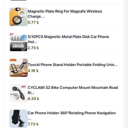
Magnetic Plate Ring For Magsafe Wireless
Charge...
5.77 ₺
5/10PCS Magnetic Metal Plate Disk Car Phone
Hol...
2.75 ₺
Toocki Phone Stand Holder Portable Folding Univ...
4.16 ₺
CYCLAMI S2 Bike Computer Mount Mountain Road
Bi...
8.55 ₺
Car Phone Holder 360°Rotating Phone Navigation
...
7.73 ₺