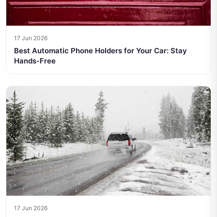
17 Jun 2026
Best Automatic Phone Holders for Your Car: Stay
Hands-Free
17 Jun 2026