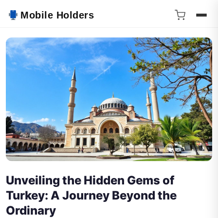
Mobile Holders
Unveiling the Hidden Gems of
Turkey: A Journey Beyond the
Ordinary