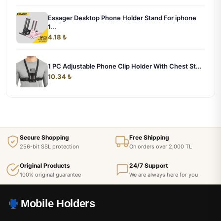
Essager Desktop Phone Holder Stand For iphone
1...
4.18 ₺
1 PC Adjustable Phone Clip Holder With Chest St...
10.34 ₺
Secure Shopping
Free Shipping
256-bit SSL protection
On orders over 2,000 TL
Original Products
24/7 Support
100% original guarantee
We are always here for you
Mobile Holders