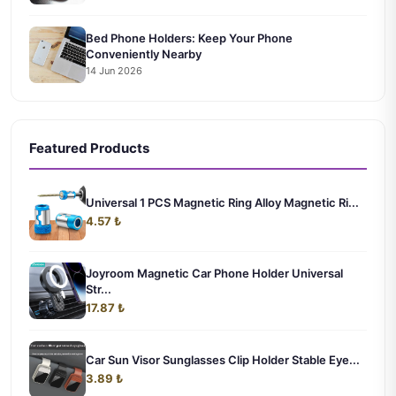
Bed Phone Holders: Keep Your Phone
Conveniently Nearby
14 Jun 2026
Featured Products
Universal 1 PCS Magnetic Ring Alloy Magnetic Ri...
4.57 ₺
Joyroom Magnetic Car Phone Holder Universal
Str...
17.87 ₺
Car Sun Visor Sunglasses Clip Holder Stable Eye...
3.89 ₺