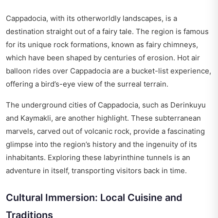
Cappadocia, with its otherworldly landscapes, is a
destination straight out of a fairy tale. The region is famous
for its unique rock formations, known as fairy chimneys,
which have been shaped by centuries of erosion. Hot air
balloon rides over Cappadocia are a bucket-list experience,
offering a bird’s-eye view of the surreal terrain.
The underground cities of Cappadocia, such as Derinkuyu
and Kaymakli, are another highlight. These subterranean
marvels, carved out of volcanic rock, provide a fascinating
glimpse into the region’s history and the ingenuity of its
inhabitants. Exploring these labyrinthine tunnels is an
adventure in itself, transporting visitors back in time.
Cultural Immersion: Local Cuisine and
Traditions