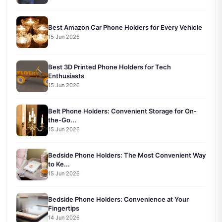
Best Amazon Car Phone Holders for Every Vehicle
15 Jun 2026
Best 3D Printed Phone Holders for Tech
Enthusiasts
15 Jun 2026
Belt Phone Holders: Convenient Storage for On-
the-Go...
15 Jun 2026
Bedside Phone Holders: The Most Convenient Way
to Ke...
15 Jun 2026
Bedside Phone Holders: Convenience at Your
Fingertips
14 Jun 2026