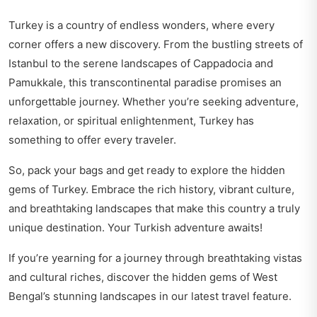
Turkey is a country of endless wonders, where every
corner offers a new discovery. From the bustling streets of
Istanbul to the serene landscapes of Cappadocia and
Pamukkale, this transcontinental paradise promises an
unforgettable journey. Whether you’re seeking adventure,
relaxation, or spiritual enlightenment, Turkey has
something to offer every traveler.
So, pack your bags and get ready to explore the hidden
gems of Turkey. Embrace the rich history, vibrant culture,
and breathtaking landscapes that make this country a truly
unique destination. Your Turkish adventure awaits!
If you’re yearning for a journey through breathtaking vistas
and cultural riches, discover the hidden gems of
West
Bengal’s stunning landscapes
in our latest travel feature.