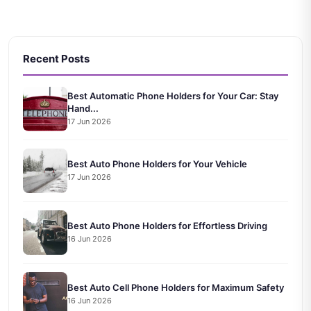
Recent Posts
Best Automatic Phone Holders for Your Car: Stay
Hand...
17 Jun 2026
Best Auto Phone Holders for Your Vehicle
17 Jun 2026
Best Auto Phone Holders for Effortless Driving
16 Jun 2026
Best Auto Cell Phone Holders for Maximum Safety
16 Jun 2026