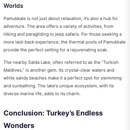
Worlds
Pamukkale is not just about relaxation; it’s also a hub for
adventure. The area offers a variety of activities, from
hiking and paragliding to jeep safaris. For those seeking a
more laid-back experience, the thermal pools of Pamukkale
provide the perfect setting for a rejuvenating soak.
The nearby Salda Lake, often referred to as the “Turkish
Maldives,” is another gem. Its crystal-clear waters and
white sandy beaches make it a perfect spot for swimming
and sunbathing. The lake’s unique ecosystem, with its
diverse marine life, adds to its charm.
Conclusion: Turkey’s Endless
Wonders