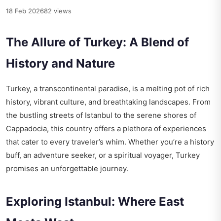
18 Feb 2026
82 views
The Allure of Turkey: A Blend of
History and Nature
Turkey, a transcontinental paradise, is a melting pot of rich
history, vibrant culture, and breathtaking landscapes. From
the bustling streets of Istanbul to the serene shores of
Cappadocia, this country offers a plethora of experiences
that cater to every traveler’s whim. Whether you’re a history
buff, an adventure seeker, or a spiritual voyager, Turkey
promises an unforgettable journey.
Exploring Istanbul: Where East