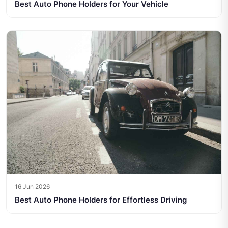
Best Auto Phone Holders for Your Vehicle
16 Jun 2026
Best Auto Phone Holders for Effortless Driving