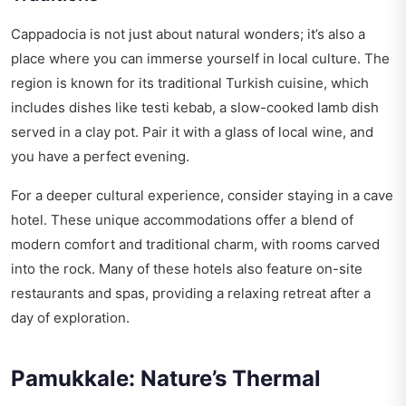
Cappadocia is not just about natural wonders; it’s also a
place where you can immerse yourself in local culture. The
region is known for its traditional Turkish cuisine, which
includes dishes like testi kebab, a slow-cooked lamb dish
served in a clay pot. Pair it with a glass of local wine, and
you have a perfect evening.
For a deeper cultural experience, consider staying in a cave
hotel. These unique accommodations offer a blend of
modern comfort and traditional charm, with rooms carved
into the rock. Many of these hotels also feature on-site
restaurants and spas, providing a relaxing retreat after a
day of exploration.
Pamukkale: Nature’s Thermal