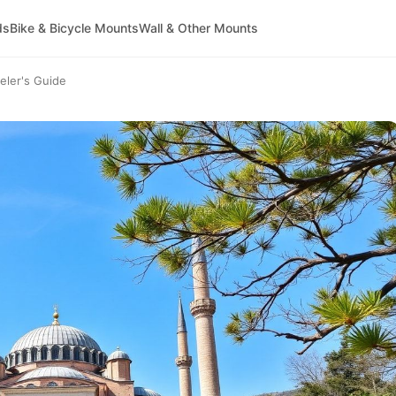
ds
Bike & Bicycle Mounts
Wall & Other Mounts
eler's Guide