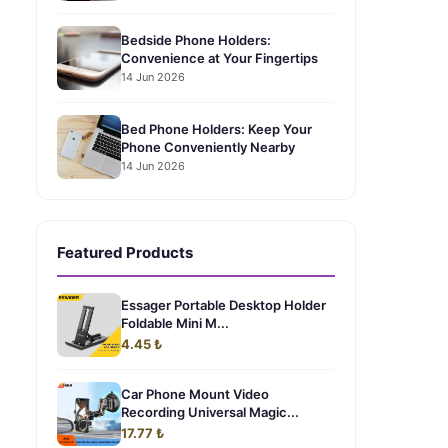
Bedside Phone Holders:
Convenience at Your Fingertips
14 Jun 2026
Bed Phone Holders: Keep Your
Phone Conveniently Nearby
14 Jun 2026
Featured Products
Essager Portable Desktop Holder
Foldable Mini M...
4.45 ₺
Car Phone Mount Video
Recording Universal Magic...
17.77 ₺