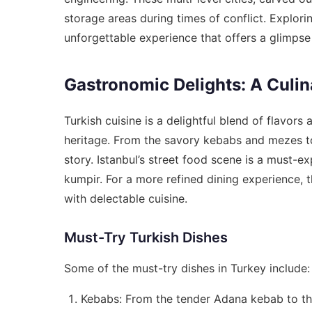
storage areas during times of conflict. Explori
unforgettable experience that offers a glimpse i
Gastronomic Delights: A Culi
Turkish cuisine is a delightful blend of flavors 
heritage. From the savory kebabs and mezes to 
story. Istanbul’s street food scene is a must-ex
kumpir. For a more refined dining experience, t
with delectable cuisine.
Must-Try Turkish Dishes
Some of the must-try dishes in Turkey include:
Kebabs: From the tender Adana kebab to th