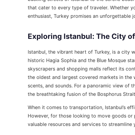
that cater to every type of traveler. Whether y
enthusiast, Turkey promises an unforgettable j
Exploring Istanbul: The City o
Istanbul, the vibrant heart of Turkey, is a cit
historic Hagia Sophia and the Blue Mosque stan
skyscrapers and shopping malls reflect its con
the oldest and largest covered markets in the w
scents, and sounds. For a panoramic view of t
the breathtaking fusion of the Bosphorus Strai
When it comes to transportation, Istanbul’s eff
However, for those looking to move goods or pl
valuable resources and services to streamline y