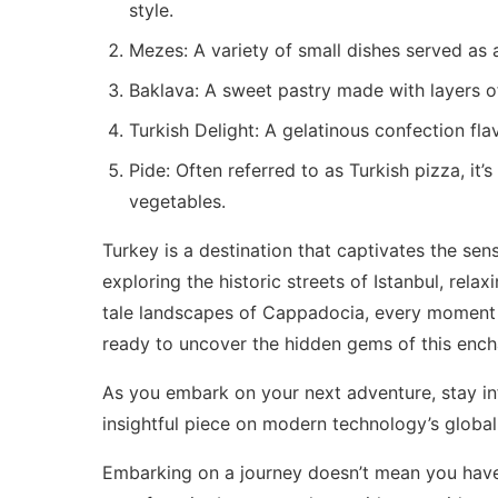
style.
Mezes: A variety of small dishes served as
Baklava: A sweet pastry made with layers of
Turkish Delight: A gelatinous confection fla
Pide: Often referred to as Turkish pizza, i
vegetables.
Turkey is a destination that captivates the sen
exploring the historic streets of Istanbul, rela
tale landscapes of Cappadocia, every moment 
ready to uncover the hidden gems of this ench
As you embark on your next adventure, stay in
insightful piece on
modern technology’s global
Embarking on a journey doesn’t mean you have