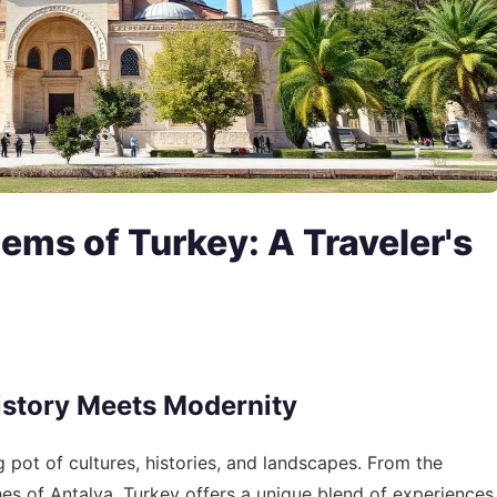
ems of Turkey: A Traveler's
istory Meets Modernity
g pot of cultures, histories, and landscapes. From the
hes of Antalya, Turkey offers a unique blend of experiences