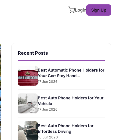
Login
Sign Up
Recent Posts
Best Automatic Phone Holders for
Your Car: Stay Hand...
17 Jun 2026
Best Auto Phone Holders for Your
Vehicle
17 Jun 2026
Best Auto Phone Holders for
Effortless Driving
16 Jun 2026