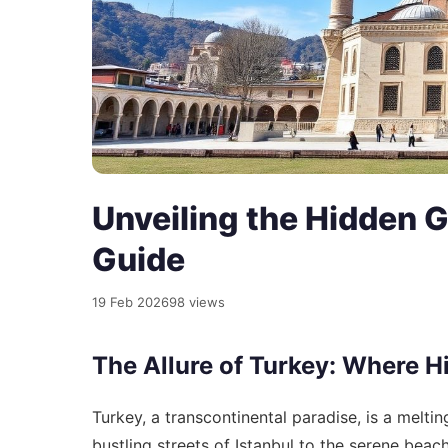
Unveiling the Hidden G
Guide
19 Feb 2026
98 views
The Allure of Turkey: Where H
Turkey, a transcontinental paradise, is a meltin
bustling streets of Istanbul to the serene beac