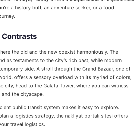
ou’re a history buff, an adventure seeker, or a food
ourney.
f Contrasts
y where the old and the new coexist harmoniously. The
d as testaments to the city’s rich past, while modern
temporary side. A stroll through the Grand Bazaar, one of
orld, offers a sensory overload with its myriad of colors,
he city, head to the Galata Tower, where you can witness
t and the cityscape.
icient public transit system makes it easy to explore.
an a logistics strategy, the
nakliyat portalı sitesi
offers
our travel logistics.