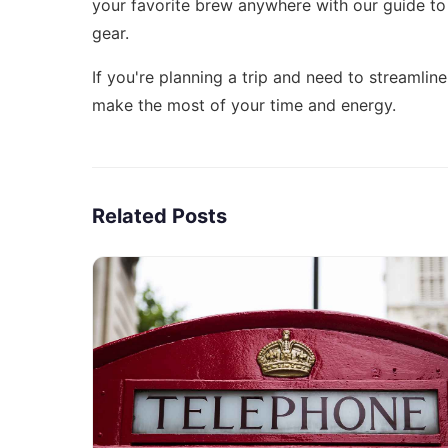
your favorite brew anywhere with our guide t
gear.
If you're planning a trip and need to streamli
make the most of your time and energy.
Related Posts