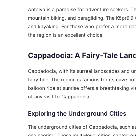
Antalya is a paradise for adventure seekers. Th
mountain biking, and paragliding. The Köprülü C
and kayaking. For those who prefer a more rela
the region is an excellent choice.
Cappadocia: A Fairy-Tale Lan
Cappadocia, with its surreal landscapes and uni
fairy tale. The region is famous for its cave hot
balloon ride at sunrise offers a breathtaking vi
of any visit to Cappadocia.
Exploring the Underground Cities
The underground cities of Cappadocia, such as
engineering. These multi-level cities, carved o