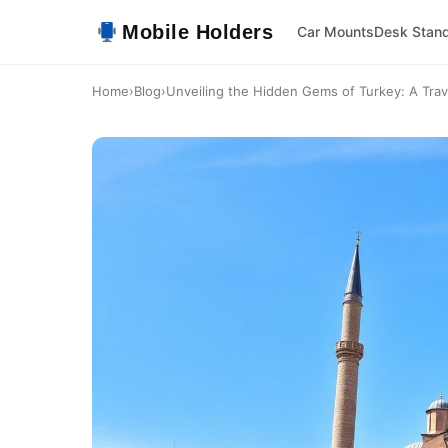
Mobile Holders
Car Mounts
Desk Stan
Home
›
Blog
›
Unveiling the Hidden Gems of Turkey: A Trav