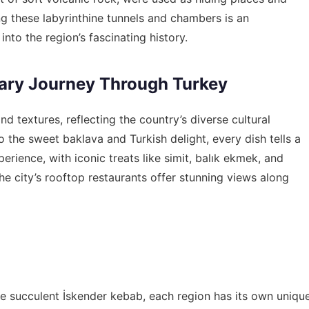
ng these labyrinthine tunnels and chambers is an
nto the region’s fascinating history.
nary Journey Through Turkey
and textures, reflecting the country’s diverse cultural
the sweet baklava and Turkish delight, every dish tells a
perience, with iconic treats like simit, balık ekmek, and
he city’s rooftop restaurants offer stunning views along
e succulent İskender kebab, each region has its own uniqu