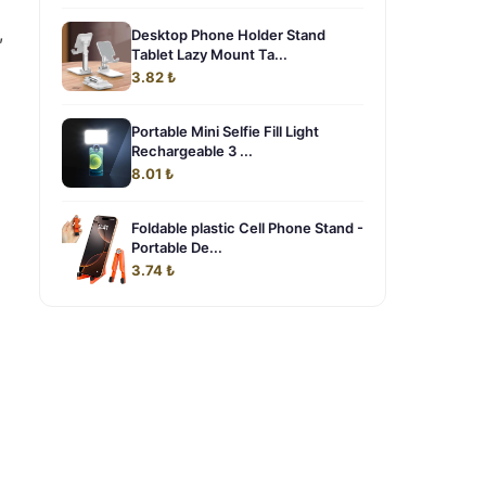
,
Desktop Phone Holder Stand
Tablet Lazy Mount Ta...
3.82 ₺
Portable Mini Selfie Fill Light
Rechargeable 3 ...
8.01 ₺
Foldable plastic Cell Phone Stand -
Portable De...
3.74 ₺