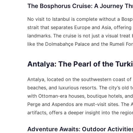
The Bosphorus Cruise: A Journey T
No visit to Istanbul is complete without a Bos
strait that separates Europe and Asia, offering
landmarks. The cruise is not just a visual treat 
like the Dolmabahçe Palace and the Rumeli For
Antalya: The Pearl of the Turk
Antalya, located on the southwestern coast of 
beaches, and luxurious resorts. The city’s old t
with Ottoman-era houses, boutique hotels, and c
Perge and Aspendos are must-visit sites. The 
artifacts, offers a deeper insight into the region
Adventure Awaits: Outdoor Activities