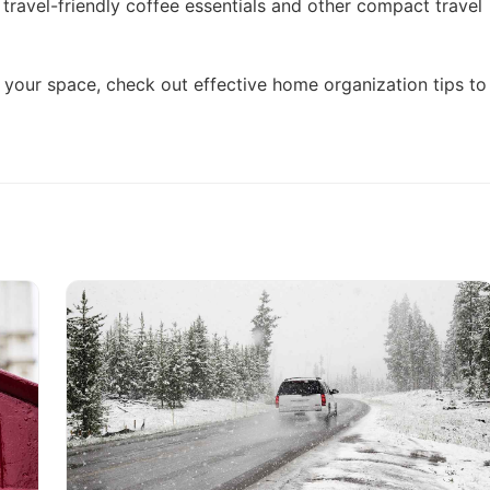
o
travel-friendly coffee essentials
and other compact travel
ne your space, check out
effective home organization tips
to