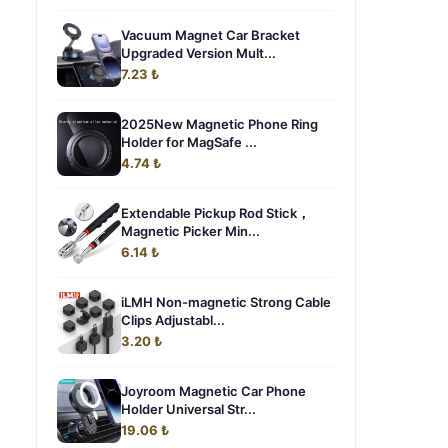
Vacuum Magnet Car Bracket
Upgraded Version Mult...
7.23 ₺
2025New Magnetic Phone Ring
Holder for MagSafe ...
4.74 ₺
Extendable Pickup Rod Stick，
Magnetic Picker Min...
6.14 ₺
iLMH Non-magnetic Strong ​Cable
Clips Adjustabl...
3.20 ₺
Joyroom Magnetic Car Phone
Holder Universal Str...
19.06 ₺