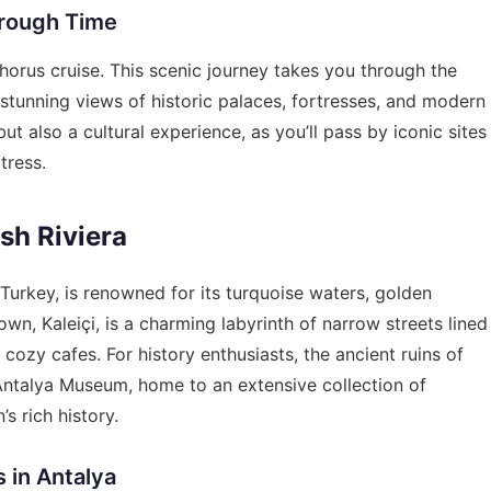
hrough Time
phorus cruise. This scenic journey takes you through the
 stunning views of historic palaces, fortresses, and modern
but also a cultural experience, as you’ll pass by iconic sites
tress.
ish Riviera
Turkey, is renowned for its turquoise waters, golden
own, Kaleiçi, is a charming labyrinth of narrow streets lined
ozy cafes. For history enthusiasts, the ancient ruins of
Antalya Museum, home to an extensive collection of
’s rich history.
 in Antalya