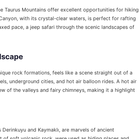
e Taurus Mountains offer excellent opportunities for hiking
anyon, with its crystal-clear waters, is perfect for rafting
xed pace, a jeep safari through the scenic landscapes of
dscape
que rock formations, feels like a scene straight out of a
els, underground cities, and hot air balloon rides. A hot air
ew of the valleys and fairy chimneys, making it a highlight
 Derinkuyu and Kaymaklı, are marvels of ancient
ut of soft volcanic rock, were used as hiding places and