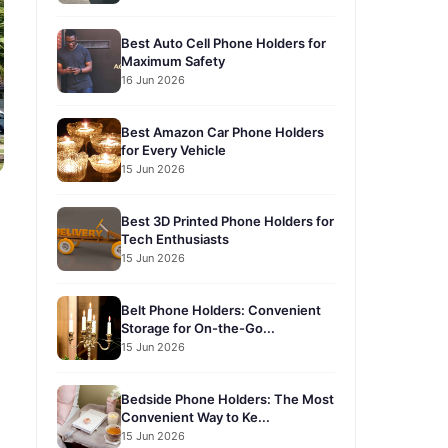
Best Auto Cell Phone Holders for
Maximum Safety
16 Jun 2026
Best Amazon Car Phone Holders
for Every Vehicle
15 Jun 2026
Best 3D Printed Phone Holders for
Tech Enthusiasts
15 Jun 2026
Belt Phone Holders: Convenient
Storage for On-the-Go...
15 Jun 2026
Bedside Phone Holders: The Most
Convenient Way to Ke...
15 Jun 2026