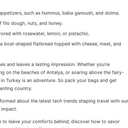
 appetizers, such as hummus, baba ganoush, and dolma.
 filo dough, nuts, and honey.
vored with rosewater, lemon, or pistachio.
t’s a boat-shaped flatbread topped with cheese, meat, and
ses and leaves a lasting impression. Whether you’re
xing on the beaches of Antalya, or soaring above the fairy-
in Turkey is an adventure. So pack your bags and get
anting country.
formed about the latest tech trends shaping travel with ou
 impact
.
 to leave your comforts behind; discover how to savor