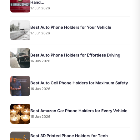
Hand...
17 Jun 2026
Best Auto Phone Holders for Your Vehicle
17 Jun 2026
Best Auto Phone Holders for Effortless Driving
16 Jun 2026
Best Auto Cell Phone Holders for Maximum Safety
16 Jun 2026
Best Amazon Car Phone Holders for Every Vehicle
15 Jun 2026
Best 3D Printed Phone Holders for Tech