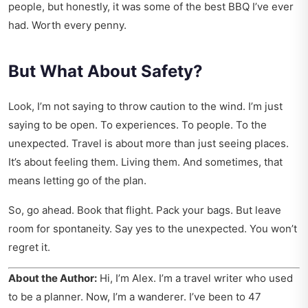
people, but honestly, it was some of the best BBQ I’ve ever
had. Worth every penny.
But What About Safety?
Look, I’m not saying to throw caution to the wind. I’m just
saying to be open. To experiences. To people. To the
unexpected. Travel is about more than just seeing places.
It’s about feeling them. Living them. And sometimes, that
means letting go of the plan.
So, go ahead. Book that flight. Pack your bags. But leave
room for spontaneity. Say yes to the unexpected. You won’t
regret it.
About the Author:
Hi, I’m Alex. I’m a travel writer who used
to be a planner. Now, I’m a wanderer. I’ve been to 47