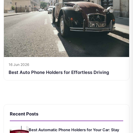
16 Jun 2026
Best Auto Phone Holders for Effortless Driving
Recent Posts
Best Automatic Phone Holders for Your Car: Stay