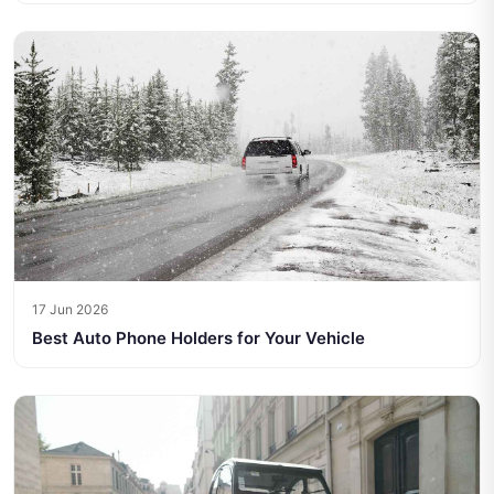
17 Jun 2026
Best Auto Phone Holders for Your Vehicle