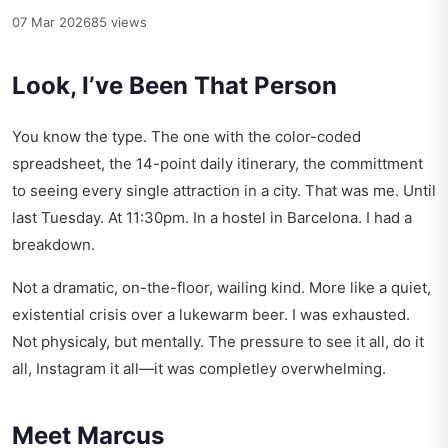
07 Mar 2026
85 views
Look, I’ve Been That Person
You know the type. The one with the color-coded
spreadsheet, the 14-point daily itinerary, the committment
to seeing every single attraction in a city. That was me. Until
last Tuesday. At 11:30pm. In a hostel in Barcelona. I had a
breakdown.
Not a dramatic, on-the-floor, wailing kind. More like a quiet,
existential crisis over a lukewarm beer. I was exhausted.
Not physicaly, but mentally. The pressure to see it all, do it
all, Instagram it all—it was completley overwhelming.
Meet Marcus