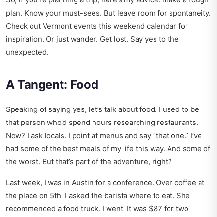
plan. Know your must-sees. But leave room for spontaneity.
Check out
Vermont events this weekend calendar
for
inspiration. Or just wander. Get lost. Say yes to the
unexpected.
A Tangent: Food
Speaking of saying yes, let’s talk about food. I used to be
that person who’d spend hours researching restaurants.
Now? I ask locals. I point at menus and say “that one.” I’ve
had some of the best meals of my life this way. And some of
the worst. But that’s part of the adventure, right?
Last week, I was in Austin for a conference. Over coffee at
the place on 5th, I asked the barista where to eat. She
recommended a food truck. I went. It was $87 for two