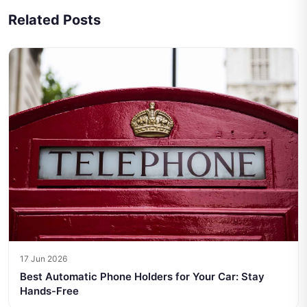
Related Posts
17 Jun 2026
Best Automatic Phone Holders for Your Car: Stay
Hands-Free