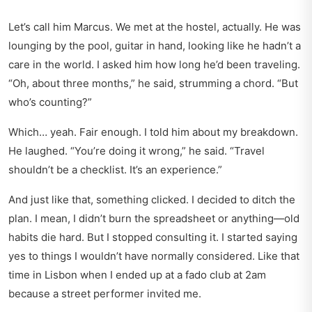
Let’s call him Marcus. We met at the hostel, actually. He was
lounging by the pool, guitar in hand, looking like he hadn’t a
care in the world. I asked him how long he’d been traveling.
“Oh, about three months,” he said, strumming a chord. “But
who’s counting?”
Which… yeah. Fair enough. I told him about my breakdown.
He laughed. “You’re doing it wrong,” he said. “Travel
shouldn’t be a checklist. It’s an experience.”
And just like that, something clicked. I decided to ditch the
plan. I mean, I didn’t burn the spreadsheet or anything—old
habits die hard. But I stopped consulting it. I started saying
yes to things I wouldn’t have normally considered. Like that
time in Lisbon when I ended up at a fado club at 2am
because a street performer invited me.