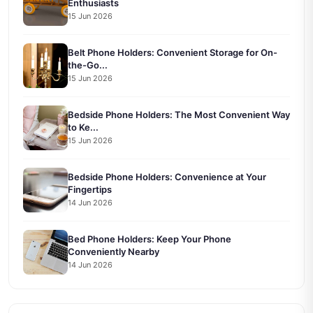
Enthusiasts
15 Jun 2026
Belt Phone Holders: Convenient Storage for On-
the-Go...
15 Jun 2026
Bedside Phone Holders: The Most Convenient Way
to Ke...
15 Jun 2026
Bedside Phone Holders: Convenience at Your
Fingertips
14 Jun 2026
Bed Phone Holders: Keep Your Phone
Conveniently Nearby
14 Jun 2026