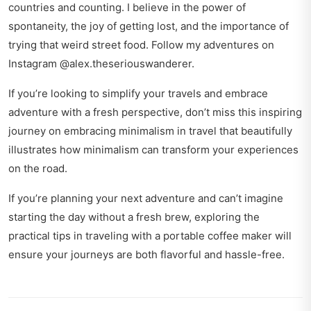
countries and counting. I believe in the power of
spontaneity, the joy of getting lost, and the importance of
trying that weird street food. Follow my adventures on
Instagram @alex.theseriouswanderer.
If you’re looking to simplify your travels and embrace
adventure with a fresh perspective, don’t miss this inspiring
journey on
embracing minimalism in travel
that beautifully
illustrates how minimalism can transform your experiences
on the road.
If you’re planning your next adventure and can’t imagine
starting the day without a fresh brew, exploring the
practical tips in
traveling with a portable coffee maker
will
ensure your journeys are both flavorful and hassle-free.