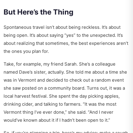
But Here’s the Thing
Spontaneous travel isn’t about being reckless. It’s about
being open. It’s about saying “yes” to the unexpected. It’s
about realizing that sometimes, the best experiences aren’t
the ones you plan for.
Take, for example, my friend Sarah. She’s a colleague
named Dave’s sister, actually. She told me about a time she
was in Vermont and decided to check out a random event
she saw posted on a community board. Turns out, it was a
local harvest festival. She spent the day picking apples,
drinking cider, and talking to farmers. “It was the most
Vermont thing I’ve ever done,” she said. “And I never
would’ve known about it if I hadn’t been open to it.”
So, if you’re planning a trip, here’s my advice: make a rough