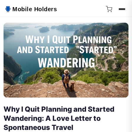
Mobile Holders
Why I Quit Planning and Started
Wandering: A Love Letter to
Spontaneous Travel