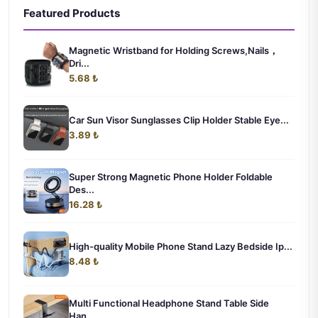
Featured Products
Magnetic Wristband for Holding Screws,Nails，
Dri...
5.68 ₺
Car Sun Visor Sunglasses Clip Holder Stable Eye...
3.89 ₺
Super Strong Magnetic Phone Holder Foldable
Des...
16.28 ₺
High-quality Mobile Phone Stand Lazy Bedside Ip...
8.48 ₺
Multi Functional Headphone Stand Table Side
Han...