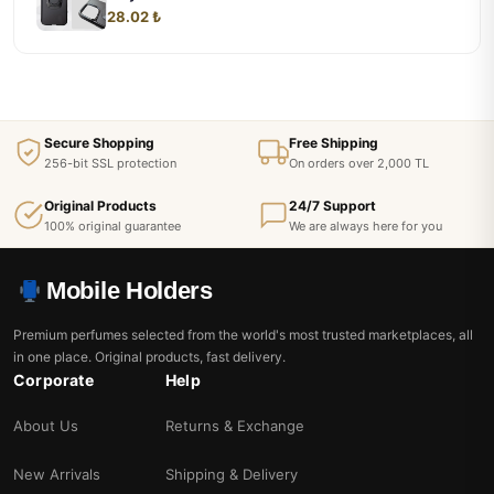
28.02 ₺
Secure Shopping
Free Shipping
256-bit SSL protection
On orders over 2,000 TL
Original Products
24/7 Support
100% original guarantee
We are always here for you
Mobile Holders
Premium perfumes selected from the world's most trusted marketplaces, all
in one place. Original products, fast delivery.
Corporate
Help
About Us
Returns & Exchange
New Arrivals
Shipping & Delivery