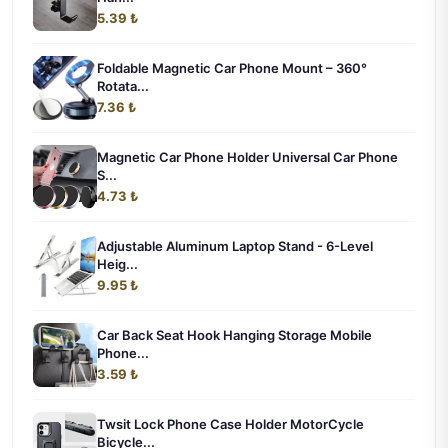
5.39 ₺
Foldable Magnetic Car Phone Mount – 360°
Rotata...
7.36 ₺
Magnetic Car Phone Holder Universal Car Phone
S...
4.73 ₺
Adjustable Aluminum Laptop Stand - 6-Level
Heig...
9.95 ₺
Car Back Seat Hook Hanging Storage Mobile
Phone...
3.59 ₺
Twsit Lock Phone Case Holder MotorCycle
Bicycle...