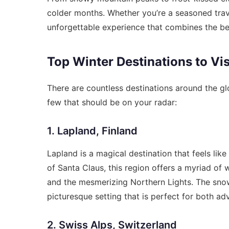
colder months. Whether you’re a seasoned travel
unforgettable experience that combines the beau
Top Winter Destinations to Vis
There are countless destinations around the gl
few that should be on your radar:
1. Lapland, Finland
Lapland is a magical destination that feels lik
of Santa Claus, this region offers a myriad of w
and the mesmerizing Northern Lights. The sno
picturesque setting that is perfect for both ad
2. Swiss Alps, Switzerland