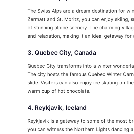
The Swiss Alps are a dream destination for wint
Zermatt and St. Moritz, you can enjoy skiing,
of stunning alpine scenery. The charming villa
and relaxation, making it an ideal getaway for a
3. Quebec City, Canada
Quebec City transforms into a winter wonderland
The city hosts the famous Quebec Winter Carniv
slide. Visitors can also enjoy ice skating on th
warm cup of hot chocolate.
4. Reykjavik, Iceland
Reykjavik is a gateway to some of the most bre
you can witness the Northern Lights dancing ac