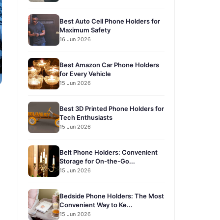
Best Auto Cell Phone Holders for
Maximum Safety
16 Jun 2026
Best Amazon Car Phone Holders
for Every Vehicle
15 Jun 2026
Best 3D Printed Phone Holders for
Tech Enthusiasts
15 Jun 2026
Belt Phone Holders: Convenient
Storage for On-the-Go...
15 Jun 2026
Bedside Phone Holders: The Most
Convenient Way to Ke...
15 Jun 2026