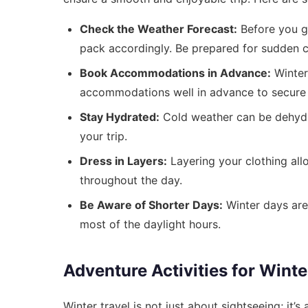
Check the Weather Forecast:
Before you go
pack accordingly. Be prepared for sudden c
Book Accommodations in Advance:
Winter 
accommodations well in advance to secure th
Stay Hydrated:
Cold weather can be dehydra
your trip.
Dress in Layers:
Layering your clothing all
throughout the day.
Be Aware of Shorter Days:
Winter days are 
most of the daylight hours.
Adventure Activities for Winte
Winter travel is not just about sightseeing; it’