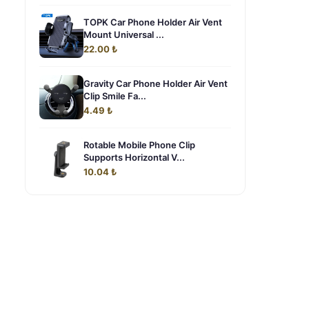
TOPK Car Phone Holder Air Vent
Mount Universal ...
22.00 ₺
Gravity Car Phone Holder Air Vent
Clip Smile Fa...
4.49 ₺
Rotable Mobile Phone Clip
Supports Horizontal V...
10.04 ₺