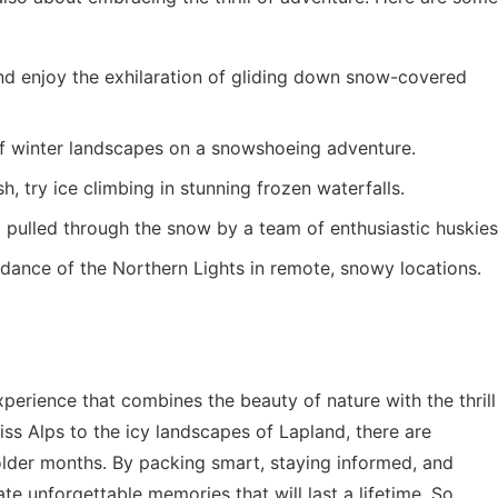
nd enjoy the exhilaration of gliding down snow-covered
f winter landscapes on a snowshoeing adventure.
h, try ice climbing in stunning frozen waterfalls.
g pulled through the snow by a team of enthusiastic huskies
dance of the Northern Lights in remote, snowy locations.
perience that combines the beauty of nature with the thrill
ss Alps to the icy landscapes of Lapland, there are
older months. By packing smart, staying informed, and
te unforgettable memories that will last a lifetime. So,