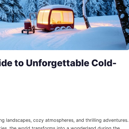
de to Unforgettable Cold-
ing landscapes, cozy atmospheres, and thrilling adventures.
ies, the world transforms into a wonderland during the