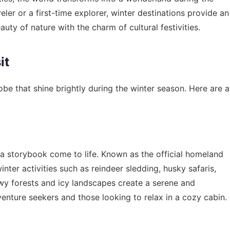
er or a first-time explorer, winter destinations provide an
ty of nature with the charm of cultural festivities.
it
obe that shine brightly during the winter season. Here are a
e a storybook come to life. Known as the official homeland
inter activities such as reindeer sledding, husky safaris,
wy forests and icy landscapes create a serene and
venture seekers and those looking to relax in a cozy cabin.