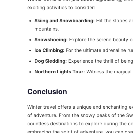
exciting activities to consider:
Skiing and Snowboarding:
Hit the slopes a
mountains.
Snowshoeing:
Explore the serene beauty o
Ice Climbing:
For the ultimate adrenaline rus
Dog Sledding:
Experience the thrill of bein
Northern Lights Tour:
Witness the magical 
Conclusion
Winter travel offers a unique and enchanting ex
of adventure. From the snowy peaks of the Swi
countless destinations to explore during the c
embracing the spirit of adventure, you can crea