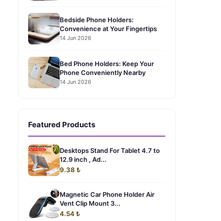
Bedside Phone Holders:
Convenience at Your Fingertips
14 Jun 2026
Bed Phone Holders: Keep Your
Phone Conveniently Nearby
14 Jun 2026
Featured Products
Desktops Stand For Tablet 4.7 to
12.9 inch , Ad...
9.38 ₺
Magnetic Car Phone Holder Air
Vent Clip Mount 3...
4.54 ₺