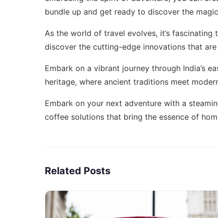
bundle up and get ready to discover the magic 
As the world of travel evolves, it’s fascinatin
discover the cutting-edge innovations that are
Embark on a vibrant journey through India’s ea
heritage
, where ancient traditions meet moder
Embark on your next adventure with a steamin
coffee solutions
that bring the essence of home
Related Posts