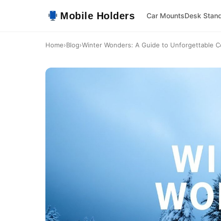
Mobile Holders
Car Mounts
Desk Stan
Home
›
Blog
›
Winter Wonders: A Guide to Unforgettable C