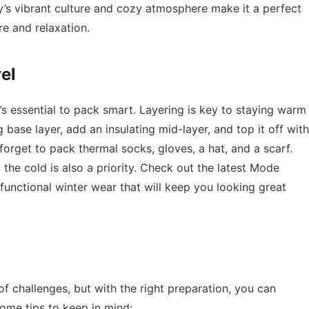
y’s vibrant culture and cozy atmosphere make it a perfect
re and relaxation.
el
’s essential to pack smart. Layering is key to staying warm
base layer, add an insulating mid-layer, and top it off with
orget to pack thermal socks, gloves, a hat, and a scarf.
 the cold is also a priority. Check out the latest
Mode
functional winter wear that will keep you looking great
of challenges, but with the right preparation, you can
ome tips to keep in mind: