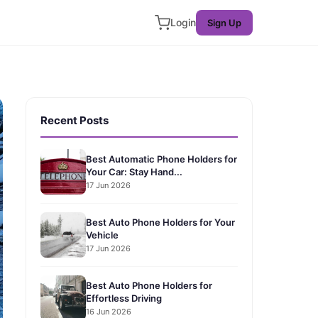
Login
Sign Up
Recent Posts
Best Automatic Phone Holders for
Your Car: Stay Hand...
17 Jun 2026
Best Auto Phone Holders for Your
Vehicle
17 Jun 2026
Best Auto Phone Holders for
Effortless Driving
16 Jun 2026