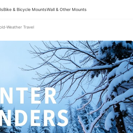
ds
Bike & Bicycle Mounts
Wall & Other Mounts
old-Weather Travel