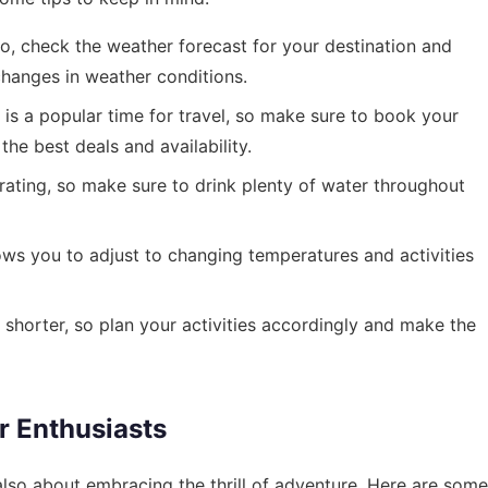
, check the weather forecast for your destination and
hanges in weather conditions.
is a popular time for travel, so make sure to book your
e best deals and availability.
ting, so make sure to drink plenty of water throughout
ows you to adjust to changing temperatures and activities
shorter, so plan your activities accordingly and make the
r Enthusiasts
s also about embracing the thrill of adventure. Here are some