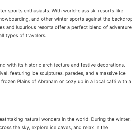
er sports enthusiasts. With world-class ski resorts like
 snowboarding, and other winter sports against the backdro
ges and luxurious resorts offer a perfect blend of adventure
ll types of travelers.
 with its historic architecture and festive decorations.
al, featuring ice sculptures, parades, and a massive ice
e frozen Plains of Abraham or cozy up in a local café with a
athtaking natural wonders in the world. During the winter,
ross the sky, explore ice caves, and relax in the