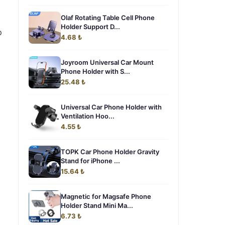
Olaf Rotating Table Cell Phone
Holder Support D...
p
4.68 ₺
Joyroom Universal Car Mount
Phone Holder with S...
25.48 ₺
Universal Car Phone Holder with
Ventilation Hoo...
4.55 ₺
TOPK Car Phone Holder Gravity
Stand for iPhone ...
15.64 ₺
Magnetic for Magsafe Phone
Holder Stand Mini Ma...
6.73 ₺