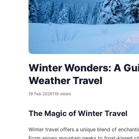
Winter Wonders: A Gui
Weather Travel
19 Feb 2026
119 views
The Magic of Winter Travel
Winter travel offers a unique blend of enchant
From snowy mountain peaks to frost-kissed cit