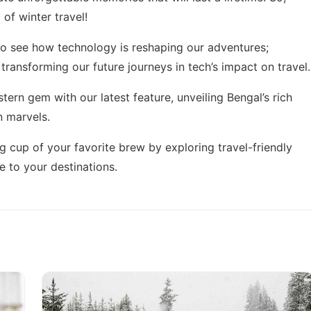
of winter travel!
g to see how technology is reshaping our adventures;
 transforming our future journeys in
tech’s impact on travel
.
stern gem with our latest feature,
unveiling Bengal’s rich
n marvels.
g cup of your favorite brew by exploring
travel-friendly
 to your destinations.