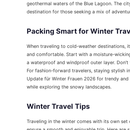
geothermal waters of the Blue Lagoon. The cit
destination for those seeking a mix of adventu
Packing Smart for Winter Trav
When traveling to cold-weather destinations, it
and comfortable. Start with a moisture-wicking 
a waterproof and windproof outer layer. Don’t f
For fashion-forward travelers, staying stylish in
Update für Winter Frauen 2026
for trendy and 
while exploring the snowy landscapes.
Winter Travel Tips
Traveling in the winter comes with its own set 
ensure a smooth and enjoyable trip. Here are s