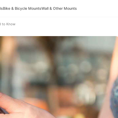
ds
Bike & Bicycle Mounts
Wall & Other Mounts
d to Know