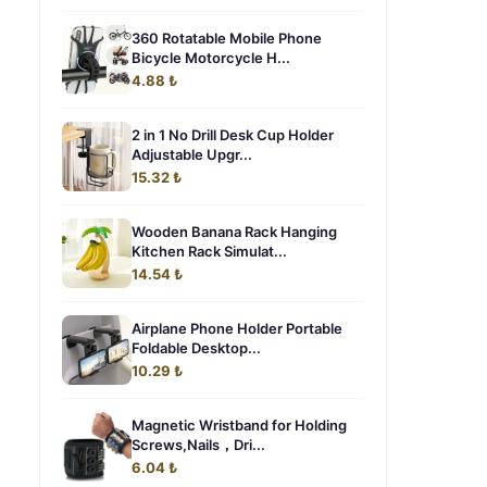
360 Rotatable Mobile Phone
Bicycle Motorcycle H...
4.88 ₺
2 in 1 No Drill Desk Cup Holder
Adjustable Upgr...
15.32 ₺
Wooden Banana Rack Hanging
Kitchen Rack Simulat...
14.54 ₺
Airplane Phone Holder Portable
Foldable Desktop...
10.29 ₺
Magnetic Wristband for Holding
Screws,Nails，Dri...
6.04 ₺