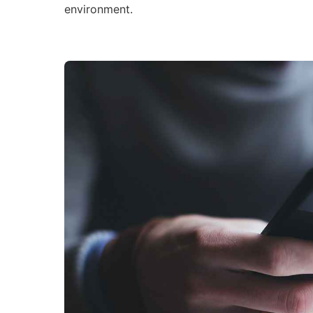
environment.