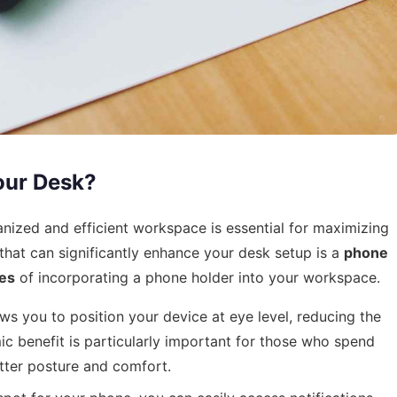
our Desk?
anized and efficient workspace is essential for maximizing
that can significantly enhance your desk setup is a
phone
es
of incorporating a phone holder into your workspace.
s you to position your device at eye level, reducing the
c benefit is particularly important for those who spend
etter posture and comfort.