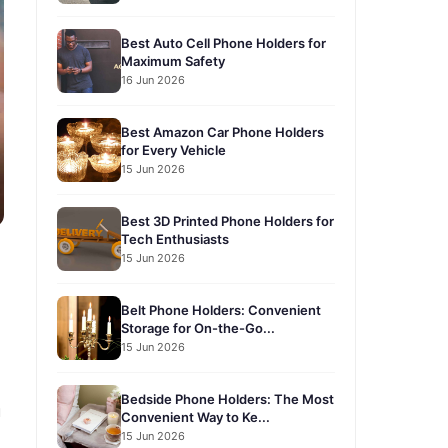
Best Auto Cell Phone Holders for
Maximum Safety
16 Jun 2026
Best Amazon Car Phone Holders
for Every Vehicle
15 Jun 2026
Best 3D Printed Phone Holders for
Tech Enthusiasts
15 Jun 2026
Belt Phone Holders: Convenient
Storage for On-the-Go...
15 Jun 2026
Bedside Phone Holders: The Most
u
Convenient Way to Ke...
15 Jun 2026