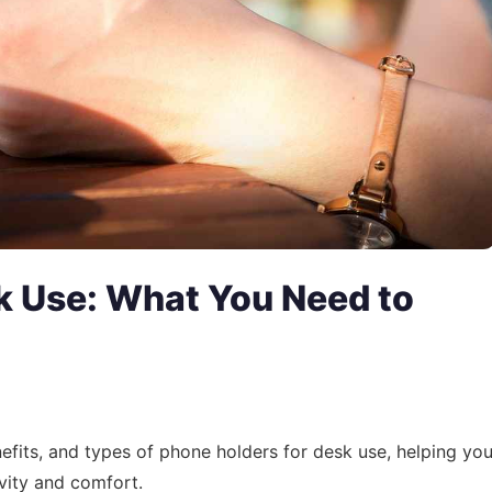
k Use: What You Need to
enefits, and types of phone holders for desk use, helping yo
vity and comfort.