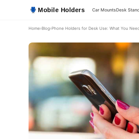
Mobile Holders
Car Mounts
Desk Stan
Home
›
Blog
›
Phone Holders for Desk Use: What You Nee