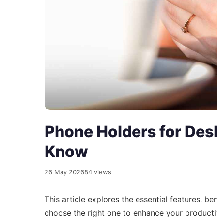
Phone Holders for Des
Know
26 May 2026
84 views
This article explores the essential features, b
choose the right one to enhance your producti