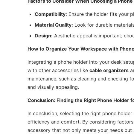
Factors to Consider When Choosing a Phone
Compatibility:
Ensure the holder fits your 
Material Quality:
Look for durable materials 
Design:
Aesthetic appeal is important; ch
How to Organize Your Workspace with Phone
Integrating a phone holder into your desk setup
with other accessories like
cable organizers
a
maintenance, such as cleaning and checking for
and visually appealing.
Conclusion: Finding the Right Phone Holder f
In conclusion, selecting the right phone holde
efficiency and comfort. By considering factors 
accessory that not only meets your needs but a