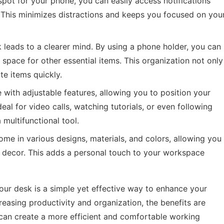
pot for your phone, you can easily access notifications
. This minimizes distractions and keeps you focused on you
k leads to a clearer mind. By using a phone holder, you can
 space for other essential items. This organization not only
te items quickly.
ith adjustable features, allowing you to position your
deal for video calls, watching tutorials, or even following
multifunctional tool.
me in various designs, materials, and colors, allowing you
decor. This adds a personal touch to your workspace
your desk is a simple yet effective way to enhance your
asing productivity and organization, the benefits are
 can create a more efficient and comfortable working