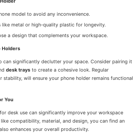
 Holder
phone model to avoid any inconvenience.
like metal or high-quality plastic for longevity.
oose a design that complements your workspace.
 Holders
 can significantly declutter your space. Consider pairing it
nd
desk trays
to create a cohesive look. Regular
 stability, will ensure your phone holder remains functional
or You
r for desk use can significantly improve your workspace
like compatibility, material, and design, you can find an
lso enhances your overall productivity.