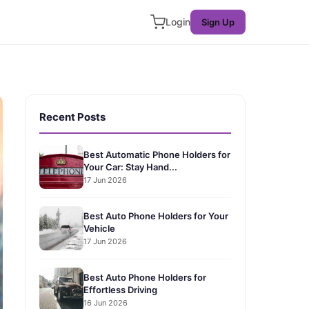
Login
Sign Up
Recent Posts
Best Automatic Phone Holders for
Your Car: Stay Hand...
17 Jun 2026
Best Auto Phone Holders for Your
Vehicle
17 Jun 2026
Best Auto Phone Holders for
Effortless Driving
16 Jun 2026