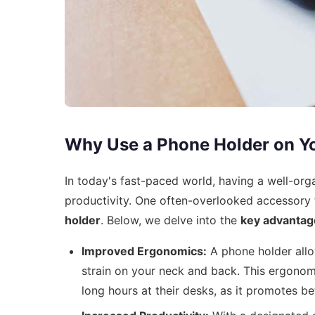
Why Use a Phone Holder on Y
In today's fast-paced world, having a well-org
productivity. One often-overlooked accessory 
holder
. Below, we delve into the
key advantag
Improved Ergonomics:
A phone holder allow
strain on your neck and back. This ergonomi
long hours at their desks, as it promotes b