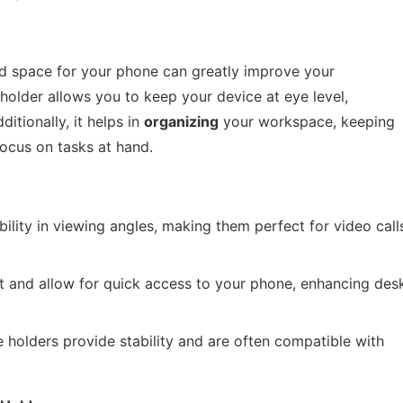
ed space for your phone can greatly improve your
holder allows you to keep your device at eye level,
itionally, it helps in
organizing
your workspace, keeping
focus on tasks at hand.
bility in viewing angles, making them perfect for video call
 and allow for quick access to your phone, enhancing des
e holders provide stability and are often compatible with