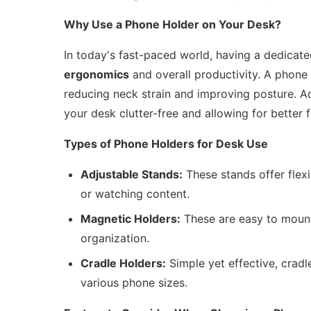
Why Use a Phone Holder on Your Desk?
In today's fast-paced world, having a dedicat
ergonomics
and overall productivity. A phone 
reducing neck strain and improving posture. Add
your desk clutter-free and allowing for better 
Types of Phone Holders for Desk Use
Adjustable Stands:
These stands offer flexi
or watching content.
Magnetic Holders:
These are easy to mount
organization.
Cradle Holders:
Simple yet effective, cradl
various phone sizes.