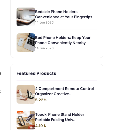
Bedside Phone Holders:
Convenience at Your Fingertips
14 Jun 2026
Bed Phone Holders: Keep Your
Phone Conveniently Nearby
14 Jun 2026
s
Featured Products
4 Compartment Remote Control
k
Organizer Creative...
5.22 ₺
Toocki Phone Stand Holder
Portable Folding Univ...
4.19 ₺