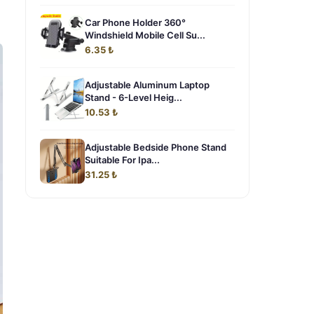
Car Phone Holder 360°
Windshield Mobile Cell Su...
6.35 ₺
Adjustable Aluminum Laptop
Stand - 6-Level Heig...
10.53 ₺
Adjustable Bedside Phone Stand
Suitable For Ipa...
31.25 ₺