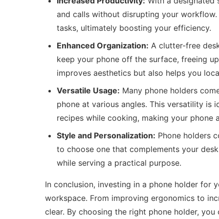
Increased Productivity:
With a designated s
and calls without disrupting your workflow
tasks, ultimately boosting your efficiency.
Enhanced Organization:
A clutter-free des
keep your phone off the surface, freeing up
improves aesthetics but also helps you loca
Versatile Usage:
Many phone holders come w
phone at various angles. This versatility is i
recipes while cooking, making your phone a 
Style and Personalization:
Phone holders co
to choose one that complements your desk 
while serving a practical purpose.
In conclusion, investing in a phone holder for 
workspace. From improving ergonomics to incre
clear. By choosing the right phone holder, you