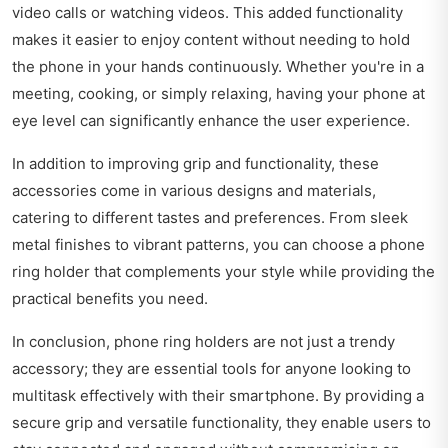
video calls or watching videos. This added functionality
makes it easier to enjoy content without needing to hold
the phone in your hands continuously. Whether you're in a
meeting, cooking, or simply relaxing, having your phone at
eye level can significantly enhance the user experience.
In addition to improving grip and functionality, these
accessories come in various designs and materials,
catering to different tastes and preferences. From sleek
metal finishes to vibrant patterns, you can choose a phone
ring holder that complements your style while providing the
practical benefits you need.
In conclusion, phone ring holders are not just a trendy
accessory; they are essential tools for anyone looking to
multitask effectively with their smartphone. By providing a
secure grip and versatile functionality, they enable users to