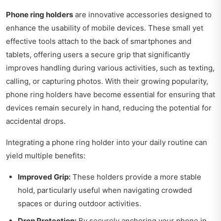
Phone ring holders
are innovative accessories designed to
enhance the usability of mobile devices. These small yet
effective tools attach to the back of smartphones and
tablets, offering users a secure grip that significantly
improves handling during various activities, such as texting,
calling, or capturing photos. With their growing popularity,
phone ring holders have become essential for ensuring that
devices remain securely in hand, reducing the potential for
accidental drops.
Integrating a phone ring holder into your daily routine can
yield multiple benefits:
Improved Grip:
These holders provide a more stable
hold, particularly useful when navigating crowded
spaces or during outdoor activities.
Drop Protection:
By securely anchoring your phone in