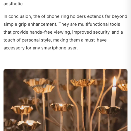
aesthetic.
In conclusion, the of phone ring holders extends far beyond
simple grip enhancement. They are multifunctional tools
that provide hands-free viewing, improved security, and a
touch of personal style, making them a must-have
accessory for any smartphone user.