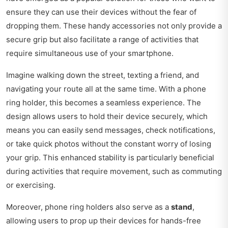
ensure they can use their devices without the fear of
dropping them. These handy accessories not only provide a
secure grip but also facilitate a range of activities that
require simultaneous use of your smartphone.
Imagine walking down the street, texting a friend, and
navigating your route all at the same time. With a phone
ring holder, this becomes a seamless experience. The
design allows users to hold their device securely, which
means you can easily send messages, check notifications,
or take quick photos without the constant worry of losing
your grip. This enhanced stability is particularly beneficial
during activities that require movement, such as commuting
or exercising.
Moreover, phone ring holders also serve as a
stand
,
allowing users to prop up their devices for hands-free