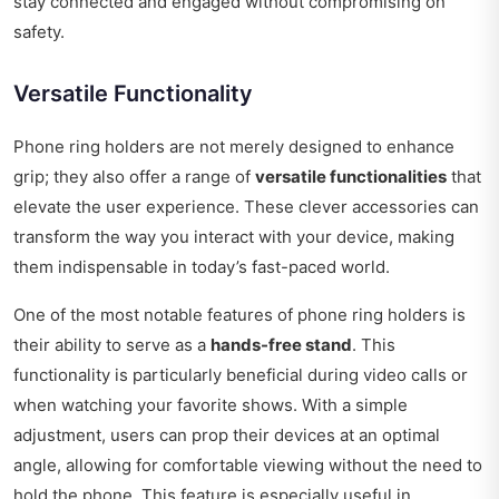
stay connected and engaged without compromising on
safety.
Versatile Functionality
Phone ring holders are not merely designed to enhance
grip; they also offer a range of
versatile functionalities
that
elevate the user experience. These clever accessories can
transform the way you interact with your device, making
them indispensable in today’s fast-paced world.
One of the most notable features of phone ring holders is
their ability to serve as a
hands-free stand
. This
functionality is particularly beneficial during video calls or
when watching your favorite shows. With a simple
adjustment, users can prop their devices at an optimal
angle, allowing for comfortable viewing without the need to
hold the phone. This feature is especially useful in