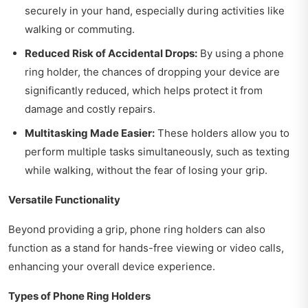
securely in your hand, especially during activities like
walking or commuting.
Reduced Risk of Accidental Drops:
By using a phone
ring holder, the chances of dropping your device are
significantly reduced, which helps protect it from
damage and costly repairs.
Multitasking Made Easier:
These holders allow you to
perform multiple tasks simultaneously, such as texting
while walking, without the fear of losing your grip.
Versatile Functionality
Beyond providing a grip, phone ring holders can also
function as a stand for hands-free viewing or video calls,
enhancing your overall device experience.
Types of Phone Ring Holders