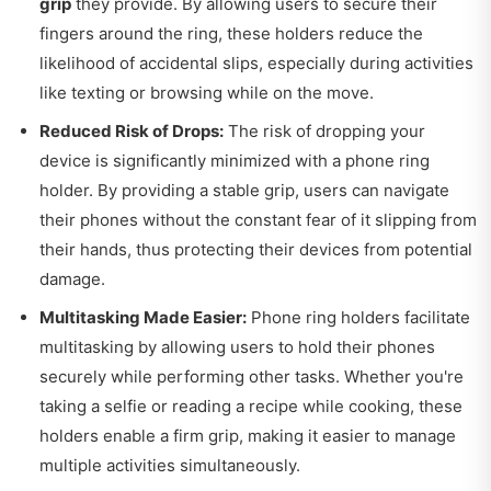
grip
they provide. By allowing users to secure their
fingers around the ring, these holders reduce the
likelihood of accidental slips, especially during activities
like texting or browsing while on the move.
Reduced Risk of Drops:
The risk of dropping your
device is significantly minimized with a phone ring
holder. By providing a stable grip, users can navigate
their phones without the constant fear of it slipping from
their hands, thus protecting their devices from potential
damage.
Multitasking Made Easier:
Phone ring holders facilitate
multitasking by allowing users to hold their phones
securely while performing other tasks. Whether you're
taking a selfie or reading a recipe while cooking, these
holders enable a firm grip, making it easier to manage
multiple activities simultaneously.