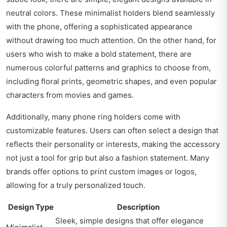
neutral colors. These minimalist holders blend seamlessly
with the phone, offering a sophisticated appearance
without drawing too much attention. On the other hand, for
users who wish to make a bold statement, there are
numerous colorful patterns and graphics to choose from,
including floral prints, geometric shapes, and even popular
characters from movies and games.
Additionally, many phone ring holders come with
customizable features. Users can often select a design that
reflects their personality or interests, making the accessory
not just a tool for grip but also a fashion statement. Many
brands offer options to print custom images or logos,
allowing for a truly personalized touch.
Design Type
Description
Sleek, simple designs that offer elegance