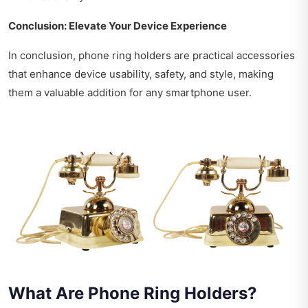
Conclusion: Elevate Your Device Experience
In conclusion, phone ring holders are practical accessories
that enhance device usability, safety, and style, making
them a valuable addition for any smartphone user.
What Are Phone Ring Holders?