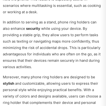
scenarios where multitasking is essential, such as cooking
or working at a desk.
In addition to serving as a stand, phone ring holders can
also enhance
security
while using your device. By
providing a stable grip, they allow users to perform tasks
such as texting or navigating maps more confidently, thus
minimizing the risk of accidental drops. This is particularly
advantageous for individuals who are often on the go, as it
ensures that their devices remain securely in hand during
various activities.
Moreover, many phone ring holders are designed to be
stylish
and customizable, allowing users to express their
personal style while enjoying practical benefits. With a
variety of colors and designs available, users can choose a
ring holder that complements their device and personal