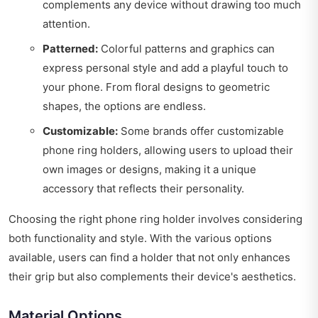
complements any device without drawing too much
attention.
Patterned:
Colorful patterns and graphics can
express personal style and add a playful touch to
your phone. From floral designs to geometric
shapes, the options are endless.
Customizable:
Some brands offer customizable
phone ring holders, allowing users to upload their
own images or designs, making it a unique
accessory that reflects their personality.
Choosing the right phone ring holder involves considering
both functionality and style. With the various options
available, users can find a holder that not only enhances
their grip but also complements their device's aesthetics.
Material Options