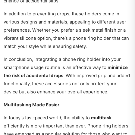
chance of accidental slips.
In addition to preventing drops, these holders come in
various designs and materials, appealing to different user
preferences. Whether you prefer a sleek metal finish or a
vibrant silicone option, there’s a phone ring holder that can
match your style while ensuring safety.
In conclusion, integrating a phone ring holder into your
smartphone usage routine is an effective way to
minimize
the risk of accidental drops
. With improved grip and added
functionality, these accessories not only protect your
device but also enhance your overall experience.
Multitasking Made Easier
In today's fast-paced world, the ability to
multitask
efficiently is more important than ever. Phone ring holders
have emerged as a popular solution for those who want to