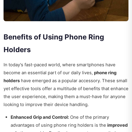
Benefits of Using Phone Ring
Holders
In today's fast-paced world, where smartphones have
become an essential part of our daily lives,
phone ring
holders
have emerged as a popular accessory. These small
yet effective tools offer a multitude of benefits that enhance
the user experience, making them a must-have for anyone
looking to improve their device handling.
Enhanced Grip and Control:
One of the primary
advantages of using phone ring holders is the
improved