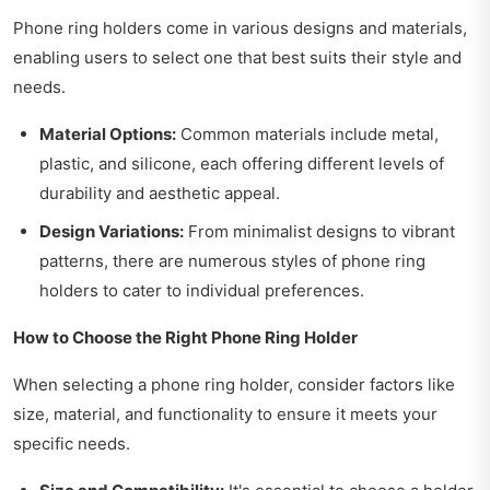
Phone ring holders come in various designs and materials,
enabling users to select one that best suits their style and
needs.
Material Options:
Common materials include metal,
plastic, and silicone, each offering different levels of
durability and aesthetic appeal.
Design Variations:
From minimalist designs to vibrant
patterns, there are numerous styles of phone ring
holders to cater to individual preferences.
How to Choose the Right Phone Ring Holder
When selecting a phone ring holder, consider factors like
size, material, and functionality to ensure it meets your
specific needs.