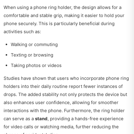
When using a phone ring holder, the design allows for a
comfortable and stable grip, making it easier to hold your
phone securely. This is particularly beneficial during
activities such as:
Walking or commuting
Texting or browsing
Taking photos or videos
Studies have shown that users who incorporate phone ring
holders into their daily routine report fewer instances of
drops. The added stability not only protects the device but
also enhances user confidence, allowing for smoother
interactions with the phone. Furthermore, the ring holder
can serve as a
stand
, providing a hands-free experience
for video calls or watching media, further reducing the