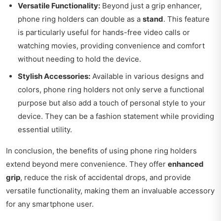
Versatile Functionality:
Beyond just a grip enhancer,
phone ring holders can double as a
stand
. This feature
is particularly useful for hands-free video calls or
watching movies, providing convenience and comfort
without needing to hold the device.
Stylish Accessories:
Available in various designs and
colors, phone ring holders not only serve a functional
purpose but also add a touch of personal style to your
device. They can be a fashion statement while providing
essential utility.
In conclusion, the benefits of using phone ring holders
extend beyond mere convenience. They offer
enhanced
grip
, reduce the risk of accidental drops, and provide
versatile functionality, making them an invaluable accessory
for any smartphone user.