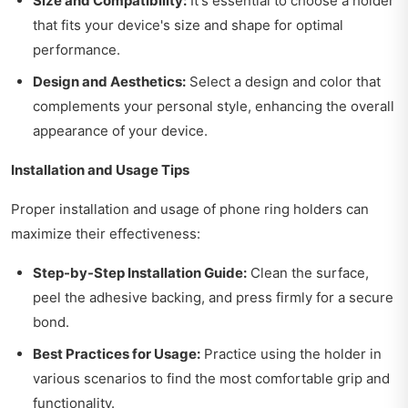
Size and Compatibility:
It's essential to choose a holder
that fits your device's size and shape for optimal
performance.
Design and Aesthetics:
Select a design and color that
complements your personal style, enhancing the overall
appearance of your device.
Installation and Usage Tips
Proper installation and usage of phone ring holders can
maximize their effectiveness:
Step-by-Step Installation Guide:
Clean the surface,
peel the adhesive backing, and press firmly for a secure
bond.
Best Practices for Usage:
Practice using the holder in
various scenarios to find the most comfortable grip and
functionality.