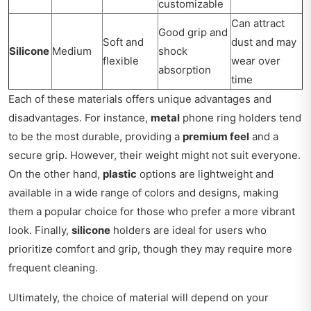
customizable
Can attract
Good grip and
Soft and
dust and may
Silicone
Medium
shock
flexible
wear over
absorption
time
Each of these materials offers unique advantages and
disadvantages. For instance,
metal
phone ring holders tend
to be the most durable, providing a
premium feel
and a
secure grip. However, their weight might not suit everyone.
On the other hand,
plastic
options are lightweight and
available in a wide range of colors and designs, making
them a popular choice for those who prefer a more vibrant
look. Finally,
silicone
holders are ideal for users who
prioritize comfort and grip, though they may require more
frequent cleaning.
Ultimately, the choice of material will depend on your