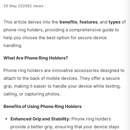
26 May 2026
82 views
This article delves into the
benefits
,
features
, and
types
of
phone ring holders, providing a comprehensive guide to
help you choose the best option for secure device
handling.
What Are Phone Ring Holders?
Phone ring holders are innovative accessories designed to
attach to the back of mobile devices. They offer a secure
grip, making it easier to handle your device while texting,
calling, or capturing photos.
Benefits of Using Phone Ring Holders
Enhanced Grip and Stability:
Phone ring holders
provide a better grip, ensuring that your device stays