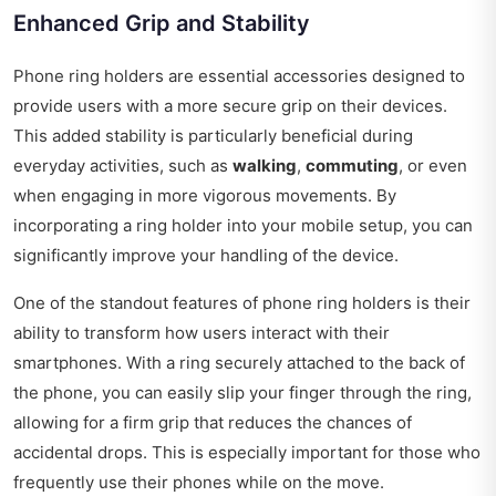
Enhanced Grip and Stability
Phone ring holders are essential accessories designed to
provide users with a more secure grip on their devices.
This added stability is particularly beneficial during
everyday activities, such as
walking
,
commuting
, or even
when engaging in more vigorous movements. By
incorporating a ring holder into your mobile setup, you can
significantly improve your handling of the device.
One of the standout features of phone ring holders is their
ability to transform how users interact with their
smartphones. With a ring securely attached to the back of
the phone, you can easily slip your finger through the ring,
allowing for a firm grip that reduces the chances of
accidental drops. This is especially important for those who
frequently use their phones while on the move.