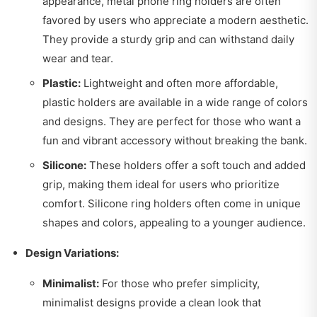
appearance, metal phone ring holders are often
favored by users who appreciate a modern aesthetic.
They provide a sturdy grip and can withstand daily
wear and tear.
Plastic:
Lightweight and often more affordable,
plastic holders are available in a wide range of colors
and designs. They are perfect for those who want a
fun and vibrant accessory without breaking the bank.
Silicone:
These holders offer a soft touch and added
grip, making them ideal for users who prioritize
comfort. Silicone ring holders often come in unique
shapes and colors, appealing to a younger audience.
Design Variations:
Minimalist:
For those who prefer simplicity,
minimalist designs provide a clean look that