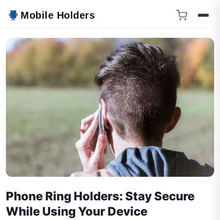
Mobile Holders
Phone Ring Holders: Stay Secure
While Using Your Device