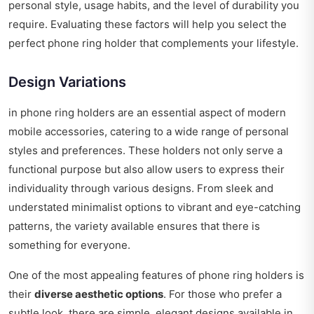
personal style, usage habits, and the level of durability you
require. Evaluating these factors will help you select the
perfect phone ring holder that complements your lifestyle.
Design Variations
in phone ring holders are an essential aspect of modern
mobile accessories, catering to a wide range of personal
styles and preferences. These holders not only serve a
functional purpose but also allow users to express their
individuality through various designs. From sleek and
understated minimalist options to vibrant and eye-catching
patterns, the variety available ensures that there is
something for everyone.
One of the most appealing features of phone ring holders is
their
diverse aesthetic options
. For those who prefer a
subtle look, there are simple, elegant designs available in