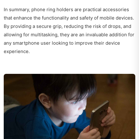
In summary, phone ring holders are practical accessories
that enhance the functionality and safety of mobile devices.
By providing a secure grip, reducing the risk of drops, and
allowing for multitasking, they are an invaluable addition for
any smartphone user looking to improve their device
experience.