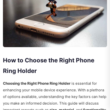
How to Choose the Right Phone
Ring Holder
Choosing the Right Phone Ring Holder
is essential for
enhancing your mobile device experience. With a plethora
of options available, understanding the key factors can help
you make an informed decision. This guide will discuss
important aspects such as
size
,
material
, and
functionality