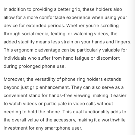
In addition to providing a better grip, these holders also
allow for a more comfortable experience when using your
device for extended periods. Whether you're scrolling
through social media, texting, or watching videos, the
added stability means less strain on your hands and fingers.
This ergonomic advantage can be particularly valuable for
individuals who suffer from hand fatigue or discomfort
during prolonged phone use.
Moreover, the versatility of phone ring holders extends
beyond just grip enhancement. They can also serve as a
convenient stand for hands-free viewing, making it easier
to watch videos or participate in video calls without
needing to hold the phone. This dual functionality adds to
the overall value of the accessory, making it a worthwhile
investment for any smartphone user.