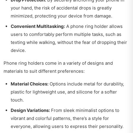
your hand, the risk of accidental drops is greatly
minimized, protecting your device from damage.
Convenient Multitasking:
A phone ring holder allows
users to comfortably perform multiple tasks, such as
texting while walking, without the fear of dropping their
device.
Phone ring holders come in a variety of designs and
materials to suit different preferences:
Material Choices:
Options include metal for durability,
plastic for lightweight use, and silicone for a softer
touch.
Design Variations:
From sleek minimalist options to
vibrant and colorful patterns, there’s a style for
everyone, allowing users to express their personality.