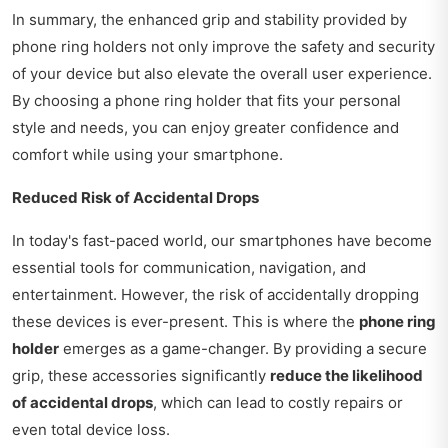
In summary, the enhanced grip and stability provided by
phone ring holders not only improve the safety and security
of your device but also elevate the overall user experience.
By choosing a phone ring holder that fits your personal
style and needs, you can enjoy greater confidence and
comfort while using your smartphone.
Reduced Risk of Accidental Drops
In today's fast-paced world, our smartphones have become
essential tools for communication, navigation, and
entertainment. However, the risk of accidentally dropping
these devices is ever-present. This is where the
phone ring
holder
emerges as a game-changer. By providing a secure
grip, these accessories significantly
reduce the likelihood
of accidental drops
, which can lead to costly repairs or
even total device loss.