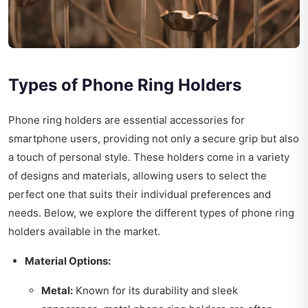
Types of Phone Ring Holders
Phone ring holders are essential accessories for
smartphone users, providing not only a secure grip but also
a touch of personal style. These holders come in a variety
of designs and materials, allowing users to select the
perfect one that suits their individual preferences and
needs. Below, we explore the different types of phone ring
holders available in the market.
Material Options:
Metal:
Known for its durability and sleek