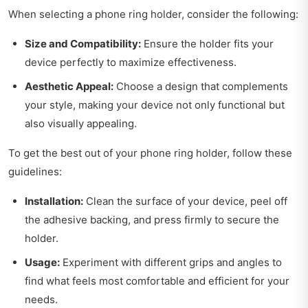
When selecting a phone ring holder, consider the following:
Size and Compatibility:
Ensure the holder fits your
device perfectly to maximize effectiveness.
Aesthetic Appeal:
Choose a design that complements
your style, making your device not only functional but
also visually appealing.
To get the best out of your phone ring holder, follow these
guidelines:
Installation:
Clean the surface of your device, peel off
the adhesive backing, and press firmly to secure the
holder.
Usage:
Experiment with different grips and angles to
find what feels most comfortable and efficient for your
needs.