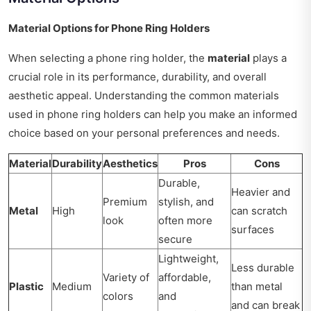
Material Options for Phone Ring Holders
When selecting a phone ring holder, the
material
plays a
crucial role in its performance, durability, and overall
aesthetic appeal. Understanding the common materials
used in phone ring holders can help you make an informed
choice based on your personal preferences and needs.
Material
Durability
Aesthetics
Pros
Cons
Durable,
Heavier and
Premium
stylish, and
Metal
High
can scratch
look
often more
surfaces
secure
Lightweight,
Less durable
Variety of
affordable,
Plastic
Medium
than metal
colors
and
and can break