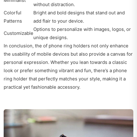
Minimalist
without distraction.
Colorful
Bright and bold designs that stand out and
Patterns
add flair to your device.
Options to personalize with images, logos, or
Customizable
unique designs.
In conclusion, the of phone ring holders not only enhance
the usability of mobile devices but also provide a canvas for
personal expression. Whether you lean towards a classic
look or prefer something vibrant and fun, there’s a phone
ring holder that perfectly matches your style, making it a
practical yet fashionable accessory.