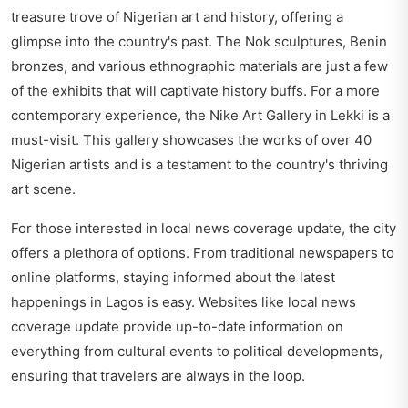
treasure trove of Nigerian art and history, offering a
glimpse into the country's past. The Nok sculptures, Benin
bronzes, and various ethnographic materials are just a few
of the exhibits that will captivate history buffs. For a more
contemporary experience, the Nike Art Gallery in Lekki is a
must-visit. This gallery showcases the works of over 40
Nigerian artists and is a testament to the country's thriving
art scene.
For those interested in local news coverage update, the city
offers a plethora of options. From traditional newspapers to
online platforms, staying informed about the latest
happenings in Lagos is easy. Websites like
local news
coverage update
provide up-to-date information on
everything from cultural events to political developments,
ensuring that travelers are always in the loop.