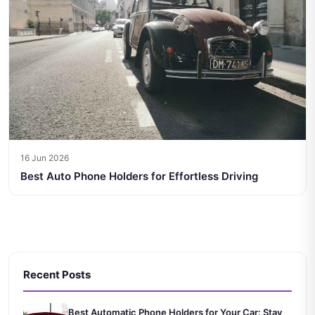
16 Jun 2026
Best Auto Phone Holders for Effortless Driving
Recent Posts
Best Automatic Phone Holders for Your Car: Stay