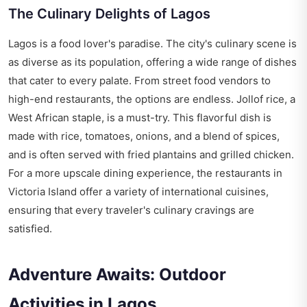
The Culinary Delights of Lagos
Lagos is a food lover's paradise. The city's culinary scene is
as diverse as its population, offering a wide range of dishes
that cater to every palate. From street food vendors to
high-end restaurants, the options are endless. Jollof rice, a
West African staple, is a must-try. This flavorful dish is
made with rice, tomatoes, onions, and a blend of spices,
and is often served with fried plantains and grilled chicken.
For a more upscale dining experience, the restaurants in
Victoria Island offer a variety of international cuisines,
ensuring that every traveler's culinary cravings are
satisfied.
Adventure Awaits: Outdoor
Activities in Lagos