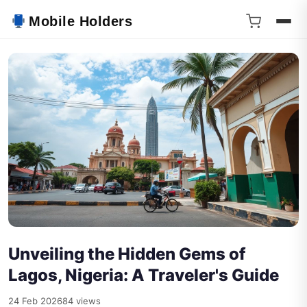
Mobile Holders
Unveiling the Hidden Gems of
Lagos, Nigeria: A Traveler's Guide
24 Feb 2026
84 views