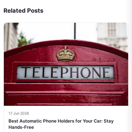
Related Posts
17 Jun 2026
Best Automatic Phone Holders for Your Car: Stay
Hands-Free