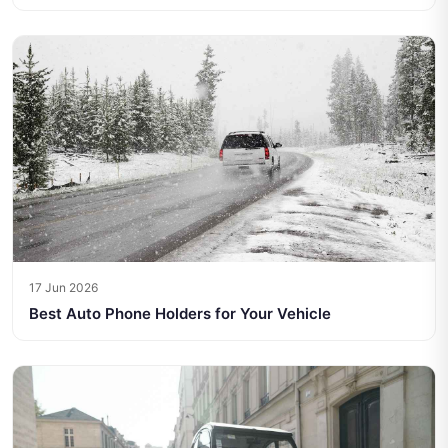
17 Jun 2026
Best Auto Phone Holders for Your Vehicle