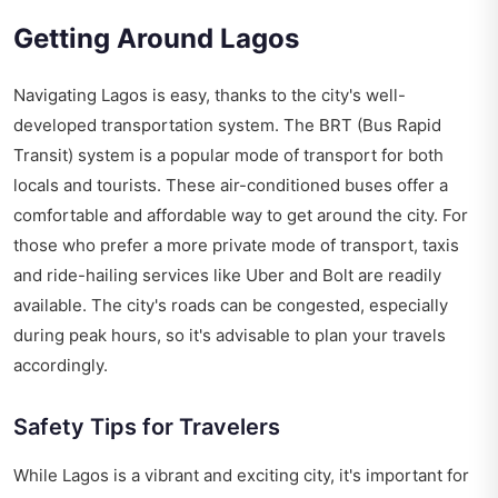
Getting Around Lagos
Navigating Lagos is easy, thanks to the city's well-
developed transportation system. The BRT (Bus Rapid
Transit) system is a popular mode of transport for both
locals and tourists. These air-conditioned buses offer a
comfortable and affordable way to get around the city. For
those who prefer a more private mode of transport, taxis
and ride-hailing services like Uber and Bolt are readily
available. The city's roads can be congested, especially
during peak hours, so it's advisable to plan your travels
accordingly.
Safety Tips for Travelers
While Lagos is a vibrant and exciting city, it's important for