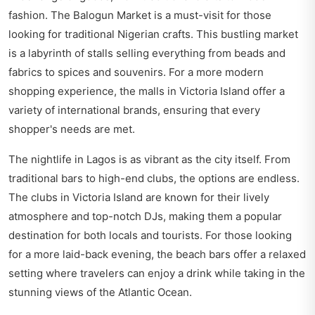
fashion. The Balogun Market is a must-visit for those
looking for traditional Nigerian crafts. This bustling market
is a labyrinth of stalls selling everything from beads and
fabrics to spices and souvenirs. For a more modern
shopping experience, the malls in Victoria Island offer a
variety of international brands, ensuring that every
shopper's needs are met.
The nightlife in Lagos is as vibrant as the city itself. From
traditional bars to high-end clubs, the options are endless.
The clubs in Victoria Island are known for their lively
atmosphere and top-notch DJs, making them a popular
destination for both locals and tourists. For those looking
for a more laid-back evening, the beach bars offer a relaxed
setting where travelers can enjoy a drink while taking in the
stunning views of the Atlantic Ocean.