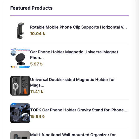
Featured Products
Rotable Mobile Phone Clip Supports Horizontal V...
10.04 ₺
Car Phone Holder Magnetic Universal Magnet
Phon...
5.97 ₺
Universal Double-sided Magnetic Holder for
Mags...
11.41 ₺
TOPK Car Phone Holder Gravity Stand for iPhone ...
15.64 ₺
Multi-functional Wall-mounted Organizer for