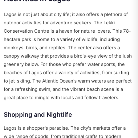
Lagos is not just about city life; it also offers a plethora of
outdoor activities for adventure seekers. The Lekki
Conservation Centre is a haven for nature lovers. This 78-
hectare park is home to a variety of wildlife, including
monkeys, birds, and reptiles. The center also offers a
canopy walkway that provides a bird's-eye view of the lush
greenery below. For those who prefer water sports, the
beaches of Lagos offer a variety of activities, from surfing
to jet-skiing. The Atlantic Ocean's warm waters are perfect
for a refreshing swim, and the vibrant beach scene is a
great place to mingle with locals and fellow travelers.
Shopping and Nightlife
Lagos is a shopper's paradise. The city's markets offer a
wide range of goods, from traditional crafts to modern