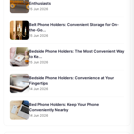
Enthusiasts
15 Jun 2026
Belt Phone Holders: Convenient Storage for On-
the-Go...
15 Jun 2026
Bedside Phone Holders: The Most Convenient Way
to Ke...
15 Jun 2026
Bedside Phone Holders: Convenience at Your
Fingertips
14 Jun 2026
Bed Phone Holders: Keep Your Phone
Conveniently Nearby
14 Jun 2026