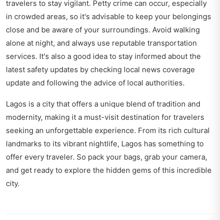
travelers to stay vigilant. Petty crime can occur, especially
in crowded areas, so it's advisable to keep your belongings
close and be aware of your surroundings. Avoid walking
alone at night, and always use reputable transportation
services. It's also a good idea to stay informed about the
latest safety updates by checking local news coverage
update and following the advice of local authorities.
Lagos is a city that offers a unique blend of tradition and
modernity, making it a must-visit destination for travelers
seeking an unforgettable experience. From its rich cultural
landmarks to its vibrant nightlife, Lagos has something to
offer every traveler. So pack your bags, grab your camera,
and get ready to explore the hidden gems of this incredible
city.