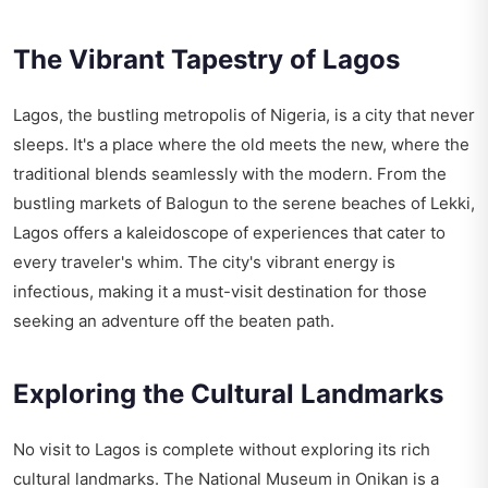
The Vibrant Tapestry of Lagos
Lagos, the bustling metropolis of Nigeria, is a city that never
sleeps. It's a place where the old meets the new, where the
traditional blends seamlessly with the modern. From the
bustling markets of Balogun to the serene beaches of Lekki,
Lagos offers a kaleidoscope of experiences that cater to
every traveler's whim. The city's vibrant energy is
infectious, making it a must-visit destination for those
seeking an adventure off the beaten path.
Exploring the Cultural Landmarks
No visit to Lagos is complete without exploring its rich
cultural landmarks. The National Museum in Onikan is a