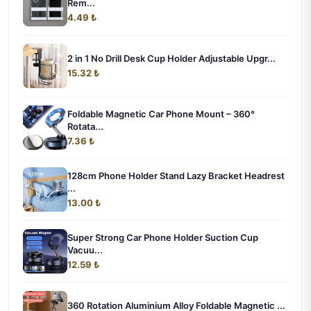
Rem...
4.49 ₺
2 in 1 No Drill Desk Cup Holder Adjustable Upgr...
15.32 ₺
Foldable Magnetic Car Phone Mount – 360°
Rotata...
7.36 ₺
128cm Phone Holder Stand Lazy Bracket Headrest
...
13.00 ₺
Super Strong Car Phone Holder Suction Cup
Vacuu...
12.59 ₺
360 Rotation Aluminium Alloy Foldable Magnetic ...