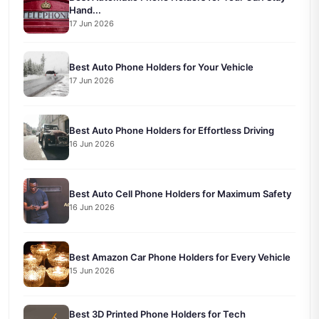
Hand...
17 Jun 2026
Best Auto Phone Holders for Your Vehicle
17 Jun 2026
Best Auto Phone Holders for Effortless Driving
16 Jun 2026
Best Auto Cell Phone Holders for Maximum Safety
16 Jun 2026
Best Amazon Car Phone Holders for Every Vehicle
15 Jun 2026
Best 3D Printed Phone Holders for Tech