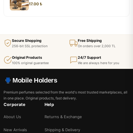
17.00 ₺
Secure Shopping
Free Shipping
256-bit SSL protection
On orders over 2,000 TL
Original Products
24/7 Support
100% original guarantee
We are always here for you
Mobile Holders
Premium perfumes selected from the world's most trusted marketplaces, all
in one place. Original products, fast delivery.
Corporate
Help
About Us
Returns & Exchange
New Arrivals
Shipping & Delivery