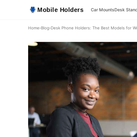
Mobile Holders
Car Mounts
Desk Stan
Home
›
Blog
›
Desk Phone Holders: The Best Models for W