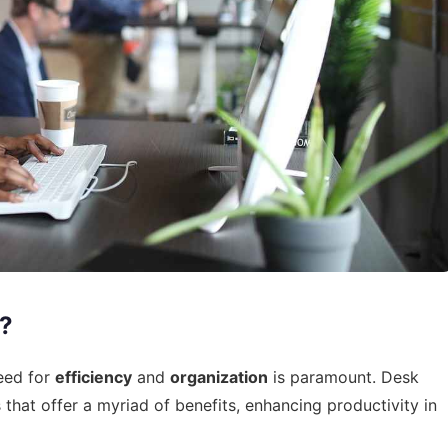
?
eed for
efficiency
and
organization
is paramount. Desk
that offer a myriad of benefits, enhancing productivity in