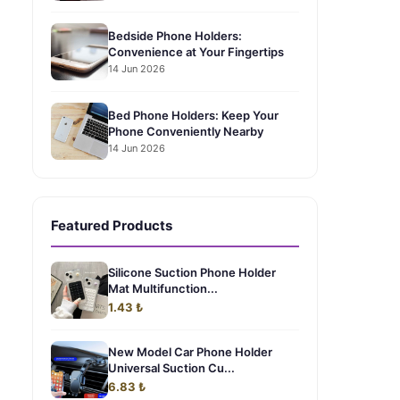
Bedside Phone Holders:
Convenience at Your Fingertips
14 Jun 2026
Bed Phone Holders: Keep Your
Phone Conveniently Nearby
14 Jun 2026
Featured Products
Silicone Suction Phone Holder
Mat Multifunction...
1.43 ₺
New Model Car Phone Holder
Universal Suction Cu...
6.83 ₺