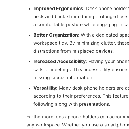
Improved Ergonomics:
Desk phone holders 
neck and back strain during prolonged use.
a comfortable posture while engaging in cal
Better Organization:
With a dedicated spac
workspace tidy. By minimizing clutter, these
distractions from misplaced devices.
Increased Accessibility:
Having your phone 
calls or meetings. This accessibility ensur
missing crucial information.
Versatility:
Many desk phone holders are adj
according to their preferences. This feature 
following along with presentations.
Furthermore, desk phone holders can accommod
any workspace. Whether you use a smartphone,