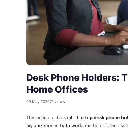
Desk Phone Holders: T
Home Offices
09 May 2026
71 views
This article delves into the
top desk phone ho
organization in both work and home office set