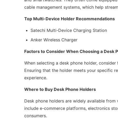
cable management systems, which help streaml
Top Multi-Device Holder Recommendations
Satechi Multi-Device Charging Station
Anker Wireless Charger
Factors to Consider When Choosing a Desk 
When selecting a desk phone holder, consider 
Ensuring that the holder meets your specific 
experience.
Where to Buy Desk Phone Holders
Desk phone holders are widely available from va
include e-commerce platforms, electronics stor
consumers.