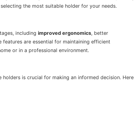
 selecting the most suitable holder for your needs.
tages, including
improved ergonomics
, better
 features are essential for maintaining efficient
ome or in a professional environment.
 holders is crucial for making an informed decision. Here