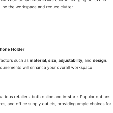
ine the workspace and reduce clutter.
Phone Holder
factors such as
material
,
size
,
adjustability
, and
design
.
requirements will enhance your overall workspace
rious retailers, both online and in-store. Popular options
es, and office supply outlets, providing ample choices for