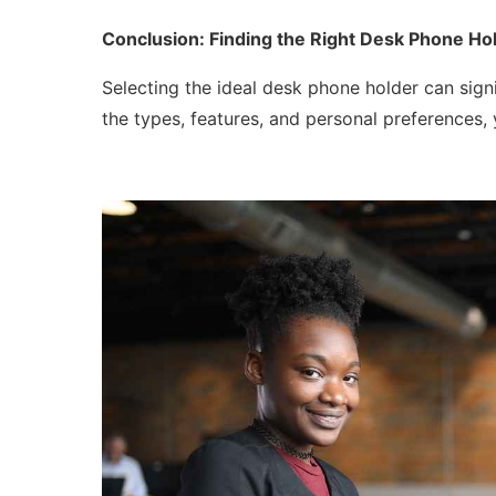
Conclusion: Finding the Right Desk Phone Hol
Selecting the ideal desk phone holder can sign
the types, features, and personal preferences,