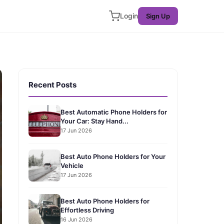
Login
Sign Up
Recent Posts
Best Automatic Phone Holders for
Your Car: Stay Hand...
17 Jun 2026
Best Auto Phone Holders for Your
Vehicle
17 Jun 2026
Best Auto Phone Holders for
Effortless Driving
16 Jun 2026