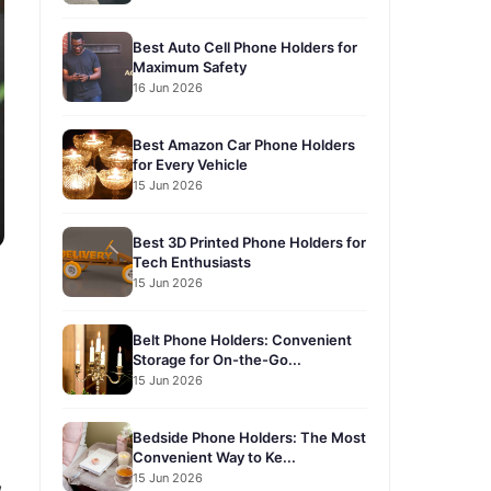
Best Auto Cell Phone Holders for
Maximum Safety
16 Jun 2026
Best Amazon Car Phone Holders
for Every Vehicle
15 Jun 2026
Best 3D Printed Phone Holders for
Tech Enthusiasts
15 Jun 2026
Belt Phone Holders: Convenient
Storage for On-the-Go...
15 Jun 2026
Bedside Phone Holders: The Most
Convenient Way to Ke...
15 Jun 2026
,