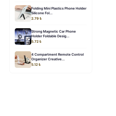
Folding Mini Plastics Phone Holder
Silicone Fol...
2.79 ₺
Strong Magnetic Car Phone
Holder Foldable Desig...
5.72 ₺
4 Compartment Remote Control
Organizer Creative...
5.12 ₺