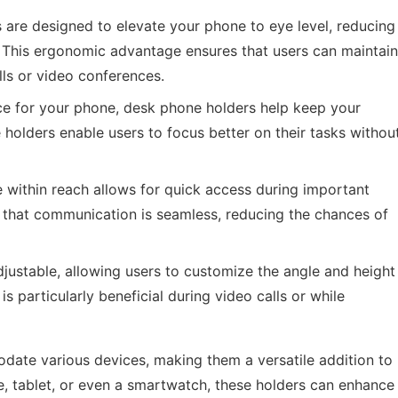
are designed to elevate your phone to eye level, reducing
 This ergonomic advantage ensures that users can maintain
ls or video conferences.
e for your phone, desk phone holders help keep your
 holders enable users to focus better on their tasks withou
within reach allows for quick access during important
es that communication is seamless, reducing the chances of
ustable, allowing users to customize the angle and height
is particularly beneficial during video calls or while
ate various devices, making them a versatile addition to
 tablet, or even a smartwatch, these holders can enhance