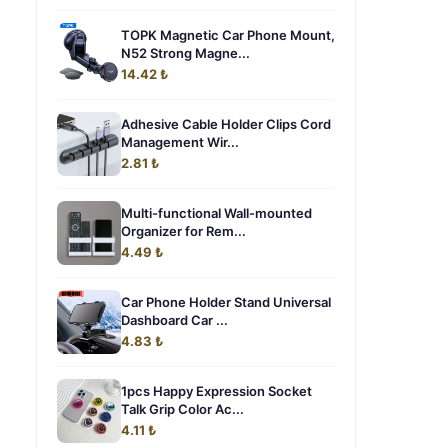
TOPK Magnetic Car Phone Mount,
N52 Strong Magne...
14.42 ₺
Adhesive Cable Holder Clips Cord
Management Wir...
2.81 ₺
Multi-functional Wall-mounted
Organizer for Rem...
4.49 ₺
Car Phone Holder Stand Universal
Dashboard Car ...
4.83 ₺
1pcs Happy Expression Socket
Talk Grip Color Ac...
4.11 ₺