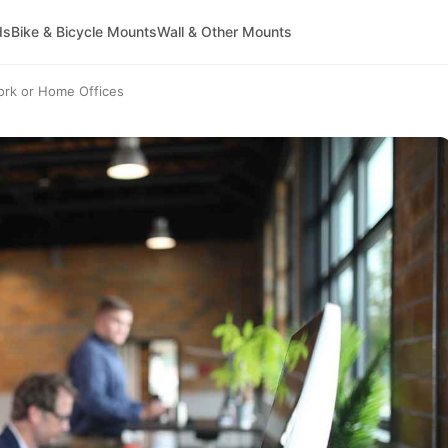
ds
Bike & Bicycle Mounts
Wall & Other Mounts
ork or Home Offices