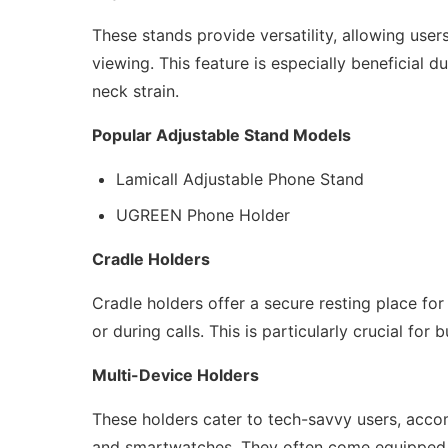
These stands provide versatility, allowing user
viewing. This feature is especially beneficial 
neck strain.
Popular Adjustable Stand Models
Lamicall Adjustable Phone Stand
UGREEN Phone Holder
Cradle Holders
Cradle holders offer a secure resting place for
or during calls. This is particularly crucial f
Multi-Device Holders
These holders cater to tech-savvy users, acco
and smartwatches. They often come equipped wi