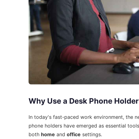
Why Use a Desk Phone Holder
In today's fast-paced work environment, the n
phone holders have emerged as essential tools 
both
home
and
office
settings.