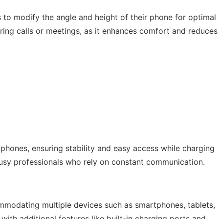
s to modify the angle and height of their phone for optimal
during calls or meetings, as it enhances comfort and reduces
 phones, ensuring stability and easy access while charging
or busy professionals who rely on constant communication.
mmodating multiple devices such as smartphones, tablets,
th additional features like built-in charging ports and