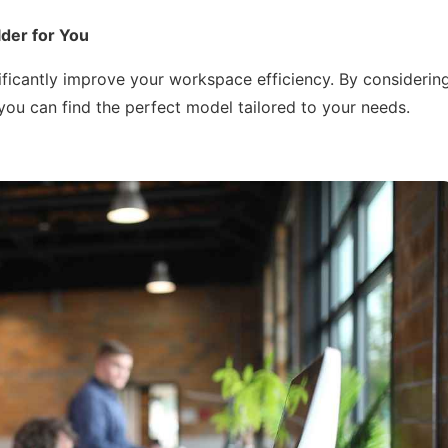
der for You
ificantly improve your workspace efficiency. By considerin
 you can find the perfect model tailored to your needs.