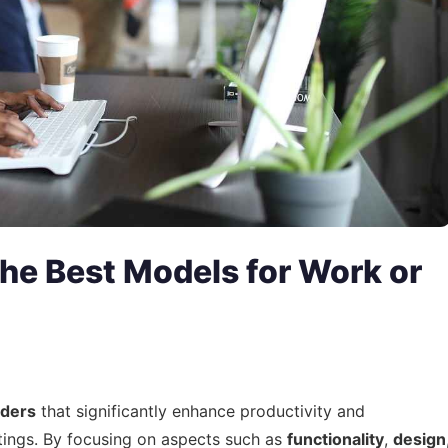
he Best Models for Work or
lders
that significantly enhance productivity and
tings. By focusing on aspects such as
functionality
,
design