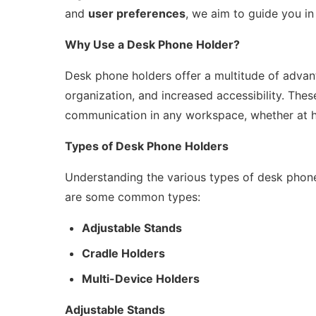
and
user preferences
, we aim to guide you in
Why Use a Desk Phone Holder?
Desk phone holders offer a multitude of advan
organization, and increased accessibility. These
communication in any workspace, whether at h
Types of Desk Phone Holders
Understanding the various types of desk phone
are some common types:
Adjustable Stands
Cradle Holders
Multi-Device Holders
Adjustable Stands