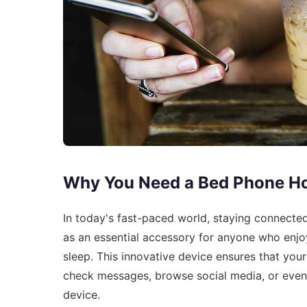
Why You Need a Bed Phone Ho
In today's fast-paced world, staying connecte
as an essential accessory for anyone who enjoy
sleep. This innovative device ensures that your
check messages, browse social media, or even 
device.