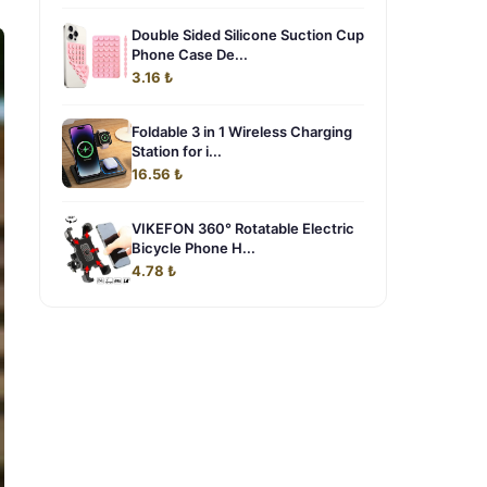
Double Sided Silicone Suction Cup
Phone Case De...
3.16 ₺
Foldable 3 in 1 Wireless Charging
Station for i...
16.56 ₺
VIKEFON 360° Rotatable Electric
Bicycle Phone H...
4.78 ₺