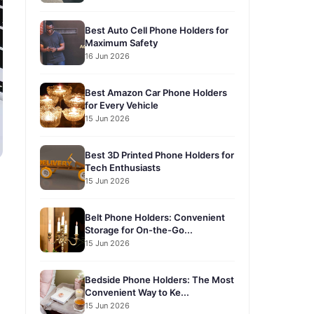
Best Auto Cell Phone Holders for
Maximum Safety
16 Jun 2026
Best Amazon Car Phone Holders
for Every Vehicle
15 Jun 2026
Best 3D Printed Phone Holders for
Tech Enthusiasts
15 Jun 2026
Belt Phone Holders: Convenient
Storage for On-the-Go...
15 Jun 2026
Bedside Phone Holders: The Most
Convenient Way to Ke...
15 Jun 2026