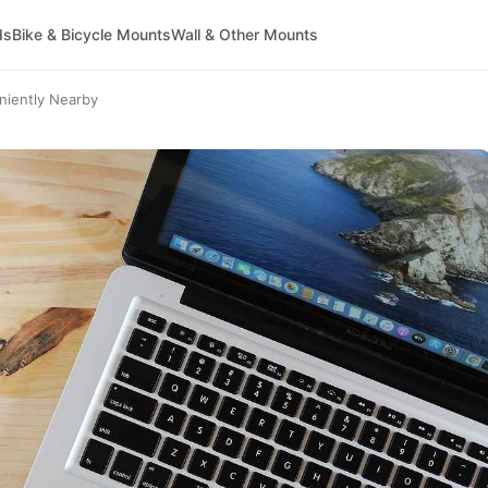
ds
Bike & Bicycle Mounts
Wall & Other Mounts
niently Nearby