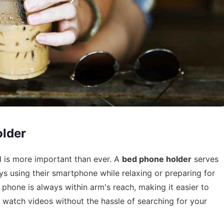
lder
d is more important than ever. A
bed phone holder
serves
s using their smartphone while relaxing or preparing for
 phone is always within arm's reach, making it easier to
watch videos without the hassle of searching for your