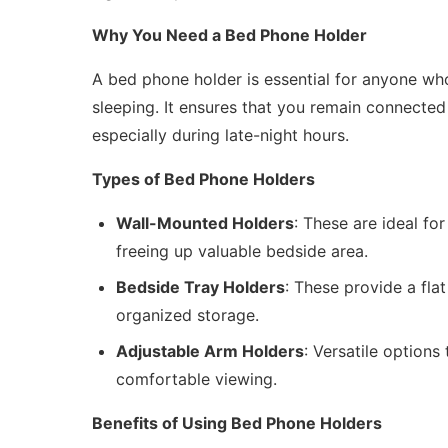
Why You Need a Bed Phone Holder
A bed phone holder is essential for anyone w
sleeping. It ensures that you remain connected
especially during late-night hours.
Types of Bed Phone Holders
Wall-Mounted Holders
: These are ideal fo
freeing up valuable bedside area.
Bedside Tray Holders
: These provide a fla
organized storage.
Adjustable Arm Holders
: Versatile options
comfortable viewing.
Benefits of Using Bed Phone Holders