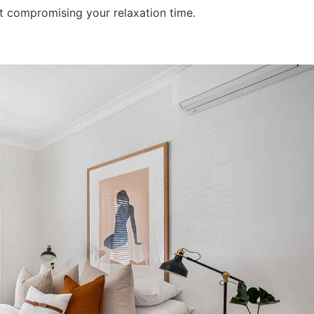
t compromising your relaxation time.