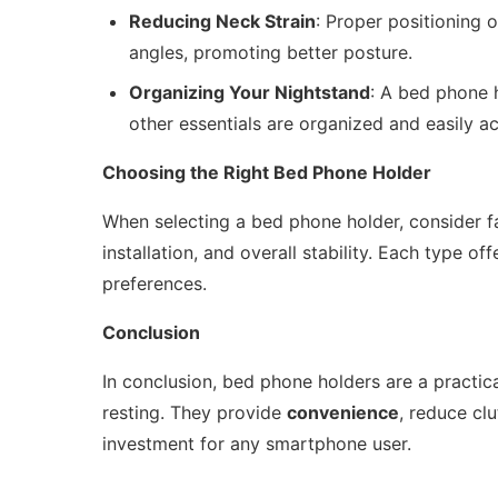
Reducing Neck Strain
: Proper positioning 
angles, promoting better posture.
Organizing Your Nightstand
: A bed phone 
other essentials are organized and easily ac
Choosing the Right Bed Phone Holder
When selecting a bed phone holder, consider fa
installation, and overall stability. Each type o
preferences.
Conclusion
In conclusion, bed phone holders are a practi
resting. They provide
convenience
, reduce cl
investment for any smartphone user.