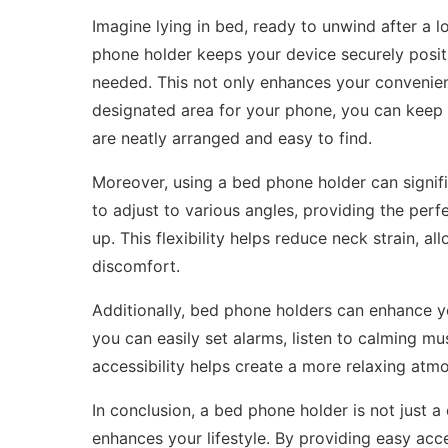
Imagine lying in bed, ready to unwind after a 
phone holder keeps your device securely positi
needed. This not only enhances your convenie
designated area for your phone, you can keep y
are neatly arranged and easy to find.
Moreover, using a bed phone holder can signi
to adjust to various angles, providing the perf
up. This flexibility helps reduce neck strain, a
discomfort.
Additionally, bed phone holders can enhance y
you can easily set alarms, listen to calming mu
accessibility helps create a more relaxing atmo
In conclusion, a bed phone holder is not just a 
enhances your lifestyle. By providing easy ac