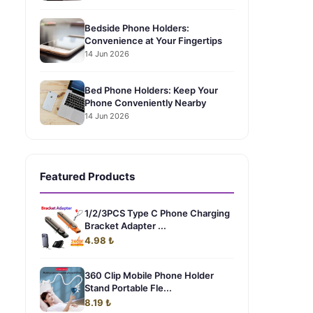
Bedside Phone Holders:
Convenience at Your Fingertips
14 Jun 2026
Bed Phone Holders: Keep Your
Phone Conveniently Nearby
14 Jun 2026
Featured Products
1/2/3PCS Type C Phone Charging
Bracket Adapter ...
4.98 ₺
360 Clip Mobile Phone Holder
Stand Portable Fle...
8.19 ₺