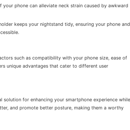
of your phone can alleviate neck strain caused by awkward
holder keeps your nightstand tidy, ensuring your phone and
cessible.
ctors such as compatibility with your phone size, ease of
ffers unique advantages that cater to different user
cal solution for enhancing your smartphone experience whil
utter, and promote better posture, making them a worthy