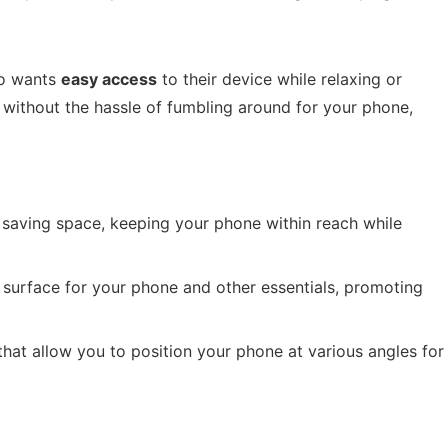
ho wants
easy access
to their device while relaxing or
 without the hassle of fumbling around for your phone,
r saving space, keeping your phone within reach while
t surface for your phone and other essentials, promoting
 that allow you to position your phone at various angles for