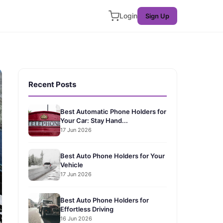
Login
Sign Up
Recent Posts
Best Automatic Phone Holders for
Your Car: Stay Hand...
17 Jun 2026
Best Auto Phone Holders for Your
Vehicle
17 Jun 2026
Best Auto Phone Holders for
Effortless Driving
16 Jun 2026