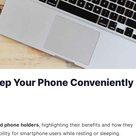
ep Your Phone Conveniently
ed phone holders
, highlighting their benefits and how they
ility for smartphone users while resting or sleeping.