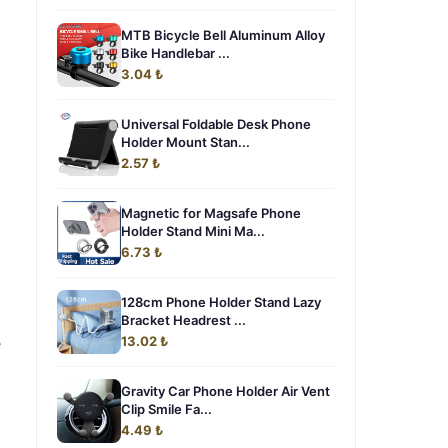
MTB Bicycle Bell Aluminum Alloy
Bike Handlebar ...
3.04 ₺
Universal Foldable Desk Phone
Holder Mount Stan...
2.57 ₺
Magnetic for Magsafe Phone
Holder Stand Mini Ma...
6.73 ₺
128cm Phone Holder Stand Lazy
Bracket Headrest ...
e
13.02 ₺
Gravity Car Phone Holder Air Vent
Clip Smile Fa...
4.49 ₺