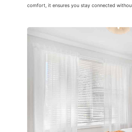
comfort, it ensures you stay connected withou