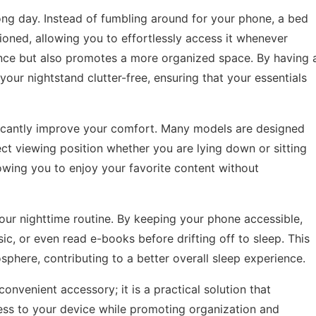
long day. Instead of fumbling around for your phone, a bed
oned, allowing you to effortlessly access it whenever
nce but also promotes a more organized space. By having 
our nightstand clutter-free, ensuring that your essentials
ficantly improve your comfort. Many models are designed
ect viewing position whether you are lying down or sitting
llowing you to enjoy your favorite content without
our nighttime routine. By keeping your phone accessible,
sic, or even read e-books before drifting off to sleep. This
sphere, contributing to a better overall sleep experience.
convenient accessory; it is a practical solution that
cess to your device while promoting organization and