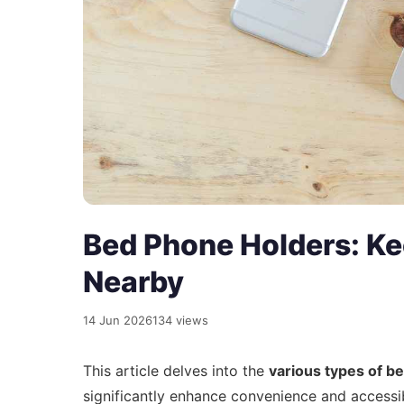
Bed Phone Holders: Ke
Nearby
14 Jun 2026
134 views
This article delves into the
various types of b
significantly enhance convenience and accessib