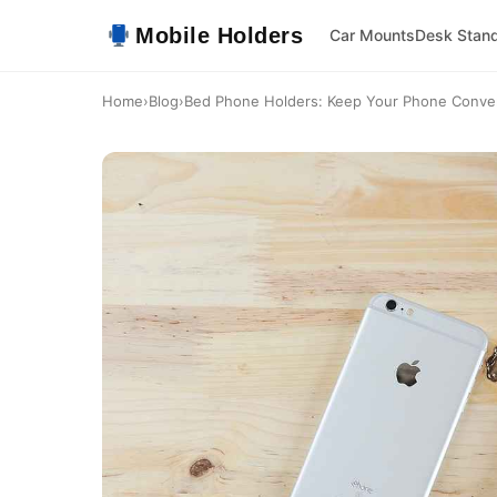
Mobile Holders
Car Mounts
Desk Stan
Home
›
Blog
›
Bed Phone Holders: Keep Your Phone Conve