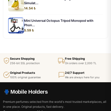
Simulat...
14.54 ₺
Mini Universal Octopus Tripod Monopod with
Phon...
5.59 ₺
Secure Shopping
Free Shipping
256-bit SSL protection
On orders over 2,000 TL
Original Products
24/7 Support
100% original guarantee
We are always here for you
Mobile Holders
Premium perfumes selected from the world's most trusted marketplaces, all
in one place. Original products, fast delivery.