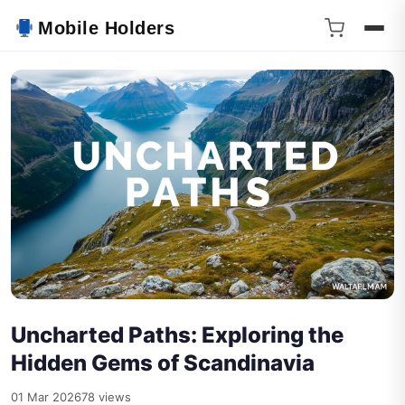
Mobile Holders
Uncharted Paths: Exploring the
Hidden Gems of Scandinavia
01 Mar 2026
78 views