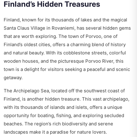
Finland’s Hidden Treasures
Finland, known for its thousands of lakes and the magical
Santa Claus Village in Rovaniemi, has several hidden gems
that are worth exploring. The town of Porvoo, one of
Finland’s oldest cities, offers a charming blend of history
and natural beauty. With its cobblestone streets, colorful
wooden houses, and the picturesque Porvoo River, this
town is a delight for visitors seeking a peaceful and scenic
getaway.
The Archipelago Sea, located off the southwest coast of
Finland, is another hidden treasure. This vast archipelago,
with its thousands of islands and islets, offers a unique
opportunity for boating, fishing, and exploring secluded
beaches. The region’s rich biodiversity and serene
landscapes make it a paradise for nature lovers.