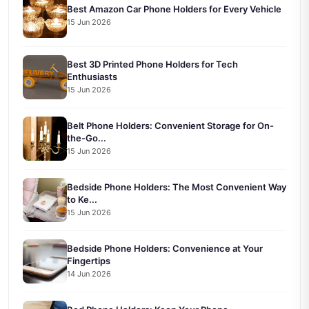
Best Amazon Car Phone Holders for Every Vehicle
15 Jun 2026
Best 3D Printed Phone Holders for Tech
Enthusiasts
15 Jun 2026
Belt Phone Holders: Convenient Storage for On-
the-Go...
15 Jun 2026
Bedside Phone Holders: The Most Convenient Way
to Ke...
15 Jun 2026
Bedside Phone Holders: Convenience at Your
Fingertips
14 Jun 2026