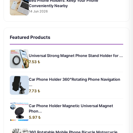
Bed Phone Holders: Keep Your Phone
Conveniently Nearby
14 Jun 2026
Featured Products
Universal Strong Magnet Phone Stand Holder for ...
7.53 ₺
Car Phone Holder 360°Rotating Phone Navigation
...
7.73 ₺
Car Phone Holder Magnetic Universal Magnet
Phon...
5.97 ₺
360 Rotatable Mobile Phone Bicycle Motorcycle