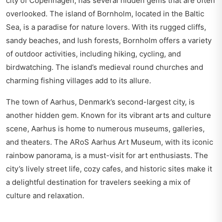
city of Copenhagen, has several hidden gems that are often
overlooked. The island of Bornholm, located in the Baltic
Sea, is a paradise for nature lovers. With its rugged cliffs,
sandy beaches, and lush forests, Bornholm offers a variety
of outdoor activities, including hiking, cycling, and
birdwatching. The island’s medieval round churches and
charming fishing villages add to its allure.
The town of Aarhus, Denmark’s second-largest city, is
another hidden gem. Known for its vibrant arts and culture
scene, Aarhus is home to numerous museums, galleries,
and theaters. The ARoS Aarhus Art Museum, with its iconic
rainbow panorama, is a must-visit for art enthusiasts. The
city’s lively street life, cozy cafes, and historic sites make it
a delightful destination for travelers seeking a mix of
culture and relaxation.