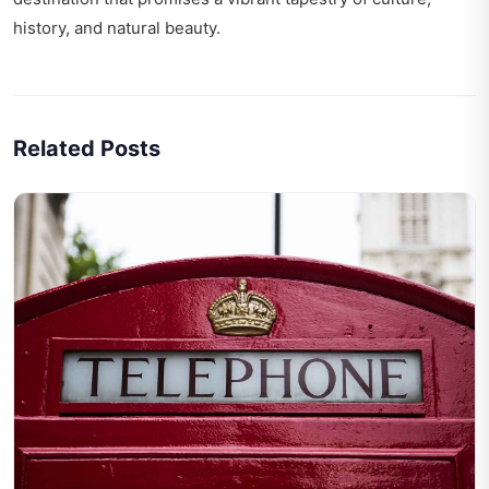
history, and natural beauty.
Related Posts