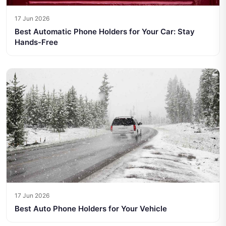
17 Jun 2026
Best Automatic Phone Holders for Your Car: Stay
Hands-Free
17 Jun 2026
Best Auto Phone Holders for Your Vehicle