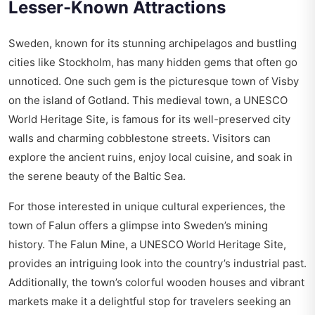
Lesser-Known Attractions
Sweden, known for its stunning archipelagos and bustling
cities like Stockholm, has many hidden gems that often go
unnoticed. One such gem is the picturesque town of Visby
on the island of Gotland. This medieval town, a UNESCO
World Heritage Site, is famous for its well-preserved city
walls and charming cobblestone streets. Visitors can
explore the ancient ruins, enjoy local cuisine, and soak in
the serene beauty of the Baltic Sea.
For those interested in unique cultural experiences, the
town of Falun offers a glimpse into Sweden’s mining
history. The Falun Mine, a UNESCO World Heritage Site,
provides an intriguing look into the country’s industrial past.
Additionally, the town’s colorful wooden houses and vibrant
markets make it a delightful stop for travelers seeking an