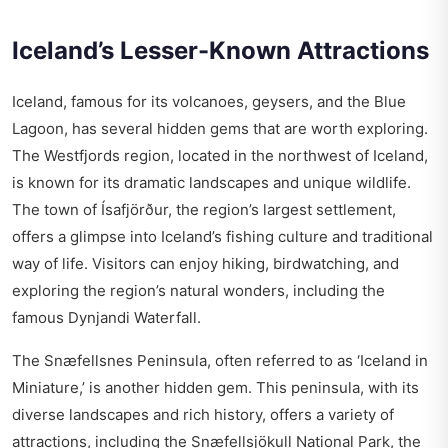
Iceland’s Lesser-Known Attractions
Iceland, famous for its volcanoes, geysers, and the Blue
Lagoon, has several hidden gems that are worth exploring.
The Westfjords region, located in the northwest of Iceland,
is known for its dramatic landscapes and unique wildlife.
The town of Ísafjörður, the region’s largest settlement,
offers a glimpse into Iceland’s fishing culture and traditional
way of life. Visitors can enjoy hiking, birdwatching, and
exploring the region’s natural wonders, including the
famous Dynjandi Waterfall.
The Snæfellsnes Peninsula, often referred to as ‘Iceland in
Miniature,’ is another hidden gem. This peninsula, with its
diverse landscapes and rich history, offers a variety of
attractions, including the Snæfellsjökull National Park, the