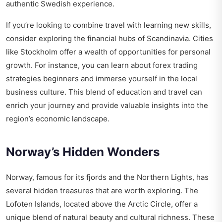
authentic Swedish experience.
If you’re looking to combine travel with learning new skills,
consider exploring the financial hubs of Scandinavia. Cities
like Stockholm offer a wealth of opportunities for personal
growth. For instance, you can learn about
forex trading
strategies beginners
and immerse yourself in the local
business culture. This blend of education and travel can
enrich your journey and provide valuable insights into the
region’s economic landscape.
Norway’s Hidden Wonders
Norway, famous for its fjords and the Northern Lights, has
several hidden treasures that are worth exploring. The
Lofoten Islands, located above the Arctic Circle, offer a
unique blend of natural beauty and cultural richness. These