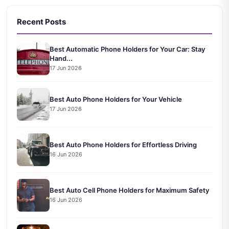
Recent Posts
Best Automatic Phone Holders for Your Car: Stay
Hand...
17 Jun 2026
Best Auto Phone Holders for Your Vehicle
17 Jun 2026
Best Auto Phone Holders for Effortless Driving
16 Jun 2026
Best Auto Cell Phone Holders for Maximum Safety
16 Jun 2026