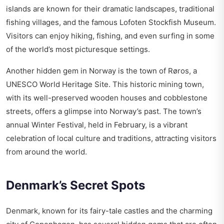
islands are known for their dramatic landscapes, traditional
fishing villages, and the famous Lofoten Stockfish Museum.
Visitors can enjoy hiking, fishing, and even surfing in some
of the world’s most picturesque settings.
Another hidden gem in Norway is the town of Røros, a
UNESCO World Heritage Site. This historic mining town,
with its well-preserved wooden houses and cobblestone
streets, offers a glimpse into Norway’s past. The town’s
annual Winter Festival, held in February, is a vibrant
celebration of local culture and traditions, attracting visitors
from around the world.
Denmark’s Secret Spots
Denmark, known for its fairy-tale castles and the charming