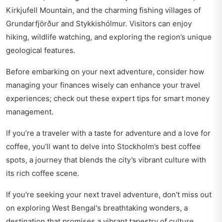
Kirkjufell Mountain, and the charming fishing villages of
Grundarfjörður and Stykkishólmur. Visitors can enjoy
hiking, wildlife watching, and exploring the region’s unique
geological features.
Before embarking on your next adventure, consider how
managing your finances wisely can enhance your travel
experiences; check out these expert tips for
smart money
management
.
If you’re a traveler with a taste for adventure and a love for
coffee, you’ll want to delve into
Stockholm’s best coffee
spots
, a journey that blends the city’s vibrant culture with
its rich coffee scene.
If you're seeking your next travel adventure, don't miss out
on exploring
West Bengal's breathtaking wonders
, a
destination that promises a vibrant tapestry of culture,