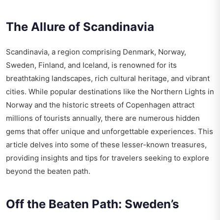
The Allure of Scandinavia
Scandinavia, a region comprising Denmark, Norway,
Sweden, Finland, and Iceland, is renowned for its
breathtaking landscapes, rich cultural heritage, and vibrant
cities. While popular destinations like the Northern Lights in
Norway and the historic streets of Copenhagen attract
millions of tourists annually, there are numerous hidden
gems that offer unique and unforgettable experiences. This
article delves into some of these lesser-known treasures,
providing insights and tips for travelers seeking to explore
beyond the beaten path.
Off the Beaten Path: Sweden’s