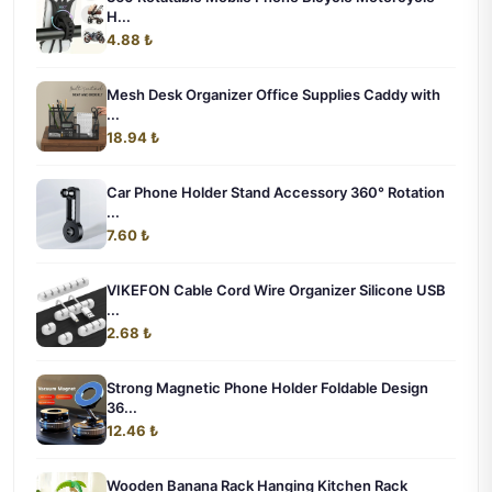
H...
4.88 ₺
Mesh Desk Organizer Office Supplies Caddy with
...
18.94 ₺
Car Phone Holder Stand Accessory 360° Rotation
...
7.60 ₺
VIKEFON Cable Cord Wire Organizer Silicone USB
...
2.68 ₺
Strong Magnetic Phone Holder Foldable Design
36...
12.46 ₺
Wooden Banana Rack Hanging Kitchen Rack