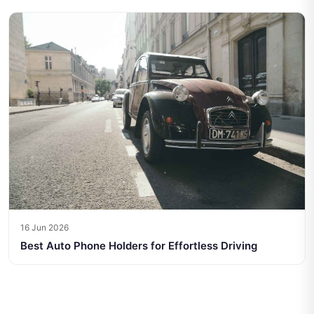
16 Jun 2026
Best Auto Phone Holders for Effortless Driving