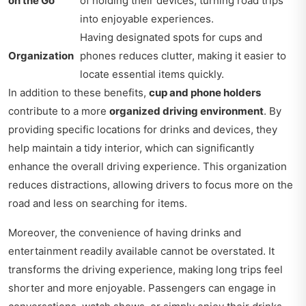
on the Go
of holding their devices, turning road trips
into enjoyable experiences.
Having designated spots for cups and
Organization
phones reduces clutter, making it easier to
locate essential items quickly.
In addition to these benefits,
cup and phone holders
contribute to a more
organized driving environment
. By
providing specific locations for drinks and devices, they
help maintain a tidy interior, which can significantly
enhance the overall driving experience. This organization
reduces distractions, allowing drivers to focus more on the
road and less on searching for items.
Moreover, the convenience of having drinks and
entertainment readily available cannot be overstated. It
transforms the driving experience, making long trips feel
shorter and more enjoyable. Passengers can engage in