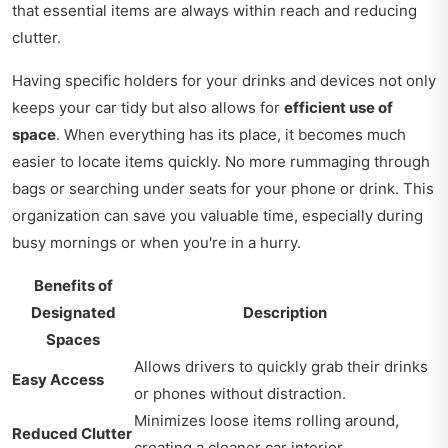
that essential items are always within reach and reducing
clutter.
Having specific holders for your drinks and devices not only
keeps your car tidy but also allows for
efficient use of
space
. When everything has its place, it becomes much
easier to locate items quickly. No more rummaging through
bags or searching under seats for your phone or drink. This
organization can save you valuable time, especially during
busy mornings or when you're in a hurry.
Benefits of
Designated
Description
Spaces
Allows drivers to quickly grab their drinks
Easy Access
or phones without distraction.
Minimizes loose items rolling around,
Reduced Clutter
creating a cleaner car interior.