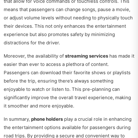
that allow for voice commands or touchless controls. This
means that passengers can change songs, pause a movie,
or adjust volume levels without needing to physically touch
their devices. This not only enhances the entertainment
experience but also promotes safety by minimizing
distractions for the driver.
Moreover, the availability of
streaming services
has made it
easier than ever to access a plethora of content.
Passengers can download their favorite shows or playlists
before the trip, ensuring there’s always something
enjoyable to watch or listen to. This pre-planning can
significantly improve the overall travel experience, making
it smoother and more enjoyable.
In summary,
phone holders
play a crucial role in enhancing
the entertainment options available for passengers during
road trips. By providing a secure and convenient way to