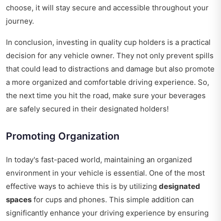
choose, it will stay secure and accessible throughout your
journey.
In conclusion, investing in quality cup holders is a practical
decision for any vehicle owner. They not only prevent spills
that could lead to distractions and damage but also promote
a more organized and comfortable driving experience. So,
the next time you hit the road, make sure your beverages
are safely secured in their designated holders!
Promoting Organization
In today's fast-paced world, maintaining an organized
environment in your vehicle is essential. One of the most
effective ways to achieve this is by utilizing
designated
spaces
for cups and phones. This simple addition can
significantly enhance your driving experience by ensuring