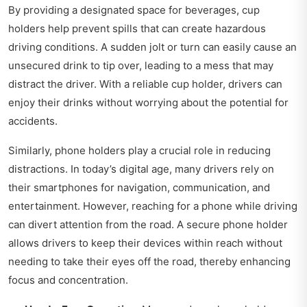
By providing a designated space for beverages, cup
holders help prevent spills that can create hazardous
driving conditions. A sudden jolt or turn can easily cause an
unsecured drink to tip over, leading to a mess that may
distract the driver. With a reliable cup holder, drivers can
enjoy their drinks without worrying about the potential for
accidents.
Similarly, phone holders play a crucial role in reducing
distractions. In today’s digital age, many drivers rely on
their smartphones for navigation, communication, and
entertainment. However, reaching for a phone while driving
can divert attention from the road. A secure phone holder
allows drivers to keep their devices within reach without
needing to take their eyes off the road, thereby enhancing
focus and concentration.