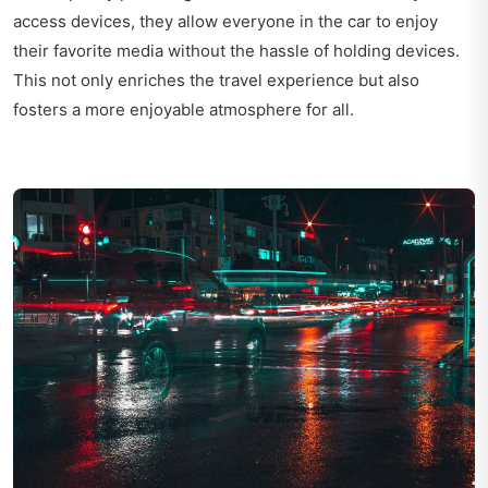
access devices, they allow everyone in the car to enjoy
their favorite media without the hassle of holding devices.
This not only enriches the travel experience but also
fosters a more enjoyable atmosphere for all.