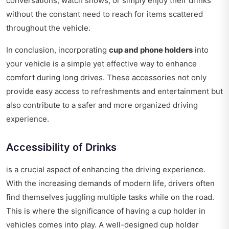
conversations, watch shows, or simply enjoy their drinks
without the constant need to reach for items scattered
throughout the vehicle.
In conclusion, incorporating
cup and phone holders
into
your vehicle is a simple yet effective way to enhance
comfort during long drives. These accessories not only
provide easy access to refreshments and entertainment but
also contribute to a safer and more organized driving
experience.
Accessibility of Drinks
is a crucial aspect of enhancing the driving experience.
With the increasing demands of modern life, drivers often
find themselves juggling multiple tasks while on the road.
This is where the significance of having a cup holder in
vehicles comes into play. A well-designed cup holder