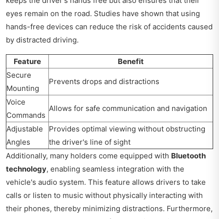
keeps the driver's hands free but also ensures that their
eyes remain on the road. Studies have shown that using
hands-free devices can reduce the risk of accidents caused
by distracted driving.
Feature
Benefit
Secure
Prevents drops and distractions
Mounting
Voice
Allows for safe communication and navigation
Commands
Adjustable
Provides optimal viewing without obstructing
Angles
the driver's line of sight
Additionally, many holders come equipped with
Bluetooth
technology
, enabling seamless integration with the
vehicle's audio system. This feature allows drivers to take
calls or listen to music without physically interacting with
their phones, thereby minimizing distractions. Furthermore,