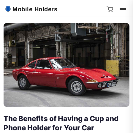
Mobile Holders
The Benefits of Having a Cup and
Phone Holder for Your Car