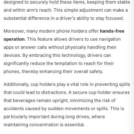
designed to securely hold these items, keeping them stable
and within arm's reach. This simple adjustment can make a
substantial difference in a driver's ability to stay focused.
Moreover, many modern phone holders offer
hands-free
operation
. This feature allows drivers to use navigation
apps or answer calls without physically handling their
devices. By embracing this technology, drivers can
significantly reduce the temptation to reach for their
phones, thereby enhancing their overall safety.
Additionally, cup holders play a vital role in preventing spills
that could lead to distractions. A secure cup holder ensures
that beverages remain upright, minimizing the risk of
accidents caused by sudden movements or spills. This is
particularly important during long drives, where
maintaining concentration is essential.