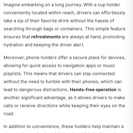
Imagine embarking on a long journey. With a cup holder
conveniently located within reach, drivers can effortlessly
take a sip of their favorite drink without the hassle of
searching through bags or containers. This simple feature
ensures that
refreshments
are always at hand, promoting
hydration and keeping the driver alert.
Moreover, phone holders offer a secure place for devices,
allowing for quick access to navigation apps or music
playlists. This means that drivers can stay connected
without the need to fumble with their phones, which can
lead to dangerous distractions.
Hands-free operation
is
another significant advantage, as it allows drivers to make
calls or receive directions while keeping their eyes on the
road.
In addition to convenience, these holders help maintain a