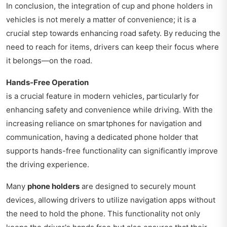
In conclusion, the integration of cup and phone holders in
vehicles is not merely a matter of convenience; it is a
crucial step towards enhancing road safety. By reducing the
need to reach for items, drivers can keep their focus where
it belongs—on the road.
Hands-Free Operation
is a crucial feature in modern vehicles, particularly for
enhancing safety and convenience while driving. With the
increasing reliance on smartphones for navigation and
communication, having a dedicated phone holder that
supports hands-free functionality can significantly improve
the driving experience.
Many
phone holders
are designed to securely mount
devices, allowing drivers to utilize navigation apps without
the need to hold the phone. This functionality not only