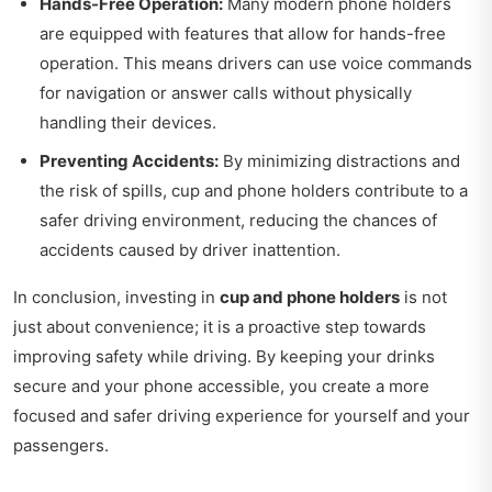
Hands-Free Operation:
Many modern phone holders
are equipped with features that allow for hands-free
operation. This means drivers can use voice commands
for navigation or answer calls without physically
handling their devices.
Preventing Accidents:
By minimizing distractions and
the risk of spills, cup and phone holders contribute to a
safer driving environment, reducing the chances of
accidents caused by driver inattention.
In conclusion, investing in
cup and phone holders
is not
just about convenience; it is a proactive step towards
improving safety while driving. By keeping your drinks
secure and your phone accessible, you create a more
focused and safer driving experience for yourself and your
passengers.