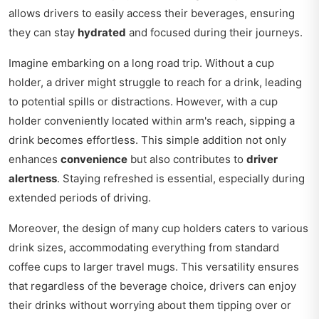
allows drivers to easily access their beverages, ensuring
they can stay
hydrated
and focused during their journeys.
Imagine embarking on a long road trip. Without a cup
holder, a driver might struggle to reach for a drink, leading
to potential spills or distractions. However, with a cup
holder conveniently located within arm's reach, sipping a
drink becomes effortless. This simple addition not only
enhances
convenience
but also contributes to
driver
alertness
. Staying refreshed is essential, especially during
extended periods of driving.
Moreover, the design of many cup holders caters to various
drink sizes, accommodating everything from standard
coffee cups to larger travel mugs. This versatility ensures
that regardless of the beverage choice, drivers can enjoy
their drinks without worrying about them tipping over or