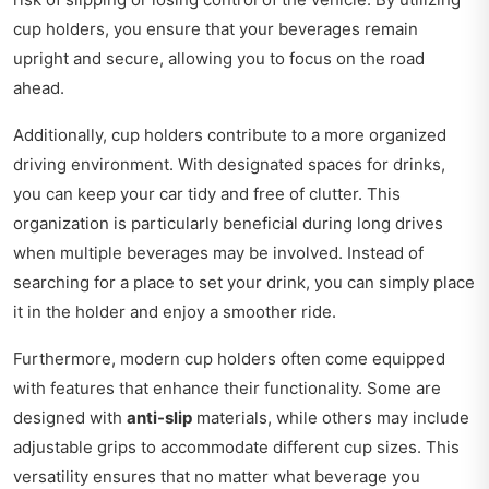
cup holders, you ensure that your beverages remain
upright and secure, allowing you to focus on the road
ahead.
Additionally, cup holders contribute to a more organized
driving environment. With designated spaces for drinks,
you can keep your car tidy and free of clutter. This
organization is particularly beneficial during long drives
when multiple beverages may be involved. Instead of
searching for a place to set your drink, you can simply place
it in the holder and enjoy a smoother ride.
Furthermore, modern cup holders often come equipped
with features that enhance their functionality. Some are
designed with
anti-slip
materials, while others may include
adjustable grips to accommodate different cup sizes. This
versatility ensures that no matter what beverage you