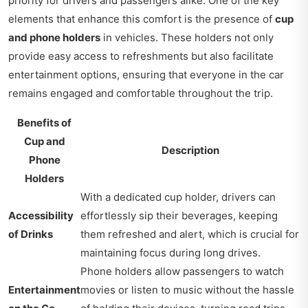
priority for drivers and passengers alike. One of the key
elements that enhance this comfort is the presence of
cup
and phone holders
in vehicles. These holders not only
provide easy access to refreshments but also facilitate
entertainment options, ensuring that everyone in the car
remains engaged and comfortable throughout the trip.
Benefits of
Cup and
Description
Phone
Holders
With a dedicated cup holder, drivers can
Accessibility
effortlessly sip their beverages, keeping
of Drinks
them refreshed and alert, which is crucial for
maintaining focus during long drives.
Phone holders allow passengers to watch
Entertainment
movies or listen to music without the hassle