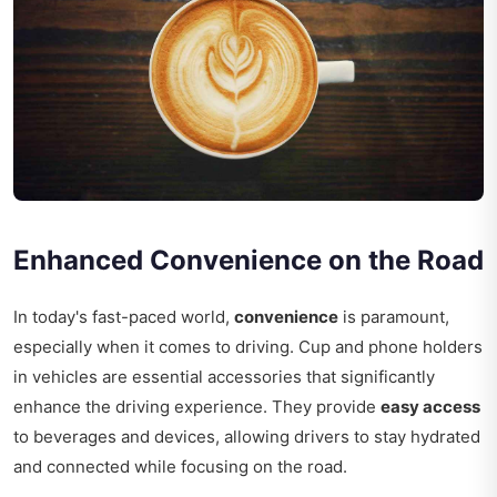
Enhanced Convenience on the Road
In today's fast-paced world,
convenience
is paramount,
especially when it comes to driving. Cup and phone holders
in vehicles are essential accessories that significantly
enhance the driving experience. They provide
easy access
to beverages and devices, allowing drivers to stay hydrated
and connected while focusing on the road.