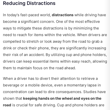
Reducing Distractions
In today's fast-paced world,
distractions
while driving have
become a significant concern. One of the most effective
ways to mitigate these distractions is by minimizing the
need to reach for items within the vehicle. When drivers are
compelled to stretch or look away from the road to grab a
drink or check their phone, they are significantly increasing
their risk of an accident. By utilizing cup and phone holders,
drivers can keep essential items within easy reach, allowing
them to maintain focus on the road ahead.
When a driver has to divert their attention to retrieve a
beverage or a mobile device, even a momentary lapse in
concentration can lead to dire consequences. Studies have
shown that
keeping hands on the wheel and eyes on the
road
is crucial for safe driving. Cup and phone holders are