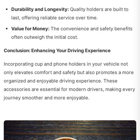
Durability and Longevity:
Quality holders are built to
last, offering reliable service over time.
Value for Money:
The convenience and safety benefits
often outweigh the initial cost.
Conclusion: Enhancing Your Driving Experience
Incorporating cup and phone holders in your vehicle not
only elevates comfort and safety but also promotes a more
organized and enjoyable driving experience. These
accessories are essential for modern drivers, making every
journey smoother and more enjoyable.