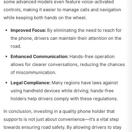
some advanced models even feature voice-activated
controls, making it easier to manage calls and navigation
while keeping both hands on the wheel.
Improved Focus:
By eliminating the need to reach for
the phone, drivers can maintain their attention on the
road.
Enhanced Communication:
Hands-free operation
allows for clearer conversations, reducing the chances
of miscommunication.
Legal Compliance:
Many regions have laws against
using handheld devices while driving; hands-free
holders help drivers comply with these regulations.
In conclusion, investing in a quality phone holder that
supports is not just about convenience—it's a vital step
towards ensuring road safety. By allowing drivers to stay