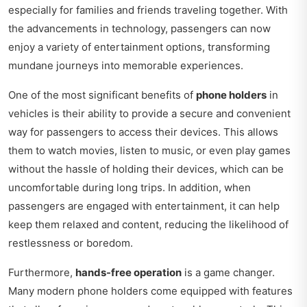
especially for families and friends traveling together. With
the advancements in technology, passengers can now
enjoy a variety of entertainment options, transforming
mundane journeys into memorable experiences.
One of the most significant benefits of
phone holders
in
vehicles is their ability to provide a secure and convenient
way for passengers to access their devices. This allows
them to watch movies, listen to music, or even play games
without the hassle of holding their devices, which can be
uncomfortable during long trips. In addition, when
passengers are engaged with entertainment, it can help
keep them relaxed and content, reducing the likelihood of
restlessness or boredom.
Furthermore,
hands-free operation
is a game changer.
Many modern phone holders come equipped with features