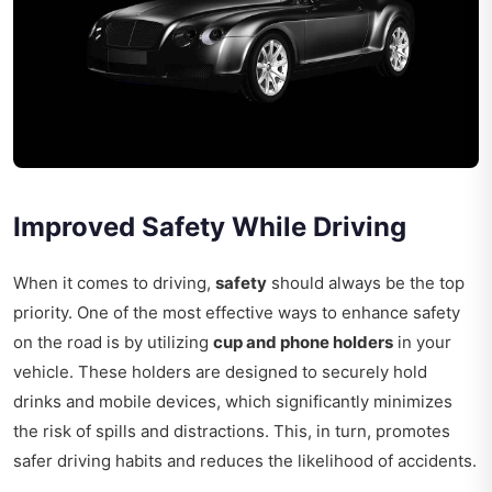
Improved Safety While Driving
When it comes to driving,
safety
should always be the top
priority. One of the most effective ways to enhance safety
on the road is by utilizing
cup and phone holders
in your
vehicle. These holders are designed to securely hold
drinks and mobile devices, which significantly minimizes
the risk of spills and distractions. This, in turn, promotes
safer driving habits and reduces the likelihood of accidents.