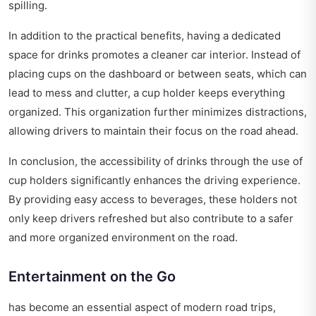
spilling.
In addition to the practical benefits, having a dedicated
space for drinks promotes a cleaner car interior. Instead of
placing cups on the dashboard or between seats, which can
lead to mess and clutter, a cup holder keeps everything
organized. This organization further minimizes distractions,
allowing drivers to maintain their focus on the road ahead.
In conclusion, the accessibility of drinks through the use of
cup holders significantly enhances the driving experience.
By providing easy access to beverages, these holders not
only keep drivers refreshed but also contribute to a safer
and more organized environment on the road.
Entertainment on the Go
has become an essential aspect of modern road trips,