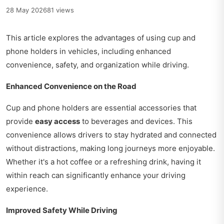
28 May 2026
81 views
This article explores the advantages of using cup and
phone holders in vehicles, including enhanced
convenience, safety, and organization while driving.
Enhanced Convenience on the Road
Cup and phone holders are essential accessories that
provide
easy access
to beverages and devices. This
convenience allows drivers to stay hydrated and connected
without distractions, making long journeys more enjoyable.
Whether it's a hot coffee or a refreshing drink, having it
within reach can significantly enhance your driving
experience.
Improved Safety While Driving