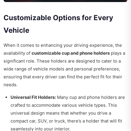
Customizable Options for Every
Vehicle
When it comes to enhancing your driving experience, the
availability of
customizable cup and phone holders
plays a
significant role. These holders are designed to cater to a
wide range of vehicle models and personal preferences,
ensuring that every driver can find the perfect fit for their
needs.
Universal Fit Holders:
Many cup and phone holders are
crafted to accommodate various vehicle types. This
universal design means that whether you drive a
compact car, SUV, or truck, there’s a holder that will fit
seamlessly into your interior.