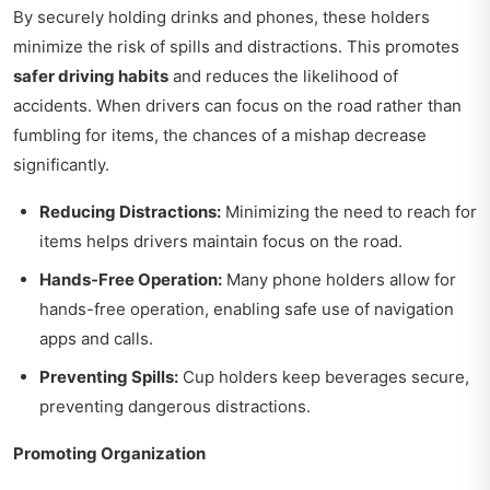
By securely holding drinks and phones, these holders
minimize the risk of spills and distractions. This promotes
safer driving habits
and reduces the likelihood of
accidents. When drivers can focus on the road rather than
fumbling for items, the chances of a mishap decrease
significantly.
Reducing Distractions:
Minimizing the need to reach for
items helps drivers maintain focus on the road.
Hands-Free Operation:
Many phone holders allow for
hands-free operation, enabling safe use of navigation
apps and calls.
Preventing Spills:
Cup holders keep beverages secure,
preventing dangerous distractions.
Promoting Organization