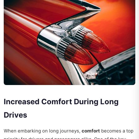
Increased Comfort During Long
Drives
When embarking on long journeys,
comfort
becomes a top