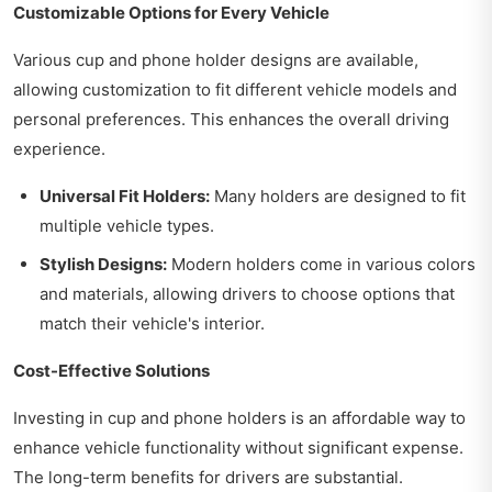
Customizable Options for Every Vehicle
Various cup and phone holder designs are available,
allowing customization to fit different vehicle models and
personal preferences. This enhances the overall driving
experience.
Universal Fit Holders:
Many holders are designed to fit
multiple vehicle types.
Stylish Designs:
Modern holders come in various colors
and materials, allowing drivers to choose options that
match their vehicle's interior.
Cost-Effective Solutions
Investing in cup and phone holders is an affordable way to
enhance vehicle functionality without significant expense.
The long-term benefits for drivers are substantial.