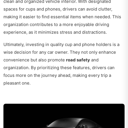
clean and organized vehicle interior. With designated
spaces for cups and phones, drivers can avoid clutter,
making it easier to find essential items when needed. This
organization contributes to a more enjoyable driving
experience, as it minimizes stress and distractions.
Ultimately, investing in quality cup and phone holders is a
wise decision for any car owner. They not only enhance
convenience but also promote
road safety
and
organization. By prioritizing these features, drivers can
focus more on the journey ahead, making every trip a
pleasant one.