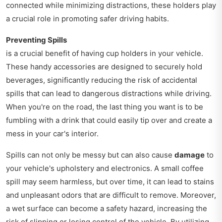
connected while minimizing distractions, these holders play
a crucial role in promoting safer driving habits.
Preventing Spills
is a crucial benefit of having cup holders in your vehicle.
These handy accessories are designed to securely hold
beverages, significantly reducing the risk of accidental
spills that can lead to dangerous distractions while driving.
When you're on the road, the last thing you want is to be
fumbling with a drink that could easily tip over and create a
mess in your car's interior.
Spills can not only be messy but can also cause
damage
to
your vehicle's upholstery and electronics. A small coffee
spill may seem harmless, but over time, it can lead to stains
and unpleasant odors that are difficult to remove. Moreover,
a wet surface can become a safety hazard, increasing the
risk of slipping or losing control of the vehicle. By utilizing