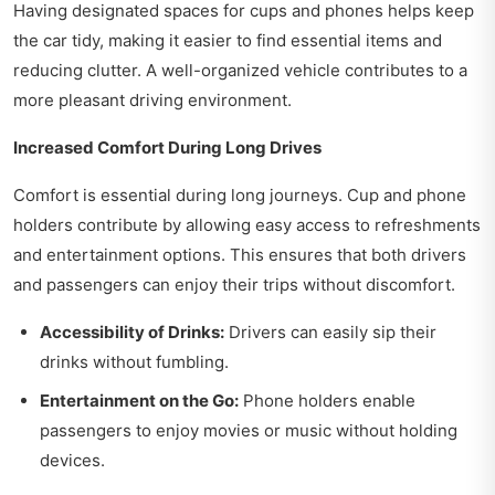
Having designated spaces for cups and phones helps keep
the car tidy, making it easier to find essential items and
reducing clutter. A well-organized vehicle contributes to a
more pleasant driving environment.
Increased Comfort During Long Drives
Comfort is essential during long journeys. Cup and phone
holders contribute by allowing easy access to refreshments
and entertainment options. This ensures that both drivers
and passengers can enjoy their trips without discomfort.
Accessibility of Drinks:
Drivers can easily sip their
drinks without fumbling.
Entertainment on the Go:
Phone holders enable
passengers to enjoy movies or music without holding
devices.