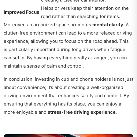
Helps drivers keep their attention on the
Improved Focus
road rather than searching for items.
Moreover, an organized space promotes
mental clarity
. A
clutter-free environment can lead to a more relaxed driving
experience, allowing you to focus on the road ahead. This
is particularly important during long drives when fatigue
can set in. By having everything neatly arranged, you can
maintain a sense of calm and control.
In conclusion, investing in cup and phone holders is not just
about convenience; it’s about creating a well-organized
driving environment that enhances safety and comfort. By
ensuring that everything has its place, you can enjoy a
more enjoyable and
stress-free driving experience
.