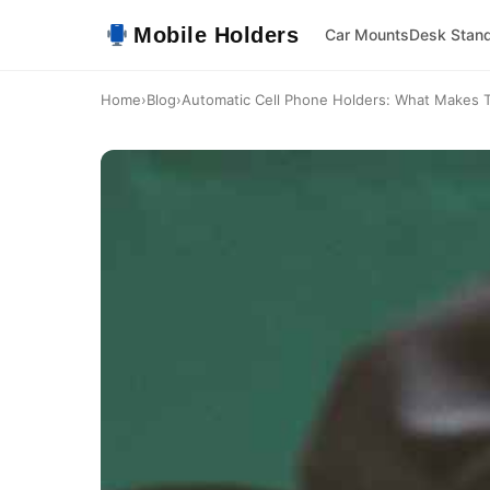
Mobile Holders
Car Mounts
Desk Stan
Home
›
Blog
›
Automatic Cell Phone Holders: What Makes