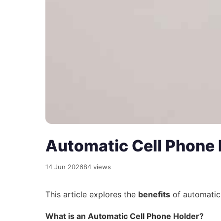
Automatic Cell Phone
14 Jun 2026
84 views
This article explores the
benefits
of automatic 
What is an Automatic Cell Phone Holder?