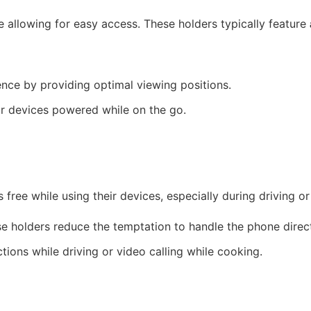
 allowing for easy access. These holders typically feature
nce by providing optimal viewing positions.
ir devices powered while on the go.
 free while using their devices, especially during driving or
e holders reduce the temptation to handle the phone direct
ions while driving or video calling while cooking.