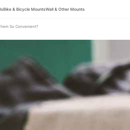
ds
Bike & Bicycle Mounts
Wall & Other Mounts
 Them So Convenient?