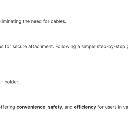
liminating the need for cables.
ps for secure attachment. Following a simple step-by-step g
r holder.
offering
convenience
,
safety
, and
efficiency
for users in va