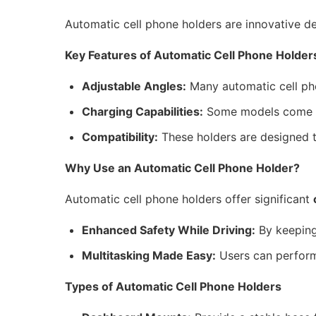
Automatic cell phone holders are innovative de
Key Features of Automatic Cell Phone Holder
Adjustable Angles:
Many automatic cell pho
Charging Capabilities:
Some models come wit
Compatibility:
These holders are designed t
Why Use an Automatic Cell Phone Holder?
Automatic cell phone holders offer significant
Enhanced Safety While Driving:
By keeping 
Multitasking Made Easy:
Users can perform 
Types of Automatic Cell Phone Holders