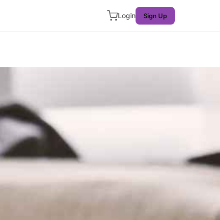
Login
Sign Up