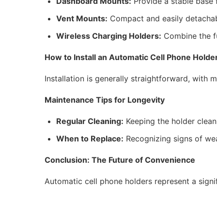
Dashboard Mounts:
Provide a stable base 
Vent Mounts:
Compact and easily detachable
Wireless Charging Holders:
Combine the fun
How to Install an Automatic Cell Phone Holde
Installation is generally straightforward, wit
Maintenance Tips for Longevity
Regular Cleaning:
Keeping the holder clean 
When to Replace:
Recognizing signs of wear
Conclusion: The Future of Convenience
Automatic cell phone holders represent a sign