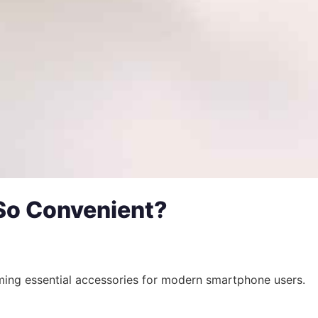
So Convenient?
ming essential accessories for modern smartphone users.