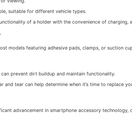
for viewing.
, suitable for different vehicle types.
ctionality of a holder with the convenience of charging, e
r
h most models featuring adhesive pads, clamps, or suction cu
can prevent dirt buildup and maintain functionality.
 and tear can help determine when it’s time to replace you
ificant advancement in smartphone accessory technology, 