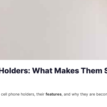
 Holders: What Makes Them 
cell phone holders, their
features
, and why they are beco