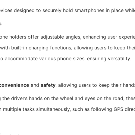
vices designed to securely hold smartphones in place while
s
ne holders offer adjustable angles, enhancing user experie
h built-in charging functions, allowing users to keep the
o accommodate various phone sizes, ensuring versatility.
convenience
and
safety
, allowing users to keep their hands
the driver’s hands on the wheel and eyes on the road, thes
multiple tasks simultaneously, such as following GPS direct