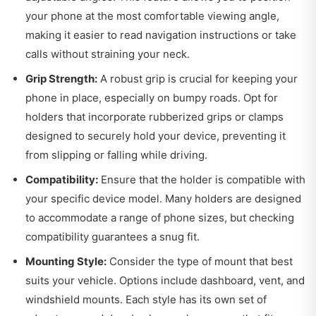
your phone at the most comfortable viewing angle,
making it easier to read navigation instructions or take
calls without straining your neck.
Grip Strength:
A robust grip is crucial for keeping your
phone in place, especially on bumpy roads. Opt for
holders that incorporate rubberized grips or clamps
designed to securely hold your device, preventing it
from slipping or falling while driving.
Compatibility:
Ensure that the holder is compatible with
your specific device model. Many holders are designed
to accommodate a range of phone sizes, but checking
compatibility guarantees a snug fit.
Mounting Style:
Consider the type of mount that best
suits your vehicle. Options include dashboard, vent, and
windshield mounts. Each style has its own set of