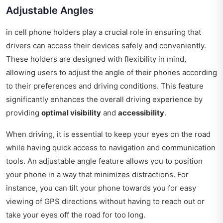
Adjustable Angles
in cell phone holders play a crucial role in ensuring that
drivers can access their devices safely and conveniently.
These holders are designed with flexibility in mind,
allowing users to adjust the angle of their phones according
to their preferences and driving conditions. This feature
significantly enhances the overall driving experience by
providing
optimal visibility
and
accessibility
.
When driving, it is essential to keep your eyes on the road
while having quick access to navigation and communication
tools. An adjustable angle feature allows you to position
your phone in a way that minimizes distractions. For
instance, you can tilt your phone towards you for easy
viewing of GPS directions without having to reach out or
take your eyes off the road for too long.