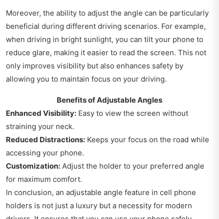
Moreover, the ability to adjust the angle can be particularly
beneficial during different driving scenarios. For example,
when driving in bright sunlight, you can tilt your phone to
reduce glare, making it easier to read the screen. This not
only improves visibility but also enhances safety by
allowing you to maintain focus on your driving.
Benefits of Adjustable Angles
Enhanced Visibility:
Easy to view the screen without
straining your neck.
Reduced Distractions:
Keeps your focus on the road while
accessing your phone.
Customization:
Adjust the holder to your preferred angle
for maximum comfort.
In conclusion, an adjustable angle feature in cell phone
holders is not just a luxury but a necessity for modern
drivers. It ensures that you can use your phone safely,