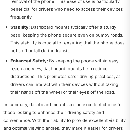
removal of the phone. This ease of use is particularly
beneficial for drivers who need to access their devices
frequently.
Stability:
Dashboard mounts typically offer a sturdy
base, keeping the phone secure even on bumpy roads.
This stability is crucial for ensuring that the phone does
not shift or fall during transit.
Enhanced Safety:
By keeping the phone within easy
reach and view, dashboard mounts help reduce
distractions. This promotes safer driving practices, as
drivers can interact with their devices without taking
their hands off the wheel or their eyes off the road.
In summary, dashboard mounts are an excellent choice for
those looking to enhance their driving safety and
convenience. With their ability to provide excellent visibility
and optimal viewing angles, they make it easier for drivers