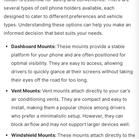
several types of cell phone holders available, each
designed to cater to different preferences and vehicle
types. Understanding these options can help you make an
informed decision that best suits your needs.
Dashboard Mounts:
These mounts provide a stable
platform for your phone and are often positioned for
optimal visibility. They are easy to access, allowing
drivers to quickly glance at their screens without taking
their eyes off the road for too long.
Vent Mounts:
Vent mounts attach directly to your car's
air conditioning vents. They are compact and easy to
install, making them a popular choice among drivers
who prefer a minimalistic setup. However, they can
block airflow and may not support larger devices well.
Windshield Mounts:
These mounts attach directly to the