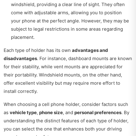
windshield, providing a clear line of sight. They often
come with adjustable arms, allowing you to position
your phone at the perfect angle. However, they may be
subject to legal restrictions in some areas regarding
placement.
Each type of holder has its own
advantages and
disadvantages
. For instance, dashboard mounts are known
for their stability, while vent mounts are appreciated for
their portability. Windshield mounts, on the other hand,
offer excellent visibility but may require more effort to
install correctly.
When choosing a cell phone holder, consider factors such
as
vehicle type
,
phone size
, and
personal preferences
. By
understanding the distinct features of each type of holder,
you can select the one that enhances both your driving