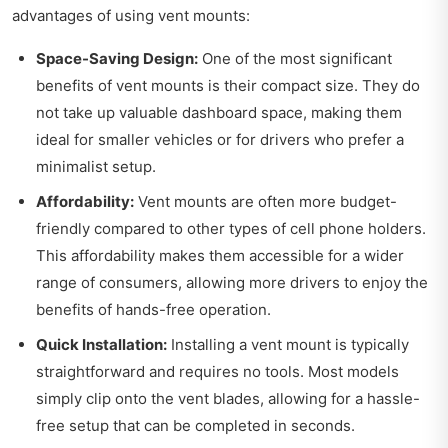
advantages of using vent mounts:
Space-Saving Design:
One of the most significant
benefits of vent mounts is their compact size. They do
not take up valuable dashboard space, making them
ideal for smaller vehicles or for drivers who prefer a
minimalist setup.
Affordability:
Vent mounts are often more budget-
friendly compared to other types of cell phone holders.
This affordability makes them accessible for a wider
range of consumers, allowing more drivers to enjoy the
benefits of hands-free operation.
Quick Installation:
Installing a vent mount is typically
straightforward and requires no tools. Most models
simply clip onto the vent blades, allowing for a hassle-
free setup that can be completed in seconds.