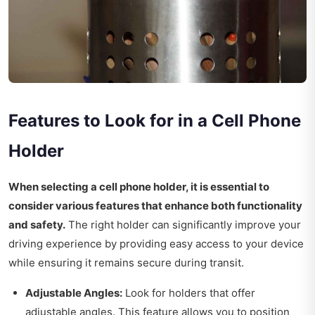
Features to Look for in a Cell Phone
Holder
When selecting a cell phone holder, it is essential to
consider various features that enhance both functionality
and safety.
The right holder can significantly improve your
driving experience by providing easy access to your device
while ensuring it remains secure during transit.
Adjustable Angles:
Look for holders that offer
adjustable angles. This feature allows you to position