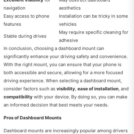
navigation
aesthetics
Easy access to phone
Installation can be tricky in some
features
vehicles
May require specific cleaning for
Stable during drives
adhesive
In conclusion, choosing a dashboard mount can
significantly enhance your driving safety and convenience.
With the right mount, you can ensure that your phone is
both accessible and secure, allowing for a more focused
driving experience. When selecting a dashboard mount,
consider factors such as
visibility
,
ease of installation
, and
compatibility
with your device. By doing so, you can make
an informed decision that best meets your needs.
Pros of Dashboard Mounts
Dashboard mounts are increasingly popular among drivers