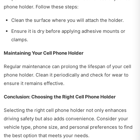
phone holder. Follow these steps:
Clean the surface where you will attach the holder.
Ensure it is dry before applying adhesive mounts or
clamps.
Maintaining Your Cell Phone Holder
Regular maintenance can prolong the lifespan of your cell
phone holder. Clean it periodically and check for wear to
ensure it remains effective.
Conclusion: Choosing the Right Cell Phone Holder
Selecting the right cell phone holder not only enhances
driving safety but also adds convenience. Consider your
vehicle type, phone size, and personal preferences to find
the best option that meets your needs.