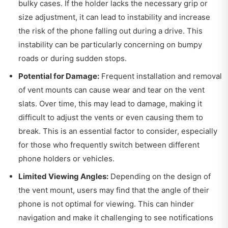
bulky cases. If the holder lacks the necessary grip or
size adjustment, it can lead to instability and increase
the risk of the phone falling out during a drive. This
instability can be particularly concerning on bumpy
roads or during sudden stops.
Potential for Damage:
Frequent installation and removal
of vent mounts can cause wear and tear on the vent
slats. Over time, this may lead to damage, making it
difficult to adjust the vents or even causing them to
break. This is an essential factor to consider, especially
for those who frequently switch between different
phone holders or vehicles.
Limited Viewing Angles:
Depending on the design of
the vent mount, users may find that the angle of their
phone is not optimal for viewing. This can hinder
navigation and make it challenging to see notifications