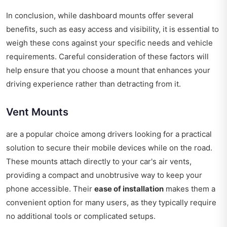
In conclusion, while dashboard mounts offer several
benefits, such as easy access and visibility, it is essential to
weigh these cons against your specific needs and vehicle
requirements. Careful consideration of these factors will
help ensure that you choose a mount that enhances your
driving experience rather than detracting from it.
Vent Mounts
are a popular choice among drivers looking for a practical
solution to secure their mobile devices while on the road.
These mounts attach directly to your car's air vents,
providing a compact and unobtrusive way to keep your
phone accessible. Their
ease of installation
makes them a
convenient option for many users, as they typically require
no additional tools or complicated setups.