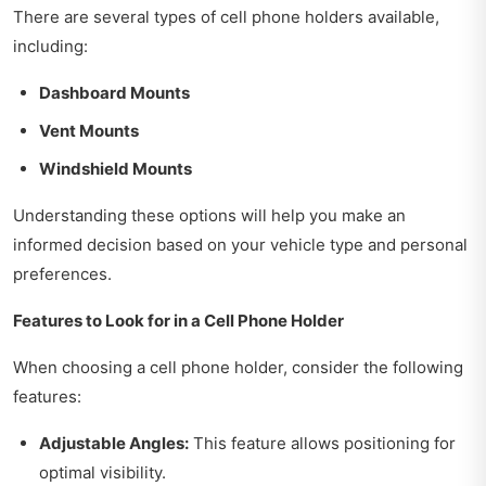
There are several types of cell phone holders available,
including:
Dashboard Mounts
Vent Mounts
Windshield Mounts
Understanding these options will help you make an
informed decision based on your vehicle type and personal
preferences.
Features to Look for in a Cell Phone Holder
When choosing a cell phone holder, consider the following
features:
Adjustable Angles:
This feature allows positioning for
optimal visibility.