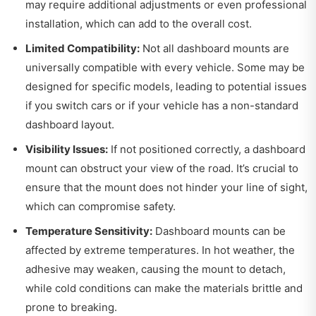
may require additional adjustments or even professional
installation, which can add to the overall cost.
Limited Compatibility:
Not all dashboard mounts are
universally compatible with every vehicle. Some may be
designed for specific models, leading to potential issues
if you switch cars or if your vehicle has a non-standard
dashboard layout.
Visibility Issues:
If not positioned correctly, a dashboard
mount can obstruct your view of the road. It’s crucial to
ensure that the mount does not hinder your line of sight,
which can compromise safety.
Temperature Sensitivity:
Dashboard mounts can be
affected by extreme temperatures. In hot weather, the
adhesive may weaken, causing the mount to detach,
while cold conditions can make the materials brittle and
prone to breaking.