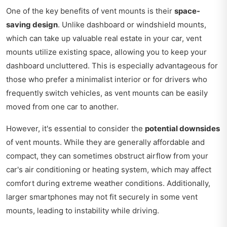
One of the key benefits of vent mounts is their
space-
saving design
. Unlike dashboard or windshield mounts,
which can take up valuable real estate in your car, vent
mounts utilize existing space, allowing you to keep your
dashboard uncluttered. This is especially advantageous for
those who prefer a minimalist interior or for drivers who
frequently switch vehicles, as vent mounts can be easily
moved from one car to another.
However, it's essential to consider the
potential downsides
of vent mounts. While they are generally affordable and
compact, they can sometimes obstruct airflow from your
car's air conditioning or heating system, which may affect
comfort during extreme weather conditions. Additionally,
larger smartphones may not fit securely in some vent
mounts, leading to instability while driving.