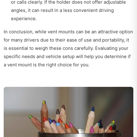
or calls clearly. If the holder does not offer adjustable
angles, it can result in a less convenient driving
experience.
In conclusion, while vent mounts can be an attractive option
for many drivers due to their ease of use and portability, it
is essential to weigh these cons carefully. Evaluating your
specific needs and vehicle setup will help you determine if
a vent mount is the right choice for you.