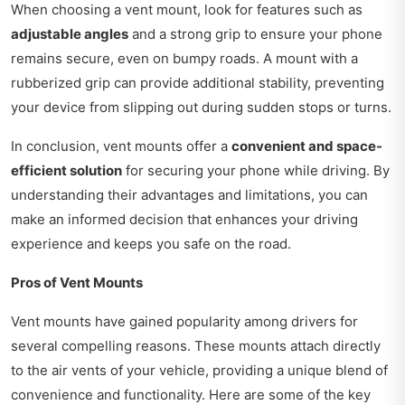
When choosing a vent mount, look for features such as
adjustable angles
and a strong grip to ensure your phone
remains secure, even on bumpy roads. A mount with a
rubberized grip can provide additional stability, preventing
your device from slipping out during sudden stops or turns.
In conclusion, vent mounts offer a
convenient and space-
efficient solution
for securing your phone while driving. By
understanding their advantages and limitations, you can
make an informed decision that enhances your driving
experience and keeps you safe on the road.
Pros of Vent Mounts
Vent mounts have gained popularity among drivers for
several compelling reasons. These mounts attach directly
to the air vents of your vehicle, providing a unique blend of
convenience and functionality. Here are some of the key