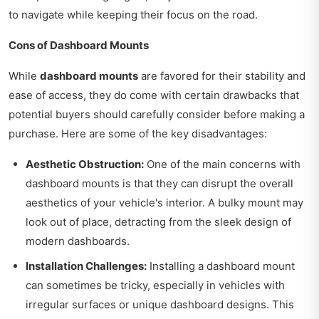
to navigate while keeping their focus on the road.
Cons of Dashboard Mounts
While
dashboard mounts
are favored for their stability and
ease of access, they do come with certain drawbacks that
potential buyers should carefully consider before making a
purchase. Here are some of the key disadvantages:
Aesthetic Obstruction:
One of the main concerns with
dashboard mounts is that they can disrupt the overall
aesthetics of your vehicle's interior. A bulky mount may
look out of place, detracting from the sleek design of
modern dashboards.
Installation Challenges:
Installing a dashboard mount
can sometimes be tricky, especially in vehicles with
irregular surfaces or unique dashboard designs. This