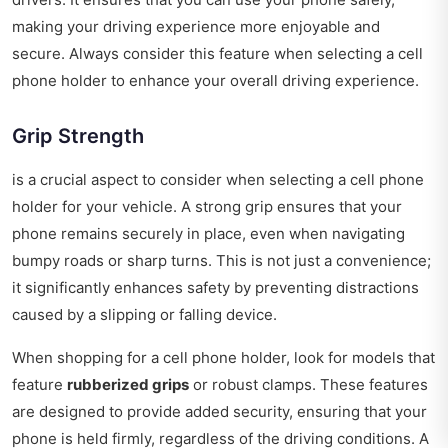
making your driving experience more enjoyable and
secure. Always consider this feature when selecting a cell
phone holder to enhance your overall driving experience.
Grip Strength
is a crucial aspect to consider when selecting a cell phone
holder for your vehicle. A strong grip ensures that your
phone remains securely in place, even when navigating
bumpy roads or sharp turns. This is not just a convenience;
it significantly enhances safety by preventing distractions
caused by a slipping or falling device.
When shopping for a cell phone holder, look for models that
feature
rubberized grips
or robust clamps. These features
are designed to provide added security, ensuring that your
phone is held firmly, regardless of the driving conditions. A