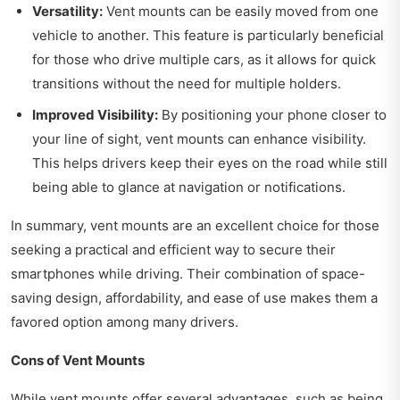
Versatility:
Vent mounts can be easily moved from one
vehicle to another. This feature is particularly beneficial
for those who drive multiple cars, as it allows for quick
transitions without the need for multiple holders.
Improved Visibility:
By positioning your phone closer to
your line of sight, vent mounts can enhance visibility.
This helps drivers keep their eyes on the road while still
being able to glance at navigation or notifications.
In summary, vent mounts are an excellent choice for those
seeking a practical and efficient way to secure their
smartphones while driving. Their combination of space-
saving design, affordability, and ease of use makes them a
favored option among many drivers.
Cons of Vent Mounts
While vent mounts offer several advantages, such as being