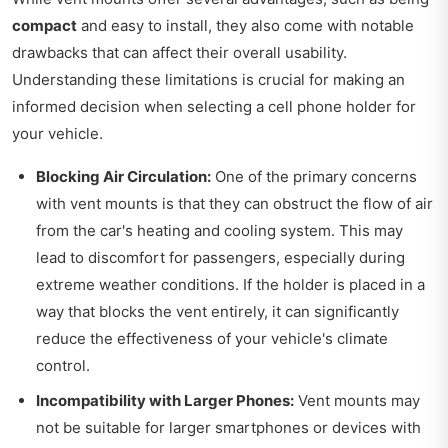
compact
and easy to install, they also come with notable
drawbacks that can affect their overall usability.
Understanding these limitations is crucial for making an
informed decision when selecting a cell phone holder for
your vehicle.
Blocking Air Circulation:
One of the primary concerns
with vent mounts is that they can obstruct the flow of air
from the car's heating and cooling system. This may
lead to discomfort for passengers, especially during
extreme weather conditions. If the holder is placed in a
way that blocks the vent entirely, it can significantly
reduce the effectiveness of your vehicle's climate
control.
Incompatibility with Larger Phones:
Vent mounts may
not be suitable for larger smartphones or devices with