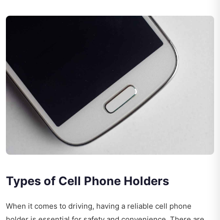
Types of Cell Phone Holders
When it comes to driving, having a reliable cell phone
holder is essential for safety and convenience. There are