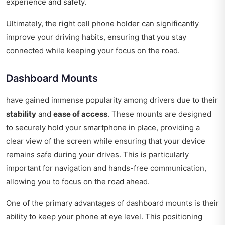
experience and safety.
Ultimately, the right cell phone holder can significantly
improve your driving habits, ensuring that you stay
connected while keeping your focus on the road.
Dashboard Mounts
have gained immense popularity among drivers due to their
stability
and
ease of access
. These mounts are designed
to securely hold your smartphone in place, providing a
clear view of the screen while ensuring that your device
remains safe during your drives. This is particularly
important for navigation and hands-free communication,
allowing you to focus on the road ahead.
One of the primary advantages of dashboard mounts is their
ability to keep your phone at eye level. This positioning