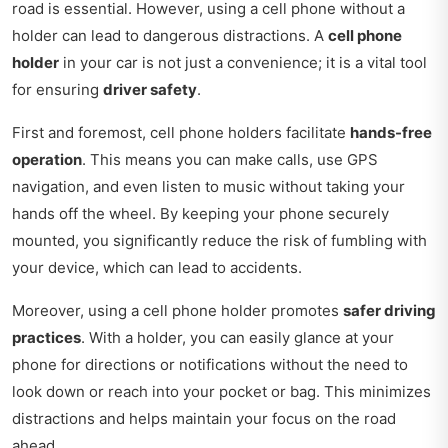
road is essential. However, using a cell phone without a
holder can lead to dangerous distractions. A
cell phone
holder
in your car is not just a convenience; it is a vital tool
for ensuring
driver safety
.
First and foremost, cell phone holders facilitate
hands-free
operation
. This means you can make calls, use GPS
navigation, and even listen to music without taking your
hands off the wheel. By keeping your phone securely
mounted, you significantly reduce the risk of fumbling with
your device, which can lead to accidents.
Moreover, using a cell phone holder promotes
safer driving
practices
. With a holder, you can easily glance at your
phone for directions or notifications without the need to
look down or reach into your pocket or bag. This minimizes
distractions and helps maintain your focus on the road
ahead.