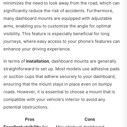
minimizes the need to look away from the road, which can
significantly reduce the risk of accidents. Furthermore,
many dashboard mounts are equipped with adjustable
arms, enabling you to customize the angle for optimal
visibility. This feature is especially beneficial for long
journeys, where easy access to your phone's features can
enhance your driving experience.
In terms of
installation
, dashboard mounts are generally
straightforward to set up. Most models use adhesive pads
or suction cups that adhere securely to your dashboard,
ensuring that the mount stays in place even on bumpy
roads. However, it is essential to choose a mount that is
compatible with your vehicle's interior to avoid any
potential obstructions.
Pros
Cons
Excellent visibility
for
May obstruct dashboard