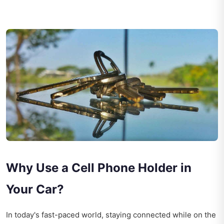
Why Use a Cell Phone Holder in
Your Car?
In today's fast-paced world, staying connected while on the