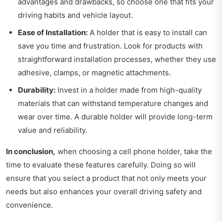
advantages and drawbacks, so choose one that fits your
driving habits and vehicle layout.
Ease of Installation:
A holder that is easy to install can
save you time and frustration. Look for products with
straightforward installation processes, whether they use
adhesive, clamps, or magnetic attachments.
Durability:
Invest in a holder made from high-quality
materials that can withstand temperature changes and
wear over time. A durable holder will provide long-term
value and reliability.
In conclusion,
when choosing a cell phone holder, take the
time to evaluate these features carefully. Doing so will
ensure that you select a product that not only meets your
needs but also enhances your overall driving safety and
convenience.