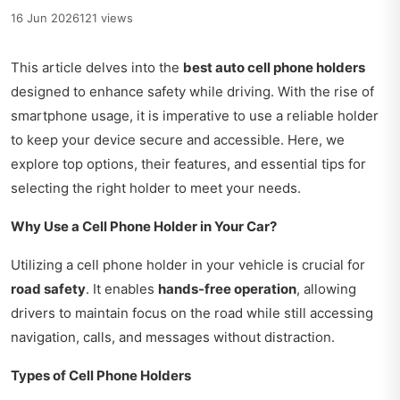
16 Jun 2026
121 views
This article delves into the
best auto cell phone holders
designed to enhance safety while driving. With the rise of
smartphone usage, it is imperative to use a reliable holder
to keep your device secure and accessible. Here, we
explore top options, their features, and essential tips for
selecting the right holder to meet your needs.
Why Use a Cell Phone Holder in Your Car?
Utilizing a cell phone holder in your vehicle is crucial for
road safety
. It enables
hands-free operation
, allowing
drivers to maintain focus on the road while still accessing
navigation, calls, and messages without distraction.
Types of Cell Phone Holders