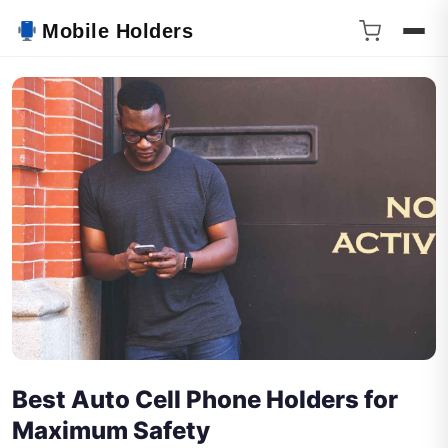
Mobile Holders
Best Auto Cell Phone Holders for
Maximum Safety