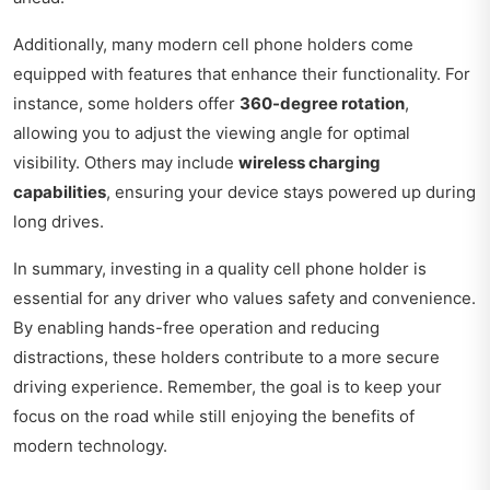
Additionally, many modern cell phone holders come
equipped with features that enhance their functionality. For
instance, some holders offer
360-degree rotation
,
allowing you to adjust the viewing angle for optimal
visibility. Others may include
wireless charging
capabilities
, ensuring your device stays powered up during
long drives.
In summary, investing in a quality cell phone holder is
essential for any driver who values safety and convenience.
By enabling hands-free operation and reducing
distractions, these holders contribute to a more secure
driving experience. Remember, the goal is to keep your
focus on the road while still enjoying the benefits of
modern technology.