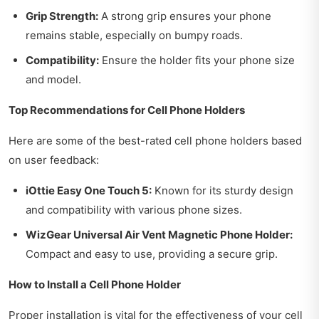
Grip Strength:
A strong grip ensures your phone
remains stable, especially on bumpy roads.
Compatibility:
Ensure the holder fits your phone size
and model.
Top Recommendations for Cell Phone Holders
Here are some of the best-rated cell phone holders based
on user feedback:
iOttie Easy One Touch 5:
Known for its sturdy design
and compatibility with various phone sizes.
WizGear Universal Air Vent Magnetic Phone Holder:
Compact and easy to use, providing a secure grip.
How to Install a Cell Phone Holder
Proper installation is vital for the effectiveness of your cell