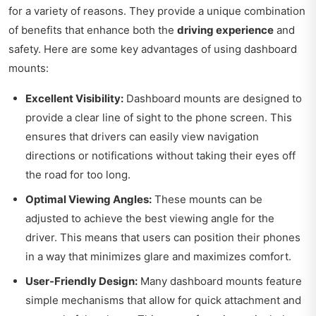
for a variety of reasons. They provide a unique combination
of benefits that enhance both the
driving experience
and
safety. Here are some key advantages of using dashboard
mounts:
Excellent Visibility:
Dashboard mounts are designed to
provide a clear line of sight to the phone screen. This
ensures that drivers can easily view navigation
directions or notifications without taking their eyes off
the road for too long.
Optimal Viewing Angles:
These mounts can be
adjusted to achieve the best viewing angle for the
driver. This means that users can position their phones
in a way that minimizes glare and maximizes comfort.
User-Friendly Design:
Many dashboard mounts feature
simple mechanisms that allow for quick attachment and