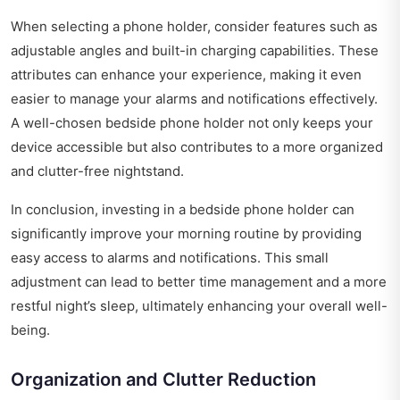
When selecting a phone holder, consider features such as
adjustable angles and built-in charging capabilities. These
attributes can enhance your experience, making it even
easier to manage your alarms and notifications effectively.
A well-chosen bedside phone holder not only keeps your
device accessible but also contributes to a more organized
and clutter-free nightstand.
In conclusion, investing in a bedside phone holder can
significantly improve your morning routine by providing
easy access to alarms and notifications. This small
adjustment can lead to better time management and a more
restful night’s sleep, ultimately enhancing your overall well-
being.
Organization and Clutter Reduction