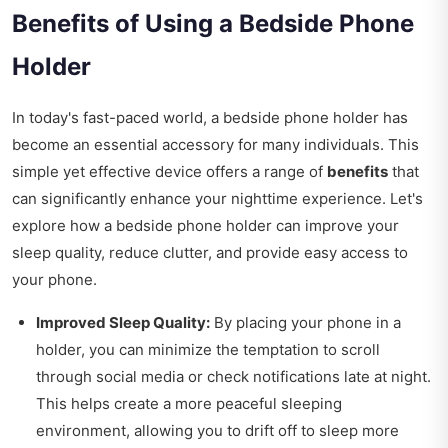
Benefits of Using a Bedside Phone
Holder
In today's fast-paced world, a bedside phone holder has
become an essential accessory for many individuals. This
simple yet effective device offers a range of
benefits
that
can significantly enhance your nighttime experience. Let's
explore how a bedside phone holder can improve your
sleep quality, reduce clutter, and provide easy access to
your phone.
Improved Sleep Quality:
By placing your phone in a
holder, you can minimize the temptation to scroll
through social media or check notifications late at night.
This helps create a more peaceful sleeping
environment, allowing you to drift off to sleep more