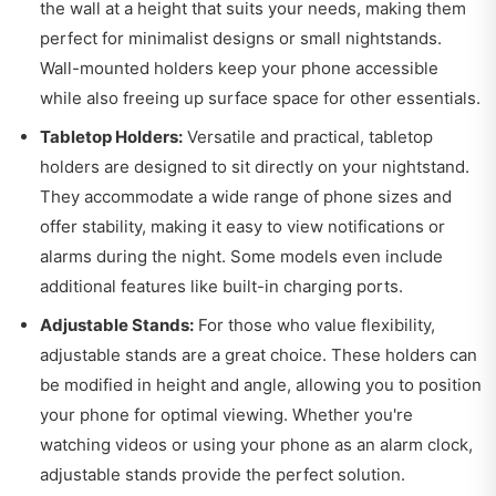
the wall at a height that suits your needs, making them
perfect for minimalist designs or small nightstands.
Wall-mounted holders keep your phone accessible
while also freeing up surface space for other essentials.
Tabletop Holders:
Versatile and practical, tabletop
holders are designed to sit directly on your nightstand.
They accommodate a wide range of phone sizes and
offer stability, making it easy to view notifications or
alarms during the night. Some models even include
additional features like built-in charging ports.
Adjustable Stands:
For those who value flexibility,
adjustable stands are a great choice. These holders can
be modified in height and angle, allowing you to position
your phone for optimal viewing. Whether you're
watching videos or using your phone as an alarm clock,
adjustable stands provide the perfect solution.