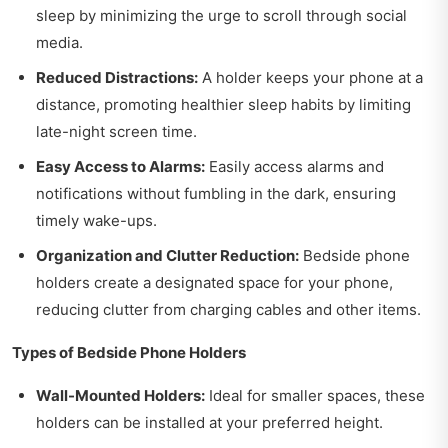
sleep by minimizing the urge to scroll through social
media.
Reduced Distractions:
A holder keeps your phone at a
distance, promoting healthier sleep habits by limiting
late-night screen time.
Easy Access to Alarms:
Easily access alarms and
notifications without fumbling in the dark, ensuring
timely wake-ups.
Organization and Clutter Reduction:
Bedside phone
holders create a designated space for your phone,
reducing clutter from charging cables and other items.
Types of Bedside Phone Holders
Wall-Mounted Holders:
Ideal for smaller spaces, these
holders can be installed at your preferred height.