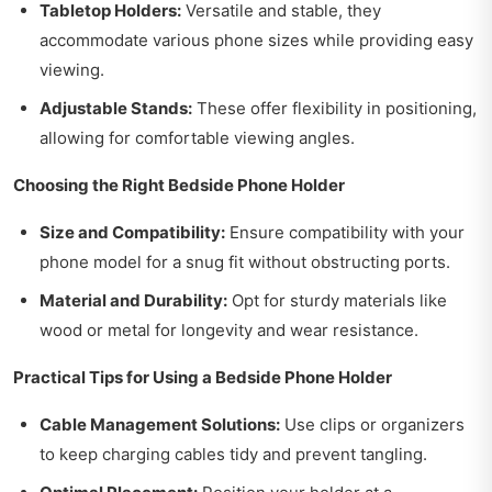
Tabletop Holders:
Versatile and stable, they
accommodate various phone sizes while providing easy
viewing.
Adjustable Stands:
These offer flexibility in positioning,
allowing for comfortable viewing angles.
Choosing the Right Bedside Phone Holder
Size and Compatibility:
Ensure compatibility with your
phone model for a snug fit without obstructing ports.
Material and Durability:
Opt for sturdy materials like
wood or metal for longevity and wear resistance.
Practical Tips for Using a Bedside Phone Holder
Cable Management Solutions:
Use clips or organizers
to keep charging cables tidy and prevent tangling.