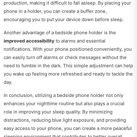
production, making it difficult to fall asleep. By placing your
phone in a holder, you can create a buffer zone,
encouraging you to put your device down before sleep.
Another advantage of a bedside phone holder is the
improved accessibility
to alarms and essential
notifications. With your phone positioned conveniently, you
can easily turn off alarms or check messages without the
need to fumble in the dark. This simple adjustment can help
you wake up feeling more refreshed and ready to tackle the
day.
In conclusion, utilizing a bedside phone holder not only
enhances your nighttime routine but also plays a crucial
role in improving your sleep quality. By minimizing
distractions, reducing blue light exposure, and providing
easy access to your phone, you can create a more peaceful
sleeping environment that contributes to better overall