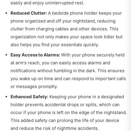
easily and enjoy uninterrupted rest.
Reduced Clutter:
A bedside phone holder keeps your
phone organized and off your nightstand, reducing
clutter from charging cables and other devices. This
organization not only makes your space look tidier but
also helps you find your essentials quickly.
Easy Access to Alarms:
With your phone securely held
at arm's reach, you can easily access alarms and
notifications without fumbling in the dark. This ensures
you wake up on time and can respond to important calls
or messages promptly.
Enhanced Safety:
Keeping your phone in a designated
holder prevents accidental drops or spills, which can
occur if your phone is left on the edge of the nightstand.
This added safety can prolong the life of your device
and reduce the risk of nighttime accidents.