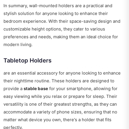
In summary, wall-mounted holders are a practical and
stylish solution for anyone looking to enhance their
bedroom experience. With their space-saving design and
customizable height options, they cater to various
preferences and needs, making them an ideal choice for
modern living.
Tabletop Holders
are an essential accessory for anyone looking to enhance
their nighttime routine. These holders are designed to
provide a
stable base
for your smartphone, allowing for
easy viewing while you relax or prepare for sleep. Their
versatility is one of their greatest strengths, as they can
accommodate a variety of phone sizes, ensuring that no
matter what device you own, there's a holder that fits
perfectly.