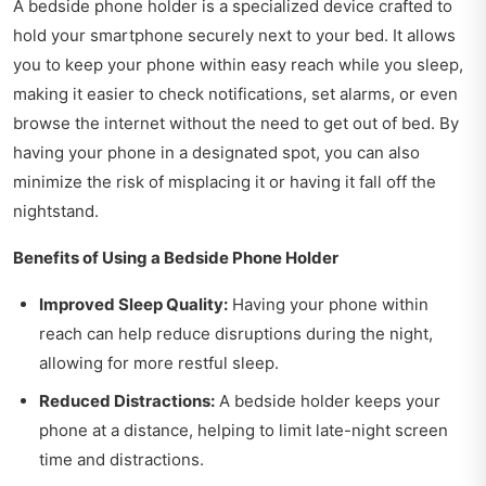
A bedside phone holder is a specialized device crafted to
hold your smartphone securely next to your bed. It allows
you to keep your phone within easy reach while you sleep,
making it easier to check notifications, set alarms, or even
browse the internet without the need to get out of bed. By
having your phone in a designated spot, you can also
minimize the risk of misplacing it or having it fall off the
nightstand.
Benefits of Using a Bedside Phone Holder
Improved Sleep Quality:
Having your phone within
reach can help reduce disruptions during the night,
allowing for more restful sleep.
Reduced Distractions:
A bedside holder keeps your
phone at a distance, helping to limit late-night screen
time and distractions.