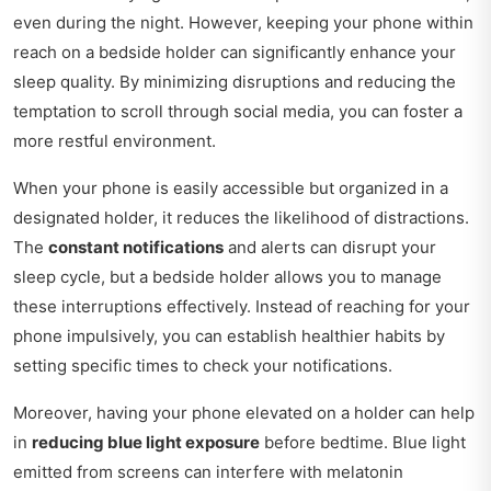
even during the night. However, keeping your phone within
reach on a bedside holder can significantly enhance your
sleep quality. By minimizing disruptions and reducing the
temptation to scroll through social media, you can foster a
more restful environment.
When your phone is easily accessible but organized in a
designated holder, it reduces the likelihood of distractions.
The
constant notifications
and alerts can disrupt your
sleep cycle, but a bedside holder allows you to manage
these interruptions effectively. Instead of reaching for your
phone impulsively, you can establish healthier habits by
setting specific times to check your notifications.
Moreover, having your phone elevated on a holder can help
in
reducing blue light exposure
before bedtime. Blue light
emitted from screens can interfere with melatonin