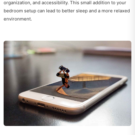
organization, and accessibility. This small addition to your
bedroom setup can lead to better sleep and a more relaxed
environment.