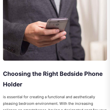
Choosing the Right Bedside Phone
Holder
is essential for creating a functional and aesthetically
pleasing bedroom environment. With the increasing