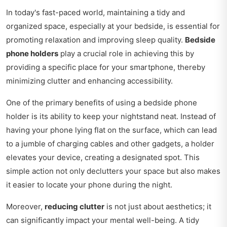
In today's fast-paced world, maintaining a tidy and
organized space, especially at your bedside, is essential for
promoting relaxation and improving sleep quality.
Bedside
phone holders
play a crucial role in achieving this by
providing a specific place for your smartphone, thereby
minimizing clutter and enhancing accessibility.
One of the primary benefits of using a bedside phone
holder is its ability to keep your nightstand neat. Instead of
having your phone lying flat on the surface, which can lead
to a jumble of charging cables and other gadgets, a holder
elevates your device, creating a designated spot. This
simple action not only declutters your space but also makes
it easier to locate your phone during the night.
Moreover,
reducing clutter
is not just about aesthetics; it
can significantly impact your mental well-being. A tidy