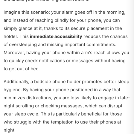
Imagine this scenario: your alarm goes off in the morning,
and instead of reaching blindly for your phone, you can
simply glance at it, thanks to its secure placement in the
holder. This
immediate accessibility
reduces the chances
of oversleeping and missing important commitments.
Moreover, having your phone within arm's reach allows you
to quickly check notifications or messages without having
to get out of bed.
Additionally, a bedside phone holder promotes better sleep
hygiene. By having your phone positioned in a way that
minimizes distractions, you are less likely to engage in late-
night scrolling or checking messages, which can disrupt
your sleep cycle. This is particularly beneficial for those
who struggle with the temptation to use their phones at
night.