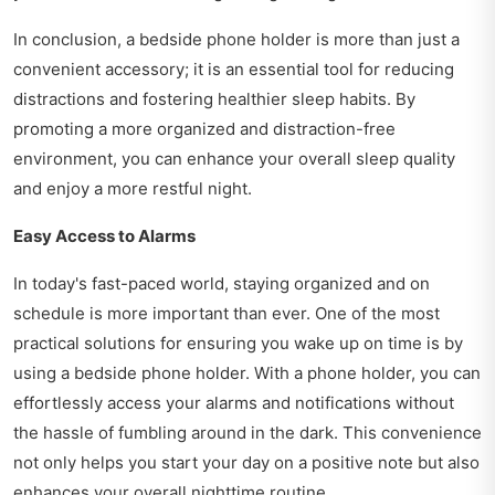
In conclusion, a bedside phone holder is more than just a
convenient accessory; it is an essential tool for reducing
distractions and fostering healthier sleep habits. By
promoting a more organized and distraction-free
environment, you can enhance your overall sleep quality
and enjoy a more restful night.
Easy Access to Alarms
In today's fast-paced world, staying organized and on
schedule is more important than ever. One of the most
practical solutions for ensuring you wake up on time is by
using a bedside phone holder. With a phone holder, you can
effortlessly access your alarms and notifications without
the hassle of fumbling around in the dark. This convenience
not only helps you start your day on a positive note but also
enhances your overall nighttime routine.