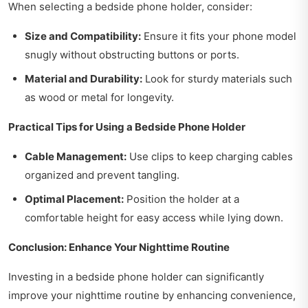
When selecting a bedside phone holder, consider:
Size and Compatibility:
Ensure it fits your phone model
snugly without obstructing buttons or ports.
Material and Durability:
Look for sturdy materials such
as wood or metal for longevity.
Practical Tips for Using a Bedside Phone Holder
Cable Management:
Use clips to keep charging cables
organized and prevent tangling.
Optimal Placement:
Position the holder at a
comfortable height for easy access while lying down.
Conclusion: Enhance Your Nighttime Routine
Investing in a bedside phone holder can significantly
improve your nighttime routine by enhancing convenience,