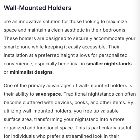
Wall-Mounted Holders
are an innovative solution for those looking to maximize
space and maintain a clean aesthetic in their bedrooms.
These holders are designed to securely accommodate your
smartphone while keeping it easily accessible. Their
installation at a preferred height allows for personalized
convenience, especially beneficial in
smaller nightstands
or
minimalist designs
.
One of the primary advantages of wall-mounted holders is
their ability to
save space
. Traditional nightstands can often
become cluttered with devices, books, and other items. By
utilizing wall-mounted holders, you free up valuable
surface area, transforming your nightstand into a more
organized and functional space. This is particularly useful
for individuals who prefer a streamlined look in their