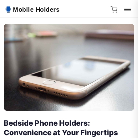
Mobile Holders
Bedside Phone Holders:
Convenience at Your Fingertips