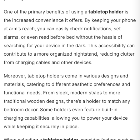
One of the primary benefits of using a
tabletop holder
is
the increased convenience it offers. By keeping your phone
at arm's reach, you can easily check notifications, set
alarms, or even read before bed without the hassle of
searching for your device in the dark. This accessibility can
contribute to a more organized nightstand, reducing clutter
from charging cables and other devices.
Moreover, tabletop holders come in various designs and
materials, catering to different aesthetic preferences and
functional needs. From sleek, modern styles to more
traditional wooden designs, there’s a holder to match any
bedroom decor. Some holders even feature built-in
charging capabilities, allowing you to power your device
while keeping it securely in place.
When selecting a
tabletop holder
, consider factors such as