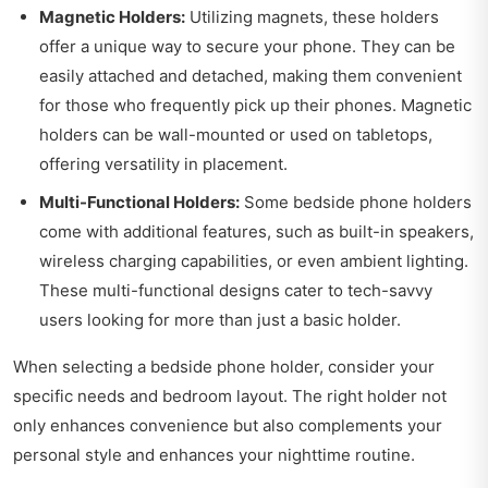
Magnetic Holders:
Utilizing magnets, these holders
offer a unique way to secure your phone. They can be
easily attached and detached, making them convenient
for those who frequently pick up their phones. Magnetic
holders can be wall-mounted or used on tabletops,
offering versatility in placement.
Multi-Functional Holders:
Some bedside phone holders
come with additional features, such as built-in speakers,
wireless charging capabilities, or even ambient lighting.
These multi-functional designs cater to tech-savvy
users looking for more than just a basic holder.
When selecting a bedside phone holder, consider your
specific needs and bedroom layout. The right holder not
only enhances convenience but also complements your
personal style and enhances your nighttime routine.