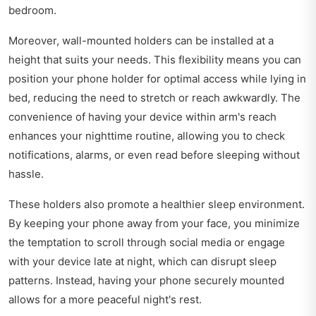
bedroom.
Moreover, wall-mounted holders can be installed at a
height that suits your needs. This flexibility means you can
position your phone holder for optimal access while lying in
bed, reducing the need to stretch or reach awkwardly. The
convenience of having your device within arm's reach
enhances your nighttime routine, allowing you to check
notifications, alarms, or even read before sleeping without
hassle.
These holders also promote a healthier sleep environment.
By keeping your phone away from your face, you minimize
the temptation to scroll through social media or engage
with your device late at night, which can disrupt sleep
patterns. Instead, having your phone securely mounted
allows for a more peaceful night's rest.