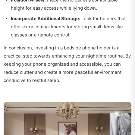
height for easy access while lying down.
Incorporate Additional Storage:
Look for holders that
offer extra compartments for storing small items like
glasses or a remote control.
In conclusion, investing in a bedside phone holder is a
practical step towards enhancing your nighttime routine. By
keeping your phone organized and accessible, you can
reduce clutter and create a more peaceful environment
conducive to restful sleep.