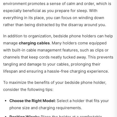
environment promotes a sense of calm and order, which is
especially beneficial as you prepare for sleep. With
everything in its place, you can focus on winding down
rather than being distracted by the disarray around you.
In addition to organization, bedside phone holders can help
manage
charging cables
. Many holders come equipped
with built-in cable management features, such as clips or
channels that keep cords neatly tucked away. This prevents
tangling and damage to your cables, prolonging their
lifespan and ensuring a hassle-free charging experience.
To maximize the benefits of your bedside phone holder,
consider the following tips:
Choose the Right Model:
Select a holder that fits your
phone size and charging requirements.
Position Wisely:
Place the holder at a comfortable