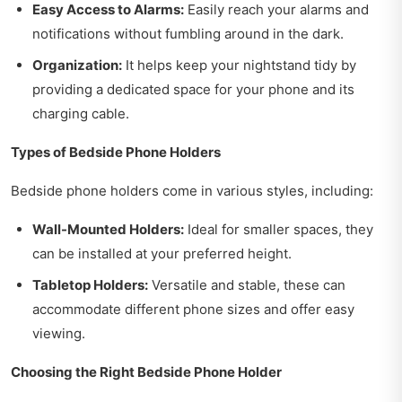
Easy Access to Alarms:
Easily reach your alarms and
notifications without fumbling around in the dark.
Organization:
It helps keep your nightstand tidy by
providing a dedicated space for your phone and its
charging cable.
Types of Bedside Phone Holders
Bedside phone holders come in various styles, including:
Wall-Mounted Holders:
Ideal for smaller spaces, they
can be installed at your preferred height.
Tabletop Holders:
Versatile and stable, these can
accommodate different phone sizes and offer easy
viewing.
Choosing the Right Bedside Phone Holder