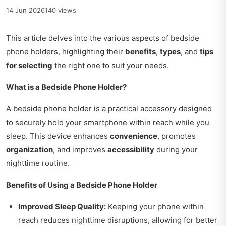
14 Jun 2026
140 views
This article delves into the various aspects of bedside
phone holders, highlighting their
benefits
,
types
, and
tips
for selecting
the right one to suit your needs.
What is a Bedside Phone Holder?
A bedside phone holder is a practical accessory designed
to securely hold your smartphone within reach while you
sleep. This device enhances
convenience
, promotes
organization
, and improves
accessibility
during your
nighttime routine.
Benefits of Using a Bedside Phone Holder
Improved Sleep Quality:
Keeping your phone within
reach reduces nighttime disruptions, allowing for better