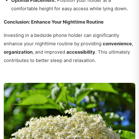
Optimal Placement:
Position your holder at a
comfortable height for easy access while lying down.
Conclusion: Enhance Your Nighttime Routine
Investing in a bedside phone holder can significantly
enhance your nighttime routine by providing
convenience
,
organization
, and improved
accessibility
. This ultimately
contributes to better sleep and relaxation.