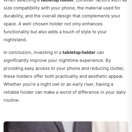
size compatibility with your phone, the material used for
durability, and the overall design that complements your
space. A well-chosen holder not only enhances
functionality but also adds a touch of style to your
nightstand.
In conclusion, investing in a
tabletop holder
can
significantly improve your nighttime experience. By
providing easy access to your phone and reducing clutter,
these holders offer both practicality and aesthetic appeal.
Whether you’re a night owl or an early riser, having a
reliable holder can make a world of difference in your daily
routine.