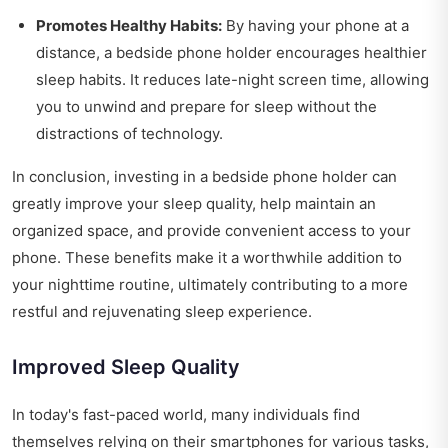
Promotes Healthy Habits:
By having your phone at a
distance, a bedside phone holder encourages healthier
sleep habits. It reduces late-night screen time, allowing
you to unwind and prepare for sleep without the
distractions of technology.
In conclusion, investing in a bedside phone holder can
greatly improve your sleep quality, help maintain an
organized space, and provide convenient access to your
phone. These benefits make it a worthwhile addition to
your nighttime routine, ultimately contributing to a more
restful and rejuvenating sleep experience.
Improved Sleep Quality
In today's fast-paced world, many individuals find
themselves relying on their smartphones for various tasks,