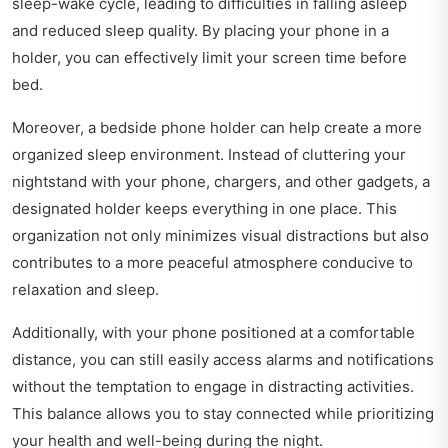
sleep-wake cycle, leading to difficulties in falling asleep
and reduced sleep quality. By placing your phone in a
holder, you can effectively limit your screen time before
bed.
Moreover, a bedside phone holder can help create a more
organized sleep environment. Instead of cluttering your
nightstand with your phone, chargers, and other gadgets, a
designated holder keeps everything in one place. This
organization not only minimizes visual distractions but also
contributes to a more peaceful atmosphere conducive to
relaxation and sleep.
Additionally, with your phone positioned at a comfortable
distance, you can still easily access alarms and notifications
without the temptation to engage in distracting activities.
This balance allows you to stay connected while prioritizing
your health and well-being during the night.