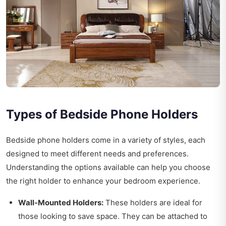
Types of Bedside Phone Holders
Bedside phone holders come in a variety of styles, each
designed to meet different needs and preferences.
Understanding the options available can help you choose
the right holder to enhance your bedroom experience.
Wall-Mounted Holders:
These holders are ideal for
those looking to save space. They can be attached to