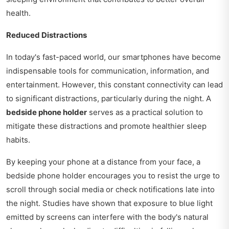
health.
Reduced Distractions
In today's fast-paced world, our smartphones have become
indispensable tools for communication, information, and
entertainment. However, this constant connectivity can lead
to significant distractions, particularly during the night. A
bedside phone holder
serves as a practical solution to
mitigate these distractions and promote healthier sleep
habits.
By keeping your phone at a distance from your face, a
bedside phone holder encourages you to resist the urge to
scroll through social media or check notifications late into
the night. Studies have shown that exposure to blue light
emitted by screens can interfere with the body's natural