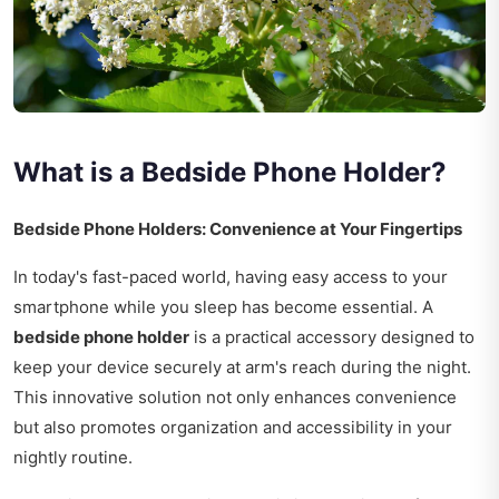
What is a Bedside Phone Holder?
Bedside Phone Holders: Convenience at Your Fingertips
In today's fast-paced world, having easy access to your
smartphone while you sleep has become essential. A
bedside phone holder
is a practical accessory designed to
keep your device securely at arm's reach during the night.
This innovative solution not only enhances convenience
but also promotes organization and accessibility in your
nightly routine.