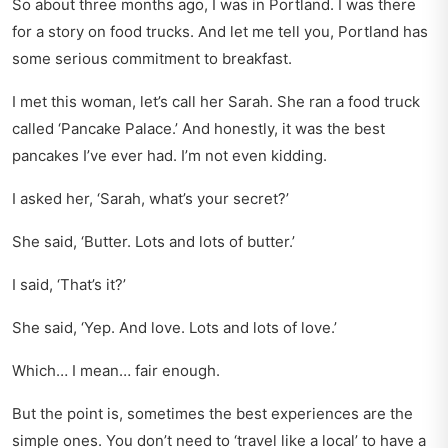
So about three months ago, I was in Portland. I was there
for a story on food trucks. And let me tell you, Portland has
some serious commitment to breakfast.
I met this woman, let’s call her Sarah. She ran a food truck
called ‘Pancake Palace.’ And honestly, it was the best
pancakes I’ve ever had. I’m not even kidding.
I asked her, ‘Sarah, what’s your secret?’
She said, ‘Butter. Lots and lots of butter.’
I said, ‘That’s it?’
She said, ‘Yep. And love. Lots and lots of love.’
Which… I mean… fair enough.
But the point is, sometimes the best experiences are the
simple ones. You don’t need to ‘travel like a local’ to have a