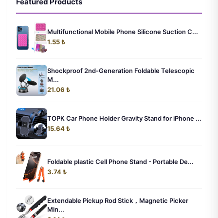
Featured Products
Multifunctional Mobile Phone Silicone Suction C...
1.55 ₺
Shockproof 2nd-Generation Foldable Telescopic
M...
21.06 ₺
TOPK Car Phone Holder Gravity Stand for iPhone ...
15.64 ₺
Foldable plastic Cell Phone Stand - Portable De...
3.74 ₺
Extendable Pickup Rod Stick，Magnetic Picker
Min...