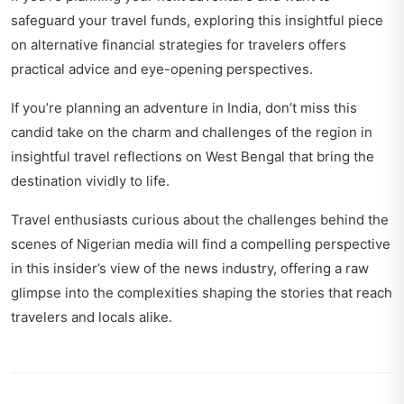
safeguard your travel funds, exploring this insightful piece
on
alternative financial strategies for travelers
offers
practical advice and eye-opening perspectives.
If you’re planning an adventure in India, don’t miss this
candid take on the charm and challenges of the region in
insightful travel reflections on West Bengal
that bring the
destination vividly to life.
Travel enthusiasts curious about the challenges behind the
scenes of Nigerian media will find a compelling perspective
in this
insider’s view of the news industry
, offering a raw
glimpse into the complexities shaping the stories that reach
travelers and locals alike.