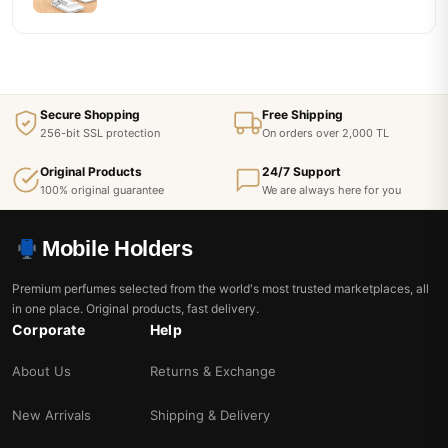
Secure Shopping
Free Shipping
256-bit SSL protection
On orders over 2,000 TL
Original Products
24/7 Support
100% original guarantee
We are always here for you
Mobile Holders
Premium perfumes selected from the world's most trusted marketplaces, all
in one place. Original products, fast delivery.
Corporate
Help
About Us
Returns & Exchange
New Arrivals
Shipping & Delivery