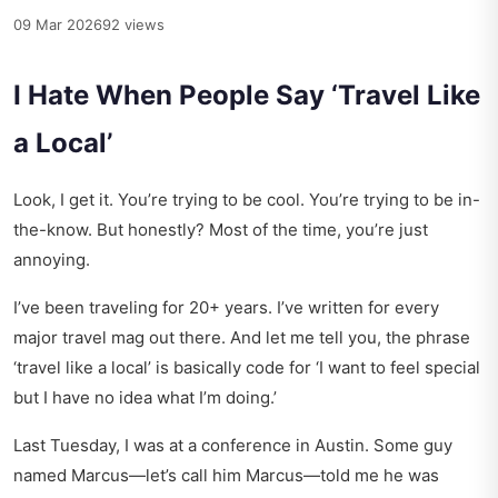
09 Mar 2026
92 views
I Hate When People Say ‘Travel Like
a Local’
Look, I get it. You’re trying to be cool. You’re trying to be in-
the-know. But honestly? Most of the time, you’re just
annoying.
I’ve been traveling for 20+ years. I’ve written for every
major travel mag out there. And let me tell you, the phrase
‘travel like a local’ is basically code for ‘I want to feel special
but I have no idea what I’m doing.’
Last Tuesday, I was at a conference in Austin. Some guy
named Marcus—let’s call him Marcus—told me he was