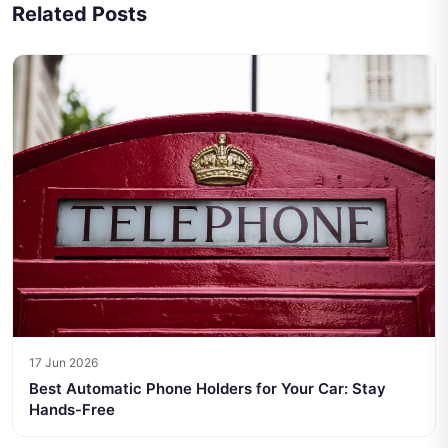
Related Posts
17 Jun 2026
Best Automatic Phone Holders for Your Car: Stay
Hands-Free