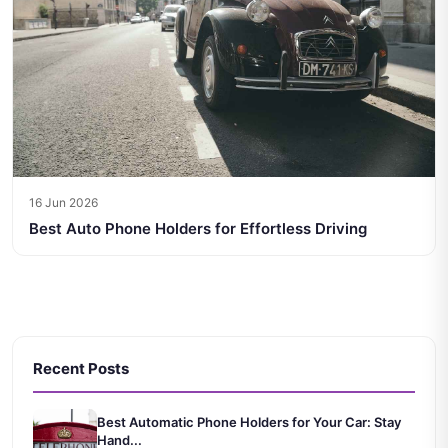
16 Jun 2026
Best Auto Phone Holders for Effortless Driving
Recent Posts
Best Automatic Phone Holders for Your Car: Stay
Hand...