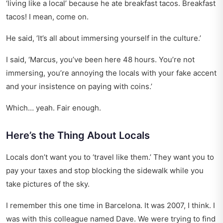
‘living like a local’ because he ate breakfast tacos. Breakfast
tacos! I mean, come on.
He said, ‘It’s all about immersing yourself in the culture.’
I said, ‘Marcus, you’ve been here 48 hours. You’re not
immersing, you’re annoying the locals with your fake accent
and your insistence on paying with coins.’
Which… yeah. Fair enough.
Here’s the Thing About Locals
Locals don’t want you to ‘travel like them.’ They want you to
pay your taxes and stop blocking the sidewalk while you
take pictures of the sky.
I remember this one time in Barcelona. It was 2007, I think. I
was with this colleague named Dave. We were trying to find