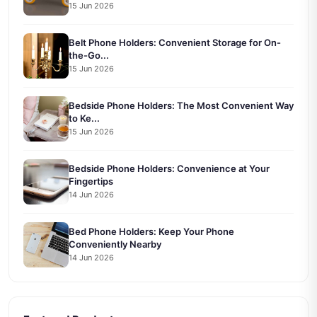
15 Jun 2026
Belt Phone Holders: Convenient Storage for On-
the-Go...
15 Jun 2026
Bedside Phone Holders: The Most Convenient Way
to Ke...
15 Jun 2026
Bedside Phone Holders: Convenience at Your
Fingertips
14 Jun 2026
Bed Phone Holders: Keep Your Phone
Conveniently Nearby
14 Jun 2026