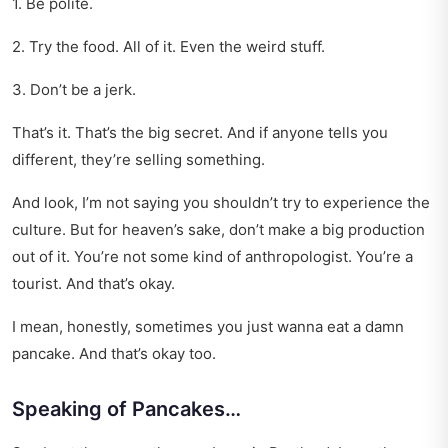
1. Be polite.
2. Try the food. All of it. Even the weird stuff.
3. Don’t be a jerk.
That’s it. That’s the big secret. And if anyone tells you
different, they’re selling something.
And look, I’m not saying you shouldn’t try to experience the
culture. But for heaven’s sake, don’t make a big production
out of it. You’re not some kind of anthropologist. You’re a
tourist. And that’s okay.
I mean, honestly, sometimes you just wanna eat a damn
pancake. And that’s okay too.
Speaking of Pancakes…