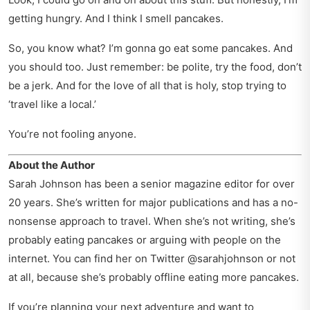
getting hungry. And I think I smell pancakes.
So, you know what? I’m gonna go eat some pancakes. And
you should too. Just remember: be polite, try the food, don’t
be a jerk. And for the love of all that is holy, stop trying to
‘travel like a local.’
You’re not fooling anyone.
About the Author
Sarah Johnson has been a senior magazine editor for over
20 years. She’s written for major publications and has a no-
nonsense approach to travel. When she’s not writing, she’s
probably eating pancakes or arguing with people on the
internet. You can find her on Twitter @sarahjohnson or not
at all, because she’s probably offline eating more pancakes.
If you’re planning your next adventure and want to