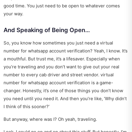
good time. You just need to be open to whatever comes
your way.
And Speaking of Being Open…
So, you know how sometimes you just need a virtual
number for whatsapp account verification? Yeah, I know. It’s
a mouthful. But trust me, it’s a lifesaver. Especially when
you’re traveling and you don’t want to give out your real
number to every cab driver and street vendor.
virtual
number for whatsapp account verification
is a game-
changer. Honestly, it’s one of those things you don’t know
you need until you need it. And then you’re like, ‘Why didn’t
I think of this sooner?’
But anyway, where was I? Oh yeah, traveling.
Look, I could go on and on about this stuff. But honestly, I’m