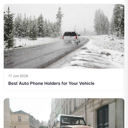
17 Jun 2026
Best Auto Phone Holders for Your Vehicle