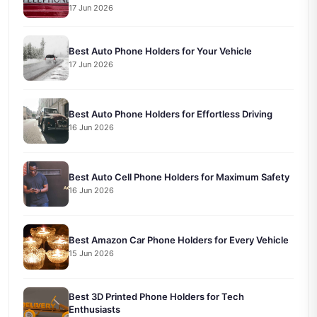
17 Jun 2026
Best Auto Phone Holders for Your Vehicle
17 Jun 2026
Best Auto Phone Holders for Effortless Driving
16 Jun 2026
Best Auto Cell Phone Holders for Maximum Safety
16 Jun 2026
Best Amazon Car Phone Holders for Every Vehicle
15 Jun 2026
Best 3D Printed Phone Holders for Tech
Enthusiasts