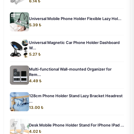
6.14 ₺
Universal Mobile Phone Holder Flexible Lazy Hol...
5.39 ₺
Universal Magnetic Car Phone Holder Dashboard
W...
5.27 ₺
Multi-functional Wall-mounted Organizer for
Rem...
4.49 ₺
128cm Phone Holder Stand Lazy Bracket Headrest
...
13.00 ₺
Desk Mobile Phone Holder Stand For IPhone IPad ...
4.02 ₺