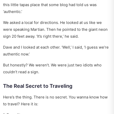
this little tapas place that some blog had told us was
‘authentic.’
We asked a local for directions. He looked at us like we
were speaking Martian. Then he pointed to the giant neon
sign 20 feet away. ‘It’s right there,’ he said.
Dave and I looked at each other. ‘Well,’ I said, ‘I guess we’re
authentic now.’
But honestly? We weren’t. We were just two idiots who
couldn’t read a sign.
The Real Secret to Traveling
Here’s the thing. There is no secret. You wanna know how
to travel? Here it is: