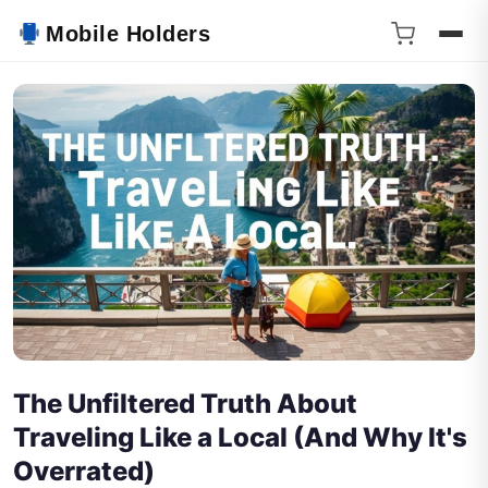
Mobile Holders
The Unfiltered Truth About
Traveling Like a Local (And Why It's
Overrated)