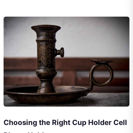
Choosing the Right Cup Holder Cell