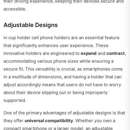
their driving experience, keeping their devices secure and
accessible.
Adjustable Designs
in cup holder cell phone holders are an essential feature
that significantly enhances user experience. These
innovative holders are engineered to
expand
and
contract
,
accommodating various phone sizes while ensuring a
secure fit. This versatility is crucial, as smartphones come
in a multitude of dimensions, and having a holder that can
adjust accordingly means that users do not have to worry
about their device slipping out or being improperly
supported.
One of the primary advantages of adjustable designs is that
they offer
universal compatibility
. Whether you own a
compact smartphone or a larger model, an adjustable