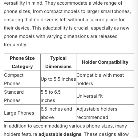
versatility in mind. They accommodate a wide range of
phone sizes, from compact models to larger smartphones,
ensuring that no driver is left without a secure place for
their device. This adaptability is crucial, especially as new
phone models with varying dimensions are released
frequently.
Phone Size
Typical
Holder Compatibility
Category
Dimensions
Compact
Compatible with most
Up to 5.5 inches
Phones
holders
Standard
5.5 to 6.5
Universal fit
Phones
inches
6.5 inches and
Adjustable holders
Large Phones
above
recommended
In addition to accommodating various phone sizes, many
holders feature
adjustable designs
. These designs allow