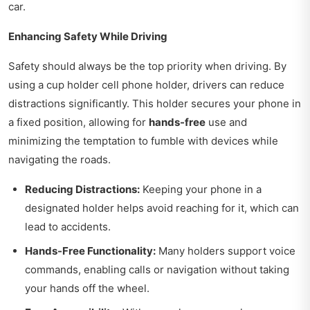
car.
Enhancing Safety While Driving
Safety should always be the top priority when driving. By
using a cup holder cell phone holder, drivers can reduce
distractions significantly. This holder secures your phone in
a fixed position, allowing for
hands-free
use and
minimizing the temptation to fumble with devices while
navigating the roads.
Reducing Distractions:
Keeping your phone in a
designated holder helps avoid reaching for it, which can
lead to accidents.
Hands-Free Functionality:
Many holders support voice
commands, enabling calls or navigation without taking
your hands off the wheel.