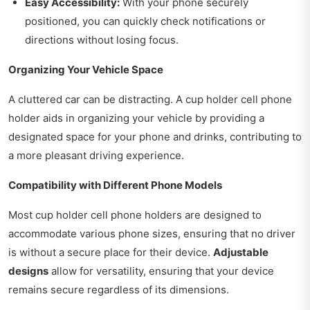
Easy Accessibility:
With your phone securely
positioned, you can quickly check notifications or
directions without losing focus.
Organizing Your Vehicle Space
A cluttered car can be distracting. A cup holder cell phone
holder aids in organizing your vehicle by providing a
designated space for your phone and drinks, contributing to
a more pleasant driving experience.
Compatibility with Different Phone Models
Most cup holder cell phone holders are designed to
accommodate various phone sizes, ensuring that no driver
is without a secure place for their device.
Adjustable
designs
allow for versatility, ensuring that your device
remains secure regardless of its dimensions.