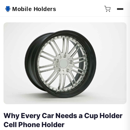
Mobile Holders
Why Every Car Needs a Cup Holder
Cell Phone Holder