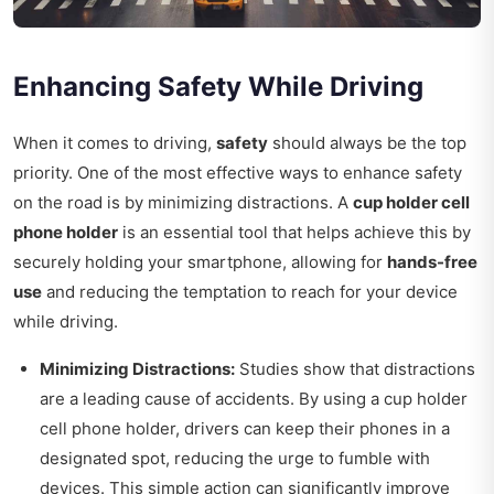
Enhancing Safety While Driving
When it comes to driving,
safety
should always be the top
priority. One of the most effective ways to enhance safety
on the road is by minimizing distractions. A
cup holder cell
phone holder
is an essential tool that helps achieve this by
securely holding your smartphone, allowing for
hands-free
use
and reducing the temptation to reach for your device
while driving.
Minimizing Distractions:
Studies show that distractions
are a leading cause of accidents. By using a cup holder
cell phone holder, drivers can keep their phones in a
designated spot, reducing the urge to fumble with
devices. This simple action can significantly improve