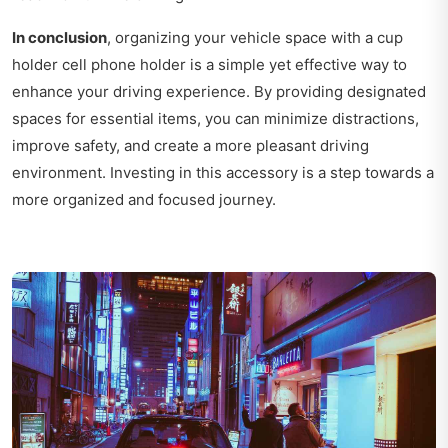
In conclusion
, organizing your vehicle space with a cup
holder cell phone holder is a simple yet effective way to
enhance your driving experience. By providing designated
spaces for essential items, you can minimize distractions,
improve safety, and create a more pleasant driving
environment. Investing in this accessory is a step towards a
more organized and focused journey.