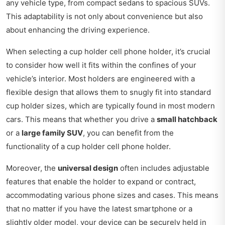
any vehicle type, from compact sedans to spacious SUVs.
This adaptability is not only about convenience but also
about enhancing the driving experience.
When selecting a cup holder cell phone holder, it’s crucial
to consider how well it fits within the confines of your
vehicle’s interior. Most holders are engineered with a
flexible design that allows them to snugly fit into standard
cup holder sizes, which are typically found in most modern
cars. This means that whether you drive a
small hatchback
or a
large family SUV
, you can benefit from the
functionality of a cup holder cell phone holder.
Moreover, the
universal design
often includes adjustable
features that enable the holder to expand or contract,
accommodating various phone sizes and cases. This means
that no matter if you have the latest smartphone or a
slightly older model, your device can be securely held in