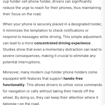
cup holder cell phone holder, drivers can significantly
reduce the urge to reach for their phones, thus maintaining
their focus on the road.
When your phone is securely placed in a designated holder,
it minimizes the temptation to check notifications or
respond to messages while driving. This simple adjustment
can lead to a more
concentrated driving experience
.
Studies show that even a momentary distraction can lead to
severe consequences, making it crucial to eliminate any
potential interruptions.
Moreover, many modern cup holder phone holders come
equipped with features that support
hands-free
functionality
. This allows drivers to utilize voice commands
for navigation or calls without taking their hands off the
wheel. By doing so, they can keep their attention where it
belongs—on the road.