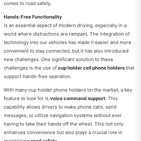
comes to road safety.
Hands-Free Functionality
is an essential aspect of modern driving, especially in a
world where distractions are rampant. The integration of
technology into our vehicles has made it easier and more
convenient to stay connected, but it has also introduced
new challenges. One significant solution to these
challenges is the use of
cup holder cell phone holders
that
support hands-free operation.
With many cup holder phone holders on the market, a key
feature to look for is
voice command support
. This
capability allows drivers to make phone calls, send
messages, or utilize navigation systems without ever
having to take their hands off the wheel. This not only
enhances convenience but also plays a crucial role in
maintaining
road safety
.