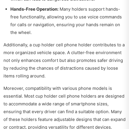
Hands-Free Operation:
Many holders support hands-
free functionality, allowing you to use voice commands
for calls or navigation, ensuring your hands remain on
the wheel.
Additionally, a cup holder cell phone holder contributes to a
more organized vehicle space. A clutter-free environment
not only enhances comfort but also promotes safer driving
by reducing the chances of distractions caused by loose
items rolling around.
Moreover, compatibility with various phone models is
essential. Most cup holder cell phone holders are designed
to accommodate a wide range of smartphone sizes,
ensuring that every driver can find a suitable option. Many
of these holders feature adjustable designs that can expand
or contract, providing versatility for different devices.