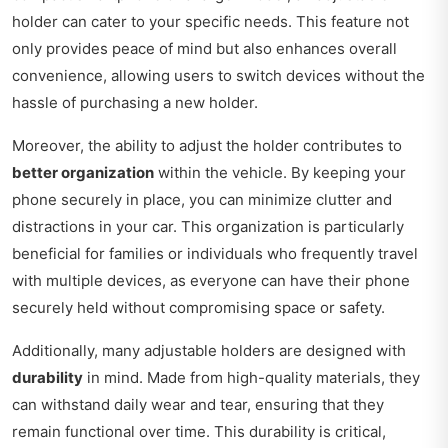
holder can cater to your specific needs. This feature not
only provides peace of mind but also enhances overall
convenience, allowing users to switch devices without the
hassle of purchasing a new holder.
Moreover, the ability to adjust the holder contributes to
better organization
within the vehicle. By keeping your
phone securely in place, you can minimize clutter and
distractions in your car. This organization is particularly
beneficial for families or individuals who frequently travel
with multiple devices, as everyone can have their phone
securely held without compromising space or safety.
Additionally, many adjustable holders are designed with
durability
in mind. Made from high-quality materials, they
can withstand daily wear and tear, ensuring that they
remain functional over time. This durability is critical,