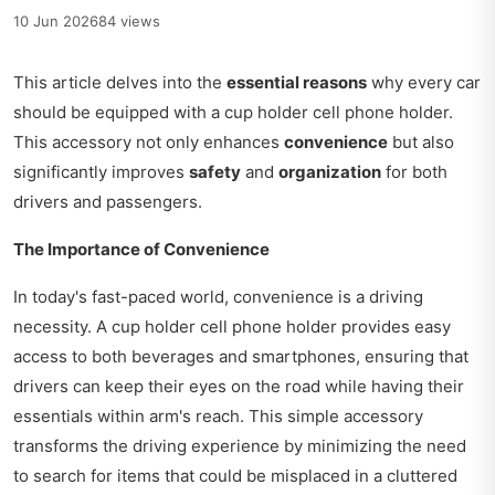
10 Jun 2026
84 views
This article delves into the
essential reasons
why every car
should be equipped with a cup holder cell phone holder.
This accessory not only enhances
convenience
but also
significantly improves
safety
and
organization
for both
drivers and passengers.
The Importance of Convenience
In today's fast-paced world, convenience is a driving
necessity. A cup holder cell phone holder provides easy
access to both beverages and smartphones, ensuring that
drivers can keep their eyes on the road while having their
essentials within arm's reach. This simple accessory
transforms the driving experience by minimizing the need
to search for items that could be misplaced in a cluttered