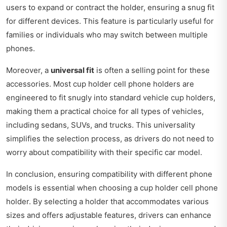
users to expand or contract the holder, ensuring a snug fit
for different devices. This feature is particularly useful for
families or individuals who may switch between multiple
phones.
Moreover, a
universal fit
is often a selling point for these
accessories. Most cup holder cell phone holders are
engineered to fit snugly into standard vehicle cup holders,
making them a practical choice for all types of vehicles,
including sedans, SUVs, and trucks. This universality
simplifies the selection process, as drivers do not need to
worry about compatibility with their specific car model.
In conclusion, ensuring compatibility with different phone
models is essential when choosing a cup holder cell phone
holder. By selecting a holder that accommodates various
sizes and offers adjustable features, drivers can enhance