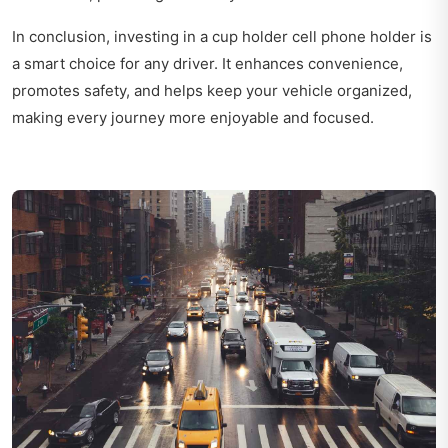
In conclusion, investing in a cup holder cell phone holder is
a smart choice for any driver. It enhances convenience,
promotes safety, and helps keep your vehicle organized,
making every journey more enjoyable and focused.