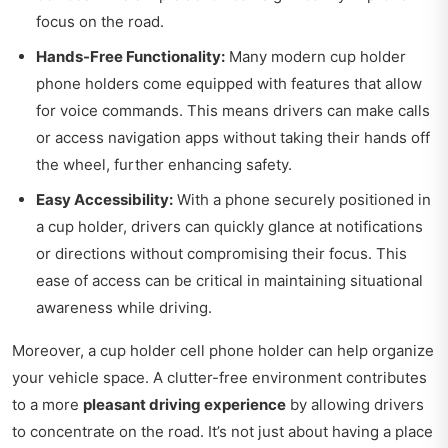
focus on the road.
Hands-Free Functionality:
Many modern cup holder
phone holders come equipped with features that allow
for voice commands. This means drivers can make calls
or access navigation apps without taking their hands off
the wheel, further enhancing safety.
Easy Accessibility:
With a phone securely positioned in
a cup holder, drivers can quickly glance at notifications
or directions without compromising their focus. This
ease of access can be critical in maintaining situational
awareness while driving.
Moreover, a cup holder cell phone holder can help organize
your vehicle space. A clutter-free environment contributes
to a more
pleasant driving experience
by allowing drivers
to concentrate on the road. It’s not just about having a place