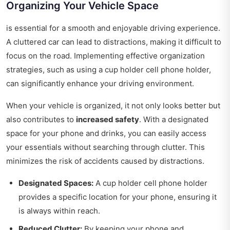
Organizing Your Vehicle Space
is essential for a smooth and enjoyable driving experience.
A cluttered car can lead to distractions, making it difficult to
focus on the road. Implementing effective organization
strategies, such as using a cup holder cell phone holder,
can significantly enhance your driving environment.
When your vehicle is organized, it not only looks better but
also contributes to
increased safety
. With a designated
space for your phone and drinks, you can easily access
your essentials without searching through clutter. This
minimizes the risk of accidents caused by distractions.
Designated Spaces:
A cup holder cell phone holder
provides a specific location for your phone, ensuring it
is always within reach.
Reduced Clutter:
By keeping your phone and