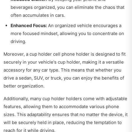
beverages organized, you can eliminate the chaos that
often accumulates in cars.
Enhanced Focus:
An organized vehicle encourages a
more focused mindset, allowing you to concentrate on
driving.
Moreover, a cup holder cell phone holder is designed to fit
securely in your vehicle's cup holder, making it a versatile
accessory for any car type. This means that whether you
drive a sedan, SUV, or truck, you can enjoy the benefits of
better organization.
Additionally, many cup holder holders come with adjustable
features, allowing them to accommodate various phone
sizes. This adaptability ensures that no matter the device, it
will be securely held in place, reducing the temptation to
reach for it while driving.