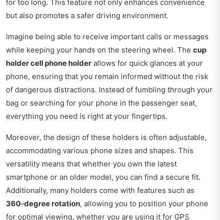
for too long. This feature not only enhances convenience
but also promotes a safer driving environment.
Imagine being able to receive important calls or messages
while keeping your hands on the steering wheel. The
cup
holder cell phone holder
allows for quick glances at your
phone, ensuring that you remain informed without the risk
of dangerous distractions. Instead of fumbling through your
bag or searching for your phone in the passenger seat,
everything you need is right at your fingertips.
Moreover, the design of these holders is often adjustable,
accommodating various phone sizes and shapes. This
versatility means that whether you own the latest
smartphone or an older model, you can find a secure fit.
Additionally, many holders come with features such as
360-degree rotation
, allowing you to position your phone
for optimal viewing, whether you are using it for GPS