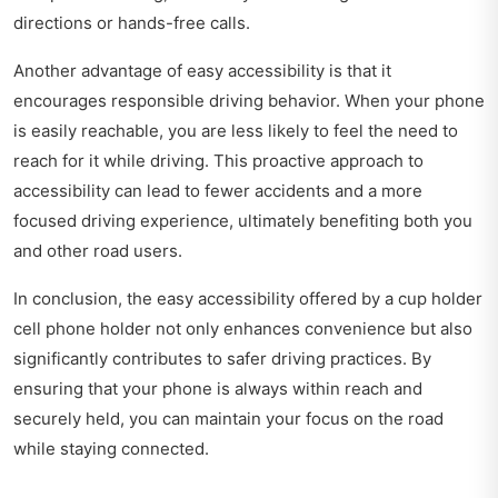
directions or hands-free calls.
Another advantage of easy accessibility is that it
encourages responsible driving behavior. When your phone
is easily reachable, you are less likely to feel the need to
reach for it while driving. This proactive approach to
accessibility can lead to fewer accidents and a more
focused driving experience, ultimately benefiting both you
and other road users.
In conclusion, the easy accessibility offered by a cup holder
cell phone holder not only enhances convenience but also
significantly contributes to safer driving practices. By
ensuring that your phone is always within reach and
securely held, you can maintain your focus on the road
while staying connected.