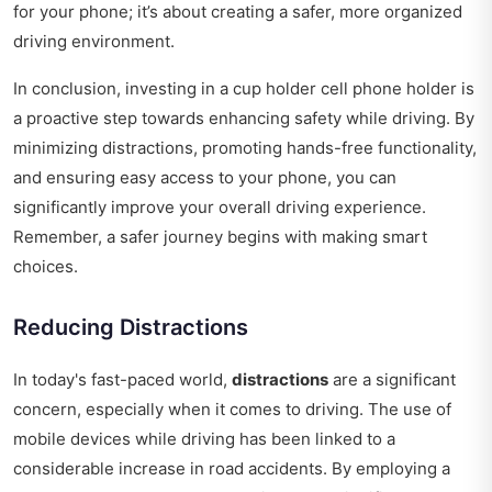
for your phone; it’s about creating a safer, more organized
driving environment.
In conclusion, investing in a cup holder cell phone holder is
a proactive step towards enhancing safety while driving. By
minimizing distractions, promoting hands-free functionality,
and ensuring easy access to your phone, you can
significantly improve your overall driving experience.
Remember, a safer journey begins with making smart
choices.
Reducing Distractions
In today's fast-paced world,
distractions
are a significant
concern, especially when it comes to driving. The use of
mobile devices while driving has been linked to a
considerable increase in road accidents. By employing a