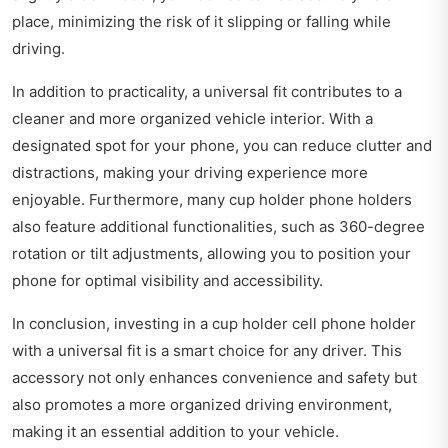
place, minimizing the risk of it slipping or falling while
driving.
In addition to practicality, a universal fit contributes to a
cleaner and more organized vehicle interior. With a
designated spot for your phone, you can reduce clutter and
distractions, making your driving experience more
enjoyable. Furthermore, many cup holder phone holders
also feature additional functionalities, such as 360-degree
rotation or tilt adjustments, allowing you to position your
phone for optimal visibility and accessibility.
In conclusion, investing in a cup holder cell phone holder
with a universal fit is a smart choice for any driver. This
accessory not only enhances convenience and safety but
also promotes a more organized driving environment,
making it an essential addition to your vehicle.