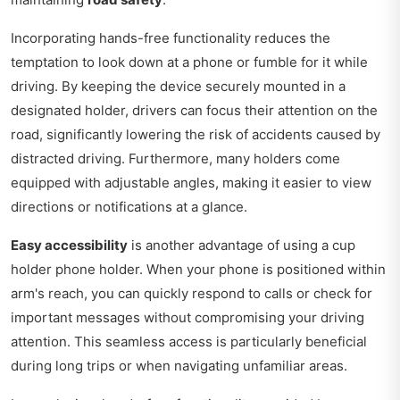
Incorporating hands-free functionality reduces the
temptation to look down at a phone or fumble for it while
driving. By keeping the device securely mounted in a
designated holder, drivers can focus their attention on the
road, significantly lowering the risk of accidents caused by
distracted driving. Furthermore, many holders come
equipped with adjustable angles, making it easier to view
directions or notifications at a glance.
Easy accessibility
is another advantage of using a cup
holder phone holder. When your phone is positioned within
arm's reach, you can quickly respond to calls or check for
important messages without compromising your driving
attention. This seamless access is particularly beneficial
during long trips or when navigating unfamiliar areas.