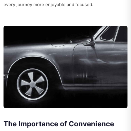
every journey more enjoyable and focused.
The Importance of Convenience