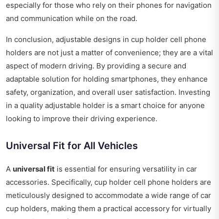
especially for those who rely on their phones for navigation
and communication while on the road.
In conclusion, adjustable designs in cup holder cell phone
holders are not just a matter of convenience; they are a vital
aspect of modern driving. By providing a secure and
adaptable solution for holding smartphones, they enhance
safety, organization, and overall user satisfaction. Investing
in a quality adjustable holder is a smart choice for anyone
looking to improve their driving experience.
Universal Fit for All Vehicles
A
universal fit
is essential for ensuring versatility in car
accessories. Specifically, cup holder cell phone holders are
meticulously designed to accommodate a wide range of car
cup holders, making them a practical accessory for virtually