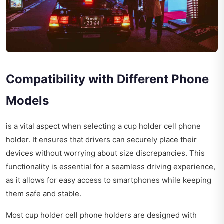
Compatibility with Different Phone
Models
is a vital aspect when selecting a cup holder cell phone
holder. It ensures that drivers can securely place their
devices without worrying about size discrepancies. This
functionality is essential for a seamless driving experience,
as it allows for easy access to smartphones while keeping
them safe and stable.
Most cup holder cell phone holders are designed with