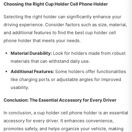
Choosing the Right Cup Holder Cell Phone Holder
Selecting the right holder can significantly enhance your
driving experience. Consider factors such as size, material,
and additional features to find the best cup holder cell
phone holder that meets your needs.
Material Durability:
Look for holders made from robust
materials that can withstand daily use.
Additional Features:
Some holders offer functionalities
like charging ports or adjustable angles for improved
usability.
Conclusion: The Essential Accessory for Every Driver
In conclusion, a cup holder cell phone holder is an essential
accessory for every driver. It enhances convenience,
promotes safety, and helps organize your vehicle, making