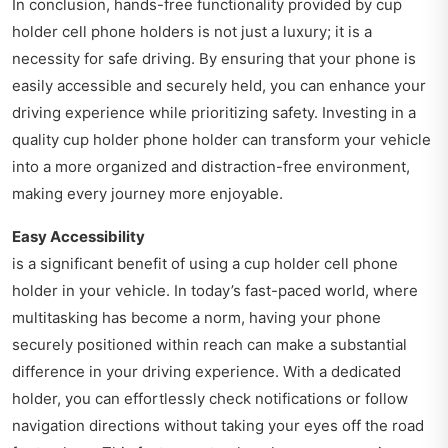
In conclusion, hands-free functionality provided by cup
holder cell phone holders is not just a luxury; it is a
necessity for safe driving. By ensuring that your phone is
easily accessible and securely held, you can enhance your
driving experience while prioritizing safety. Investing in a
quality cup holder phone holder can transform your vehicle
into a more organized and distraction-free environment,
making every journey more enjoyable.
Easy Accessibility
is a significant benefit of using a cup holder cell phone
holder in your vehicle. In today’s fast-paced world, where
multitasking has become a norm, having your phone
securely positioned within reach can make a substantial
difference in your driving experience. With a dedicated
holder, you can effortlessly check notifications or follow
navigation directions without taking your eyes off the road