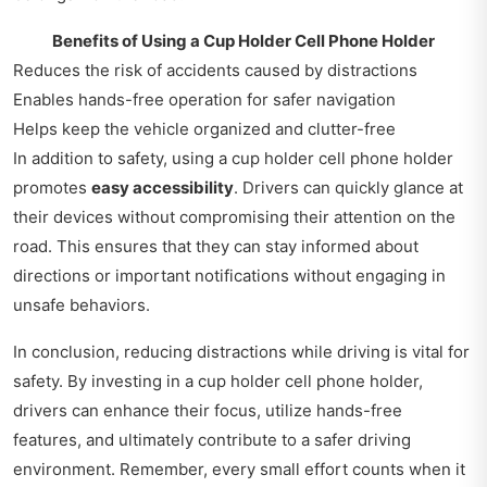
Benefits of Using a Cup Holder Cell Phone Holder
Reduces the risk of accidents caused by distractions
Enables hands-free operation for safer navigation
Helps keep the vehicle organized and clutter-free
In addition to safety, using a cup holder cell phone holder
promotes
easy accessibility
. Drivers can quickly glance at
their devices without compromising their attention on the
road. This ensures that they can stay informed about
directions or important notifications without engaging in
unsafe behaviors.
In conclusion, reducing distractions while driving is vital for
safety. By investing in a cup holder cell phone holder,
drivers can enhance their focus, utilize hands-free
features, and ultimately contribute to a safer driving
environment. Remember, every small effort counts when it