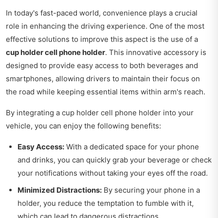
In today's fast-paced world, convenience plays a crucial
role in enhancing the driving experience. One of the most
effective solutions to improve this aspect is the use of a
cup holder cell phone holder
. This innovative accessory is
designed to provide easy access to both beverages and
smartphones, allowing drivers to maintain their focus on
the road while keeping essential items within arm's reach.
By integrating a cup holder cell phone holder into your
vehicle, you can enjoy the following benefits:
Easy Access:
With a dedicated space for your phone
and drinks, you can quickly grab your beverage or check
your notifications without taking your eyes off the road.
Minimized Distractions:
By securing your phone in a
holder, you reduce the temptation to fumble with it,
which can lead to dangerous distractions.