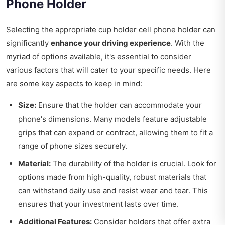
Phone Holder
Selecting the appropriate cup holder cell phone holder can
significantly
enhance your driving experience
. With the
myriad of options available, it's essential to consider
various factors that will cater to your specific needs. Here
are some key aspects to keep in mind:
Size:
Ensure that the holder can accommodate your
phone's dimensions. Many models feature adjustable
grips that can expand or contract, allowing them to fit a
range of phone sizes securely.
Material:
The durability of the holder is crucial. Look for
options made from high-quality, robust materials that
can withstand daily use and resist wear and tear. This
ensures that your investment lasts over time.
Additional Features:
Consider holders that offer extra